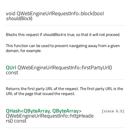
void
QWebEngineUrlRequestInfo::
block
(
bool
shouldBlock
)
Blocks this request if
shouldBlock
is true, so that it will not proceed.
This function can be used to prevent navigating away from a given
domain, for example.
QUrl
QWebEngineUrlRequestInfo::
firstPartyUrl
()
const
Returns the first party URL of the request. The first party URL is the
URL of the page that issued the request.
QHash
<
QByteArray
,
QByteArray
>
[since 6.5]
QWebEngineUrlRequestInfo::
httpHeade
rs
() const