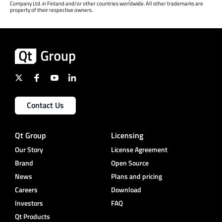
Company Ltd. in Finland and/or other countries worldwide. All other trademarks are
property of their respective owners.
Contact Us
Qt Group
Licensing
Our Story
License Agreement
Brand
Open Source
News
Plans and pricing
Careers
Download
Investors
FAQ
Qt Products