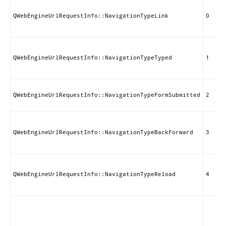
QWebEngineUrlRequestInfo::NavigationTypeLink
0
QWebEngineUrlRequestInfo::NavigationTypeTyped
1
QWebEngineUrlRequestInfo::NavigationTypeFormSubmitted
2
QWebEngineUrlRequestInfo::NavigationTypeBackForward
3
QWebEngineUrlRequestInfo::NavigationTypeReload
4