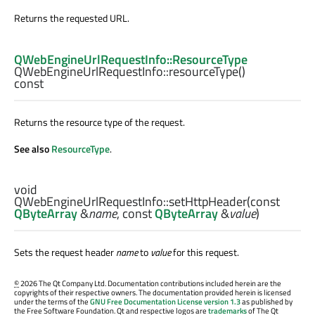
Returns the requested URL.
QWebEngineUrlRequestInfo::ResourceType
QWebEngineUrlRequestInfo::
resourceType
()
const
Returns the resource type of the request.
See also
ResourceType
.
void
QWebEngineUrlRequestInfo::
setHttpHeader
(const
QByteArray
&
name
, const
QByteArray
&
value
)
Sets the request header
name
to
value
for this request.
©
2026 The Qt Company Ltd. Documentation contributions included herein are the
copyrights of their respective owners. The documentation provided herein is licensed
under the terms of the
GNU Free Documentation License version 1.3
as published by
the Free Software Foundation. Qt and respective logos are
trademarks
of The Qt