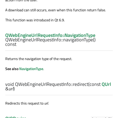
A download can still occurs, even when this function return false.
This function was introduced in Qt 6.9.
QWebEngineUrlRequestInfo::NavigationType
QWebEngineUrlRequestInfo::
navigationType
()
const
Returns the navigation type of the request.
See also
NavigationType
.
void
QWebEngineUrlRequestInfo::
redirect
(const
QUrl
&
url
)
Redirects this request to
url
.