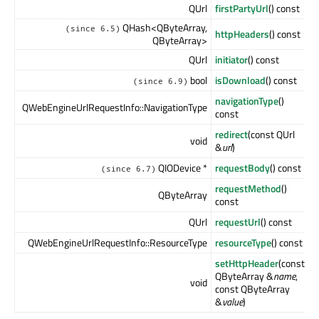
QUrl
firstPartyUrl
() const
QHash<QByteArray,
(since 6.5)
httpHeaders
() const
QByteArray>
QUrl
initiator
() const
bool
isDownload
() const
(since 6.9)
navigationType
()
QWebEngineUrlRequestInfo::NavigationType
const
redirect
(const QUrl
void
&
url
)
QIODevice *
requestBody
() const
(since 6.7)
requestMethod
()
QByteArray
const
QUrl
requestUrl
() const
QWebEngineUrlRequestInfo::ResourceType
resourceType
() const
setHttpHeader
(const
QByteArray &
name
,
void
const QByteArray
&
value
)