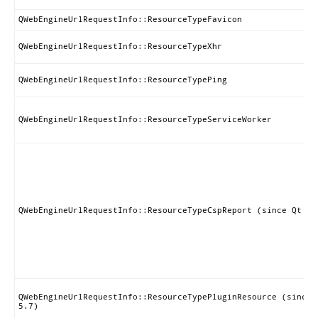
QWebEngineUrlRequestInfo::ResourceTypeFavicon
QWebEngineUrlRequestInfo::ResourceTypeXhr
QWebEngineUrlRequestInfo::ResourceTypePing
QWebEngineUrlRequestInfo::ResourceTypeServiceWorker
QWebEngineUrlRequestInfo::ResourceTypeCspReport (since Qt 5.
QWebEngineUrlRequestInfo::ResourceTypePluginResource (since 
5.7)