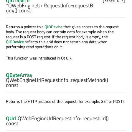
QIODevice
[since 6.7]
*QWebEngineUrlRequestInfo::
requestB
ody
() const
Returns a pointer to a
QIODevice
that gives access to the request
body. The request body can contain data for example when the
request is a POST request. If the request body is empty, the
QIODevice
reflects this and does not return any data when
performing read operations on it.
This function was introduced in Qt 6.7.
QByteArray
QWebEngineUrlRequestInfo::
requestMethod
()
const
Returns the HTTP method of the request (for example, GET or POST).
QUrl
QWebEngineUrlRequestInfo::
requestUrl
()
const