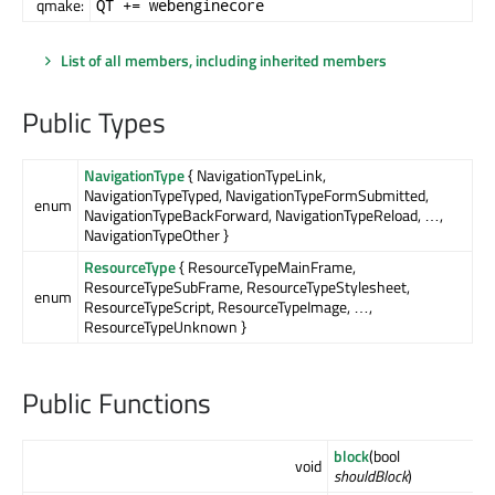
qmake:
QT += webenginecore
List of all members, including inherited members
Public Types
NavigationType
{ NavigationTypeLink,
NavigationTypeTyped, NavigationTypeFormSubmitted,
enum
NavigationTypeBackForward, NavigationTypeReload, …,
NavigationTypeOther }
ResourceType
{ ResourceTypeMainFrame,
ResourceTypeSubFrame, ResourceTypeStylesheet,
enum
ResourceTypeScript, ResourceTypeImage, …,
ResourceTypeUnknown }
Public Functions
block
(bool
void
shouldBlock
)