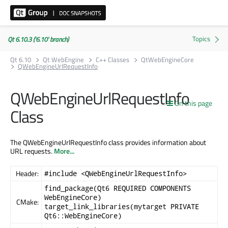
Qt 6.10.3 ('6.10' branch)
Qt 6.10
Qt WebEngine
C++ Classes
QtWebEngineCore
QWebEngineUrlRequestInfo
QWebEngineUrlRequestInfo
On this page
Class
The QWebEngineUrlRequestInfo class provides information about
URL requests.
More...
Header:
#include <QWebEngineUrlRequestInfo>
find_package(Qt6 REQUIRED COMPONENTS
WebEngineCore)
CMake:
target_link_libraries(mytarget PRIVATE
Qt6::WebEngineCore)