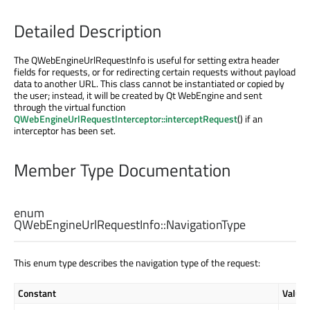
Detailed Description
The QWebEngineUrlRequestInfo is useful for setting extra header
fields for requests, or for redirecting certain requests without payload
data to another URL. This class cannot be instantiated or copied by
the user; instead, it will be created by Qt WebEngine and sent
through the virtual function
QWebEngineUrlRequestInterceptor::interceptRequest
() if an
interceptor has been set.
Member Type Documentation
enum
QWebEngineUrlRequestInfo::
NavigationType
This enum type describes the navigation type of the request:
Constant
Value