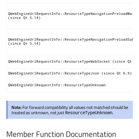
QWebEngineUrlRequestInfo::ResourceTypeNavigationPreloadMainF
(since Qt 5.14)
QWebEngineUrlRequestInfo::ResourceTypeNavigationPreloadSubFr
(since Qt 5.14)
QWebEngineUrlRequestInfo::ResourceTypeWebSocket (since Qt 6.
QWebEngineUrlRequestInfo::ResourceTypeJson (since Qt 6.9)
QWebEngineUrlRequestInfo::ResourceTypeUnknown
Note:
For forward compatibility all values not matched should be
treated as unknown, not just
.
ResourceTypeUnknown
Member Function Documentation