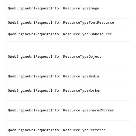
QWebEngineUrlRequestInfo::ResourceTypeImage
QWebEngineUrlRequestInfo::ResourceTypeFontResource
QWebEngineUrlRequestInfo::ResourceTypeSubResource
QWebEngineUrlRequestInfo::ResourceTypeObject
QWebEngineUrlRequestInfo::ResourceTypeMedia
QWebEngineUrlRequestInfo::ResourceTypeWorker
QWebEngineUrlRequestInfo::ResourceTypeSharedWorker
QWebEngineUrlRequestInfo::ResourceTypePrefetch