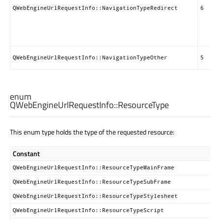
QWebEngineUrlRequestInfo::NavigationTypeRedirect
6
QWebEngineUrlRequestInfo::NavigationTypeOther
5
enum
QWebEngineUrlRequestInfo::
ResourceType
This enum type holds the type of the requested resource:
Constant
QWebEngineUrlRequestInfo::ResourceTypeMainFrame
QWebEngineUrlRequestInfo::ResourceTypeSubFrame
QWebEngineUrlRequestInfo::ResourceTypeStylesheet
QWebEngineUrlRequestInfo::ResourceTypeScript