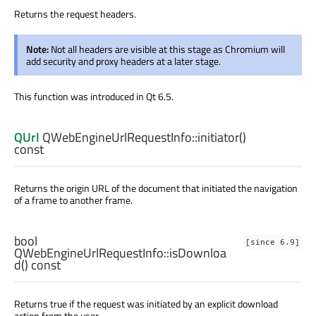
Returns the request headers.
Note:
Not all headers are visible at this stage as Chromium will
add security and proxy headers at a later stage.
This function was introduced in Qt 6.5.
QUrl
QWebEngineUrlRequestInfo::
initiator
()
const
Returns the origin URL of the document that initiated the navigation
of a frame to another frame.
bool
[since 6.9]
QWebEngineUrlRequestInfo::
isDownloa
d
() const
Returns true if the request was initiated by an explicit download
action from the user.