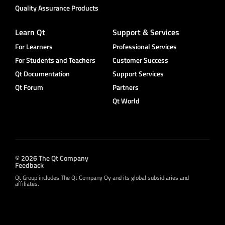
Quality Assurance Products
Learn Qt
Support & Services
For Learners
Professional Services
For Students and Teachers
Customer Success
Qt Documentation
Support Services
Qt Forum
Partners
Qt World
© 2026 The Qt Company
Feedback
Qt Group includes The Qt Company Oy and its global subsidiaries and
affiliates.