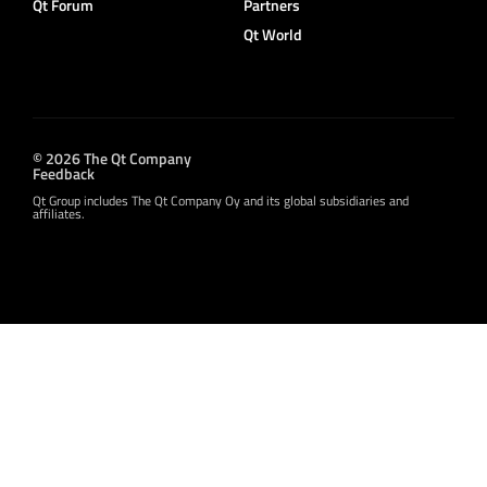
Qt Forum
Partners
Qt World
© 2026 The Qt Company
Feedback
Qt Group includes The Qt Company Oy and its global subsidiaries and
affiliates.