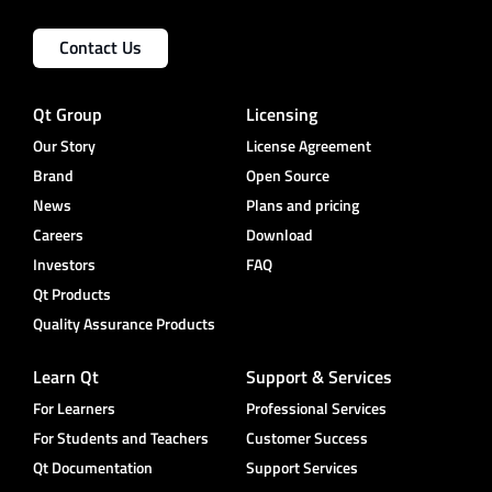
Contact Us
Qt Group
Licensing
Our Story
License Agreement
Brand
Open Source
News
Plans and pricing
Careers
Download
Investors
FAQ
Qt Products
Quality Assurance Products
Learn Qt
Support & Services
For Learners
Professional Services
For Students and Teachers
Customer Success
Qt Documentation
Support Services