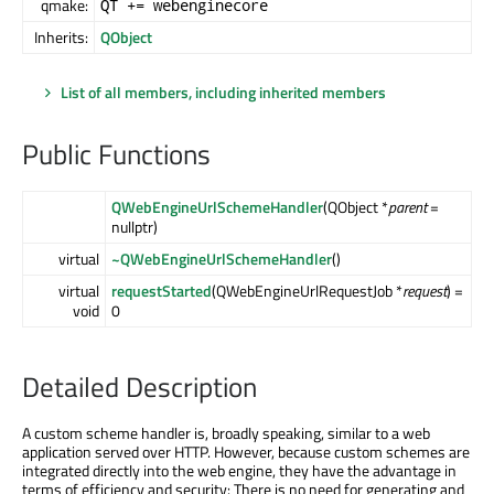
qmake:
QT += webenginecore
Inherits:
QObject
List of all members, including inherited members
Public Functions
QWebEngineUrlSchemeHandler
(QObject *
parent
=
nullptr)
virtual
~QWebEngineUrlSchemeHandler
()
virtual
requestStarted
(QWebEngineUrlRequestJob *
request
) =
void
0
Detailed Description
A custom scheme handler is, broadly speaking, similar to a web
application served over HTTP. However, because custom schemes are
integrated directly into the web engine, they have the advantage in
terms of efficiency and security: There is no need for generating and