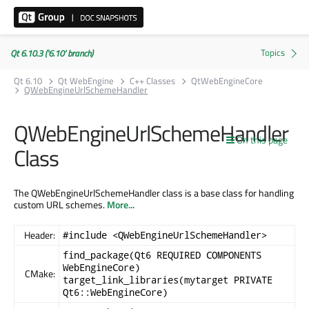
Qt 6.10.3 ('6.10' branch)
Qt 6.10
Qt WebEngine
C++ Classes
QtWebEngineCore
QWebEngineUrlSchemeHandler
QWebEngineUrlSchemeHandler
On this page
Class
The QWebEngineUrlSchemeHandler class is a base class for handling
custom URL schemes.
More...
Header:
#include <QWebEngineUrlSchemeHandler>
find_package(Qt6 REQUIRED COMPONENTS
WebEngineCore)
CMake:
target_link_libraries(mytarget PRIVATE
Qt6::WebEngineCore)