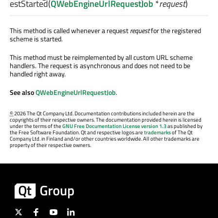
estStarted
(
QWebEngineUrlRequestJob
*
request
)
This method is called whenever a request
request
for the registered
scheme is started.
This method must be reimplemented by all custom URL scheme
handlers. The request is asynchronous and does not need to be
handled right away.
See also
QWebEngineUrlRequestJob
.
©
2026 The Qt Company Ltd. Documentation contributions included herein are the
copyrights of their respective owners. The documentation provided herein is licensed
under the terms of the
GNU Free Documentation License version 1.3
as published by
the Free Software Foundation. Qt and respective logos are
trademarks
of The Qt
Company Ltd. in Finland and/or other countries worldwide. All other trademarks are
property of their respective owners.