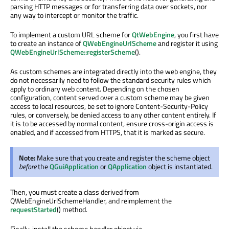
parsing HTTP messages or for transferring data over sockets, nor
any way to intercept or monitor the traffic.
To implement a custom URL scheme for
QtWebEngine
, you first have
to create an instance of
QWebEngineUrlScheme
and register it using
QWebEngineUrlScheme::registerScheme
().
As custom schemes are integrated directly into the web engine, they
do not necessarily need to follow the standard security rules which
apply to ordinary web content. Depending on the chosen
configuration, content served over a custom scheme may be given
access to local resources, be set to ignore Content-Security-Policy
rules, or conversely, be denied access to any other content entirely. If
it is to be accessed by normal content, ensure cross-origin access is
enabled, and if accessed from HTTPS, that it is marked as secure.
Note:
Make sure that you create and register the scheme object
before
the
QGuiApplication
or
QApplication
object is instantiated.
Then, you must create a class derived from
QWebEngineUrlSchemeHandler, and reimplement the
requestStarted
() method.
Finally, install the scheme handler object via