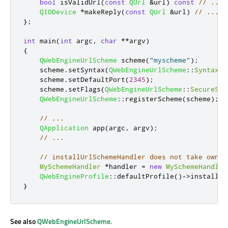
bool
 isValidUrl
(
const
QUrl
&
url
)
const
// ....
QIODevice
*
makeReply
(
const
QUrl
&
url
)
// ....
};
int
 main
(
int
 argc
,
char
*
*
argv
)
{
QWebEngineUrlScheme
 scheme
(
"myscheme"
);
    scheme
.
setSyntax
(
QWebEngineUrlScheme
::
Syntax
::
    scheme
.
setDefaultPort
(
2345
);
    scheme
.
setFlags
(
QWebEngineUrlScheme
::
SecureSch
QWebEngineUrlScheme
::
registerScheme
(
scheme
);
// ...
QApplication
 app
(
argc
,
 argv
);
// ...
// installUrlSchemeHandler does not take owner
MySchemeHandler
*
handler 
=
new
MySchemeHandler
QWebEngineProfile
::
defaultProfile
()
-
>
installUr
}
See also
QWebEngineUrlScheme
.