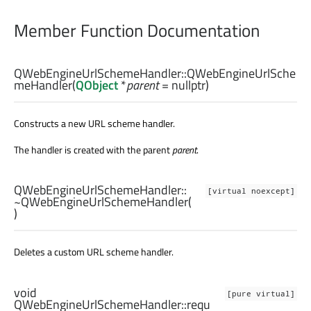
Member Function Documentation
QWebEngineUrlSchemeHandler::
QWebEngineUrlSche
meHandler
(
QObject
*
parent
= nullptr)
Constructs a new URL scheme handler.
The handler is created with the parent
parent
.
QWebEngineUrlSchemeHandler::
[virtual noexcept]
~QWebEngineUrlSchemeHandler
(
)
Deletes a custom URL scheme handler.
void
[pure virtual]
QWebEngineUrlSchemeHandler::
requ