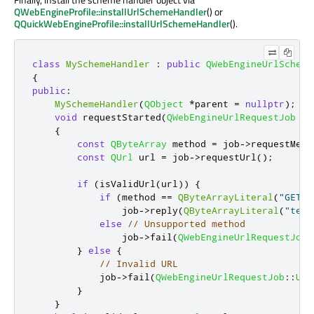
QWebEngineProfile::installUrlSchemeHandler
() or
QQuickWebEngineProfile::installUrlSchemeHandler
().
class
MySchemeHandler
:
public
QWebEngineUrlScheme
{
public
:
MySchemeHandler
(
QObject
*
parent 
=
nullptr
);
void
 requestStarted
(
QWebEngineUrlRequestJob
*
j
{
const
QByteArray
 method 
=
 job
-
>
requestMeth
const
QUrl
 url 
=
 job
-
>
requestUrl
();
if
(
isValidUrl
(
url
))
{
if
(
method 
=
=
QByteArrayLiteral
(
"GET"
)
                job
-
>
reply
(
QByteArrayLiteral
(
"text
else
// Unsupported method
                job
-
>
fail
(
QWebEngineUrlRequestJob
:
}
else
{
// Invalid URL
            job
-
>
fail
(
QWebEngineUrlRequestJob
::
Url
}
}