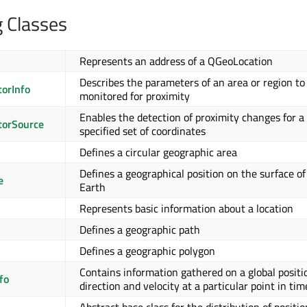
g Classes
Represents an address of a QGeoLocation
Describes the parameters of an area or region to
orInfo
monitored for proximity
Enables the detection of proximity changes for a
orSource
specified set of coordinates
Defines a circular geographic area
Defines a geographical position on the surface of
e
Earth
Represents basic information about a location
Defines a geographic path
Defines a geographic polygon
Contains information gathered on a global positi
fo
direction and velocity at a particular point in tim
Abstract base class for the distribution of positio