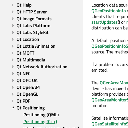
Qt Help
Location data sour
QGeoPositionInfo
o
Qt HTTP Server
Clients that requi
Qt Image Formats
startUpdates
() or
Qt Labs Platform
distribution can b
Qt Labs StyleKit
Qt Location
A default position
Qt Lottie Animation
QGeoPositionInfoS
source. The metho
Qt MQTT
Qt Multimedia
If a problem occur
Qt Network Authorization
emitted.
Qt NFC
Qt OPC UA
The
QGeoAreaMoni
Qt OpenAPI
device has moved in
Qt OpenGL
platform provides b
QGeoAreaMonitorS
Qt PDF
monitor.
Qt Positioning
Positioning (QML)
Satellite informat
Positioning (C++)
QGeoSatelliteInfo