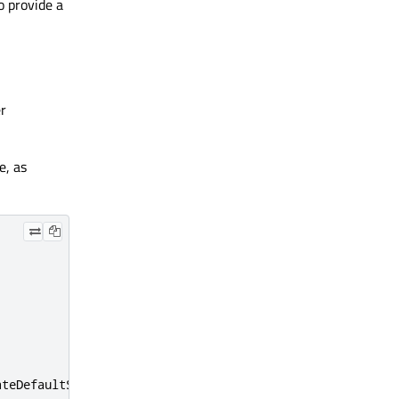
to provide a
er
e, as
ateDefaultSource
(
this
);