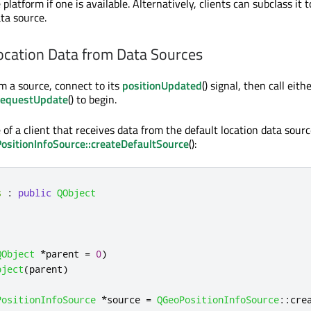
 platform if one is available. Alternatively, clients can subclass it 
ta source.
ocation Data from Data Sources
om a source, connect to its
positionUpdated
() signal, then call eith
requestUpdate
() to begin.
of a client that receives data from the default location data sourc
ositionInfoSource::createDefaultSource
():
s
:
public
QObject
QObject
*
parent 
=
0
)
bject
(
parent
)
PositionInfoSource
*
source 
=
QGeoPositionInfoSource
::
cre