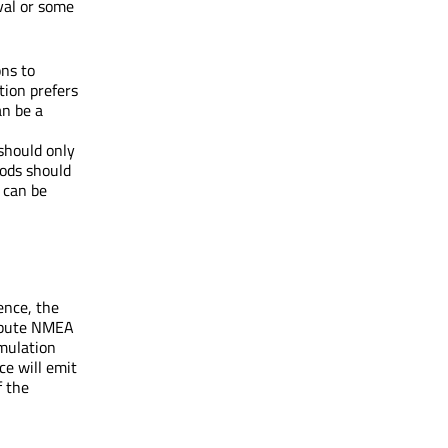
rval or some
ons to
tion prefers
an be a
should only
hods should
 can be
ence, the
ribute NMEA
imulation
ce will emit
f the