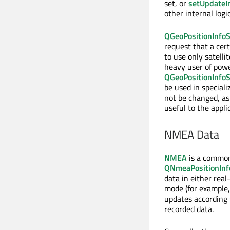
set, or
setUpdateIn
other internal log
QGeoPositionInfoS
request that a cert
to use only satelli
heavy user of powe
QGeoPositionInfoS
be used in speciali
not be changed, as
useful to the appli
NMEA Data
NMEA
is a common 
QNmeaPositionInf
data in either rea
mode (for example,
updates according 
recorded data.