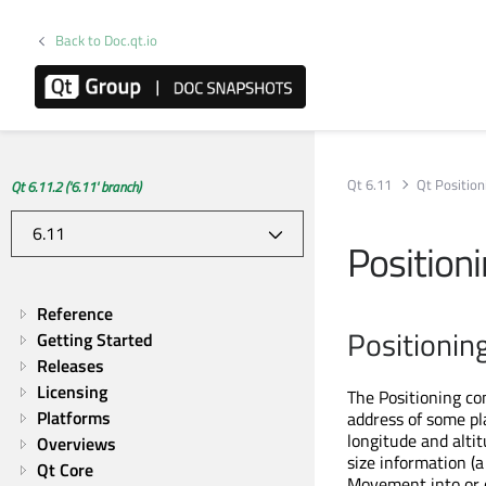
Back to Doc.qt.io
Qt 6.11
Qt Position
Qt 6.11.2 ('6.11' branch)
Positioni
Reference
Positionin
Getting Started
Releases
Licensing
The Positioning co
Platforms
address of some pl
longitude and alti
Overviews
size information (
Qt Core
Movement into or o