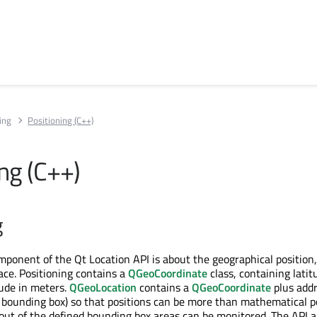
ing
Positioning (C++)
ng (C++)
g
mponent of the Qt Location API is about the geographical position,
ace. Positioning contains a
QGeoCoordinate
class, containing latit
tude in meters.
QGeoLocation
contains a
QGeoCoordinate
plus add
a bounding box) so that positions can be more than mathematical p
ut of the defined bounding box areas can be monitored. The API a