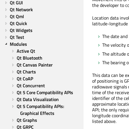
Qt GUI
the developer to co
Qt Network
Qt Qml
Location data invol
Qt Quick
latitude-longitude
Qt Widgets
The date and 
Qt Test
Modules
The velocity 
Active Qt
The altitude o
Qt Bluetooth
The bearing of
Qt Canvas Painter
Qt Charts
This data can be e
Qt CoAP
of positioning is G
Qt Concurrent
radiowave signals r
Qt 5 Core Compatibility APIs
time of the receive
identifier of the ce
Qt Data Visualization
approximate locati
Qt 5 Compatibility APIs: 
API; the only requi
Graphical Effects
longitude coordina
Qt Graphs
listed above.
Qt GRPC