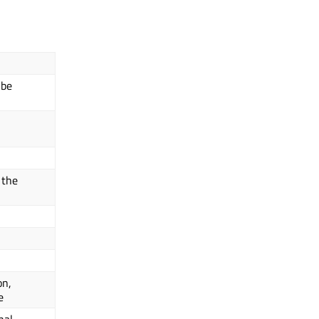
 be
 the
on,
e
nal