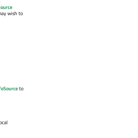
Source
 may wish to
foSource
to
ocal