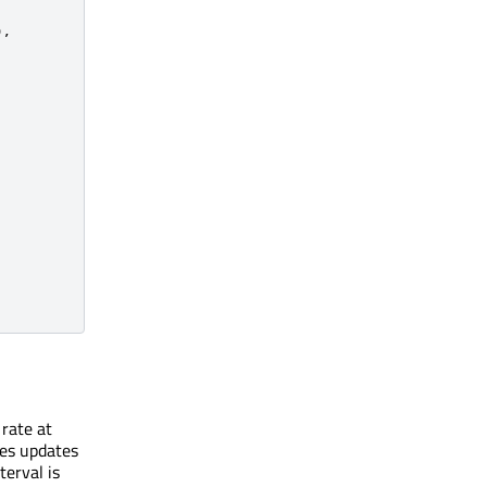
)
,
 rate at
res updates
terval is