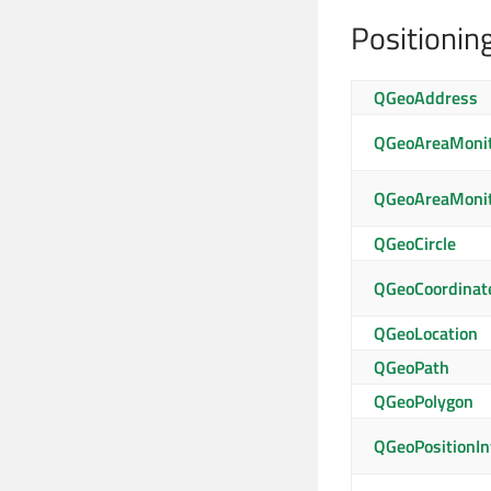
Positionin
QGeoAddress
QGeoAreaMonit
QGeoAreaMonit
QGeoCircle
QGeoCoordinat
QGeoLocation
QGeoPath
QGeoPolygon
QGeoPositionIn