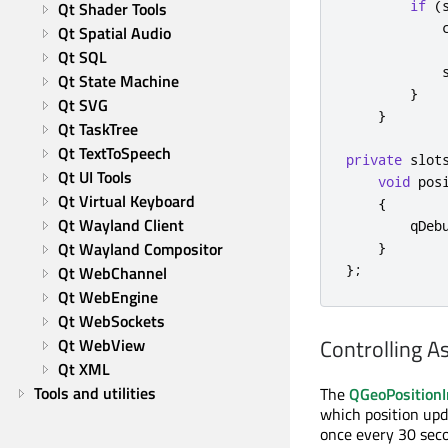
if
(
Qt Shader Tools
            
Qt Spatial Audio
Qt SQL
            
Qt State Machine
}
Qt SVG
}
Qt TaskTree
Qt TextToSpeech
private
slot
Qt UI Tools
void
 pos
Qt Virtual Keyboard
{
Qt Wayland Client
qDeb
Qt Wayland Compositor
}
};
Qt WebChannel
Qt WebEngine
Qt WebSockets
Controlling A
Qt WebView
Qt XML
Tools and utilities
The
QGeoPositionI
which position upda
once every 30 seco