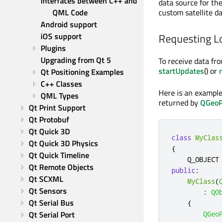
Interfaces between C++ and 
data source for the
QML Code
custom satellite da
Android support
iOS support
Requesting L
Plugins
Upgrading from Qt 5
To receive data fr
startUpdates
() or
Qt Positioning Examples
C++ Classes
Here is an example 
QML Types
returned by
QGeoP
Qt Print Support
Qt Protobuf
Qt Quick 3D
class
MyClas
Qt Quick 3D Physics
{
Qt Quick Timeline
Qt Remote Objects
public
:
Qt SCXML
MyClass
(
Qt Sensors
:
QO
Qt Serial Bus
{
Qt Serial Port
QGeo