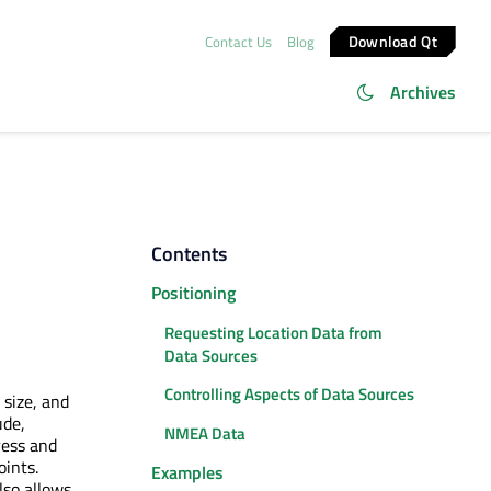
Download Qt
Contact Us
Blog
Archives
Contents
Positioning
Requesting Location Data from
Data Sources
Controlling Aspects of Data Sources
 size, and
ude,
NMEA Data
ress and
oints.
Examples
lso allows