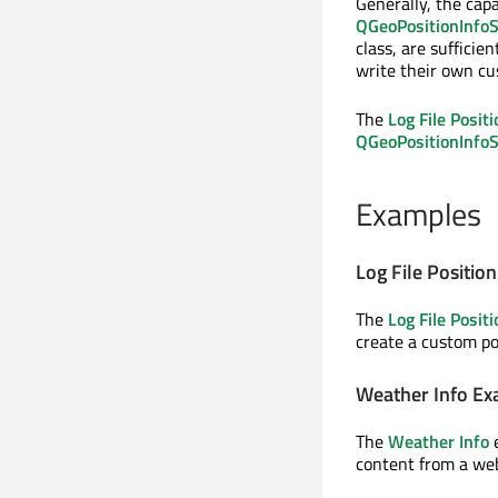
Generally, the capa
QGeoPositionInfoS
class, are sufficie
write their own cu
The
Log File Posit
QGeoPositionInfo
Examples
Log File Positio
The
Log File Posit
create a custom po
Weather Info E
The
Weather Info
e
content from a web