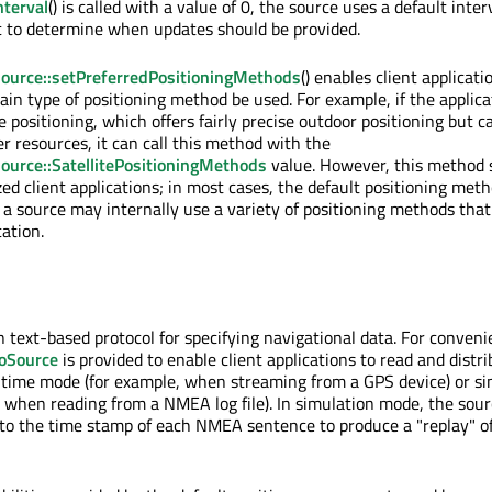
terval
() is called with a value of 0, the source uses a default inte
ic to determine when updates should be provided.
ource::setPreferredPositioningMethods
() enables client applicati
ain type of positioning method be used. For example, if the applica
te positioning, which offers fairly precise outdoor positioning but c
r resources, it can call this method with the
ource::SatellitePositioningMethods
value. However, this method 
zed client applications; in most cases, the default positioning met
 a source may internally use a variety of positioning methods that
cation.
text-based protocol for specifying navigational data. For conveni
oSource
is provided to enable client applications to read and dist
l-time mode (for example, when streaming from a GPS device) or s
 when reading from a NMEA log file). In simulation mode, the sour
to the time stamp of each NMEA sentence to produce a "replay" o