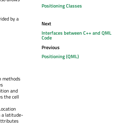
Positioning Classes
vided by a
Next
Interfaces between C++ and QML
Code
Previous
Positioning (QML)
wn methods
es
ition and
s the cell
Location
 a latitude-
attributes