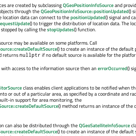
ces are created by subclassing
QGeoPositionInfoSource
and provid
bjects through the
QGeoPositionInfoSource::positionUpdated
() s
re location data can connect to the
positionUpdated
() signal and ca
requestUpdate
() to trigger the distribution of location data. The lo
e stopped by calling the
stopUpdates
() function.
 source may be available on some platforms. Call
ource::createDefaultSource
() to create an instance of the default 
d returns
if no default source is available for the platfo
nullptr
s with access to the information source then an
errorOccurred
() si
torSource
class enables client applications to be notified when th
to or out of a particular area, as specified by a coordinate and radi
uilt-in support for area monitoring, the
ource::createDefaultSource
() method returns an instance of the 
ion can also be distributed through the
QGeoSatelliteInfoSource
cla
Source::createDefaultSource
() to create an instance of the default 