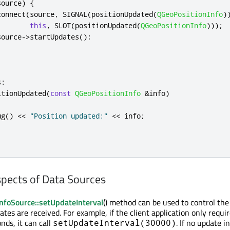
source
)
{
connect
(
source
,
 SIGNAL
(
positionUpdated
(
QGeoPositionInfo
)
this
,
 SLOT
(
positionUpdated
(
QGeoPositionInfo
)));
source
-
>
startUpdates
();
s
:
itionUpdated
(
const
QGeoPositionInfo
&
info
)
ug
()
<
<
"Position updated:"
<
<
 info
;
spects of Data Sources
nfoSource::setUpdateInterval
() method can be used to control the
tes are received. For example, if the client application only requi
nds, it can call
. If no update in
setUpdateInterval(30000)