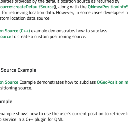
bilities provided by the default position source as returned by
ource::createDefaultSource
(), along with the
QNmeaPositionInfo
nt for retrieving location data. However, in some cases developers
stom location data source.
ion Source (C++)
example demonstrates how to subclass
Source
to create a custom positioning source.
n Source Example
ion Source
Example demonstrates how to subclass
QGeoPositionIn
sitioning source.
xample
xample shows how to use the user's current position to retrieve l
 service in a C++ plugin for QML.