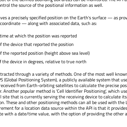
ntrol the source of the positional information as well.
ves a precisely specified position on the Earth's surface — as pro
 coordinate — along with associated data, such as:
time at which the position was reported
of the device that reported the position
f the reported position (height above sea level)
 the device in degrees, relative to true north
xtracted through a variety of methods. One of the most well kno
PS (Global Positioning System), a publicly available system that us
eceived from Earth-orbiting satellites to calculate the precise pos
r. Another popular method is 'Cell Identifier Positioning', which use
ll site that is currently serving the receiving device to calculate its
on. These and other positioning methods can all be used with the 
rement for a location data source within the API is that it provides
te with a date/time value, with the option of providing the other 