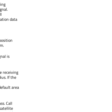
ing
ignal.
ll
cation data
position
rm.
gnal is
e receiving
us. If the
default area
ss. Call
satellite