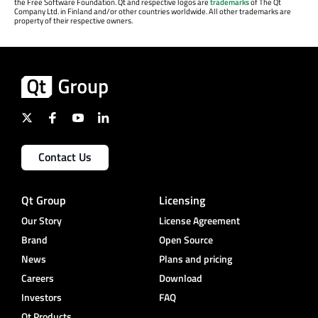
the Free Software Foundation. Qt and respective logos are
trademarks
of The Qt
Company Ltd. in Finland and/or other countries worldwide. All other trademarks are
property of their respective owners.
Contact Us
Qt Group
Licensing
Our Story
License Agreement
Brand
Open Source
News
Plans and pricing
Careers
Download
Investors
FAQ
Qt Products