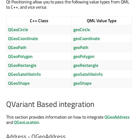
Qt Positioning allow you to pass the following value types from QML
to C++, and vice versa:
C++ Class
QML Value Type
QGeoCircle
geoCircle
QGeoCoordinate
geoCoordinate
QGeoPath
geoPath
QGeoPolygon
geoPolygon
QGeoRectangle
geoRectangle
QGeoSatelliteInfo
geoSatelliteInfo
QGeoShape
geoShape
QVariant Based integration
This section provides information on how to integrate
QGeoAddress
and
QGeoLocation
.
Address - QGeoAddress