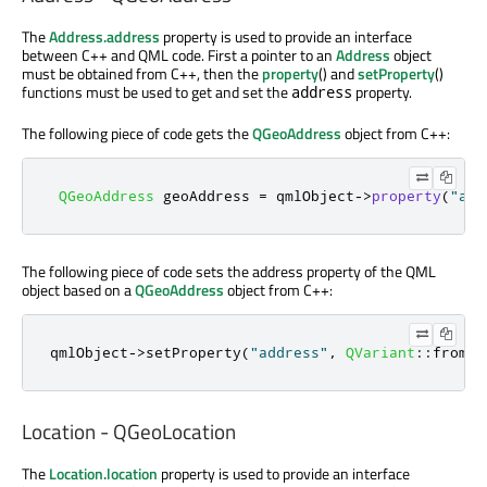
The
Address.address
property is used to provide an interface
between C++ and QML code. First a pointer to an
Address
object
must be obtained from C++, then the
property
() and
setProperty
()
functions must be used to get and set the
property.
address
The following piece of code gets the
QGeoAddress
object from C++:
QGeoAddress
 geoAddress 
=
 qmlObject
-
>
property
(
"add
The following piece of code sets the address property of the QML
object based on a
QGeoAddress
object from C++:
qmlObject
-
>
setProperty
(
"address"
,
QVariant
::
fromVa
Location - QGeoLocation
The
Location.location
property is used to provide an interface