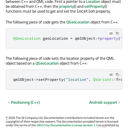
between C++ and QML code. First a pointer to a
Location
object must
be obtained from C++, then the
property
() and
setProperty
()
functions must be used to get and set the
property.
location
The following piece of code gets the
QGeoLocation
object from C++:
QGeoLocation
 geoLocation 
=
 qmlObject
-
>
property
(
"lo
The following piece of code sets the location property of the QML
object based on a
QGeoLocation
object from C++:
qmlObject
-
>
setProperty
(
"location"
,
QVariant
::
fromV
Positioning (C++)
Android support
©
2026 The Qt Company Ltd. Documentation contributions included herein are the
copyrights of their respective owners. The documentation provided herein is licensed
under the terms of the
GNU Free Documentation License version 1.3
as published by