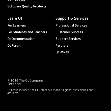
Software Quality Products
Learn Qt
Support & Services
For Learners
Professional Services
For Students and Teachers
Customer Success
Qt Documentation
Support Services
Qt Forum
Partners
Qt World
© 2026 The Qt Company
Feedback
Qt Group includes The Qt Company Oy and its global subsidiaries and
affiliates.