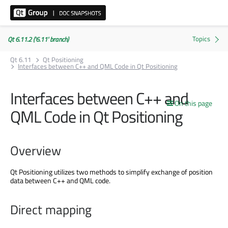
Qt 6.11.2 ('6.11' branch)
Qt 6.11
Qt Positioning
Interfaces between C++ and QML Code in Qt Positioning
Interfaces between C++ and
On this page
QML Code in Qt Positioning
Overview
Qt Positioning utilizes two methods to simplify exchange of position
data between C++ and QML code.
Direct mapping