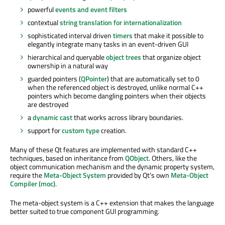
powerful
events and event filters
contextual
string translation for internationalization
sophisticated interval driven
timers
that make it possible to
elegantly integrate many tasks in an event-driven GUI
hierarchical and queryable
object trees
that organize object
ownership in a natural way
guarded pointers (
QPointer
) that are automatically set to 0
when the referenced object is destroyed, unlike normal C++
pointers which become dangling pointers when their objects
are destroyed
a
dynamic cast
that works across library boundaries.
support for
custom type
creation.
Many of these Qt features are implemented with standard C++
techniques, based on inheritance from
QObject
. Others, like the
object communication mechanism and the dynamic property system,
require the
Meta-Object System
provided by Qt's own
Meta-Object
Compiler (moc)
.
The meta-object system is a C++ extension that makes the language
better suited to true component GUI programming.