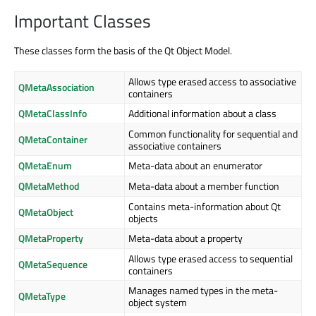
Important Classes
These classes form the basis of the Qt Object Model.
Allows type erased access to associative
QMetaAssociation
containers
QMetaClassInfo
Additional information about a class
Common functionality for sequential and
QMetaContainer
associative containers
QMetaEnum
Meta-data about an enumerator
QMetaMethod
Meta-data about a member function
Contains meta-information about Qt
QMetaObject
objects
QMetaProperty
Meta-data about a property
Allows type erased access to sequential
QMetaSequence
containers
Manages named types in the meta-
QMetaType
object system