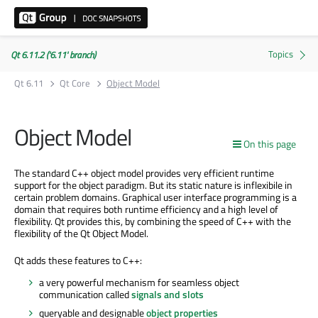
Qt 6.11.2 ('6.11' branch)
Qt 6.11
Qt Core
Object Model
Object Model
On this page
The standard C++ object model provides very efficient runtime
support for the object paradigm. But its static nature is inflexibile in
certain problem domains. Graphical user interface programming is a
domain that requires both runtime efficiency and a high level of
flexibility. Qt provides this, by combining the speed of C++ with the
flexibility of the Qt Object Model.
Qt adds these features to C++:
a very powerful mechanism for seamless object
communication called
signals and slots
queryable and designable
object properties