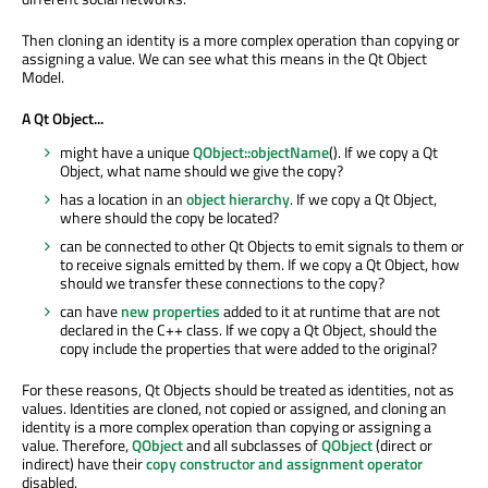
Then cloning an identity is a more complex operation than copying or
assigning a value. We can see what this means in the Qt Object
Model.
A Qt Object...
might have a unique
QObject::objectName
(). If we copy a Qt
Object, what name should we give the copy?
has a location in an
object hierarchy
. If we copy a Qt Object,
where should the copy be located?
can be connected to other Qt Objects to emit signals to them or
to receive signals emitted by them. If we copy a Qt Object, how
should we transfer these connections to the copy?
can have
new properties
added to it at runtime that are not
declared in the C++ class. If we copy a Qt Object, should the
copy include the properties that were added to the original?
For these reasons, Qt Objects should be treated as identities, not as
values. Identities are cloned, not copied or assigned, and cloning an
identity is a more complex operation than copying or assigning a
value. Therefore,
QObject
and all subclasses of
QObject
(direct or
indirect) have their
copy constructor and assignment operator
disabled.