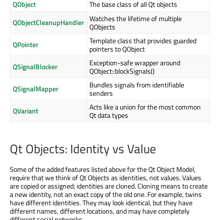
QObject
The base class of all Qt objects
Watches the lifetime of multiple
QObjectCleanupHandler
QObjects
Template class that provides guarded
QPointer
pointers to QObject
Exception-safe wrapper around
QSignalBlocker
QObject::blockSignals()
Bundles signals from identifiable
QSignalMapper
senders
Acts like a union for the most common
QVariant
Qt data types
Qt Objects: Identity vs Value
Some of the added features listed above for the Qt Object Model,
require that we think of Qt Objects as identities, not values. Values
are copied or assigned; identities are cloned. Cloning means to create
a new identity, not an exact copy of the old one. For example, twins
have different identities. They may look identical, but they have
different names, different locations, and may have completely
different social networks.