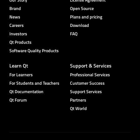
Brand
Open Source
News
Plans and pricing
Careers
Download
Investors
FAQ
Qt Products
Software Quality Products
Learn Qt
Support & Services
For Learners
Professional Services
For Students and Teachers
Customer Success
Qt Documentation
Support Services
Qt Forum
Partners
Qt World