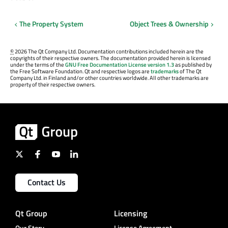
The Property System
Object Trees & Ownership
©
2026 The Qt Company Ltd. Documentation contributions included herein are the
copyrights of their respective owners. The documentation provided herein is licensed
under the terms of the
GNU Free Documentation License version 1.3
as published by
the Free Software Foundation. Qt and respective logos are
trademarks
of The Qt
Company Ltd. in Finland and/or other countries worldwide. All other trademarks are
property of their respective owners.
Contact Us
Qt Group
Licensing
Our Story
License Agreement