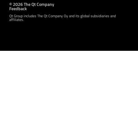
© 2026 The Qt Company
Feedback
Qt Group includes The Qt Company Oy and its global subsidiaries and
affiliates.