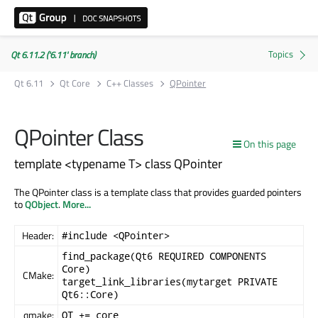
Qt 6.11.2 ('6.11' branch)
Qt 6.11
Qt Core
C++ Classes
QPointer
QPointer Class
On this page
template <typename T> class QPointer
The QPointer class is a template class that provides guarded pointers
to
QObject
.
More...
Header:
#include <QPointer>
find_package(Qt6 REQUIRED COMPONENTS
Core)
CMake:
target_link_libraries(mytarget PRIVATE
Qt6::Core)
qmake:
QT += core