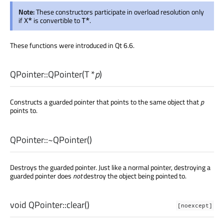
Note:
These constructors participate in overload resolution only
if
is convertible to
.
X*
T*
These functions were introduced in Qt 6.6.
QPointer::
QPointer
(
T
*
p
)
Constructs a guarded pointer that points to the same object that
p
points to.
QPointer::
~QPointer
()
Destroys the guarded pointer. Just like a normal pointer, destroying a
guarded pointer does
not
destroy the object being pointed to.
void
QPointer::
clear
()
[noexcept]