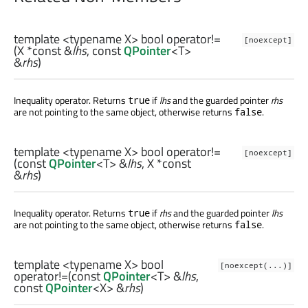
template <typename X>
bool
operator!=
[noexcept]
(
X
*const &
lhs
, const
QPointer
<
T
>
&
rhs
)
Inequality operator. Returns
if
lhs
and the guarded pointer
rhs
true
are not pointing to the same object, otherwise returns
.
false
template <typename X>
bool
operator!=
[noexcept]
(const
QPointer
<
T
> &
lhs
,
X
*const
&
rhs
)
Inequality operator. Returns
if
rhs
and the guarded pointer
lhs
true
are not pointing to the same object, otherwise returns
.
false
template <typename X>
bool
[noexcept(...)]
operator!=
(const
QPointer
<
T
> &
lhs
,
const
QPointer
<
X
> &
rhs
)