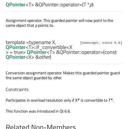
QPointer
<
T
> &QPointer::
operator=
(
T
*
p
)
Assignment operator. This guarded pointer will now point to the
same object that
p
points to.
template <typename X,
[noexcept, since 6.6]
QPointer
<
T
>
::if_convertible
<
X
> = true>
QPointer
<
T
> &QPointer::
operator=
(const
QPointer
<
X
> &
other
)
Conversion assignment operator. Makes this guarded pointer guard
the same object guarded by
other
.
Constraints
Participates in overload resolution only if
is convertible to
.
X*
T*
This function was introduced in Qt 6.6.
Related Non-Members