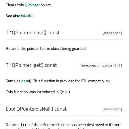
Clears this
QPointer
object.
See also
isNull
().
T
*QPointer::
data
() const
[noexcept]
Returns the pointer to the object being guarded.
T
*QPointer::
get
() const
[noexcept, since 6.0]
Same as
data
(). This function is provided for STL compatibility.
This function was introduced in Qt 6.0.
bool
QPointer::
isNull
() const
[noexcept]
Returns
if the referenced object has been destroyed or if there
true