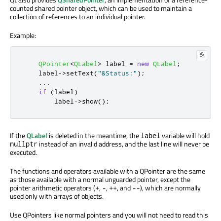
counted shared pointer object, which can be used to maintain a
collection of references to an individual pointer.
Example:
QPointer
<
QLabel
>
 label 
=
new
QLabel
;
    label
-
>
setText
(
"&Status:"
);
...
if
(
label
)
        label
-
>
show
();
If the
QLabel
is deleted in the meantime, the
variable will hold
label
instead of an invalid address, and the last line will never be
nullptr
executed.
The functions and operators available with a QPointer are the same
as those available with a normal unguarded pointer, except the
pointer arithmetic operators (
,
,
, and
), which are normally
+
-
++
--
used only with arrays of objects.
Use QPointers like normal pointers and you will not need to read this