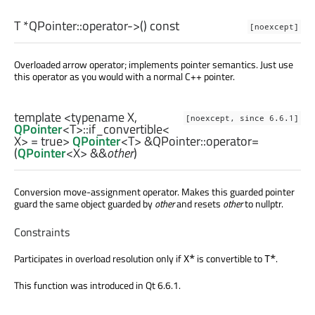
T
*QPointer::
operator->
() const
[noexcept]
Overloaded arrow operator; implements pointer semantics. Just use
this operator as you would with a normal C++ pointer.
template <typename X,
[noexcept, since 6.6.1]
QPointer
<
T
>
::if_convertible
<
X
> = true>
QPointer
<
T
> &QPointer::
operator=
(
QPointer
<
X
> &&
other
)
Conversion move-assignment operator. Makes this guarded pointer
guard the same object guarded by
other
and resets
other
to nullptr.
Constraints
Participates in overload resolution only if
is convertible to
.
X*
T*
This function was introduced in Qt 6.6.1.