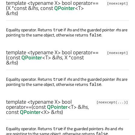
template <typename X>
bool
operator==
[noexcept]
(
X
*const &
lhs
, const
QPointer
<
T
>
&
rhs
)
Equality operator. Returns
if
lhs
and the guarded pointer
rhs
are
true
pointing to the same object, otherwise returns
.
false
template <typename X>
bool
operator==
[noexcept]
(const
QPointer
<
T
> &
lhs
,
X
*const
&
rhs
)
Equality operator. Returns
if
rhs
and the guarded pointer
lhs
are
true
pointing to the same object, otherwise returns
.
false
template <typename X>
bool
[noexcept(...)]
operator==
(const
QPointer
<
T
> &
lhs
,
const
QPointer
<
X
> &
rhs
)
Equality operator. Returns
if the guarded pointers
lhs
and
rhs
true
are pointing to the same object, otherwise returns
.
false