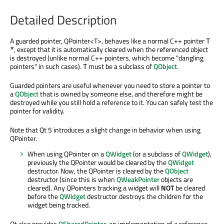
Detailed Description
A guarded pointer, QPointer<T>, behaves like a normal C++ pointer
T
, except that it is automatically cleared when the referenced object
*
is destroyed (unlike normal C++ pointers, which become "dangling
pointers" in such cases).
must be a subclass of
QObject
.
T
Guarded pointers are useful whenever you need to store a pointer to
a
QObject
that is owned by someone else, and therefore might be
destroyed while you still hold a reference to it. You can safely test the
pointer for validity.
Note that Qt 5 introduces a slight change in behavior when using
QPointer.
When using QPointer on a
QWidget
(or a subclass of
QWidget
),
previously the QPointer would be cleared by the
QWidget
destructor. Now, the QPointer is cleared by the
QObject
destructor (since this is when
QWeakPointer
objects are
cleared). Any QPointers tracking a widget will
NOT
be cleared
before the
QWidget
destructor destroys the children for the
widget being tracked.
Qt also provides
QSharedPointer
, an implementation of a reference-