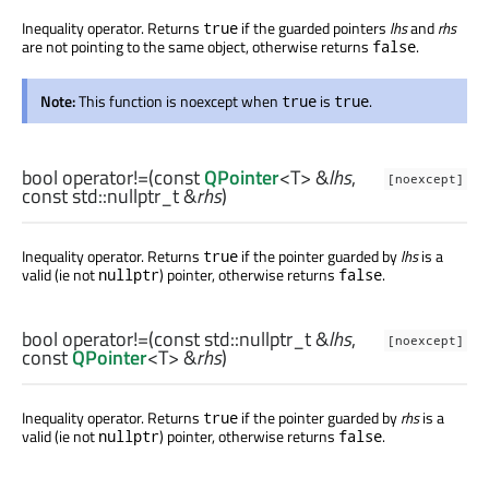
Inequality operator. Returns
if the guarded pointers
lhs
and
rhs
true
are not pointing to the same object, otherwise returns
.
false
Note:
This function is noexcept when
is
.
true
true
bool
operator!=
(const
QPointer
<
T
> &
lhs
,
[noexcept]
const
std::nullptr_t
&
rhs
)
Inequality operator. Returns
if the pointer guarded by
lhs
is a
true
valid (ie not
) pointer, otherwise returns
.
nullptr
false
bool
operator!=
(const
std::nullptr_t
&
lhs
,
[noexcept]
const
QPointer
<
T
> &
rhs
)
Inequality operator. Returns
if the pointer guarded by
rhs
is a
true
valid (ie not
) pointer, otherwise returns
.
nullptr
false