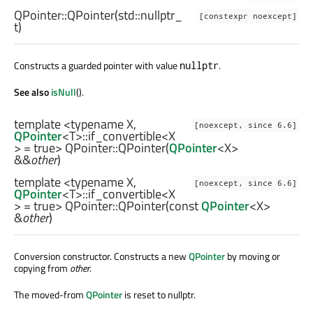
QPointer::
QPointer
(
std::nullptr_
[constexpr noexcept]
t
)
Constructs a guarded pointer with value
.
nullptr
See also
isNull
().
template <typename X,
[noexcept, since 6.6]
QPointer
<
T
>
::if_convertible
<
X
> = true> QPointer::
QPointer
(
QPointer
<
X
>
&&
other
)
template <typename X,
[noexcept, since 6.6]
QPointer
<
T
>
::if_convertible
<
X
> = true> QPointer::
QPointer
(const
QPointer
<
X
>
&
other
)
Conversion constructor. Constructs a new
QPointer
by moving or
copying from
other
.
The moved-from
QPointer
is reset to nullptr.