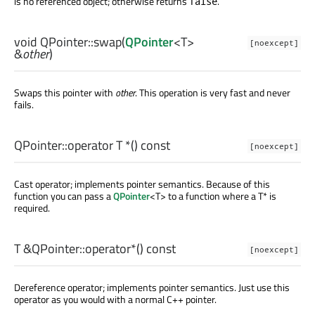
is no referenced object; otherwise returns
.
false
void
QPointer::
swap
(
QPointer
<
T
>
[noexcept]
&
other
)
Swaps this pointer with
other
. This operation is very fast and never
fails.
QPointer::
operator T *
() const
[noexcept]
Cast operator; implements pointer semantics. Because of this
function you can pass a
QPointer
<T> to a function where a T* is
required.
T
&QPointer::
operator*
() const
[noexcept]
Dereference operator; implements pointer semantics. Just use this
operator as you would with a normal C++ pointer.