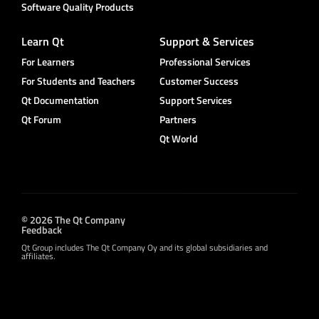
Software Quality Products
Learn Qt
Support & Services
For Learners
Professional Services
For Students and Teachers
Customer Success
Qt Documentation
Support Services
Qt Forum
Partners
Qt World
© 2026 The Qt Company
Feedback
Qt Group includes The Qt Company Oy and its global subsidiaries and
affiliates.