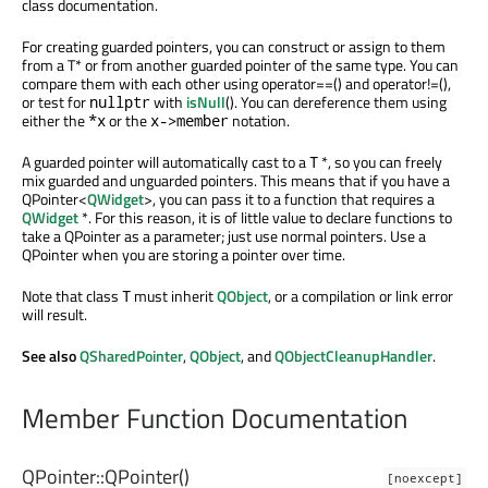
class documentation.
For creating guarded pointers, you can construct or assign to them
from a T* or from another guarded pointer of the same type. You can
compare them with each other using operator==() and operator!=(),
or test for
with
isNull
(). You can dereference them using
nullptr
either the
or the
notation.
*x
x->member
A guarded pointer will automatically cast to a
*, so you can freely
T
mix guarded and unguarded pointers. This means that if you have a
QPointer<
QWidget
>, you can pass it to a function that requires a
QWidget
*. For this reason, it is of little value to declare functions to
take a QPointer as a parameter; just use normal pointers. Use a
QPointer when you are storing a pointer over time.
Note that class
must inherit
QObject
, or a compilation or link error
T
will result.
See also
QSharedPointer
,
QObject
, and
QObjectCleanupHandler
.
Member Function Documentation
QPointer::
QPointer
()
[noexcept]