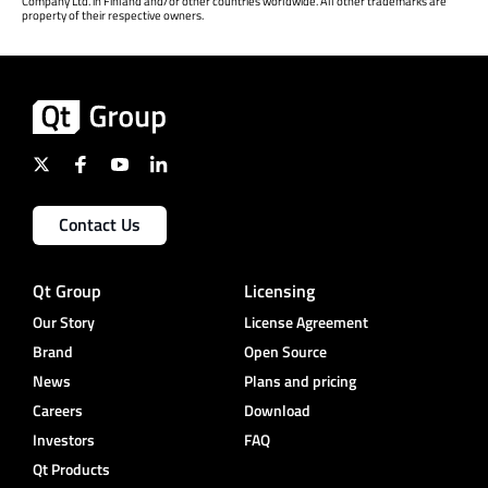
Company Ltd. in Finland and/or other countries worldwide. All other trademarks are
property of their respective owners.
Contact Us
Qt Group
Licensing
Our Story
License Agreement
Brand
Open Source
News
Plans and pricing
Careers
Download
Investors
FAQ
Qt Products