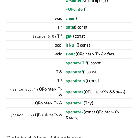
QPointer
(std::nullptr_t)
~QPointer
()
void
clear
()
T *
data
() const
T *
get
() const
(since 6.0)
bool
isNull
() const
void
swap
(QPointer<T> &
other
)
operator T *
() const
T &
operator*
() const
T *
operator->
() const
QPointer<T>
(since 6.6.1)
operator=
(QPointer<X> &&
other
)
&
QPointer<T> &
operator=
(T *
p
)
operator=
(const QPointer<X>
QPointer<T> &
(since 6.6)
&
other
)