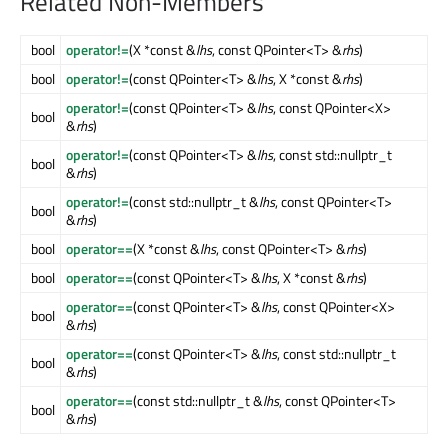
Related Non-Members
bool
operator!=
(X *const &
lhs
, const QPointer<T> &
rhs
)
bool
operator!=
(const QPointer<T> &
lhs
, X *const &
rhs
)
operator!=
(const QPointer<T> &
lhs
, const QPointer<X>
bool
&
rhs
)
operator!=
(const QPointer<T> &
lhs
, const std::nullptr_t
bool
&
rhs
)
operator!=
(const std::nullptr_t &
lhs
, const QPointer<T>
bool
&
rhs
)
bool
operator==
(X *const &
lhs
, const QPointer<T> &
rhs
)
bool
operator==
(const QPointer<T> &
lhs
, X *const &
rhs
)
operator==
(const QPointer<T> &
lhs
, const QPointer<X>
bool
&
rhs
)
operator==
(const QPointer<T> &
lhs
, const std::nullptr_t
bool
&
rhs
)
operator==
(const std::nullptr_t &
lhs
, const QPointer<T>
bool
&
rhs
)