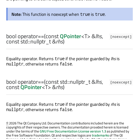
Note:
This function is noexcept when
is
.
true
true
bool
operator==
(const
QPointer
<
T
> &
lhs
,
[noexcept]
const
std::nullptr_t
&
rhs
)
Equality operator. Returns
if the pointer guarded by
lhs
is
true
, otherwise returns
.
nullptr
false
bool
operator==
(const
std::nullptr_t
&
lhs
,
[noexcept]
const
QPointer
<
T
> &
rhs
)
Equality operator. Returns
if the pointer guarded by
rhs
is
true
, otherwise returns
.
nullptr
false
©
2026 The Qt Company Ltd. Documentation contributions included herein are the
copyrights of their respective owners. The documentation provided herein is licensed
under the terms of the
GNU Free Documentation License version 1.3
as published by
the Free Software Foundation. Qt and respective logos are
trademarks
of The Qt