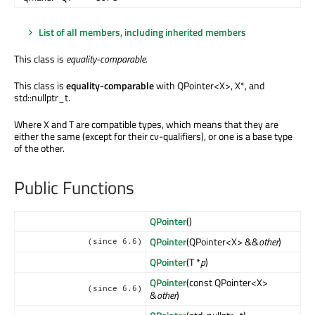
List of all members, including inherited members
This class is
equality-comparable
.
This class is
equality-comparable
with QPointer<X>, X*, and
std::nullptr_t.
Where X and T are compatible types, which means that they are
either the same (except for their cv-qualifiers), or one is a base type
of the other.
Public Functions
QPointer
()
QPointer
(QPointer<X> &&
other
)
(since 6.6)
QPointer
(T *
p
)
QPointer
(const QPointer<X>
(since 6.6)
&
other
)