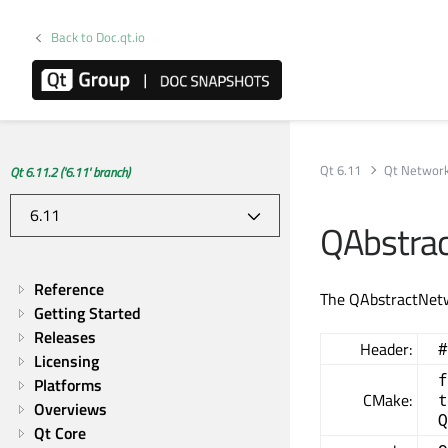
Back to Doc.qt.io
Qt 6.11
Qt Networ
Qt 6.11.2 ('6.11' branch)
QAbstra
Reference
The QAbstractNetw
Getting Started
Releases
Header:
#
Licensing
f
Platforms
CMake:
t
Overviews
Q
Qt Core