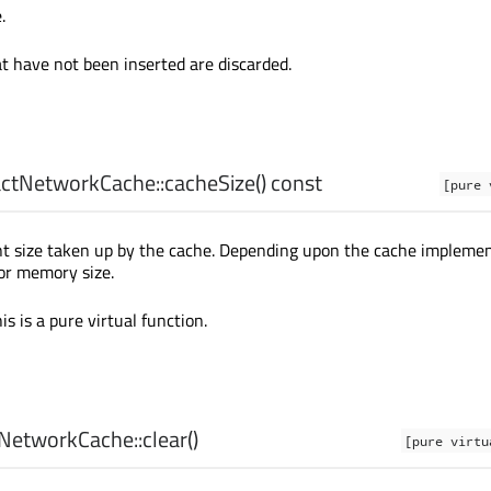
.
t have not been inserted are discarded.
ctNetworkCache::
cacheSize
() const
[pure 
nt size taken up by the cache. Depending upon the cache impleme
 or memory size.
is is a pure virtual function.
NetworkCache::
clear
()
[pure virtu