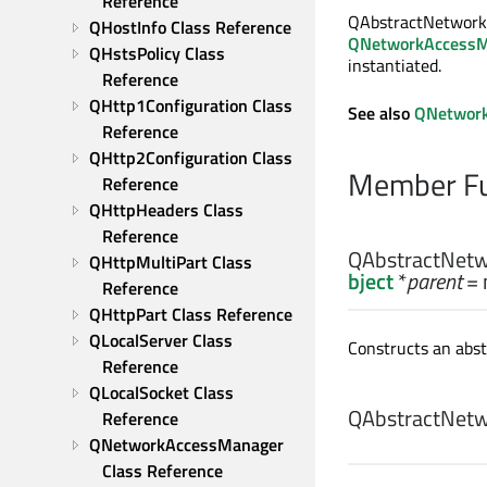
Reference
QAbstractNetworkCa
QHostInfo Class Reference
QNetworkAccessM
QHstsPolicy Class 
instantiated.
Reference
QHttp1Configuration Class 
See also
QNetwork
Reference
QHttp2Configuration Class 
Member Fu
Reference
QHttpHeaders Class 
Reference
QAbstractNetw
QHttpMultiPart Class 
bject
*
parent
= 
Reference
QHttpPart Class Reference
QLocalServer Class 
Constructs an abs
Reference
QLocalSocket Class 
QAbstractNetw
Reference
QNetworkAccessManager 
Class Reference