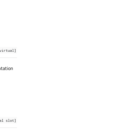
virtual]
ntation
al slot]