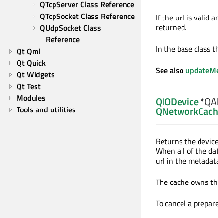
QTcpServer Class Reference
QTcpSocket Class Reference
If the url is valid 
returned.
QUdpSocket Class 
Reference
In the base class th
Qt Qml
Qt Quick
See also
updateMe
Qt Widgets
Qt Test
Modules
QIODevice
*QAb
Tools and utilities
QNetworkCach
Returns the device
When all of the da
url in the metadata
The cache owns the 
To cancel a prepare