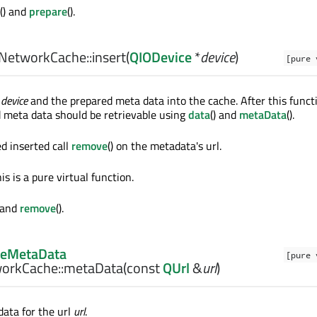
() and
prepare
().
NetworkCache::
insert
(
QIODevice
*
device
)
[pure 
n
device
and the prepared meta data into the cache. After this functi
d meta data should be retrievable using
data
() and
metaData
().
d inserted call
remove
() on the metadata's url.
is is a pure virtual function.
) and
remove
().
eMetaData
[pure 
orkCache::
metaData
(const
QUrl
&
url
)
ata for the url
url
.