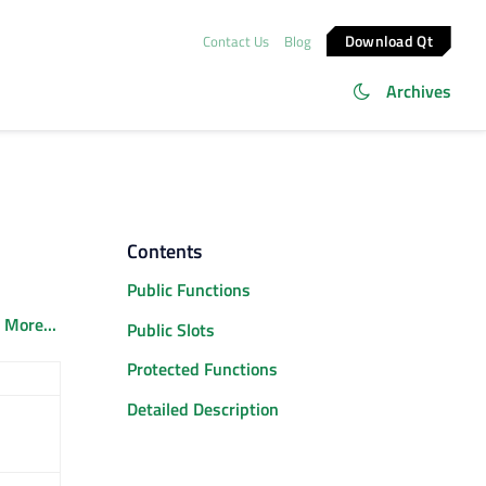
Download Qt
Contact Us
Blog
Archives
Contents
Public Functions
.
More...
Public Slots
Protected Functions
Detailed Description