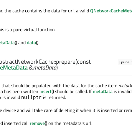
and the cache contains the data for url, a valid
QNetworkCacheMet
is is a pure virtual function.
taData
() and
data
().
stractNetworkCache::
prepare
(const
[pure 
eMetaData
&
metaData
)
 that should be populated with the data for the cache item
metaD
ta has been written
insert
() should be called. If
metaData
is invalid
 is invalid
is returned.
nullptr
device and will take care of deleting it when it is inserted or re
d inserted call
remove
() on the metadata's url.