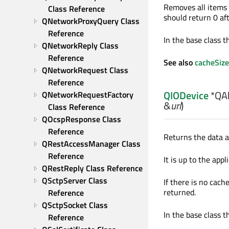
Removes all items 
Class Reference
should return 0 afte
QNetworkProxyQuery Class 
Reference
In the base class th
QNetworkReply Class 
Reference
See also
cacheSize
QNetworkRequest Class 
Reference
QIODevice
*QAb
QNetworkRequestFactory 
&
url
)
Class Reference
QOcspResponse Class 
Reference
Returns the data 
QRestAccessManager Class 
Reference
It is up to the app
QRestReply Class Reference
QSctpServer Class 
If there is no cach
returned.
Reference
QSctpSocket Class 
In the base class th
Reference