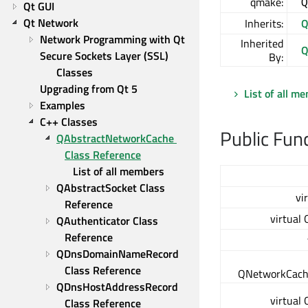
qmake:
Q
Qt GUI
Qt Network
Inherits:
Q
Network Programming with Qt
Inherited
Q
Secure Sockets Layer (SSL) 
By:
Classes
Upgrading from Qt 5
List of all m
Examples
C++ Classes
Public Fun
QAbstractNetworkCache 
Class Reference
List of all members
QAbstractSocket Class 
vi
Reference
virtual
QAuthenticator Class 
Reference
QDnsDomainNameRecord 
Class Reference
QNetworkCach
QDnsHostAddressRecord 
virtual
Class Reference