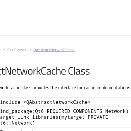
k
C++ Classes
QAbstractNetworkCache
ctNetworkCache Class
orkCache class provides the interface for cache implementations
include <QAbstractNetworkCache>
ind_package(Qt6 REQUIRED COMPONENTS Network)
arget_link_libraries(mytarget PRIVATE
t6::Network)