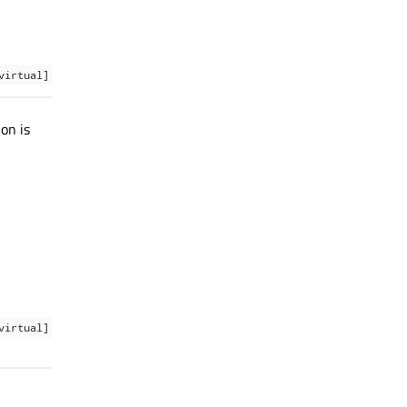
virtual]
on is
virtual]