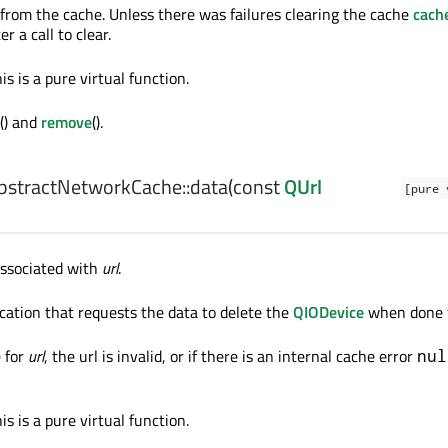
from the cache. Unless there was failures clearing the cache
cach
r a call to clear.
is is a pure virtual function.
() and
remove
().
stractNetworkCache::
data
(const
QUrl
[pure 
associated with
url
.
lication that requests the data to delete the
QIODevice
when done w
e for
url
, the url is invalid, or if there is an internal cache error
nul
is is a pure virtual function.