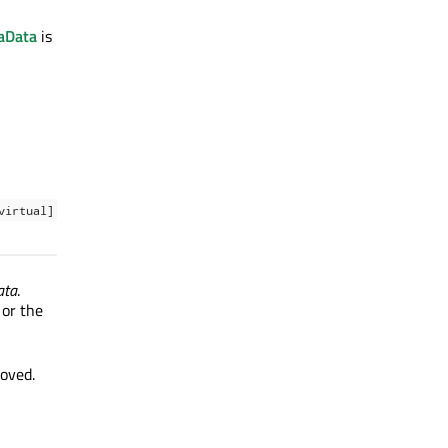
aData
is
virtual]
ata
.
 or the
moved.