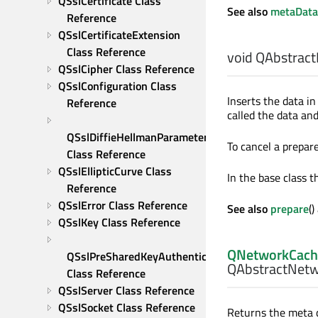
QSslCertificate Class 
See also
metaData
Reference
QSslCertificateExtension 
Class Reference
void
QAbstract
QSslCipher Class Reference
QSslConfiguration Class 
Inserts the data i
Reference
called the data an
QSslDiffieHellmanParameters 
To cancel a prepare
Class Reference
QSslEllipticCurve Class 
In the base class th
Reference
QSslError Class Reference
See also
prepare
(
QSslKey Class Reference
QNetworkCach
QSslPreSharedKeyAuthenticator 
QAbstractNetw
Class Reference
QSslServer Class Reference
QSslSocket Class Reference
Returns the meta d