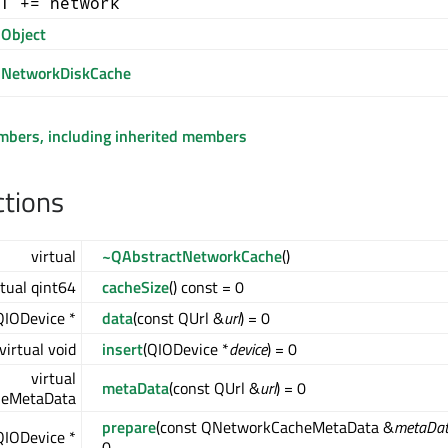
T += network
Object
NetworkDiskCache
embers, including inherited members
ctions
virtual
~QAbstractNetworkCache
()
rtual qint64
cacheSize
() const = 0
 QIODevice *
data
(const QUrl &
url
) = 0
virtual void
insert
(QIODevice *
device
) = 0
virtual
metaData
(const QUrl &
url
) = 0
eMetaData
prepare
(const QNetworkCacheMetaData &
metaDa
 QIODevice *
0