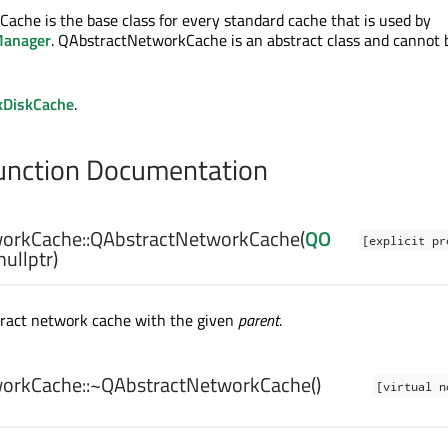
che is the base class for every standard cache that is used by
anager
. QAbstractNetworkCache is an abstract class and cannot 
DiskCache
.
nction Documentation
orkCache::
QAbstractNetworkCache
(
QO
[explicit pr
nullptr)
tract network cache with the given
parent
.
orkCache::
~QAbstractNetworkCache
()
[virtual n