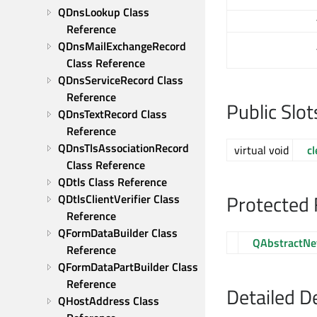
QDnsLookup Class 
Reference
QDnsMailExchangeRecord 
Class Reference
QDnsServiceRecord Class 
Reference
Public Slot
QDnsTextRecord Class 
Reference
QDnsTlsAssociationRecord 
virtual void
cl
Class Reference
QDtls Class Reference
Protected 
QDtlsClientVerifier Class 
Reference
QFormDataBuilder Class 
QAbstractNe
Reference
QFormDataPartBuilder Class 
Reference
Detailed D
QHostAddress Class 