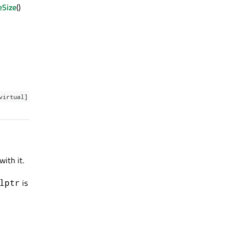
eSize
()
virtual]
ith it.
is
lptr