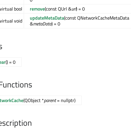
virtual bool
remove
(const QUrl &
url
) = 0
updateMetaData
(const QNetworkCacheMetaData
virtual void
&
metaData
) = 0
s
ear
() = 0
Functions
tworkCache
(QObject *
parent
= nullptr)
escription