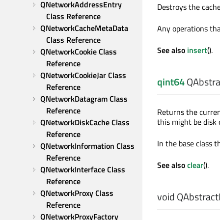
QNetworkAddressEntry 
Destroys the cache
Class Reference
QNetworkCacheMetaData 
Any operations tha
Class Reference
See also
insert
().
QNetworkCookie Class 
Reference
QNetworkCookieJar Class 
qint64
QAbstra
Reference
QNetworkDatagram Class 
Reference
Returns the curre
this might be disk
QNetworkDiskCache Class 
Reference
In the base class th
QNetworkInformation Class 
Reference
See also
clear
().
QNetworkInterface Class 
Reference
QNetworkProxy Class 
void
QAbstract
Reference
QNetworkProxyFactory 