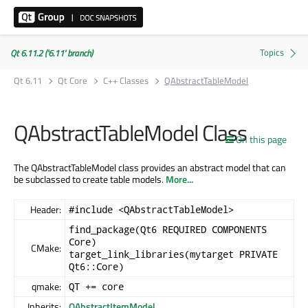
Qt 6.11.2 ('6.11' branch)
Qt 6.11
Qt Core
C++ Classes
QAbstractTableModel
QAbstractTableModel Class
On this page
The QAbstractTableModel class provides an abstract model that can
be subclassed to create table models.
More...
Header:
#include <QAbstractTableModel>
find_package(Qt6 REQUIRED COMPONENTS
Core)
CMake:
target_link_libraries(mytarget PRIVATE
Qt6::Core)
qmake:
QT += core
Inherits:
QAbstractItemModel