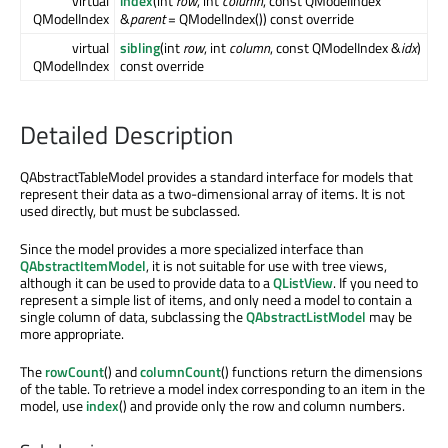
virtual
index
(int
row
, int
column
, const QModelIndex
QModelIndex
&
parent
= QModelIndex()) const override
virtual
sibling
(int
row
, int
column
, const QModelIndex &
idx
)
QModelIndex
const override
Detailed Description
QAbstractTableModel provides a standard interface for models that
represent their data as a two-dimensional array of items. It is not
used directly, but must be subclassed.
Since the model provides a more specialized interface than
QAbstractItemModel
, it is not suitable for use with tree views,
although it can be used to provide data to a
QListView
. If you need to
represent a simple list of items, and only need a model to contain a
single column of data, subclassing the
QAbstractListModel
may be
more appropriate.
The
rowCount
() and
columnCount
() functions return the dimensions
of the table. To retrieve a model index corresponding to an item in the
model, use
index
() and provide only the row and column numbers.