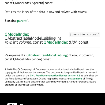
const QModelIndex &parent) const.
Returns the index of the data in
row
and
column
with
parent
.
See also
parent
().
QModelIndex
[override virtual]
QAbstractTableModel::
sibling
(
int
row
,
int
column
, const
QModelIndex
&
idx
) const
Reimplements:
QAbstractItemModel::sibling
(int row, int column,
const QModelIndex &index) const.
©
2026 The Qt Company Ltd. Documentation contributions included herein are the
copyrights of their respective owners. The documentation provided herein is licensed
under the terms of the
GNU Free Documentation License version 1.3
as published by
the Free Software Foundation. Qt and respective logos are
trademarks
of The Qt
Company Ltd. in Finland and/or other countries worldwide. All other trademarks are
property of their respective owners.