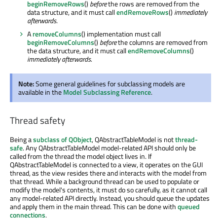
beginRemoveRows
()
before
the rows are removed from the
data structure, and it must call
endRemoveRows
()
immediately
afterwards
.
A
removeColumns
() implementation must call
beginRemoveColumns
()
before
the columns are removed from
the data structure, and it must call
endRemoveColumns
()
immediately afterwards
.
Note:
Some general guidelines for subclassing models are
available in the
Model Subclassing Reference
.
Thread safety
Being a
subclass of QObject
, QAbstractTableModel is not
thread-
safe
. Any QAbstractTableModel model-related API should only be
called from the thread the model object lives in. If
QAbstractTableModel is connected to a view, it operates on the GUI
thread, as the view resides there and interacts with the model from
that thread. While a background thread can be used to populate or
modify the model's contents, it must do so carefully, as it cannot call
any model-related API directly. Instead, you should queue the updates
and apply them in the main thread. This can be done with
queued
connections
.