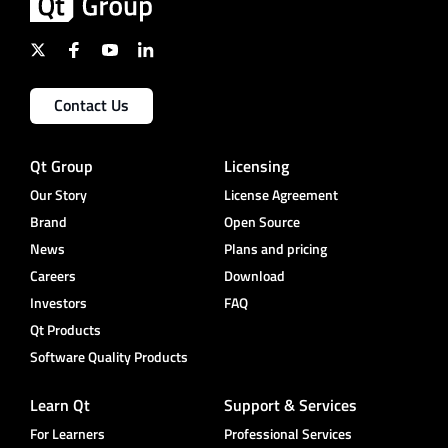
Contact Us
Qt Group
Licensing
Our Story
License Agreement
Brand
Open Source
News
Plans and pricing
Careers
Download
Investors
FAQ
Qt Products
Software Quality Products
Learn Qt
Support & Services
For Learners
Professional Services