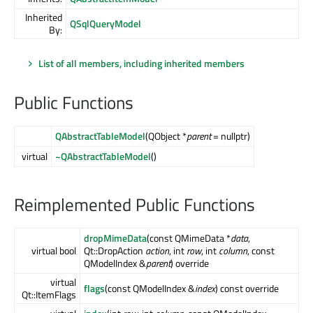
Inherited
QSqlQueryModel
By:
List of all members, including inherited members
Public Functions
QAbstractTableModel
(QObject *
parent
= nullptr)
virtual
~QAbstractTableModel
()
Reimplemented Public Functions
dropMimeData
(const QMimeData *
data
,
virtual bool
Qt::DropAction
action
, int
row
, int
column
, const
QModelIndex &
parent
) override
virtual
flags
(const QModelIndex &
index
) const override
Qt::ItemFlags