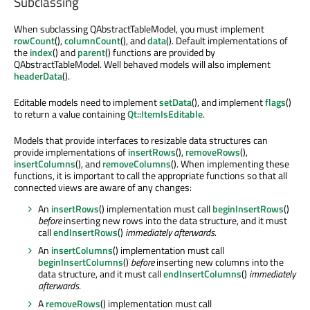
Subclassing
When subclassing QAbstractTableModel, you must implement
rowCount
(),
columnCount
(), and
data
(). Default implementations of
the
index
() and
parent
() functions are provided by
QAbstractTableModel. Well behaved models will also implement
headerData
().
Editable models need to implement
setData
(), and implement
flags
()
to return a value containing
Qt::ItemIsEditable
.
Models that provide interfaces to resizable data structures can
provide implementations of
insertRows
(),
removeRows
(),
insertColumns
(), and
removeColumns
(). When implementing these
functions, it is important to call the appropriate functions so that all
connected views are aware of any changes:
An
insertRows
() implementation must call
beginInsertRows
()
before
inserting new rows into the data structure, and it must
call
endInsertRows
()
immediately afterwards
.
An
insertColumns
() implementation must call
beginInsertColumns
()
before
inserting new columns into the
data structure, and it must call
endInsertColumns
()
immediately
afterwards
.
A
removeRows
() implementation must call