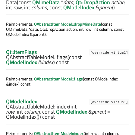
Data
(const
QMimeData
*
data
,
Qt::DropAction
action
,
int
row
,
int
column
, const
QModelIndex
&
parent
)
Reimplements:
QAbstractItemModel::dropMimeData
(const
QMimeData *data, Qt::DropAction action, int row, int column, const
QModelIndex &parent).
Qt::ItemFlags
[override virtual]
QAbstractTableModel::
flags
(const
QModelIndex
&
index
) const
Reimplements:
QAbstractItemModel::flags
(const QModelIndex
&index) const.
QModelIndex
[override virtual]
QAbstractTableModel::
index
(
int
row
,
int
column
, const
QModelIndex
&
parent
=
QModelIndex()) const
Reimplements:
QAbstractItemModel::index
(int row, int column,