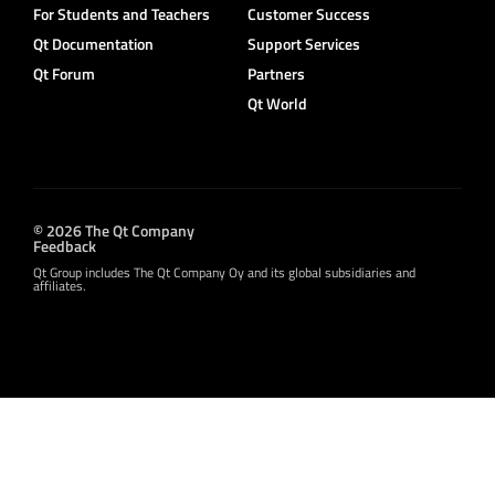
For Students and Teachers
Customer Success
Qt Documentation
Support Services
Qt Forum
Partners
Qt World
© 2026 The Qt Company
Feedback
Qt Group includes The Qt Company Oy and its global subsidiaries and
affiliates.