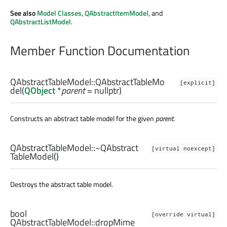
See also
Model Classes
,
QAbstractItemModel
, and
QAbstractListModel
.
Member Function Documentation
QAbstractTableModel::
QAbstractTableMo
[explicit]
del
(
QObject
*
parent
= nullptr)
Constructs an abstract table model for the given
parent
.
QAbstractTableModel::
~QAbstract
[virtual noexcept]
TableModel
()
Destroys the abstract table model.
bool
[override virtual]
QAbstractTableModel::
dropMime