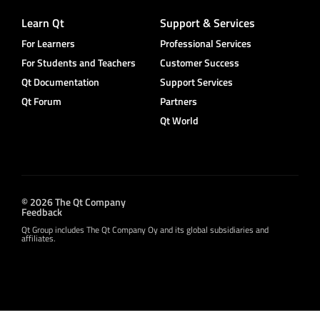
Learn Qt
Support & Services
For Learners
Professional Services
For Students and Teachers
Customer Success
Qt Documentation
Support Services
Qt Forum
Partners
Qt World
© 2026 The Qt Company
Feedback
Qt Group includes The Qt Company Oy and its global subsidiaries and
affiliates.