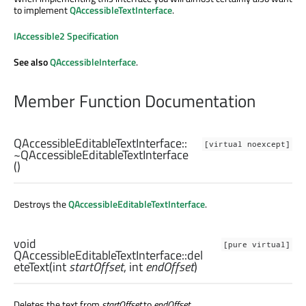
to implement
QAccessibleTextInterface
.
IAccessible2 Specification
See also
QAccessibleInterface
.
Member Function Documentation
QAccessibleEditableTextInterface::
[virtual noexcept]
~QAccessibleEditableTextInterface
()
Destroys the
QAccessibleEditableTextInterface
.
void
[pure virtual]
QAccessibleEditableTextInterface::
del
eteText
(
int
startOffset
,
int
endOffset
)
Deletes the text from
startOffset
to
endOffset
.