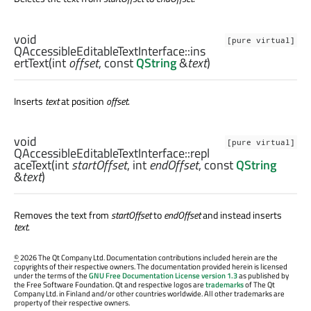
void
[pure virtual]
QAccessibleEditableTextInterface::
ins
ertText
(
int
offset
, const
QString
&
text
)
Inserts
text
at position
offset
.
void
[pure virtual]
QAccessibleEditableTextInterface::
repl
aceText
(
int
startOffset
,
int
endOffset
, const
QString
&
text
)
Removes the text from
startOffset
to
endOffset
and instead inserts
text
.
©
2026 The Qt Company Ltd. Documentation contributions included herein are the
copyrights of their respective owners. The documentation provided herein is licensed
under the terms of the
GNU Free Documentation License version 1.3
as published by
the Free Software Foundation. Qt and respective logos are
trademarks
of The Qt
Company Ltd. in Finland and/or other countries worldwide. All other trademarks are
property of their respective owners.