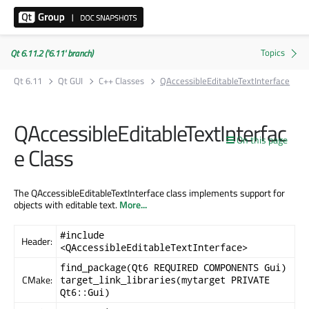
Qt 6.11.2 ('6.11' branch)
Qt 6.11
Qt GUI
C++ Classes
QAccessibleEditableTextInterface
QAccessibleEditableTextInterfac
On this page
e Class
The QAccessibleEditableTextInterface class implements support for
objects with editable text.
More...
#include
Header:
<QAccessibleEditableTextInterface>
find_package(Qt6 REQUIRED COMPONENTS Gui)
CMake:
target_link_libraries(mytarget PRIVATE
Qt6::Gui)