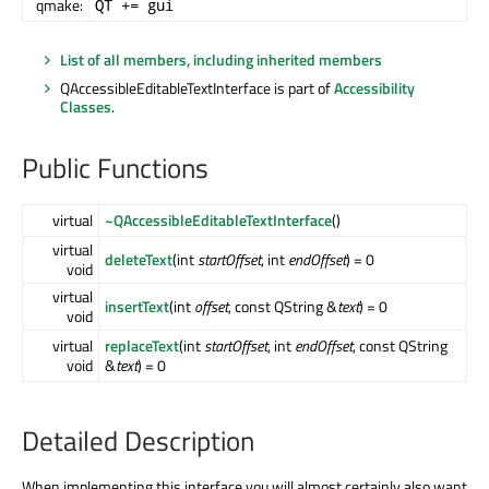
qmake:
QT += gui
List of all members, including inherited members
QAccessibleEditableTextInterface is part of
Accessibility
Classes
.
Public Functions
virtual
~QAccessibleEditableTextInterface
()
virtual
deleteText
(int
startOffset
, int
endOffset
) = 0
void
virtual
insertText
(int
offset
, const QString &
text
) = 0
void
virtual
replaceText
(int
startOffset
, int
endOffset
, const QString
void
&
text
) = 0
Detailed Description
When implementing this interface you will almost certainly also want