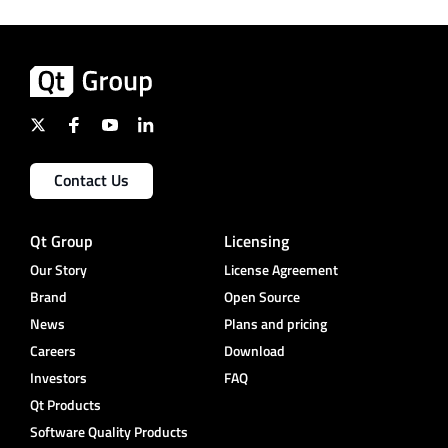
Contact Us
Qt Group
Licensing
Our Story
License Agreement
Brand
Open Source
News
Plans and pricing
Careers
Download
Investors
FAQ
Qt Products
Software Quality Products