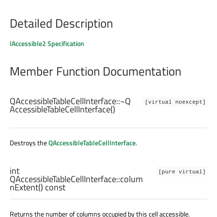
Detailed Description
IAccessible2 Specification
Member Function Documentation
QAccessibleTableCellInterface::
~Q
[virtual noexcept]
AccessibleTableCellInterface
()
Destroys the
QAccessibleTableCellInterface
.
int
[pure virtual]
QAccessibleTableCellInterface::
colum
nExtent
() const
Returns the number of columns occupied by this cell accessible.