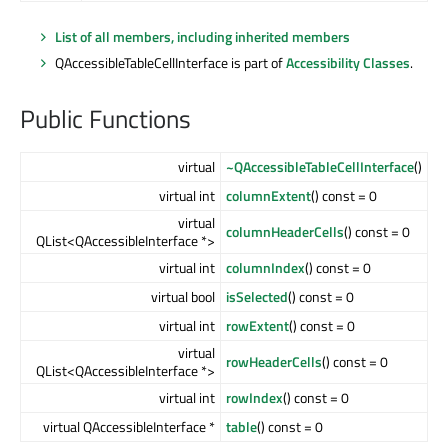
List of all members, including inherited members
QAccessibleTableCellInterface is part of
Accessibility Classes
.
Public Functions
virtual
~QAccessibleTableCellInterface
()
virtual int
columnExtent
() const = 0
virtual
columnHeaderCells
() const = 0
QList<QAccessibleInterface *>
virtual int
columnIndex
() const = 0
virtual bool
isSelected
() const = 0
virtual int
rowExtent
() const = 0
virtual
rowHeaderCells
() const = 0
QList<QAccessibleInterface *>
virtual int
rowIndex
() const = 0
virtual QAccessibleInterface *
table
() const = 0