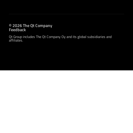
© 2026 The Qt Company
Feedback
Qt Group includes The Qt Company Oy and its global subsidiaries and
affiliates.