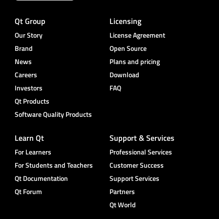
Qt Group
Licensing
Our Story
License Agreement
Brand
Open Source
News
Plans and pricing
Careers
Download
Investors
FAQ
Qt Products
Software Quality Products
Learn Qt
Support & Services
For Learners
Professional Services
For Students and Teachers
Customer Success
Qt Documentation
Support Services
Qt Forum
Partners
Qt World