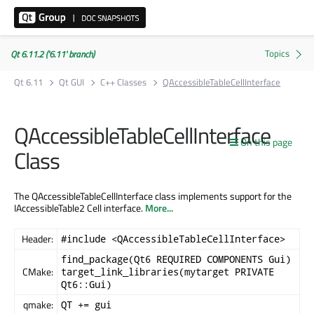
Qt 6.11.2 ('6.11' branch)
Qt 6.11
Qt GUI
C++ Classes
QAccessibleTableCellInterface
QAccessibleTableCellInterface
On this page
Class
The QAccessibleTableCellInterface class implements support for the
IAccessibleTable2 Cell interface.
More...
Header:
#include <QAccessibleTableCellInterface>
find_package(Qt6 REQUIRED COMPONENTS Gui)
CMake:
target_link_libraries(mytarget PRIVATE
Qt6::Gui)
qmake:
QT += gui