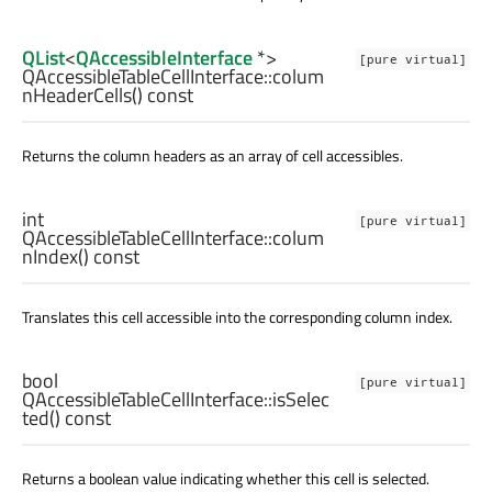
QList
<
QAccessibleInterface
*>
[pure virtual]
QAccessibleTableCellInterface::
colum
nHeaderCells
() const
Returns the column headers as an array of cell accessibles.
int
[pure virtual]
QAccessibleTableCellInterface::
colum
nIndex
() const
Translates this cell accessible into the corresponding column index.
bool
[pure virtual]
QAccessibleTableCellInterface::
isSelec
ted
() const
Returns a boolean value indicating whether this cell is selected.