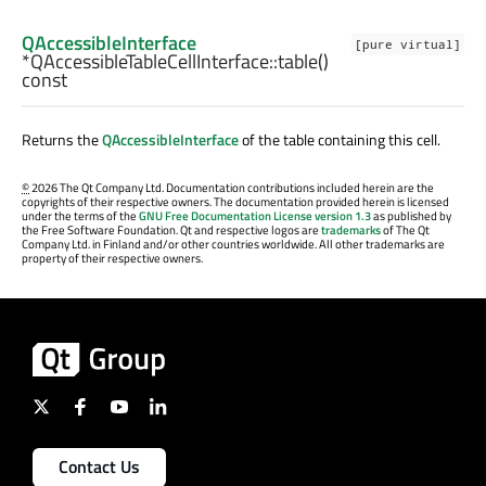
QAccessibleInterface
[pure virtual]
*QAccessibleTableCellInterface::
table
()
const
Returns the
QAccessibleInterface
of the table containing this cell.
©
2026 The Qt Company Ltd. Documentation contributions included herein are the
copyrights of their respective owners. The documentation provided herein is licensed
under the terms of the
GNU Free Documentation License version 1.3
as published by
the Free Software Foundation. Qt and respective logos are
trademarks
of The Qt
Company Ltd. in Finland and/or other countries worldwide. All other trademarks are
property of their respective owners.
Contact Us