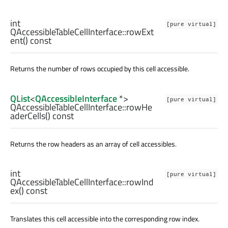
int
[pure virtual]
QAccessibleTableCellInterface::
rowExt
ent
() const
Returns the number of rows occupied by this cell accessible.
QList
<
QAccessibleInterface
*>
[pure virtual]
QAccessibleTableCellInterface::
rowHe
aderCells
() const
Returns the row headers as an array of cell accessibles.
int
[pure virtual]
QAccessibleTableCellInterface::
rowInd
ex
() const
Translates this cell accessible into the corresponding row index.