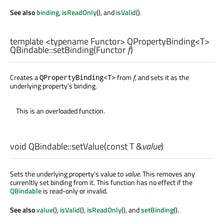
See also
binding
,
isReadOnly
(), and
isValid
().
template <typename Functor>
QPropertyBinding
<
T
>
QBindable::
setBinding
(
Functor
f
)
Creates a
from
f
, and sets it as the
QPropertyBinding<T>
underlying property's binding.
This is an overloaded function.
void
QBindable::
setValue
(const
T
&
value
)
Sets the underlying property's value to
value
. This removes any
currenltly set binding from it. This function has no effect if the
QBindable
is read-only or invalid.
See also
value
(),
isValid
(),
isReadOnly
(), and
setBinding
().