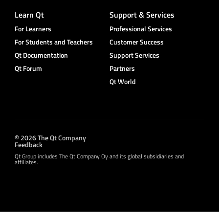
Learn Qt
Support & Services
For Learners
Professional Services
For Students and Teachers
Customer Success
Qt Documentation
Support Services
Qt Forum
Partners
Qt World
© 2026 The Qt Company
Feedback
Qt Group includes The Qt Company Oy and its global subsidiaries and
affiliates.