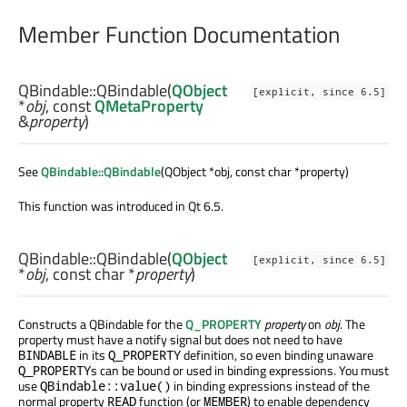
Member Function Documentation
QBindable::
QBindable
(
QObject
[explicit, since 6.5]
*
obj
, const
QMetaProperty
&
property
)
See
QBindable::QBindable
(QObject *obj, const char *property)
This function was introduced in Qt 6.5.
QBindable::
QBindable
(
QObject
[explicit, since 6.5]
*
obj
, const
char
*
property
)
Constructs a QBindable for the
Q_PROPERTY
property
on
obj
. The
property must have a notify signal but does not need to have
in its
definition, so even binding unaware
BINDABLE
Q_PROPERTY
s can be bound or used in binding expressions. You must
Q_PROPERTY
use
in binding expressions instead of the
QBindable::value()
normal property
function (or
) to enable dependency
READ
MEMBER