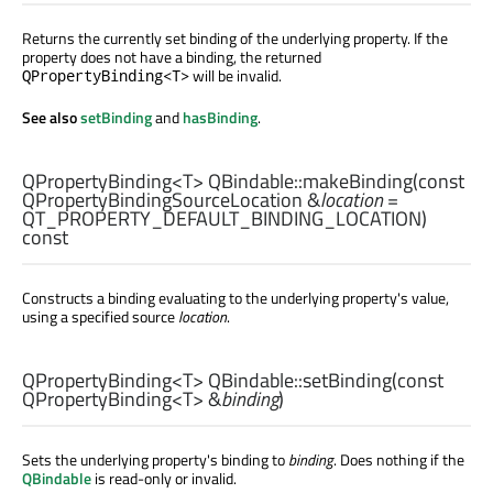
Returns the currently set binding of the underlying property. If the
property does not have a binding, the returned
will be invalid.
QPropertyBinding<T>
See also
setBinding
and
hasBinding
.
QPropertyBinding
<
T
> QBindable::
makeBinding
(const
QPropertyBindingSourceLocation
&
location
=
QT_PROPERTY_DEFAULT_BINDING_LOCATION)
const
Constructs a binding evaluating to the underlying property's value,
using a specified source
location
.
QPropertyBinding
<
T
> QBindable::
setBinding
(const
QPropertyBinding
<
T
> &
binding
)
Sets the underlying property's binding to
binding
. Does nothing if the
QBindable
is read-only or invalid.