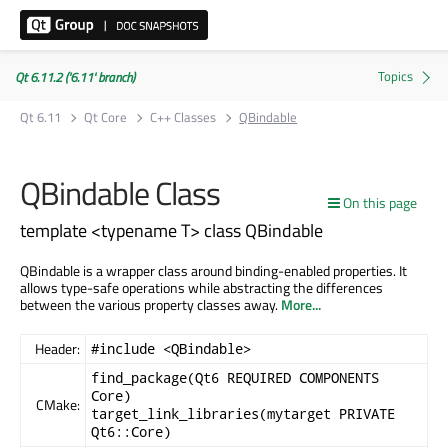
Qt 6.11.2 ('6.11' branch)
Qt 6.11
Qt Core
C++ Classes
QBindable
QBindable Class
On this page
template <typename T> class QBindable
QBindable is a wrapper class around binding-enabled properties. It
allows type-safe operations while abstracting the differences
between the various property classes away.
More...
Header:
#include <QBindable>
find_package(Qt6 REQUIRED COMPONENTS
Core)
CMake:
target_link_libraries(mytarget PRIVATE
Qt6::Core)