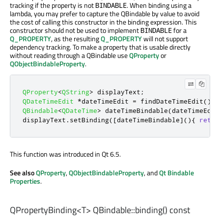
tracking if the property is not
. When binding using a
BINDABLE
lambda, you may prefer to capture the QBindable by value to avoid
the cost of calling this constructor in the binding expression. This
constructor should not be used to implement
for a
BINDABLE
Q_PROPERTY
, as the resulting
Q_PROPERTY
will not support
dependency tracking. To make a property that is usable directly
without reading through a QBindable use
QProperty
or
QObjectBindableProperty
.
QProperty
<
QString
>
 displayText
;
QDateTimeEdit
*
dateTimeEdit 
=
 findDateTimeEdit
();
QBindable
<
QDateTime
>
 dateTimeBindable
(
dateTimeEdit
displayText
.
setBinding
(
[
dateTimeBindable
]
(){
retur
This function was introduced in Qt 6.5.
See also
QProperty
,
QObjectBindableProperty
, and
Qt Bindable
Properties
.
QPropertyBinding
<
T
> QBindable::
binding
() const