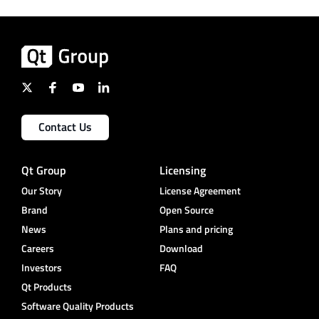
Contact Us
Qt Group
Licensing
Our Story
License Agreement
Brand
Open Source
News
Plans and pricing
Careers
Download
Investors
FAQ
Qt Products
Software Quality Products