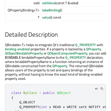
void
setValue
(const T &
value
)
QPropertyBinding<T>
takeBinding
()
T
value
() const
Detailed Description
QBindable<T> helps to integrate Qt's traditional
Q_PROPERTY
with
binding-enabled
properties. If a property is backed by a
QProperty
,
QObjectBindableProperty
or
QObjectComputedProperty
, you can add
bindablePropertyName to the
Q_PROPERTY
declaration,
BINDABLE
where bindablePropertyName is a function returning an instance of
QBindable constructed from the
QProperty
. The returned QBindable
allows users of the property to set and query bindings of the
property, without having to know the exact kind of binding-enabled
property used.
class
MyClass
:
public
QObject
{
    Q_OBJECT

    Q_PROPERTY
(
int
 x READ x WRITE setX NOTIFY xCha