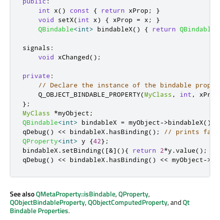
public
:
int
 x
()
const
{
return
 xProp
;
}
void
 setX
(
int
 x
)
{
 xProp 
=
 x
;
}
QBindable
<
int
>
 bindableX
()
{
return
QBindable
<
signals
:
void
 xChanged
();
private
:
// Declare the instance of the bindable proper
    Q_OBJECT_BINDABLE_PROPERTY
(
MyClass
,
int
,
 xProp
};
MyClass
*
myObject
;
QBindable
<
int
>
 bindableX 
=
 myObject
-
>
bindableX
();
qDebug
()
<
<
 bindableX
.
hasBinding
();
// prints fals
QProperty
<
int
>
 y 
{
42
};
bindableX
.
setBinding
(
[
&
]
(){
return
2
*
y
.
value
();
})
qDebug
()
<
<
 bindableX
.
hasBinding
()
<
<
 myObject
-
>
x
(
See also
QMetaProperty::isBindable
,
QProperty
,
QObjectBindableProperty
,
QObjectComputedProperty
, and
Qt
Bindable Properties
.