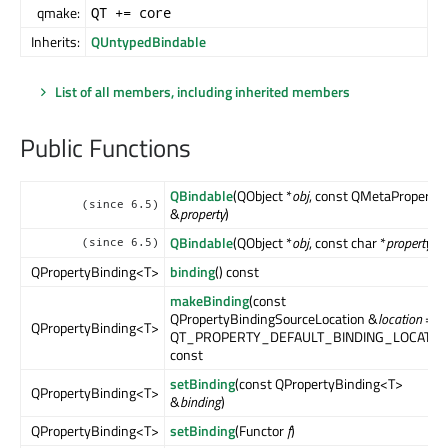
qmake:
QT += core
Inherits:
QUntypedBindable
List of all members, including inherited members
Public Functions
QBindable
(QObject *
obj
, const QMetaProperty
(since 6.5)
&
property
)
QBindable
(QObject *
obj
, const char *
property
)
(since 6.5)
QPropertyBinding<T>
binding
() const
makeBinding
(const
QPropertyBindingSourceLocation &
location
=
QPropertyBinding<T>
QT_PROPERTY_DEFAULT_BINDING_LOCATIO
const
setBinding
(const QPropertyBinding<T>
QPropertyBinding<T>
&
binding
)
QPropertyBinding<T>
setBinding
(Functor
f
)