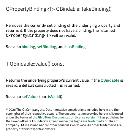
QPropertyBinding
<
T
> QBindable::
takeBinding
()
Removes the currently set binding of the underlying property and
returns it. If the property does not have a binding, the returned
will be invalid.
QPropertyBinding<T>
See also
binding
,
setBinding
, and
hasBinding
.
T
QBindable::
value
() const
Returns the underlying property's current value. If the
QBindable
is
invalid, a default constructed
is returned.
T
See also
setValue
() and
isValid
().
©
2026 The Qt Company Ltd. Documentation contributions included herein are the
copyrights of their respective owners. The documentation provided herein is licensed
under the terms of the
GNU Free Documentation License version 1.3
as published by
the Free Software Foundation. Qt and respective logos are
trademarks
of The Qt
Company Ltd. in Finland and/or other countries worldwide. All other trademarks are
property of their respective owners.