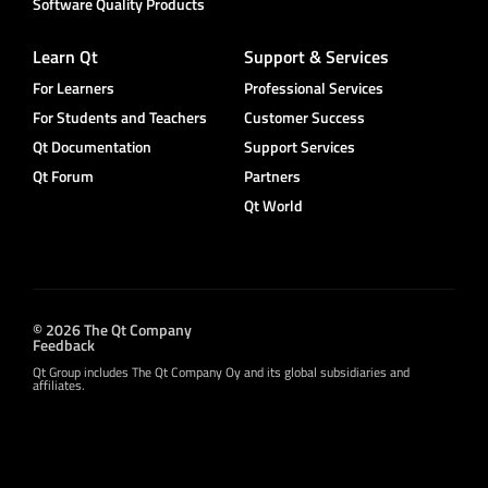
Software Quality Products
Learn Qt
Support & Services
For Learners
Professional Services
For Students and Teachers
Customer Success
Qt Documentation
Support Services
Qt Forum
Partners
Qt World
© 2026 The Qt Company
Feedback
Qt Group includes The Qt Company Oy and its global subsidiaries and
affiliates.