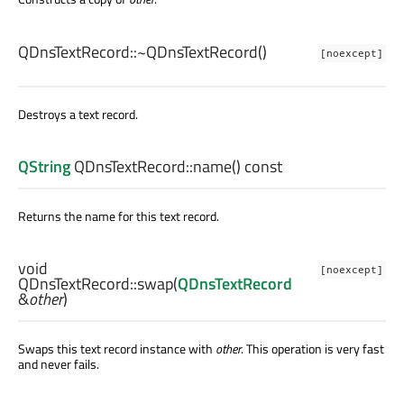
QDnsTextRecord::
~QDnsTextRecord
()
[noexcept]
Destroys a text record.
QString
QDnsTextRecord::
name
() const
Returns the name for this text record.
void
[noexcept]
QDnsTextRecord::
swap
(
QDnsTextRecord
&
other
)
Swaps this text record instance with
other
. This operation is very fast
and never fails.