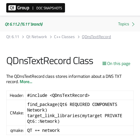
Qt 6.11.2 ('6.11' branch)
Qt 6.11
Qt Network
C++ Classes
QDnsTextRecord
QDnsTextRecord Class
On this page
The QDnsTextRecord class stores information about a DNS TXT
record.
More...
Header:
#include <QDnsTextRecord>
find_package(Qt6 REQUIRED COMPONENTS
Network)
CMake:
target_link_libraries(mytarget PRIVATE
Qt6::Network)
qmake:
QT += network