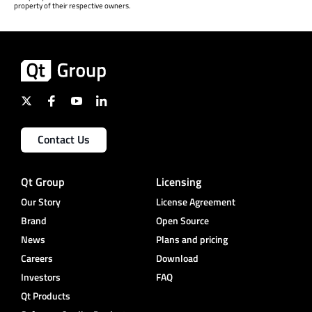
property of their respective owners.
Contact Us
Qt Group
Licensing
Our Story
License Agreement
Brand
Open Source
News
Plans and pricing
Careers
Download
Investors
FAQ
Qt Products