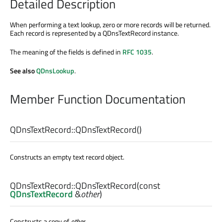
Detailed Description
When performing a text lookup, zero or more records will be returned.
Each record is represented by a QDnsTextRecord instance.
The meaning of the fields is defined in
RFC 1035
.
See also
QDnsLookup
.
Member Function Documentation
QDnsTextRecord::
QDnsTextRecord
()
Constructs an empty text record object.
QDnsTextRecord::
QDnsTextRecord
(const
QDnsTextRecord
&
other
)
Constructs a copy of
other
.