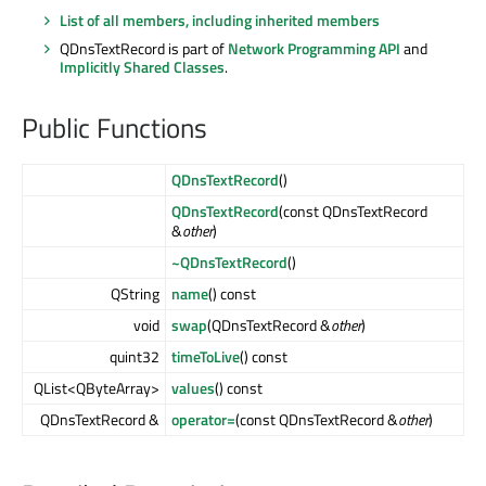
List of all members, including inherited members
QDnsTextRecord is part of
Network Programming API
and
Implicitly Shared Classes
.
Public Functions
QDnsTextRecord
()
QDnsTextRecord
(const QDnsTextRecord
&
other
)
~QDnsTextRecord
()
QString
name
() const
void
swap
(QDnsTextRecord &
other
)
quint32
timeToLive
() const
QList<QByteArray>
values
() const
QDnsTextRecord &
operator=
(const QDnsTextRecord &
other
)