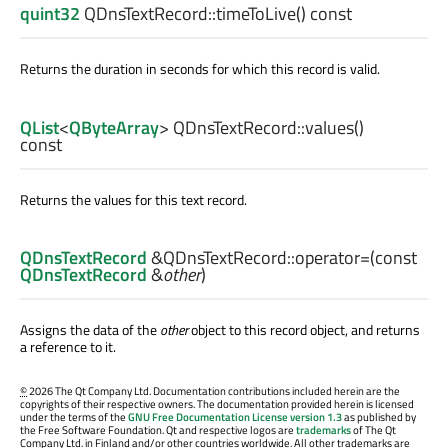
quint32
QDnsTextRecord::
timeToLive
() const
Returns the duration in seconds for which this record is valid.
QList
<
QByteArray
> QDnsTextRecord::
values
()
const
Returns the values for this text record.
QDnsTextRecord
&QDnsTextRecord::
operator=
(const
QDnsTextRecord
&
other
)
Assigns the data of the
other
object to this record object, and returns
a reference to it.
©
2026 The Qt Company Ltd. Documentation contributions included herein are the
copyrights of their respective owners. The documentation provided herein is licensed
under the terms of the
GNU Free Documentation License version 1.3
as published by
the Free Software Foundation. Qt and respective logos are
trademarks
of The Qt
Company Ltd. in Finland and/or other countries worldwide. All other trademarks are