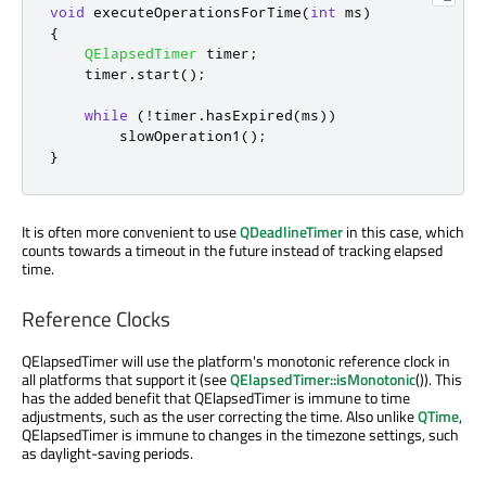
void
 executeOperationsForTime
(
int
 ms
)
{
QElapsedTimer
 timer
;
    timer
.
start
();
while
(
!
timer
.
hasExpired
(
ms
))
        slowOperation1
();
}
It is often more convenient to use
QDeadlineTimer
in this case, which
counts towards a timeout in the future instead of tracking elapsed
time.
Reference Clocks
QElapsedTimer will use the platform's monotonic reference clock in
all platforms that support it (see
QElapsedTimer::isMonotonic
()). This
has the added benefit that QElapsedTimer is immune to time
adjustments, such as the user correcting the time. Also unlike
QTime
,
QElapsedTimer is immune to changes in the timezone settings, such
as daylight-saving periods.