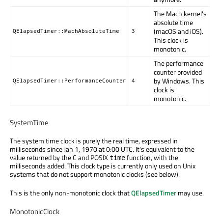
The Mach kernel's
absolute time
(macOS and iOS).
QElapsedTimer::MachAbsoluteTime
3
This clock is
monotonic.
The performance
counter provided
by Windows. This
QElapsedTimer::PerformanceCounter
4
clock is
monotonic.
SystemTime
The system time clock is purely the real time, expressed in
milliseconds since Jan 1, 1970 at 0:00 UTC. It's equivalent to the
value returned by the C and POSIX
function, with the
time
milliseconds added. This clock type is currently only used on Unix
systems that do not support monotonic clocks (see below).
This is the only non-monotonic clock that
QElapsedTimer
may use.
MonotonicClock