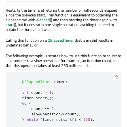
Restarts the timer and returns the number of milliseconds elapsed
since the previous start. This function is equivalent to obtaining the
elapsed time with
elapsed
() and then starting the timer again with
start
(), but it does so in one single operation, avoiding the need to
obtain the clock value twice.
Calling this function on a
QElapsedTimer
that is invalid results in
undefined behavior.
The following example illustrates how to use this function to calibrate
a parameter to a slow operation (for example, an iteration count) so
that this operation takes at least 250 milliseconds:
QElapsedTimer
 timer
;
int
 count 
=
1
;
    timer
.
start
();
do
{
        count 
*
=
2
;
        slowOperation2
(
count
);
}
while
(
timer
.
restart
()
<
250
);