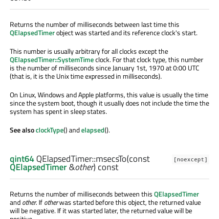
Returns the number of milliseconds between last time this
QElapsedTimer
object was started and its reference clock's start.
This number is usually arbitrary for all clocks except the
QElapsedTimer::SystemTime
clock. For that clock type, this number
is the number of milliseconds since January 1st, 1970 at 0:00 UTC
(that is, it is the Unix time expressed in milliseconds).
On Linux, Windows and Apple platforms, this value is usually the time
since the system boot, though it usually does not include the time the
system has spent in sleep states.
See also
clockType
() and
elapsed
().
qint64
QElapsedTimer::
msecsTo
(const
[noexcept]
QElapsedTimer
&
other
) const
Returns the number of milliseconds between this
QElapsedTimer
and
other
. If
other
was started before this object, the returned value
will be negative. If it was started later, the returned value will be
positive.