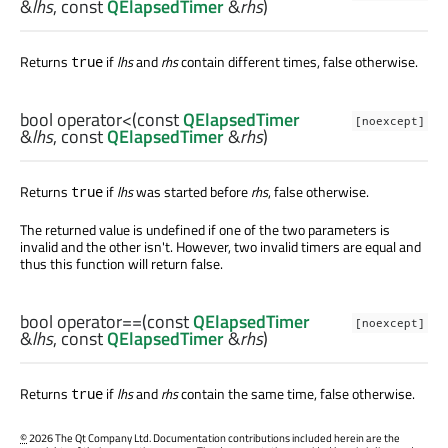
&
lhs
, const
QElapsedTimer
&
rhs
)
Returns
if
lhs
and
rhs
contain different times, false otherwise.
true
bool
operator<
(const
QElapsedTimer
[noexcept]
&
lhs
, const
QElapsedTimer
&
rhs
)
Returns
if
lhs
was started before
rhs
, false otherwise.
true
The returned value is undefined if one of the two parameters is
invalid and the other isn't. However, two invalid timers are equal and
thus this function will return false.
bool
operator==
(const
QElapsedTimer
[noexcept]
&
lhs
, const
QElapsedTimer
&
rhs
)
Returns
if
lhs
and
rhs
contain the same time, false otherwise.
true
©
2026 The Qt Company Ltd. Documentation contributions included herein are the