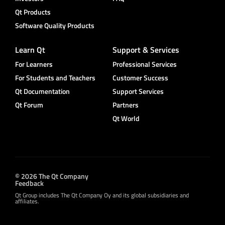
Qt Products
Software Quality Products
Learn Qt
Support & Services
For Learners
Professional Services
For Students and Teachers
Customer Success
Qt Documentation
Support Services
Qt Forum
Partners
Qt World
© 2026 The Qt Company
Feedback
Qt Group includes The Qt Company Oy and its global subsidiaries and
affiliates.