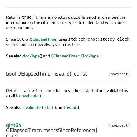
Returns
if this is a monotonic clock, false otherwise. See the
true
information on the different clock types to understand which ones
are monotonic.
Since Qt 6.6,
QElapsedTimer
uses
,
std::chrono::steady_clock
so this function now always returns true.
See also
clockType
() and
QElapsedTimer::ClockType
.
bool
QElapsedTimer::
isValid
() const
[noexcept]
Returns
if the timer has never been started or invalidated by
false
a call to
invalidate
().
See also
invalidate
(),
start
(), and
restart
().
qint64
[noexcept]
QElapsedTimer::
msecsSinceReference
()
const