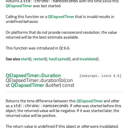
Returns a
with the time since this
std::chrono::nanoseconds
QElapsedTimer
was last started.
Calling this function on a
QElapsedTimer
that is invalid results in
undefined behavior.
On platforms that do not provide nanosecond resolution, the value
returned will be the best estimate available.
This function was introduced in Qt 6.6.
See also
start
(),
restart
(),
hasExpired
(), and
invalidate
().
QElapsedTimer::Duration
[noexcept, since 6.6]
QElapsedTimer::
durationTo
(con
st
QElapsedTimer
&
other
) const
Returns the time difference between this
QElapsedTimer
and
other
as a
. If
other
was started before this
std::chrono::nanoseconds
object, the returned value will be negative. If it was started later, the
returned value will be positive.
The return value is undefined if this object or
other
were invalidated.