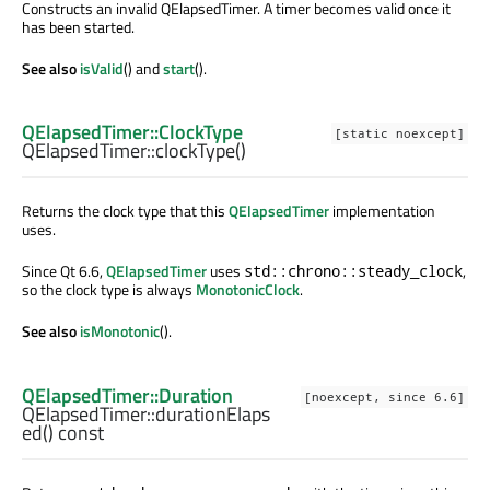
Constructs an invalid QElapsedTimer. A timer becomes valid once it
has been started.
See also
isValid
() and
start
().
QElapsedTimer::ClockType
[static noexcept]
QElapsedTimer::
clockType
()
Returns the clock type that this
QElapsedTimer
implementation
uses.
Since Qt 6.6,
QElapsedTimer
uses
,
std::chrono::steady_clock
so the clock type is always
MonotonicClock
.
See also
isMonotonic
().
QElapsedTimer::Duration
[noexcept, since 6.6]
QElapsedTimer::
durationElaps
ed
() const