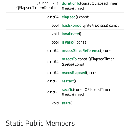
durationTo
(const QElapsedTimer
(since 6.6)
QElapsedTimer::Duration
&
other
) const
qint64
elapsed
() const
bool
hasExpired
(qint64
timeout
) const
void
invalidate
()
bool
isValid
() const
qint64
msecsSinceReference
() const
msecsTo
(const QElapsedTimer
qint64
&
other
) const
qint64
nsecsElapsed
() const
qint64
restart
()
secsTo
(const QElapsedTimer
qint64
&
other
) const
void
start
()
Static Public Members