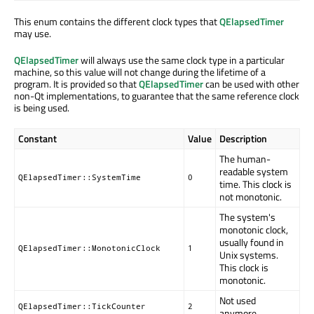
This enum contains the different clock types that
QElapsedTimer
may use.
QElapsedTimer
will always use the same clock type in a particular
machine, so this value will not change during the lifetime of a
program. It is provided so that
QElapsedTimer
can be used with other
non-Qt implementations, to guarantee that the same reference clock
is being used.
Constant
Value
Description
The human-
readable system
QElapsedTimer::SystemTime
0
time. This clock is
not monotonic.
The system's
monotonic clock,
usually found in
QElapsedTimer::MonotonicClock
1
Unix systems.
This clock is
monotonic.
Not used
QElapsedTimer::TickCounter
2
anymore.