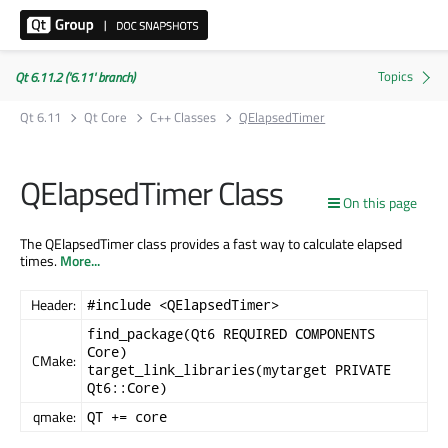
Qt 6.11.2 ('6.11' branch)
Qt 6.11
Qt Core
C++ Classes
QElapsedTimer
QElapsedTimer Class
On this page
The QElapsedTimer class provides a fast way to calculate elapsed
times.
More...
Header:
#include <QElapsedTimer>
find_package(Qt6 REQUIRED COMPONENTS
Core)
CMake:
target_link_libraries(mytarget PRIVATE
Qt6::Core)
qmake:
QT += core