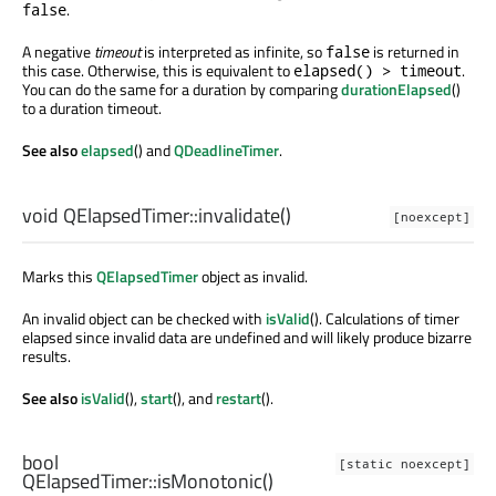
.
false
A negative
timeout
is interpreted as infinite, so
is returned in
false
this case. Otherwise, this is equivalent to
.
elapsed() > timeout
You can do the same for a duration by comparing
durationElapsed
()
to a duration timeout.
See also
elapsed
() and
QDeadlineTimer
.
void
QElapsedTimer::
invalidate
()
[noexcept]
Marks this
QElapsedTimer
object as invalid.
An invalid object can be checked with
isValid
(). Calculations of timer
elapsed since invalid data are undefined and will likely produce bizarre
results.
See also
isValid
(),
start
(), and
restart
().
bool
[static noexcept]
QElapsedTimer::
isMonotonic
()