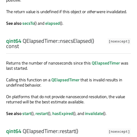
The return value is undefined if this object or
other
were invalidated.
See also
secsTo
() and
elapsed
().
qint64
QElapsedTimer::
nsecsElapsed
()
[noexcept]
const
Returns the number of nanoseconds since this
QElapsedTimer
was
last started.
Calling this function on a
QElapsedTimer
that is invalid results in
undefined behavior.
On platforms that do not provide nanosecond resolution, the value
returned will be the best estimate available.
See also
start
(),
restart
(),
hasExpired
(), and
invalidate
().
qint64
QElapsedTimer::
restart
()
[noexcept]