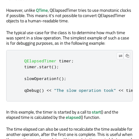
However, unlike
QTime
, QElapsedTimer tries to use monotonic clocks
if possible. This means it's not possible to convert QElapsedTimer
objects to a human-readable time.
The typical use-case for the class is to determine how much time
was spent in a slow operation. The simplest example of such a case
is for debugging purposes, as in the following example:
QElapsedTimer
 timer
;
    timer
.
start
();
    slowOperation1
();
qDebug
()
<
<
"The slow operation took"
<
<
 timer
In this example, the timer is started by a call to
start
() and the
elapsed time is calculated by the
elapsed
() function.
The time elapsed can also be used to recalculate the time available for
another operation, after the first one is complete. This is useful when