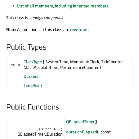
List of all members, including inherited members
This class is
strongly comparable
.
Note:
All functions in this class are
reentrant
.
Public Types
ClockType
{ SystemTime, MonotonicClock, TickCounter,
enum
MachAbsoluteTime, PerformanceCounter }
Duration
TimePoint
Public Functions
QElapsedTimer
()
(since 6.6)
durationElapsed
() const
QElapsedTimer::Duration