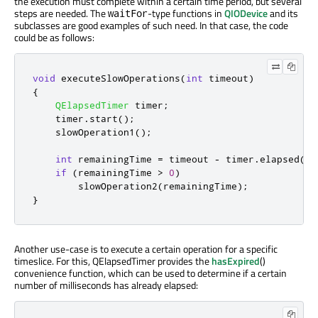
the execution must complete within a certain time period, but several
steps are needed. The
-type functions in
QIODevice
and its
waitFor
subclasses are good examples of such need. In that case, the code
could be as follows:
void
 executeSlowOperations
(
int
 timeout
)
{
QElapsedTimer
 timer
;
    timer
.
start
();
    slowOperation1
();
int
 remainingTime 
=
 timeout 
-
 timer
.
elapsed
();
if
(
remainingTime 
>
0
)
        slowOperation2
(
remainingTime
);
}
Another use-case is to execute a certain operation for a specific
timeslice. For this, QElapsedTimer provides the
hasExpired
()
convenience function, which can be used to determine if a certain
number of milliseconds has already elapsed: