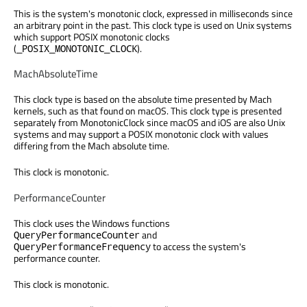
This is the system's monotonic clock, expressed in milliseconds since
an arbitrary point in the past. This clock type is used on Unix systems
which support POSIX monotonic clocks
(
).
_POSIX_MONOTONIC_CLOCK
MachAbsoluteTime
This clock type is based on the absolute time presented by Mach
kernels, such as that found on macOS. This clock type is presented
separately from MonotonicClock since macOS and iOS are also Unix
systems and may support a POSIX monotonic clock with values
differing from the Mach absolute time.
This clock is monotonic.
PerformanceCounter
This clock uses the Windows functions
and
QueryPerformanceCounter
to access the system's
QueryPerformanceFrequency
performance counter.
This clock is monotonic.