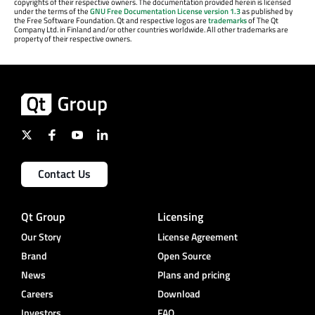
copyrights of their respective owners. The documentation provided herein is licensed
under the terms of the
GNU Free Documentation License version 1.3
as published by
the Free Software Foundation. Qt and respective logos are
trademarks
of The Qt
Company Ltd. in Finland and/or other countries worldwide. All other trademarks are
property of their respective owners.
Contact Us
Qt Group
Licensing
Our Story
License Agreement
Brand
Open Source
News
Plans and pricing
Careers
Download
Investors
FAQ