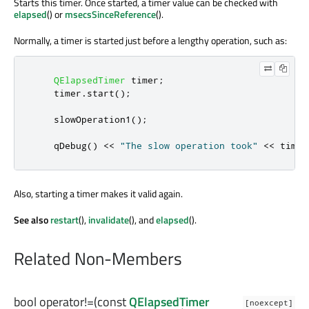
Starts this timer. Once started, a timer value can be checked with
elapsed
() or
msecsSinceReference
().
Normally, a timer is started just before a lengthy operation, such as:
QElapsedTimer
 timer
;
    timer
.
start
();
    slowOperation1
();
qDebug
()
<
<
"The slow operation took"
<
<
 timer
Also, starting a timer makes it valid again.
See also
restart
(),
invalidate
(), and
elapsed
().
Related Non-Members
bool
operator!=
(const
QElapsedTimer
[noexcept]