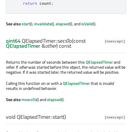
return
 count
;
See also
start
(),
invalidate
(),
elapsed
(), and
isValid
().
qint64
QElapsedTimer::
secsTo
(const
[noexcept]
QElapsedTimer
&
other
) const
Returns the number of seconds between this
QElapsedTimer
and
other
. If
other
was started before this object, the returned value will be
negative. If it was started later, the returned value will be positive.
Calling this function on or with a
QElapsedTimer
that is invalid
results in undefined behavior.
See also
msecsTo
() and
elapsed
().
void
QElapsedTimer::
start
()
[noexcept]