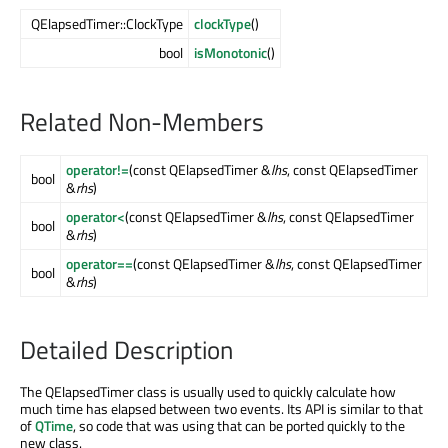
QElapsedTimer::ClockType
clockType
()
bool
isMonotonic
()
Related Non-Members
operator!=
(const QElapsedTimer &
lhs
, const QElapsedTimer
bool
&
rhs
)
operator<
(const QElapsedTimer &
lhs
, const QElapsedTimer
bool
&
rhs
)
operator==
(const QElapsedTimer &
lhs
, const QElapsedTimer
bool
&
rhs
)
Detailed Description
The QElapsedTimer class is usually used to quickly calculate how
much time has elapsed between two events. Its API is similar to that
of
QTime
, so code that was using that can be ported quickly to the
new class.