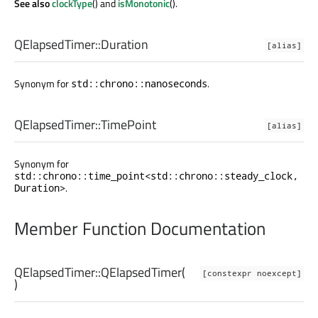
See also
clockType
() and
isMonotonic
().
QElapsedTimer::
Duration
[alias]
Synonym for
.
std::chrono::nanoseconds
QElapsedTimer::
TimePoint
[alias]
Synonym for
std::chrono::time_point<std::chrono::steady_clock,
.
Duration>
Member Function Documentation
QElapsedTimer::
QElapsedTimer
(
[constexpr noexcept]
)