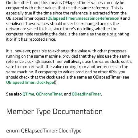
On the other hand, this means QElapsedTimer values can only be
compared with other values that use the same reference. This is
especially true if the time since the reference is extracted from the
QElapsedTimer object (
QElapsedTimer::msecsSinceReference
()) and
serialised. These values should never be exchanged across the
network or saved to disk, since there's no telling whether the
computer node receiving the data is the same as the one originating
it or if it has rebooted since.
It is, however, possible to exchange the value with other processes
running on the same machine, provided that they also use the same
reference clock. QElapsedTimer will always use the same clock, so it's
safe to compare with the value coming from another process in the
same machine. If comparing to values produced by other APIs, you
should check that the clock used is the same as QElapsedTimer (see
QElapsedTimer::clockType
()).
See also
QTime
,
QChronoTimer
, and
QDeadlineTimer
.
Member Type Documentation
enum QElapsedTimer::
ClockType