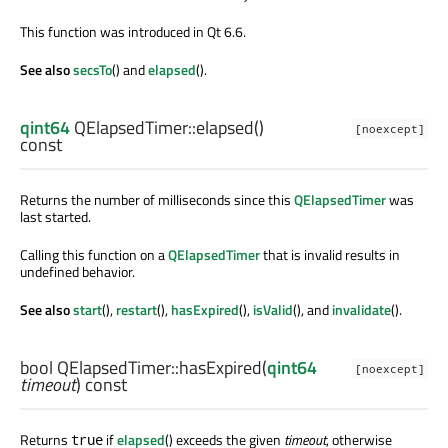
This function was introduced in Qt 6.6.
See also
secsTo
() and
elapsed
().
qint64
QElapsedTimer::
elapsed
()
[noexcept]
const
Returns the number of milliseconds since this
QElapsedTimer
was
last started.
Calling this function on a
QElapsedTimer
that is invalid results in
undefined behavior.
See also
start
(),
restart
(),
hasExpired
(),
isValid
(), and
invalidate
().
bool
QElapsedTimer::
hasExpired
(
qint64
[noexcept]
timeout
) const
Returns
if
elapsed
() exceeds the given
timeout
, otherwise
true