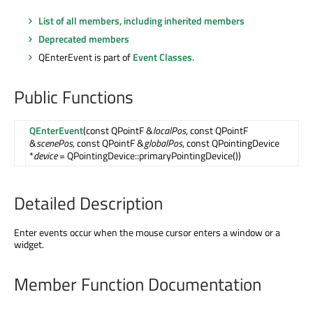
List of all members, including inherited members
Deprecated members
QEnterEvent is part of
Event Classes
.
Public Functions
QEnterEvent
(const QPointF &
localPos
, const QPointF
&
scenePos
, const QPointF &
globalPos
, const QPointingDevice
*
device
= QPointingDevice::primaryPointingDevice())
Detailed Description
Enter events occur when the mouse cursor enters a window or a
widget.
Member Function Documentation