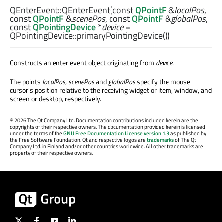
QEnterEvent::
QEnterEvent
(const
QPointF
&
localPos
,
const
QPointF
&
scenePos
, const
QPointF
&
globalPos
,
const
QPointingDevice
*
device
=
QPointingDevice::primaryPointingDevice())
Constructs an enter event object originating from
device
.
The points
localPos
,
scenePos
and
globalPos
specify the mouse
cursor's position relative to the receiving widget or item, window, and
screen or desktop, respectively.
©
2026 The Qt Company Ltd. Documentation contributions included herein are the
copyrights of their respective owners. The documentation provided herein is licensed
under the terms of the
GNU Free Documentation License version 1.3
as published by
the Free Software Foundation. Qt and respective logos are
trademarks
of The Qt
Company Ltd. in Finland and/or other countries worldwide. All other trademarks are
property of their respective owners.