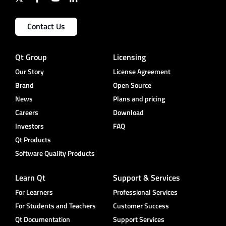
Contact Us
Qt Group
Licensing
Our Story
License Agreement
Brand
Open Source
News
Plans and pricing
Careers
Download
Investors
FAQ
Qt Products
Software Quality Products
Learn Qt
Support & Services
For Learners
Professional Services
For Students and Teachers
Customer Success
Qt Documentation
Support Services