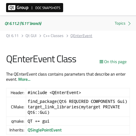
Qt 6.11.2 ('6.11' branch)
Qt 6.11
Qt GUI
C++ Classes
QEnterEvent
QEnterEvent Class
On this page
The QEnterEvent class contains parameters that describe an enter
event.
More...
Header:
#include <QEnterEvent>
find_package(Qt6 REQUIRED COMPONENTS Gui)
CMake:
target_link_libraries(mytarget PRIVATE
Qt6::Gui)
qmake:
QT += gui
Inherits:
QSinglePointEvent