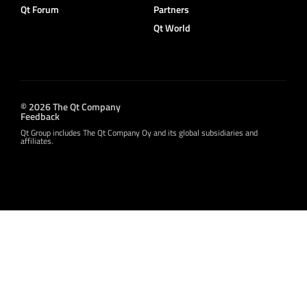
Qt Forum
Partners
Qt World
© 2026 The Qt Company
Feedback
Qt Group includes The Qt Company Oy and its global subsidiaries and
affiliates.