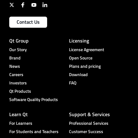
Contact Us
Qt Group
Licensing
Our Story
License Agreement
Brand
Open Source
News
Plans and pricing
Careers
Download
Investors
FAQ
Qt Products
Software Quality Products
Learn Qt
Support & Services
For Learners
Professional Services
For Students and Teachers
Customer Success