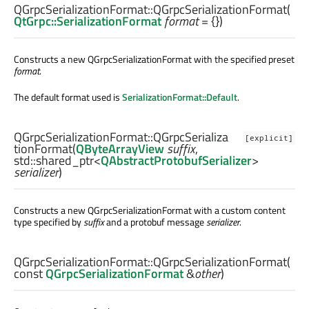
QGrpcSerializationFormat::
QGrpcSerializationFormat
(
QtGrpc::SerializationFormat
format
= {})
Constructs a new QGrpcSerializationFormat with the specified preset
format
.
The default format used is
SerializationFormat::Default
.
QGrpcSerializationFormat::
QGrpcSerializa
[explicit]
tionFormat
(
QByteArrayView
suffix
,
std::shared_ptr
<
QAbstractProtobufSerializer
>
serializer
)
Constructs a new QGrpcSerializationFormat with a custom content
type specified by
suffix
and a protobuf message
serializer
.
QGrpcSerializationFormat::
QGrpcSerializationFormat
(
const
QGrpcSerializationFormat
&
other
)