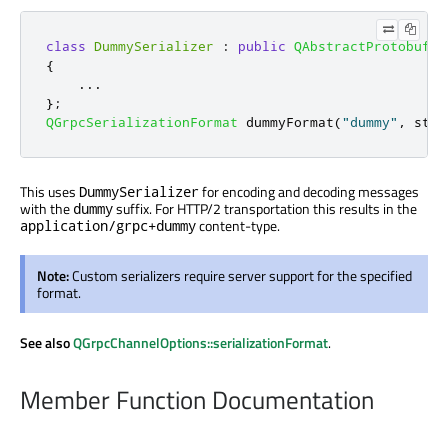
class
DummySerializer
:
public
QAbstractProtobufSe
{
.
.
.
};
QGrpcSerializationFormat
 dummyFormat
(
"dummy"
,
 std
:
This uses
for encoding and decoding messages
DummySerializer
with the
suffix. For HTTP/2 transportation this results in the
dummy
content-type.
application/grpc+dummy
Note:
Custom serializers require server support for the specified
format.
See also
QGrpcChannelOptions::serializationFormat
.
Member Function Documentation