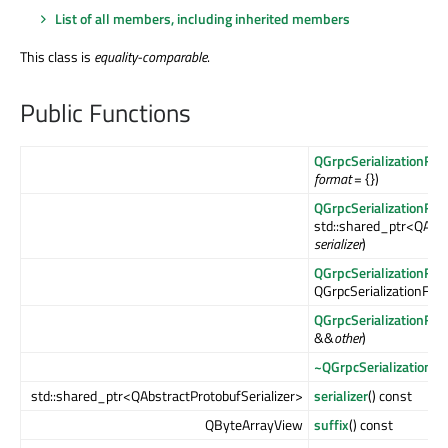
List of all members, including inherited members
This class is
equality-comparable
.
Public Functions
QGrpcSerializationFor
format
= {})
QGrpcSerializationFor
std::shared_ptr<QAbst
serializer
)
QGrpcSerializationFor
QGrpcSerializationFor
QGrpcSerializationFor
&&
other
)
~QGrpcSerializationF
std::shared_ptr<QAbstractProtobufSerializer>
serializer
() const
QByteArrayView
suffix
() const