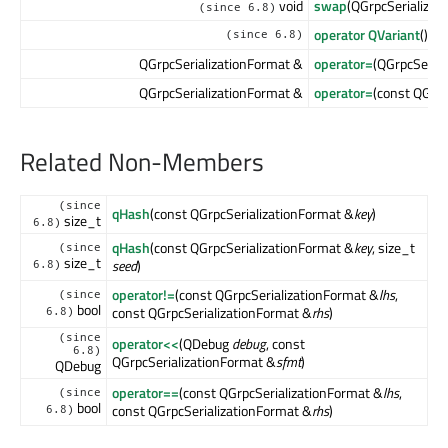
void
swap
(QGrpcSerializat
(since 6.8)
operator QVariant
() co
(since 6.8)
QGrpcSerializationFormat &
operator=
(QGrpcSeria
QGrpcSerializationFormat &
operator=
(const QGrpc
Related Non-Members
(since
qHash
(const QGrpcSerializationFormat &
key
)
size_t
6.8)
qHash
(const QGrpcSerializationFormat &
key
, size_t
(since
size_t
seed
)
6.8)
operator!=
(const QGrpcSerializationFormat &
lhs
,
(since
bool
const QGrpcSerializationFormat &
rhs
)
6.8)
(since
operator<<
(QDebug
debug
, const
6.8)
QGrpcSerializationFormat &
sfmt
)
QDebug
operator==
(const QGrpcSerializationFormat &
lhs
,
(since
bool
const QGrpcSerializationFormat &
rhs
)
6.8)