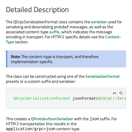
Detailed Description
The QGrpcSerializationFormat class contains the
serializer
used for
serializing and deserializing protobuf messages, as well as the
associated content-type
suffix
, which indicates the message
encoding in transport. For HTTP/2 specific details see the
Content-
Type
section.
Note:
The content-type is transport, and therefore
implementation specific.
The class can be constructed using one of the
SerializationFormat
presets or a custom suffix and serializer:
QGrpcSerializationFormat
 jsonFormat
(
QtGrpc
::
Serial
This creates a
QProtobufJsonSerializer
with the
suffix. For
json
HTTP/2 transportation this results in the
content-type.
application/grpc+json