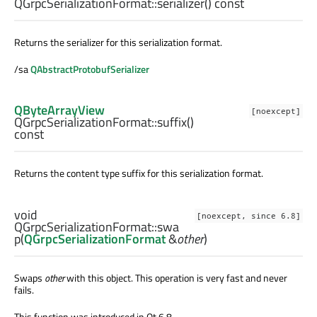
QGrpcSerializationFormat::
serializer
() const
Returns the serializer for this serialization format.
/sa
QAbstractProtobufSerializer
QByteArrayView
[noexcept]
QGrpcSerializationFormat::
suffix
()
const
Returns the content type suffix for this serialization format.
void
[noexcept, since 6.8]
QGrpcSerializationFormat::
swa
p
(
QGrpcSerializationFormat
&
other
)
Swaps
other
with this object. This operation is very fast and never
fails.
This function was introduced in Qt 6.8.