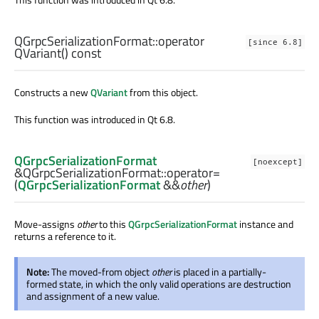
QGrpcSerializationFormat::
operator
[since 6.8]
QVariant
() const
Constructs a new
QVariant
from this object.
This function was introduced in Qt 6.8.
QGrpcSerializationFormat
[noexcept]
&QGrpcSerializationFormat::
operator=
(
QGrpcSerializationFormat
&&
other
)
Move-assigns
other
to this
QGrpcSerializationFormat
instance and
returns a reference to it.
Note:
The moved-from object
other
is placed in a partially-
formed state, in which the only valid operations are destruction
and assignment of a new value.