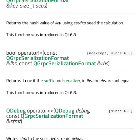
QGrpcSerializationFormat
&
key
,
size_t
seed
)
Returns the hash value of
key
, using
seed
to seed the calculation.
This function was introduced in Qt 6.8.
bool
operator!=
(const
[noexcept, since 6.8]
QGrpcSerializationFormat
&
lhs
, const
QGrpcSerializationFormat
&
rhs
)
Returns
if the
suffix
and
serializer
, in
lhs
and
rhs
are not equal.
true
This function was introduced in Qt 6.8.
QDebug
operator<<
(
QDebug
debug
,
[since 6.8]
const
QGrpcSerializationFormat
&
sfmt
)
Writes
sfmt
to the specified stream
debug
.