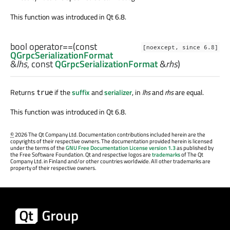
This function was introduced in Qt 6.8.
bool
operator==
(const
[noexcept, since 6.8]
QGrpcSerializationFormat
&
lhs
, const
QGrpcSerializationFormat
&
rhs
)
Returns
if the
suffix
and
serializer
, in
lhs
and
rhs
are equal.
true
This function was introduced in Qt 6.8.
©
2026 The Qt Company Ltd. Documentation contributions included herein are the
copyrights of their respective owners. The documentation provided herein is licensed
under the terms of the
GNU Free Documentation License version 1.3
as published by
the Free Software Foundation. Qt and respective logos are
trademarks
of The Qt
Company Ltd. in Finland and/or other countries worldwide. All other trademarks are
property of their respective owners.