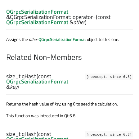
QGrpcSerializationFormat
&QGrpcSerializationFormat::
operator=
(const
QGrpcSerializationFormat
&
other
)
Assigns the
other
QGrpcSerializationFormat
object to this one.
Related Non-Members
size_t
qHash
(const
[noexcept, since 6.8]
QGrpcSerializationFormat
&
key
)
Returns the hash value of
key
, using
to seed the calculation.
0
This function was introduced in Qt 6.8.
size_t
qHash
(const
[noexcept, since 6.8]