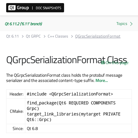
Qt 6.11.2 ('6.11' branch)
Qt 6.11
Qt GRPC
C++ Classes
QGrpcSerializationFormat
QGrpcSerializationFormat Class
On this page
The QGrpcSerializationFormat class holds the protobuf message
serializer and the associated content-type suffix.
More...
Header:
#include <QGrpcSerializationFormat>
find_package(Qt6 REQUIRED COMPONENTS
Grpc)
CMake:
target_link_libraries(mytarget PRIVATE
Qt6::Grpc)
Since:
Qt 6.8