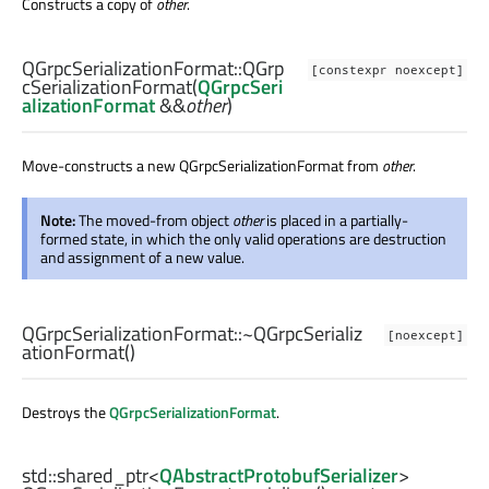
Constructs a copy of
other
.
QGrpcSerializationFormat::
QGrp
[constexpr noexcept]
cSerializationFormat
(
QGrpcSeri
alizationFormat
&&
other
)
Move-constructs a new QGrpcSerializationFormat from
other
.
Note:
The moved-from object
other
is placed in a partially-
formed state, in which the only valid operations are destruction
and assignment of a new value.
QGrpcSerializationFormat::
~QGrpcSerializ
[noexcept]
ationFormat
()
Destroys the
QGrpcSerializationFormat
.
std::shared_ptr
<
QAbstractProtobufSerializer
>