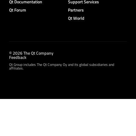
Qt Documentation
Support Services
Qt Forum
Partners
Qt World
© 2026 The Qt Company
Feedback
Qt Group includes The Qt Company Oy and its global subsidiaries and
affiliates.