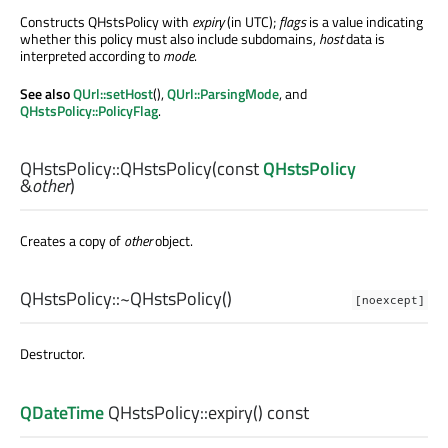
Constructs QHstsPolicy with
expiry
(in UTC);
flags
is a value indicating
whether this policy must also include subdomains,
host
data is
interpreted according to
mode
.
See also
QUrl::setHost
(),
QUrl::ParsingMode
, and
QHstsPolicy::PolicyFlag
.
QHstsPolicy::
QHstsPolicy
(const
QHstsPolicy
&
other
)
Creates a copy of
other
object.
QHstsPolicy::
~QHstsPolicy
()
[noexcept]
Destructor.
QDateTime
QHstsPolicy::
expiry
() const