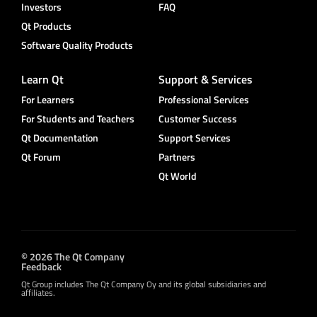
Investors
FAQ
Qt Products
Software Quality Products
Learn Qt
Support & Services
For Learners
Professional Services
For Students and Teachers
Customer Success
Qt Documentation
Support Services
Qt Forum
Partners
Qt World
© 2026 The Qt Company
Feedback
Qt Group includes The Qt Company Oy and its global subsidiaries and
affiliates.