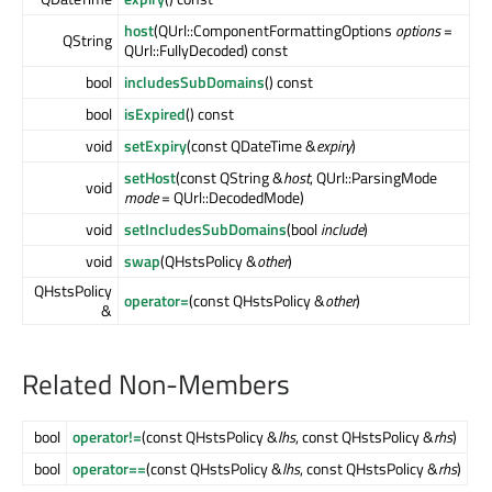
host
(QUrl::ComponentFormattingOptions
options
=
QString
QUrl::FullyDecoded) const
bool
includesSubDomains
() const
bool
isExpired
() const
void
setExpiry
(const QDateTime &
expiry
)
setHost
(const QString &
host
, QUrl::ParsingMode
void
mode
= QUrl::DecodedMode)
void
setIncludesSubDomains
(bool
include
)
void
swap
(QHstsPolicy &
other
)
QHstsPolicy
operator=
(const QHstsPolicy &
other
)
&
Related Non-Members
bool
operator!=
(const QHstsPolicy &
lhs
, const QHstsPolicy &
rhs
)
bool
operator==
(const QHstsPolicy &
lhs
, const QHstsPolicy &
rhs
)