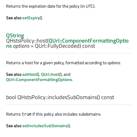
Returns the expiration date for the policy (in UTC).
See also
setExpiry
().
QString
QHstsPolicy::
host
(
QUrl::ComponentFormattingOptio
ns
options
= QUrl::FullyDecoded) const
Returns a host for a given policy, formatted according to
options
.
See also
setHost
(),
QUrl::host
(), and
QUrl::ComponentFormattingOptions
.
bool
QHstsPolicy::
includesSubDomains
() const
Returns
if this policy also includes subdomains.
true
See also
setIncludesSubDomains
().