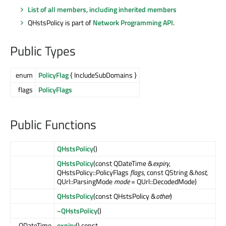
List of all members, including inherited members
QHstsPolicy is part of
Network Programming API
.
Public Types
enum
PolicyFlag
{ IncludeSubDomains }
flags
PolicyFlags
Public Functions
QHstsPolicy
()
QHstsPolicy
(const QDateTime &
expiry
,
QHstsPolicy::PolicyFlags
flags
, const QString &
host
,
QUrl::ParsingMode
mode
= QUrl::DecodedMode)
QHstsPolicy
(const QHstsPolicy &
other
)
~QHstsPolicy
()
QDateTime
expiry
() const