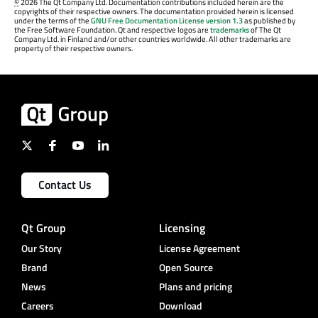
©
2026 The Qt Company Ltd. Documentation contributions included herein are the
copyrights of their respective owners. The documentation provided herein is licensed
under the terms of the
GNU Free Documentation License version 1.3
as published by
the Free Software Foundation. Qt and respective logos are
trademarks
of The Qt
Company Ltd. in Finland and/or other countries worldwide. All other trademarks are
property of their respective owners.
Contact Us
Qt Group
Licensing
Our Story
License Agreement
Brand
Open Source
News
Plans and pricing
Careers
Download