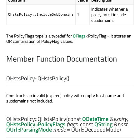
Indicates whether a
policy must include
QHstsPolicy::IncludeSubDomains
1
subdomains
The PolicyFlags type is a typedef for
QFlags
<PolicyFlag>. It stores an
OR combination of PolicyFlag values.
Member Function Documentation
QHstsPolicy::
QHstsPolicy
()
Constructs an invalid (expired) policy with empty host name and
subdomains not included.
QHstsPolicy::
QHstsPolicy
(const
QDateTime
&
expiry
,
QHstsPolicy::PolicyFlags
flags
, const
QString
&
host
,
QUrl::ParsingMode
mode
= QUrl::DecodedMode)