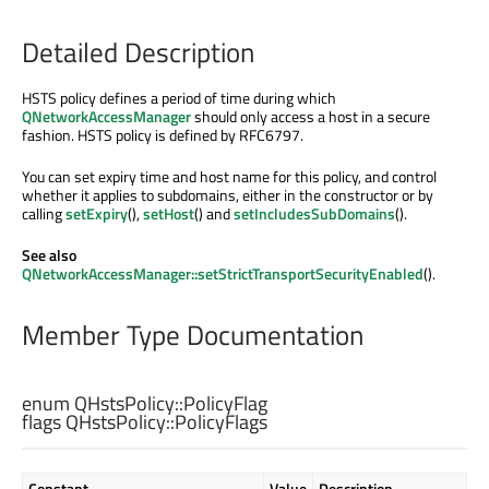
Detailed Description
HSTS policy defines a period of time during which
QNetworkAccessManager
should only access a host in a secure
fashion. HSTS policy is defined by RFC6797.
You can set expiry time and host name for this policy, and control
whether it applies to subdomains, either in the constructor or by
calling
setExpiry
(),
setHost
() and
setIncludesSubDomains
().
See also
QNetworkAccessManager::setStrictTransportSecurityEnabled
().
Member Type Documentation
enum QHstsPolicy::
PolicyFlag
flags QHstsPolicy::
PolicyFlags
Constant
Value
Description