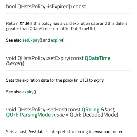
bool
QHstsPolicy::
isExpired
() const
Return
if this policy has a valid expiration date and this date is
true
greater than QDateTime::currentGetDateTimeUtc().
See also
setExpiry
() and
expiry
().
void
QHstsPolicy::
setExpiry
(const
QDateTime
&
expiry
)
Sets the expiration date for the policy (in UTC) to
expiry
.
See also
expiry
().
void
QHstsPolicy::
setHost
(const
QString
&
host
,
QUrl::ParsingMode
mode
= QUrl::DecodedMode)
Sets a host,
host
data is interpreted according to
mode
parameter.