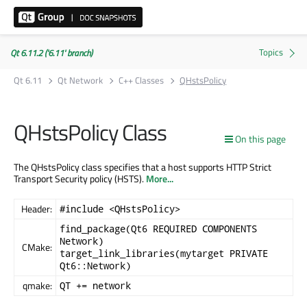
Qt 6.11.2 ('6.11' branch)
Qt 6.11
Qt Network
C++ Classes
QHstsPolicy
QHstsPolicy Class
On this page
The QHstsPolicy class specifies that a host supports HTTP Strict
Transport Security policy (HSTS).
More...
Header:
#include <QHstsPolicy>
find_package(Qt6 REQUIRED COMPONENTS
Network)
CMake:
target_link_libraries(mytarget PRIVATE
Qt6::Network)
qmake:
QT += network