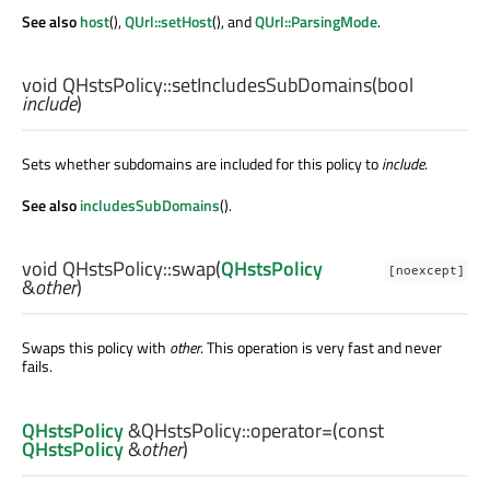
See also
host
(),
QUrl::setHost
(), and
QUrl::ParsingMode
.
void
QHstsPolicy::
setIncludesSubDomains
(
bool
include
)
Sets whether subdomains are included for this policy to
include
.
See also
includesSubDomains
().
void
QHstsPolicy::
swap
(
QHstsPolicy
[noexcept]
&
other
)
Swaps this policy with
other
. This operation is very fast and never
fails.
QHstsPolicy
&QHstsPolicy::
operator=
(const
QHstsPolicy
&
other
)