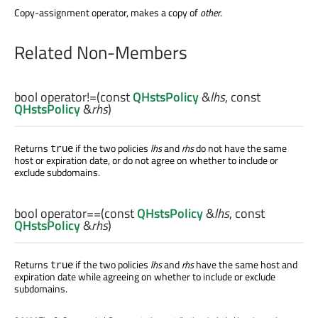
Copy-assignment operator, makes a copy of
other
.
Related Non-Members
bool
operator!=
(const
QHstsPolicy
&
lhs
, const
QHstsPolicy
&
rhs
)
Returns
if the two policies
lhs
and
rhs
do not have the same
true
host or expiration date, or do not agree on whether to include or
exclude subdomains.
bool
operator==
(const
QHstsPolicy
&
lhs
, const
QHstsPolicy
&
rhs
)
Returns
if the two policies
lhs
and
rhs
have the same host and
true
expiration date while agreeing on whether to include or exclude
subdomains.