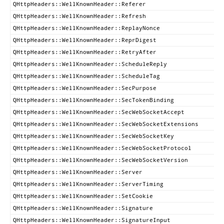
QHttpHeaders::WellKnownHeader::Referer
QHttpHeaders::WellKnownHeader::Refresh
QHttpHeaders::WellKnownHeader::ReplayNonce
QHttpHeaders::WellKnownHeader::ReprDigest
QHttpHeaders::WellKnownHeader::RetryAfter
QHttpHeaders::WellKnownHeader::ScheduleReply
QHttpHeaders::WellKnownHeader::ScheduleTag
QHttpHeaders::WellKnownHeader::SecPurpose
QHttpHeaders::WellKnownHeader::SecTokenBinding
QHttpHeaders::WellKnownHeader::SecWebSocketAccept
QHttpHeaders::WellKnownHeader::SecWebSocketExtensions
QHttpHeaders::WellKnownHeader::SecWebSocketKey
QHttpHeaders::WellKnownHeader::SecWebSocketProtocol
QHttpHeaders::WellKnownHeader::SecWebSocketVersion
QHttpHeaders::WellKnownHeader::Server
QHttpHeaders::WellKnownHeader::ServerTiming
QHttpHeaders::WellKnownHeader::SetCookie
QHttpHeaders::WellKnownHeader::Signature
QHttpHeaders::WellKnownHeader::SignatureInput