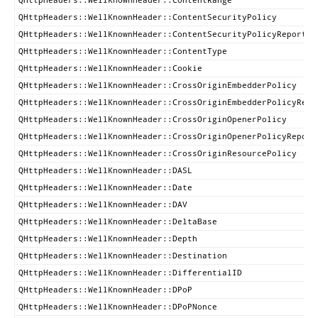
QHttpHeaders::WellKnownHeader::ContentSecurityPolicy
QHttpHeaders::WellKnownHeader::ContentSecurityPolicyReportOn
QHttpHeaders::WellKnownHeader::ContentType
QHttpHeaders::WellKnownHeader::Cookie
QHttpHeaders::WellKnownHeader::CrossOriginEmbedderPolicy
QHttpHeaders::WellKnownHeader::CrossOriginEmbedderPolicyRepo
QHttpHeaders::WellKnownHeader::CrossOriginOpenerPolicy
QHttpHeaders::WellKnownHeader::CrossOriginOpenerPolicyReport
QHttpHeaders::WellKnownHeader::CrossOriginResourcePolicy
QHttpHeaders::WellKnownHeader::DASL
QHttpHeaders::WellKnownHeader::Date
QHttpHeaders::WellKnownHeader::DAV
QHttpHeaders::WellKnownHeader::DeltaBase
QHttpHeaders::WellKnownHeader::Depth
QHttpHeaders::WellKnownHeader::Destination
QHttpHeaders::WellKnownHeader::DifferentialID
QHttpHeaders::WellKnownHeader::DPoP
QHttpHeaders::WellKnownHeader::DPoPNonce