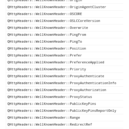
QHttpHeaders::WellKnownHeader::OriginAgentCluster
QHttpHeaders::WellKnownHeader::OSCORE
QHttpHeaders::WellKnownHeader::OSLCCoreVersion
QHttpHeaders::WellKnownHeader::Overwrite
QHttpHeaders::WellKnownHeader::PingFrom
QHttpHeaders::WellKnownHeader::PingTo
QHttpHeaders::WellKnownHeader::Position
QHttpHeaders::WellKnownHeader::Prefer
QHttpHeaders::WellKnownHeader::PreferenceApplied
QHttpHeaders::WellKnownHeader::Priority
QHttpHeaders::WellKnownHeader::ProxyAuthenticate
QHttpHeaders::WellKnownHeader::ProxyAuthenticationInfo
QHttpHeaders::WellKnownHeader::ProxyAuthorization
QHttpHeaders::WellKnownHeader::ProxyStatus
QHttpHeaders::WellKnownHeader::PublicKeyPins
QHttpHeaders::WellKnownHeader::PublicKeyPinsReportOnly
QHttpHeaders::WellKnownHeader::Range
QHttpHeaders::WellKnownHeader::RedirectRef