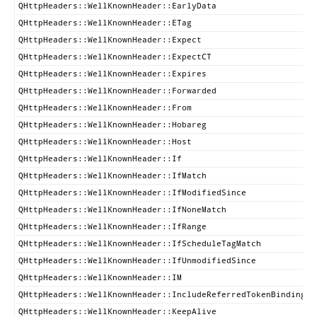
QHttpHeaders::WellKnownHeader::EarlyData
QHttpHeaders::WellKnownHeader::ETag
QHttpHeaders::WellKnownHeader::Expect
QHttpHeaders::WellKnownHeader::ExpectCT
QHttpHeaders::WellKnownHeader::Expires
QHttpHeaders::WellKnownHeader::Forwarded
QHttpHeaders::WellKnownHeader::From
QHttpHeaders::WellKnownHeader::Hobareg
QHttpHeaders::WellKnownHeader::Host
QHttpHeaders::WellKnownHeader::If
QHttpHeaders::WellKnownHeader::IfMatch
QHttpHeaders::WellKnownHeader::IfModifiedSince
QHttpHeaders::WellKnownHeader::IfNoneMatch
QHttpHeaders::WellKnownHeader::IfRange
QHttpHeaders::WellKnownHeader::IfScheduleTagMatch
QHttpHeaders::WellKnownHeader::IfUnmodifiedSince
QHttpHeaders::WellKnownHeader::IM
QHttpHeaders::WellKnownHeader::IncludeReferredTokenBindingID
QHttpHeaders::WellKnownHeader::KeepAlive