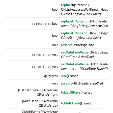
replace
(qsizetype
i
,
bool
QHttpHeaders::WellKnownHeader
QAnyStringView
newValue
)
replaceOrAppend
(QHttpHeaders:
bool
(since 6.8)
name
, QAnyStringView
newValue
)
replaceOrAppend
(QAnyStringVie
bool
QAnyStringView
newValue
)
void
reserve
(qsizetype
size
)
setDateTimeValue
(QAnyStringVi
void
(since 6.10)
QDateTime &
dateTime
)
setDateTimeValue
(QHttpHeaders:
void
(since 6.10)
name
, const QDateTime &
dateTime
)
qsizetype
size
() const
void
swap
(QHttpHeaders &
other
)
QList<std::pair<QByteArray,
toListOfPairs
() const
QByteArray>>
QMultiHash<QByteArray,
toMultiHash
() const
QByteArray>
QMultiMap<QByteArray,