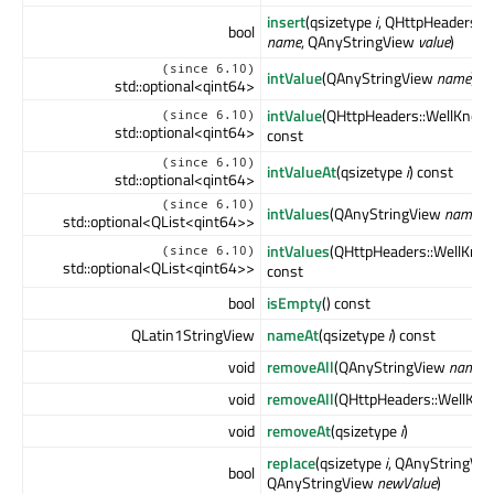
insert
(qsizetype
i
, QHttpHeaders:
bool
name
, QAnyStringView
value
)
(since 6.10)
intValue
(QAnyStringView
name
) c
std::optional<qint64>
intValue
(QHttpHeaders::WellKno
(since 6.10)
std::optional<qint64>
const
(since 6.10)
intValueAt
(qsizetype
i
) const
std::optional<qint64>
(since 6.10)
intValues
(QAnyStringView
name
) 
std::optional<QList<qint64>>
intValues
(QHttpHeaders::WellKn
(since 6.10)
std::optional<QList<qint64>>
const
bool
isEmpty
() const
QLatin1StringView
nameAt
(qsizetype
i
) const
void
removeAll
(QAnyStringView
name
)
void
removeAll
(QHttpHeaders::WellKn
void
removeAt
(qsizetype
i
)
replace
(qsizetype
i
, QAnyStringVi
bool
QAnyStringView
newValue
)