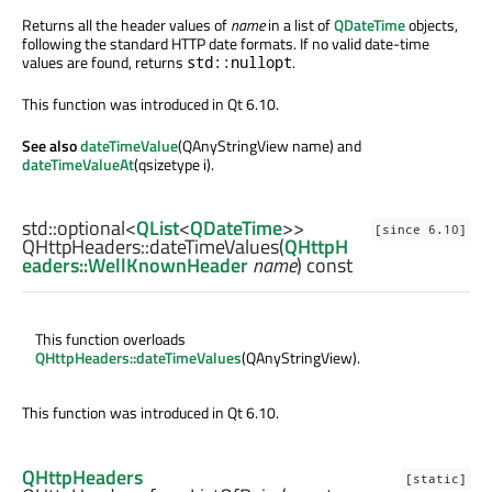
Returns all the header values of
name
in a list of
QDateTime
objects,
following the standard HTTP date formats. If no valid date-time
values are found, returns
.
std::nullopt
This function was introduced in Qt 6.10.
See also
dateTimeValue
(QAnyStringView name) and
dateTimeValueAt
(qsizetype i).
std::optional
<
QList
<
QDateTime
>>
[since 6.10]
QHttpHeaders::
dateTimeValues
(
QHttpH
eaders::WellKnownHeader
name
) const
This function overloads
QHttpHeaders::dateTimeValues
(QAnyStringView).
This function was introduced in Qt 6.10.
QHttpHeaders
[static]