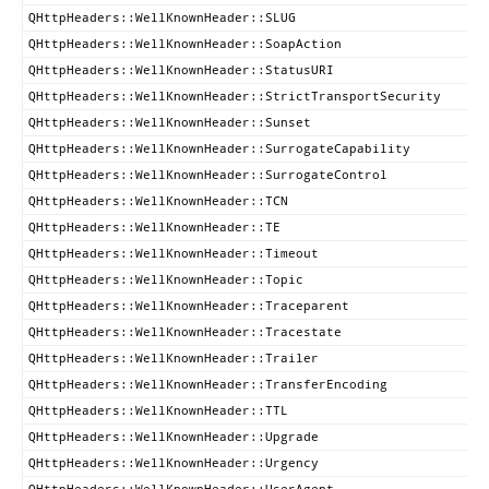
QHttpHeaders::WellKnownHeader::SLUG
QHttpHeaders::WellKnownHeader::SoapAction
QHttpHeaders::WellKnownHeader::StatusURI
QHttpHeaders::WellKnownHeader::StrictTransportSecurity
QHttpHeaders::WellKnownHeader::Sunset
QHttpHeaders::WellKnownHeader::SurrogateCapability
QHttpHeaders::WellKnownHeader::SurrogateControl
QHttpHeaders::WellKnownHeader::TCN
QHttpHeaders::WellKnownHeader::TE
QHttpHeaders::WellKnownHeader::Timeout
QHttpHeaders::WellKnownHeader::Topic
QHttpHeaders::WellKnownHeader::Traceparent
QHttpHeaders::WellKnownHeader::Tracestate
QHttpHeaders::WellKnownHeader::Trailer
QHttpHeaders::WellKnownHeader::TransferEncoding
QHttpHeaders::WellKnownHeader::TTL
QHttpHeaders::WellKnownHeader::Upgrade
QHttpHeaders::WellKnownHeader::Urgency
QHttpHeaders::WellKnownHeader::UserAgent