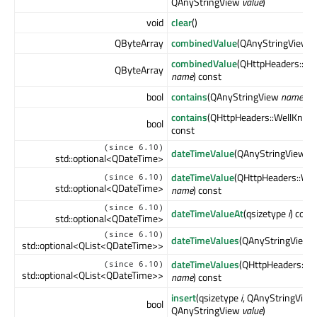
QAnyStringView
value
)
void
clear
()
QByteArray
combinedValue
(QAnyStringView
n
combinedValue
(QHttpHeaders::W
QByteArray
name
) const
bool
contains
(QAnyStringView
name
) c
contains
(QHttpHeaders::WellKno
bool
const
(since 6.10)
dateTimeValue
(QAnyStringView
n
std::optional<QDateTime>
dateTimeValue
(QHttpHeaders::We
(since 6.10)
std::optional<QDateTime>
name
) const
(since 6.10)
dateTimeValueAt
(qsizetype
i
) cons
std::optional<QDateTime>
(since 6.10)
dateTimeValues
(QAnyStringView
std::optional<QList<QDateTime>>
dateTimeValues
(QHttpHeaders::W
(since 6.10)
std::optional<QList<QDateTime>>
name
) const
insert
(qsizetype
i
, QAnyStringVie
bool
QAnyStringView
value
)