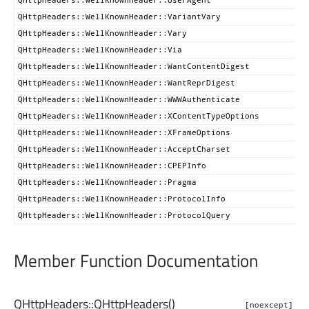
QHttpHeaders::WellKnownHeader::VariantVary
QHttpHeaders::WellKnownHeader::Vary
QHttpHeaders::WellKnownHeader::Via
QHttpHeaders::WellKnownHeader::WantContentDigest
QHttpHeaders::WellKnownHeader::WantReprDigest
QHttpHeaders::WellKnownHeader::WWWAuthenticate
QHttpHeaders::WellKnownHeader::XContentTypeOptions
QHttpHeaders::WellKnownHeader::XFrameOptions
QHttpHeaders::WellKnownHeader::AcceptCharset
QHttpHeaders::WellKnownHeader::CPEPInfo
QHttpHeaders::WellKnownHeader::Pragma
QHttpHeaders::WellKnownHeader::ProtocolInfo
QHttpHeaders::WellKnownHeader::ProtocolQuery
Member Function Documentation
QHttpHeaders::
QHttpHeaders
()
[noexcept]