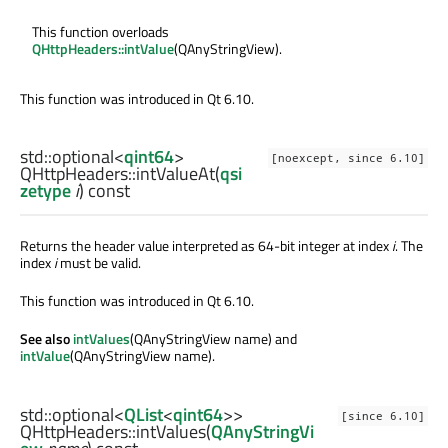
This function overloads
QHttpHeaders::intValue
(QAnyStringView).
This function was introduced in Qt 6.10.
std::optional
<
qint64
>
[noexcept, since 6.10]
QHttpHeaders::
intValueAt
(
qsi
zetype
i
) const
Returns the header value interpreted as 64-bit integer at index
i
. The
index
i
must be valid.
This function was introduced in Qt 6.10.
See also
intValues
(QAnyStringView name) and
intValue
(QAnyStringView name).
std::optional
<
QList
<
qint64
>>
[since 6.10]
QHttpHeaders::
intValues
(
QAnyStringVi