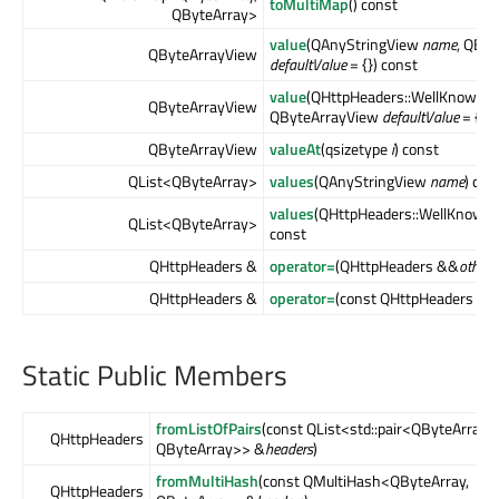
toMultiMap
() const
QByteArray>
value
(QAnyStringView
name
, QBy
QByteArrayView
defaultValue
= {}) const
value
(QHttpHeaders::WellKnownH
QByteArrayView
QByteArrayView
defaultValue
= {}) 
QByteArrayView
valueAt
(qsizetype
i
) const
QList<QByteArray>
values
(QAnyStringView
name
) con
values
(QHttpHeaders::WellKnown
QList<QByteArray>
const
QHttpHeaders &
operator=
(QHttpHeaders &&
other
)
QHttpHeaders &
operator=
(const QHttpHeaders &
o
Static Public Members
fromListOfPairs
(const QList<std::pair<QByteArray,
QHttpHeaders
QByteArray>> &
headers
)
fromMultiHash
(const QMultiHash<QByteArray,
QHttpHeaders