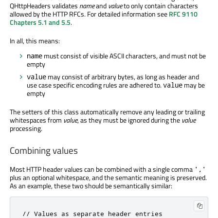
QHttpHeaders validates
name
and
value
to only contain characters
allowed by the HTTP RFCs. For detailed information see
RFC 9110
Chapters 5.1 and 5.5
.
In all, this means:
must consist of visible ASCII characters, and must not be
name
empty
may consist of arbitrary bytes, as long as header and
value
use case specific encoding rules are adhered to.
may be
value
empty
The setters of this class automatically remove any leading or trailing
whitespaces from
value
, as they must be ignored during the
value
processing.
Combining values
Most HTTP header values can be combined with a single comma
','
plus an optional whitespace, and the semantic meaning is preserved.
As an example, these two should be semantically similar:
// Values as separate header entries
