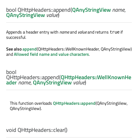
bool
QHttpHeaders::
append
(
QAnyStringView
name
,
QAnyStringView
value
)
Appends a header entry with
name
and
value
and returns
if
true
successful.
See also
append
(QHttpHeaders::WellKnownHeader, QAnyStringView)
and
Allowed field name and value characters
.
bool
QHttpHeaders::
append
(
QHttpHeaders::WellKnownHe
ader
name
,
QAnyStringView
value
)
This function overloads
QHttpHeaders::append
(QAnyStringView,
QAnyStringView).
void
QHttpHeaders::
clear
()