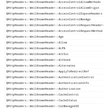
QHttpHeaders::WellKnownHeader::AccessControlAllowMethods
QHttpHeaders::WellKnownHeader::AccessControlAllowOrigin
QHttpHeaders::WellKnownHeader::AccessControlExposeHeaders
QHttpHeaders::WellKnownHeader::AccessControlMaxAge
QHttpHeaders::WellKnownHeader::AccessControlRequestHeaders
QHttpHeaders::WellKnownHeader::AccessControlRequestMethod
QHttpHeaders::WellKnownHeader::Age
QHttpHeaders::WellKnownHeader::Allow
QHttpHeaders::WellKnownHeader::ALPN
QHttpHeaders::WellKnownHeader::AltSvc
QHttpHeaders::WellKnownHeader::AltUsed
QHttpHeaders::WellKnownHeader::Alternates
QHttpHeaders::WellKnownHeader::ApplyToRedirectRef
QHttpHeaders::WellKnownHeader::AuthenticationControl
QHttpHeaders::WellKnownHeader::AuthenticationInfo
QHttpHeaders::WellKnownHeader::Authorization
QHttpHeaders::WellKnownHeader::CacheControl
QHttpHeaders::WellKnownHeader::CacheStatus
QHttpHeaders::WellKnownHeader::CalManagedID