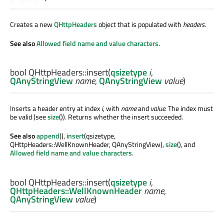
Creates a new
QHttpHeaders
object that is populated with
headers
.
See also
Allowed field name and value characters
.
bool
QHttpHeaders::
insert
(
qsizetype
i
,
QAnyStringView
name
,
QAnyStringView
value
)
Inserts a header entry at index
i
, with
name
and
value
. The index must
be valid (see
size
()). Returns whether the insert succeeded.
See also
append
(),
insert
(qsizetype,
QHttpHeaders::WellKnownHeader, QAnyStringView),
size
(), and
Allowed field name and value characters
.
bool
QHttpHeaders::
insert
(
qsizetype
i
,
QHttpHeaders::WellKnownHeader
name
,
QAnyStringView
value
)