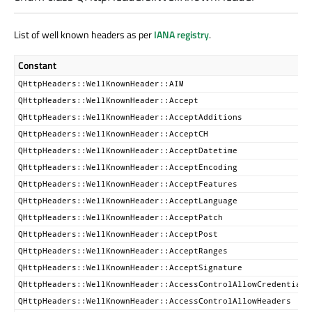
List of well known headers as per
IANA registry
.
Constant
QHttpHeaders::WellKnownHeader::AIM
QHttpHeaders::WellKnownHeader::Accept
QHttpHeaders::WellKnownHeader::AcceptAdditions
QHttpHeaders::WellKnownHeader::AcceptCH
QHttpHeaders::WellKnownHeader::AcceptDatetime
QHttpHeaders::WellKnownHeader::AcceptEncoding
QHttpHeaders::WellKnownHeader::AcceptFeatures
QHttpHeaders::WellKnownHeader::AcceptLanguage
QHttpHeaders::WellKnownHeader::AcceptPatch
QHttpHeaders::WellKnownHeader::AcceptPost
QHttpHeaders::WellKnownHeader::AcceptRanges
QHttpHeaders::WellKnownHeader::AcceptSignature
QHttpHeaders::WellKnownHeader::AccessControlAllowCredentials
QHttpHeaders::WellKnownHeader::AccessControlAllowHeaders