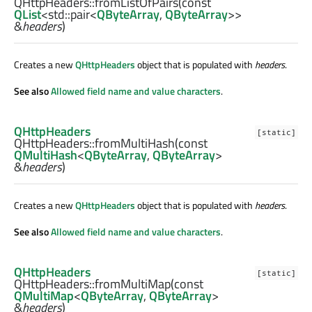
QHttpHeaders::
fromListOfPairs
(const
QList
<
std::pair
<
QByteArray
,
QByteArray
>>
&
headers
)
Creates a new
QHttpHeaders
object that is populated with
headers
.
See also
Allowed field name and value characters
.
QHttpHeaders
[static]
QHttpHeaders::
fromMultiHash
(const
QMultiHash
<
QByteArray
,
QByteArray
>
&
headers
)
Creates a new
QHttpHeaders
object that is populated with
headers
.
See also
Allowed field name and value characters
.
QHttpHeaders
[static]
QHttpHeaders::
fromMultiMap
(const
QMultiMap
<
QByteArray
,
QByteArray
>
&
headers
)