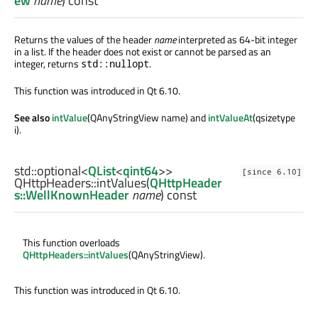
ew
name
) const
Returns the values of the header
name
interpreted as 64-bit integer
in a list. If the header does not exist or cannot be parsed as an
integer, returns
.
std::nullopt
This function was introduced in Qt 6.10.
See also
intValue
(QAnyStringView name) and
intValueAt
(qsizetype
i).
std::optional
<
QList
<
qint64
>>
[since 6.10]
QHttpHeaders::
intValues
(
QHttpHeader
s::WellKnownHeader
name
) const
This function overloads
QHttpHeaders::intValues
(QAnyStringView).
This function was introduced in Qt 6.10.