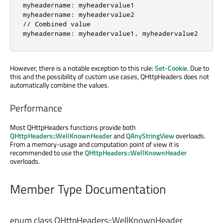
myheadername: myheadervalue1

myheadername: myheadervalue2

// Combined value

myheadername: myheadervalue1, myheadervalue2
However, there is a notable exception to this rule:
Set-Cookie
. Due to
this and the possibility of custom use cases, QHttpHeaders does not
automatically combine the values.
Performance
Most QHttpHeaders functions provide both
QHttpHeaders::WellKnownHeader
and
QAnyStringView
overloads.
From a memory-usage and computation point of view it is
recommended to use the
QHttpHeaders::WellKnownHeader
overloads.
Member Type Documentation
enum class QHttpHeaders::
WellKnownHeader