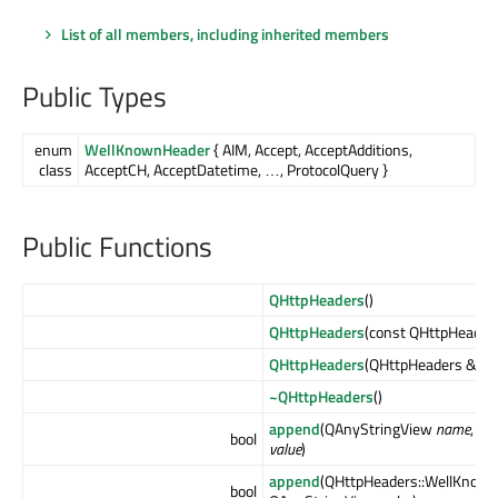
List of all members, including inherited members
Public Types
enum
WellKnownHeader
{ AIM, Accept, AcceptAdditions,
class
AcceptCH, AcceptDatetime, …, ProtocolQuery }
Public Functions
QHttpHeaders
()
QHttpHeaders
(const QHttpHeader
QHttpHeaders
(QHttpHeaders &&
o
~QHttpHeaders
()
append
(QAnyStringView
name
, Q
bool
value
)
append
(QHttpHeaders::WellKnow
bool