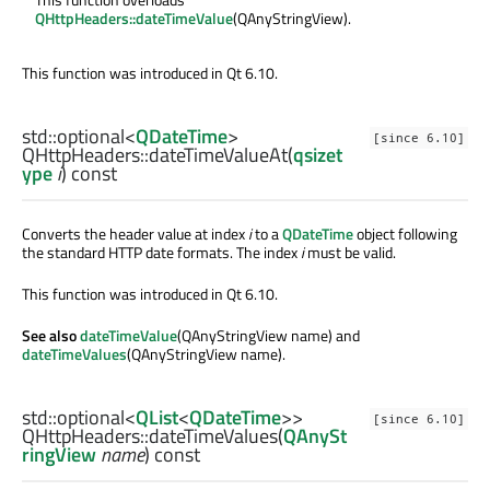
QHttpHeaders::dateTimeValue
(QAnyStringView).
This function was introduced in Qt 6.10.
std::optional
<
QDateTime
>
[since 6.10]
QHttpHeaders::
dateTimeValueAt
(
qsizet
ype
i
) const
Converts the header value at index
i
to a
QDateTime
object following
the standard HTTP date formats. The index
i
must be valid.
This function was introduced in Qt 6.10.
See also
dateTimeValue
(QAnyStringView name) and
dateTimeValues
(QAnyStringView name).
std::optional
<
QList
<
QDateTime
>>
[since 6.10]
QHttpHeaders::
dateTimeValues
(
QAnySt
ringView
name
) const