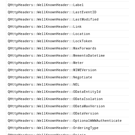
QHttpHeaders::WellKnownHeader::Label
QHttpHeaders::WellKnownHeader::LastEventID
QHttpHeaders::WellKnownHeader::LastModified
QHttpHeaders::WellKnownHeader::Link
QHttpHeaders::WellKnownHeader::Location
QHttpHeaders::WellKnownHeader::LockToken
QHttpHeaders::WellKnownHeader::MaxForwards
QHttpHeaders::WellKnownHeader::MementoDatetime
QHttpHeaders::WellKnownHeader::Meter
QHttpHeaders::WellKnownHeader::MIMEVersion
QHttpHeaders::WellKnownHeader::Negotiate
QHttpHeaders::WellKnownHeader::NEL
QHttpHeaders::WellKnownHeader::ODataEntityId
QHttpHeaders::WellKnownHeader::ODataIsolation
QHttpHeaders::WellKnownHeader::ODataMaxVersion
QHttpHeaders::WellKnownHeader::ODataVersion
QHttpHeaders::WellKnownHeader::OptionalWWWAuthenticate
QHttpHeaders::WellKnownHeader::OrderingType
QHttpHeaders::WellKnownHeader::Origin