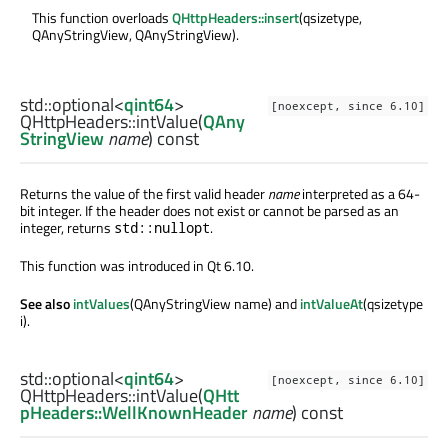
This function overloads
QHttpHeaders::insert
(qsizetype,
QAnyStringView, QAnyStringView).
std::optional
<
qint64
>
[noexcept, since 6.10]
QHttpHeaders::
intValue
(
QAny
StringView
name
) const
Returns the value of the first valid header
name
interpreted as a 64-
bit integer. If the header does not exist or cannot be parsed as an
integer, returns
.
std::nullopt
This function was introduced in Qt 6.10.
See also
intValues
(QAnyStringView name) and
intValueAt
(qsizetype
i).
std::optional
<
qint64
>
[noexcept, since 6.10]
QHttpHeaders::
intValue
(
QHtt
pHeaders::WellKnownHeader
name
) const