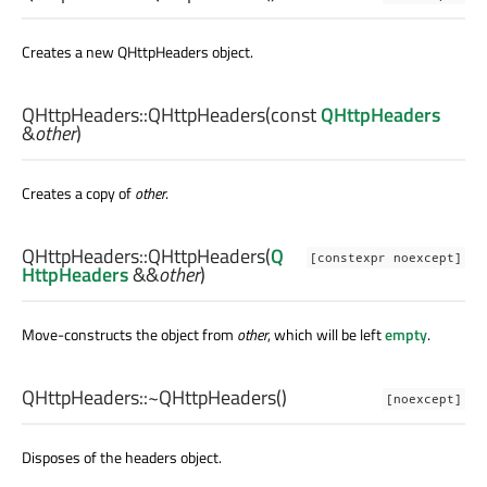
Creates a new QHttpHeaders object.
QHttpHeaders::
QHttpHeaders
(const
QHttpHeaders
&
other
)
Creates a copy of
other
.
QHttpHeaders::
QHttpHeaders
(
Q
[constexpr noexcept]
HttpHeaders
&&
other
)
Move-constructs the object from
other
, which will be left
empty
.
QHttpHeaders::
~QHttpHeaders
()
[noexcept]
Disposes of the headers object.