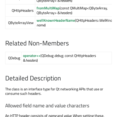
QByteArray> &
headers
)
fromMultiMap
(const QMultiMap<QByteArray,
QHttpHeaders
QByteArray> &
headers
)
wellKnownHeaderName
(QHttpHeaders::WellKnow
QByteArrayView
name
)
Related Non-Members
operator<<
(QDebug
debug
, const QHttpHeaders
QDebug
&
headers
)
Detailed Description
The class is an interface type for Qt networking APIs that use or
consume such headers.
Allowed field name and value characters
An HTTP header consists of
name
and
value
. When setting these,