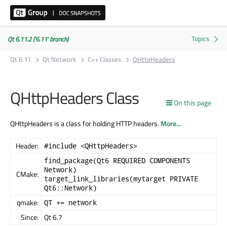
Qt 6.11.2 ('6.11' branch)
Qt 6.11
Qt Network
C++ Classes
QHttpHeaders
QHttpHeaders Class
On this page
QHttpHeaders is a class for holding HTTP headers.
More...
Header:
#include <QHttpHeaders>
find_package(Qt6 REQUIRED COMPONENTS
Network)
CMake:
target_link_libraries(mytarget PRIVATE
Qt6::Network)
qmake:
QT += network
Since:
Qt 6.7