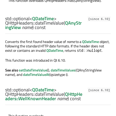
This function overloads QHttpHeaders::has(QAnyStringView).
std::optional
<
QDateTime
>
[since 6.10]
QHttpHeaders::
dateTimeValue
(
QAnyStr
ingView
name
) const
Converts the first found header value of
name
to a
QDateTime
object,
following the standard HTTP date formats. If the header does not
exist or contains an invalid
QDateTime
, returns
.
std::nullopt
This function was introduced in Qt 6.10.
See also
setDateTimeValue
(),
dateTimeValues
(QAnyStringView
name), and
dateTimeValueAt
(qsizetype i).
std::optional
<
QDateTime
>
[since 6.10]
QHttpHeaders::
dateTimeValue
(
QHttpHe
aders::WellKnownHeader
name
) const
This function overloads