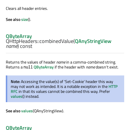
Clears all header entries.
See also
size
().
QByteArray
QHttpHeaders::
combinedValue
(
QAnyStringView
name
) const
Returns the values of header
name
in a comma-combined string.
Returns a
QByteArray
if the header with
name
doesn't exist.
null
Note:
Accessing the value(s) of 'Set-Cookie' header this way
may not work as intended. It is a notable exception in the
HTTP
RFC
in that its values cannot be combined this way. Prefer
values
() instead.
See also
values
(QAnyStringView).
QByteArray