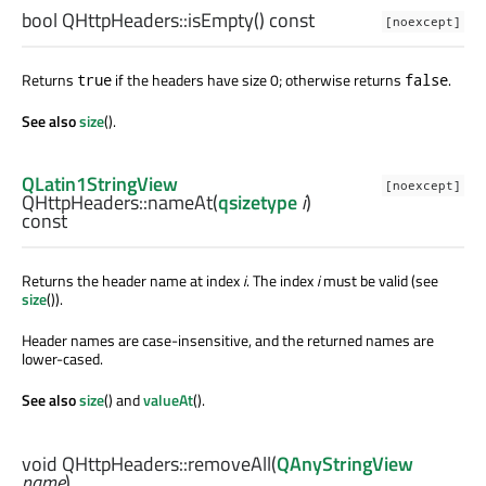
bool
QHttpHeaders::
isEmpty
() const
[noexcept]
Returns
if the headers have size 0; otherwise returns
.
true
false
See also
size
().
QLatin1StringView
[noexcept]
QHttpHeaders::
nameAt
(
qsizetype
i
)
const
Returns the header name at index
i
. The index
i
must be valid (see
size
()).
Header names are case-insensitive, and the returned names are
lower-cased.
See also
size
() and
valueAt
().
void
QHttpHeaders::
removeAll
(
QAnyStringView
name
)