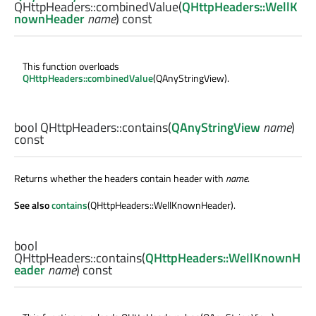
QHttpHeaders::
combinedValue
(
QHttpHeaders::WellK
nownHeader
name
) const
This function overloads
QHttpHeaders::combinedValue
(QAnyStringView).
bool
QHttpHeaders::
contains
(
QAnyStringView
name
)
const
Returns whether the headers contain header with
name
.
See also
contains
(QHttpHeaders::WellKnownHeader).
bool
QHttpHeaders::
contains
(
QHttpHeaders::WellKnownH
eader
name
) const