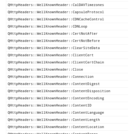
QHttpHeaders::WellKnownHeader::CalDAVTimezones
QHttpHeaders::WellKnownHeader::CapsuleProtocol
QHttpHeaders::WellKnownHeader::CDNCacheControl
QHttpHeaders::WellKnownHeader::CDNLoop
QHttpHeaders::WellKnownHeader::CertNotAfter
QHttpHeaders::WellKnownHeader::CertNotBefore
QHttpHeaders::WellKnownHeader::ClearSiteData
QHttpHeaders::WellKnownHeader::ClientCert
QHttpHeaders::WellKnownHeader::ClientCertChain
QHttpHeaders::WellKnownHeader::Close
QHttpHeaders::WellKnownHeader::Connection
QHttpHeaders::WellKnownHeader::ContentDigest
QHttpHeaders::WellKnownHeader::ContentDisposition
QHttpHeaders::WellKnownHeader::ContentEncoding
QHttpHeaders::WellKnownHeader::ContentID
QHttpHeaders::WellKnownHeader::ContentLanguage
QHttpHeaders::WellKnownHeader::ContentLength
QHttpHeaders::WellKnownHeader::ContentLocation
QHttpHeaders::WellKnownHeader::ContentRange