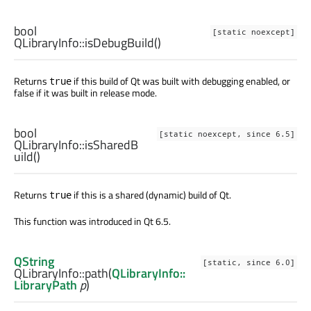
bool
[static noexcept]
QLibraryInfo::
isDebugBuild
()
Returns
if this build of Qt was built with debugging enabled, or
true
false if it was built in release mode.
bool
[static noexcept, since 6.5]
QLibraryInfo::
isSharedB
uild
()
Returns
if this is a shared (dynamic) build of Qt.
true
This function was introduced in Qt 6.5.
QString
[static, since 6.0]
QLibraryInfo::
path
(
QLibraryInfo::
LibraryPath
p
)