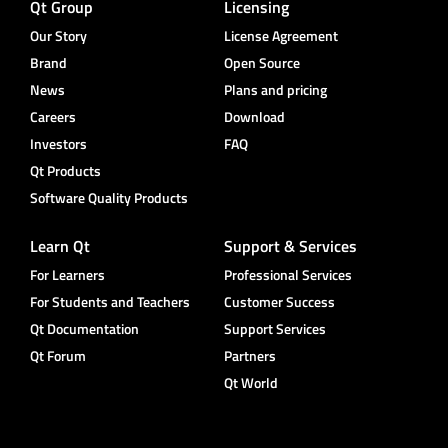
Qt Group
Licensing
Our Story
License Agreement
Brand
Open Source
News
Plans and pricing
Careers
Download
Investors
FAQ
Qt Products
Software Quality Products
Learn Qt
Support & Services
For Learners
Professional Services
For Students and Teachers
Customer Success
Qt Documentation
Support Services
Qt Forum
Partners
Qt World