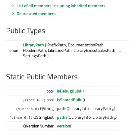
List of all members, including inherited members
Deprecated members
Public Types
LibraryPath
{ PrefixPath, DocumentationPath,
enum
HeadersPath, LibrariesPath, LibraryExecutablesPath, …,
SettingsPath }
Static Public Members
bool
isDebugBuild
()
bool
isSharedBuild
()
(since 6.5)
QString
path
(QLibraryInfo::LibraryPath
p
)
(since 6.0)
QStringList
paths
(QLibraryInfo::LibraryPath
p
)
(since 6.8)
QVersionNumber
version
()