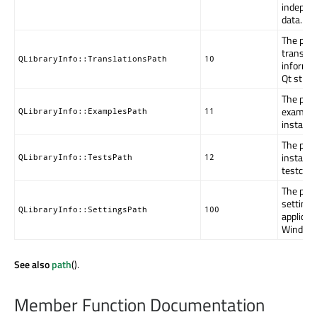
indepen
data.
The path
translat
QLibraryInfo::TranslationsPath
10
informat
Qt strin
The path
example
QLibraryInfo::ExamplesPath
11
install.
The path
installe
QLibraryInfo::TestsPath
12
testcase
The path
settings
QLibraryInfo::SettingsPath
100
applicab
Window
See also
path
().
Member Function Documentation