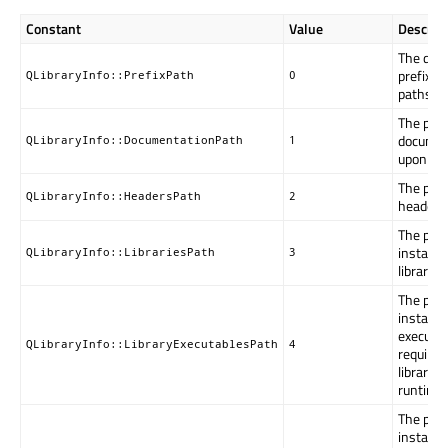
Constant
Value
Descript
The defa
prefix for
QLibraryInfo::PrefixPath
0
paths.
The path
documen
QLibraryInfo::DocumentationPath
1
upon inst
The path 
QLibraryInfo::HeadersPath
2
headers
The path
installed
QLibraryInfo::LibrariesPath
3
libraries.
The path
installed
executa
QLibraryInfo::LibraryExecutablesPath
4
required
libraries
runtime.
The path
installe