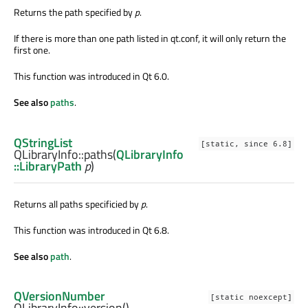
Returns the path specified by
p
.
If there is more than one path listed in qt.conf, it will only return the
first one.
This function was introduced in Qt 6.0.
See also
paths
.
QStringList
[static, since 6.8]
QLibraryInfo::
paths
(
QLibraryInfo
::LibraryPath
p
)
Returns all paths specificied by
p
.
This function was introduced in Qt 6.8.
See also
path
.
QVersionNumber
[static noexcept]
QLibraryInfo::
version
()