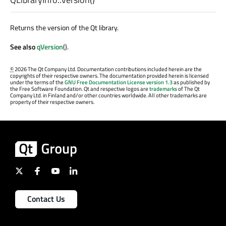
Returns the version of the Qt library.
See also
qVersion
().
©
2026 The Qt Company Ltd. Documentation contributions included herein are the
copyrights of their respective owners. The documentation provided herein is licensed
under the terms of the
GNU Free Documentation License version 1.3
as published by
the Free Software Foundation. Qt and respective logos are
trademarks
of The Qt
Company Ltd. in Finland and/or other countries worldwide. All other trademarks are
property of their respective owners.
Contact Us