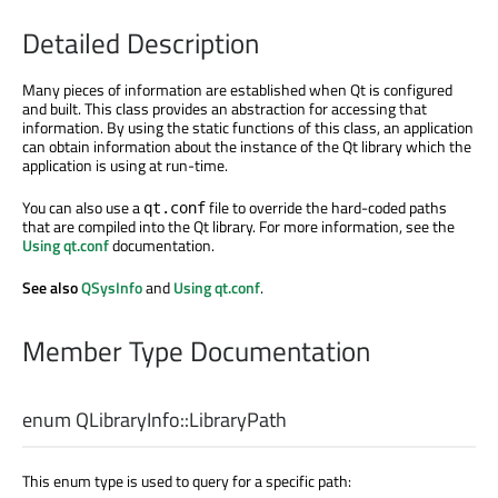
Detailed Description
Many pieces of information are established when Qt is configured
and built. This class provides an abstraction for accessing that
information. By using the static functions of this class, an application
can obtain information about the instance of the Qt library which the
application is using at run-time.
You can also use a
file to override the hard-coded paths
qt.conf
that are compiled into the Qt library. For more information, see the
Using qt.conf
documentation.
See also
QSysInfo
and
Using qt.conf
.
Member Type Documentation
enum QLibraryInfo::
LibraryPath
This enum type is used to query for a specific path: