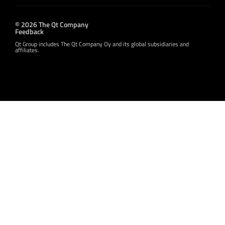
© 2026 The Qt Company
Feedback
Qt Group includes The Qt Company Oy and its global subsidiaries and
affiliates.