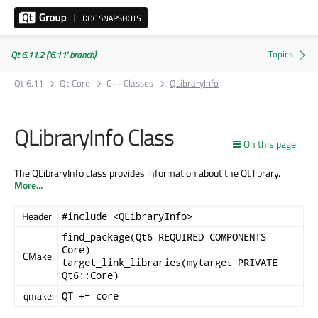
Qt 6.11.2 ('6.11' branch)
Qt 6.11
Qt Core
C++ Classes
QLibraryInfo
QLibraryInfo Class
On this page
The QLibraryInfo class provides information about the Qt library.
More...
Header:
#include <QLibraryInfo>
find_package(Qt6 REQUIRED COMPONENTS
Core)
CMake:
target_link_libraries(mytarget PRIVATE
Qt6::Core)
qmake:
QT += core