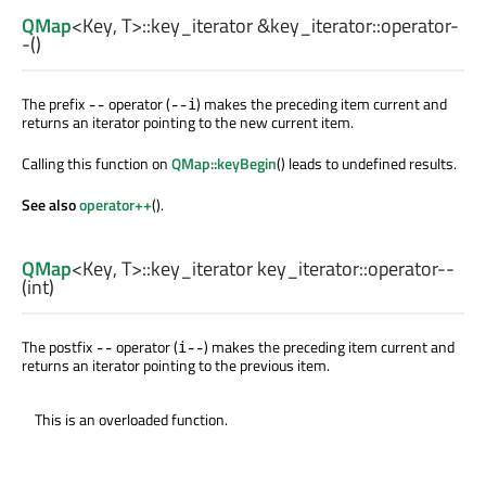
QMap
<
Key
,
T
>
::key_iterator
&key_iterator::
operator-
-
()
The prefix
operator (
) makes the preceding item current and
--
--i
returns an iterator pointing to the new current item.
Calling this function on
QMap::keyBegin
() leads to undefined results.
See also
operator++
().
QMap
<
Key
,
T
>
::key_iterator
key_iterator::
operator--
(
int
)
The postfix
operator (
) makes the preceding item current and
--
i--
returns an iterator pointing to the previous item.
This is an overloaded function.