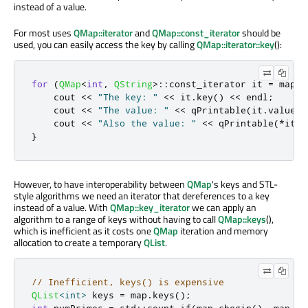
instead of a value.
For most uses
QMap::iterator
and
QMap::const_iterator
should be
used, you can easily access the key by calling
QMap::iterator::key
():
for
(
QMap
<
int
,
QString
>
::
const_iterator it 
=
 map
.
c
    cout 
<
<
"The key: "
<
<
 it
.
key
()
<
<
 endl
;
    cout 
<
<
"The value: "
<
<
qPrintable
(
it
.
value
()
    cout 
<
<
"Also the value: "
<
<
qPrintable
(
*
it
)
}
However, to have interoperability between
QMap
's keys and STL-
style algorithms we need an iterator that dereferences to a key
instead of a value. With
QMap::key_iterator
we can apply an
algorithm to a range of keys without having to call
QMap::keys
(),
which is inefficient as it costs one
QMap
iteration and memory
allocation to create a temporary
QList
.
// Inefficient, keys() is expensive
QList
<
int
>
 keys 
=
 map
.
keys
();