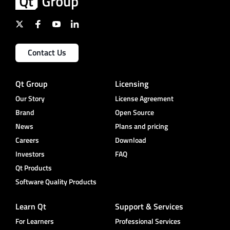
Contact Us
Qt Group
Licensing
Our Story
License Agreement
Brand
Open Source
News
Plans and pricing
Careers
Download
Investors
FAQ
Qt Products
Software Quality Products
Learn Qt
Support & Services
For Learners
Professional Services