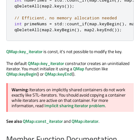
int
 numPrimes 
=
 std
::
count_if
(
map
.
cbegin
()
,
 map
.
ce
qDeleteAll
(
map2
.
keys
());
// Efficient, no memory allocation needed
int
 primeNums 
=
 std
::
count_if
(
map
.
keyBegin
()
,
 map
.
qDeleteAll
(
map2
.
keyBegin
()
,
 map2
.
keyEnd
());
QMap::key_iterator
is const, it's not possible to modify the key.
The default
QMap::key_iterator
constructor creates an uninitialized
iterator. You must initialize it using a
QMap
function like
QMap::keyBegin
() or
QMap::keyEnd
().
Warning:
Iterators on implicitly shared containers do not work
exactly like STL-iterators. You should avoid copying a container
while iterators are active on that container. For more
information, read
Implicit sharing iterator problem
.
See also
QMap::const_iterator
and
QMap::iterator
.
Member Function Documentation