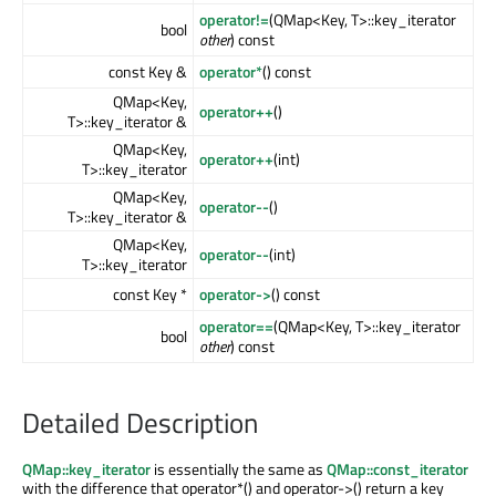
operator!=
(QMap<Key, T>::key_iterator
bool
other
) const
const Key &
operator*
() const
QMap<Key,
operator++
()
T>::key_iterator &
QMap<Key,
operator++
(int)
T>::key_iterator
QMap<Key,
operator--
()
T>::key_iterator &
QMap<Key,
operator--
(int)
T>::key_iterator
const Key *
operator->
() const
operator==
(QMap<Key, T>::key_iterator
bool
other
) const
Detailed Description
QMap::key_iterator
is essentially the same as
QMap::const_iterator
with the difference that operator*() and operator->() return a key