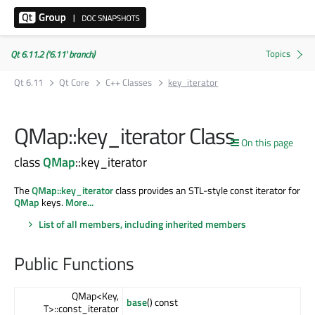
Qt 6.11.2 ('6.11' branch)
Qt 6.11
Qt Core
C++ Classes
key_iterator
QMap::key_iterator Class
On this page
class
QMap
::key_iterator
The
QMap::key_iterator
class provides an STL-style const iterator for
QMap
keys.
More...
List of all members, including inherited members
Public Functions
QMap<Key,
base
() const
T>::const_iterator