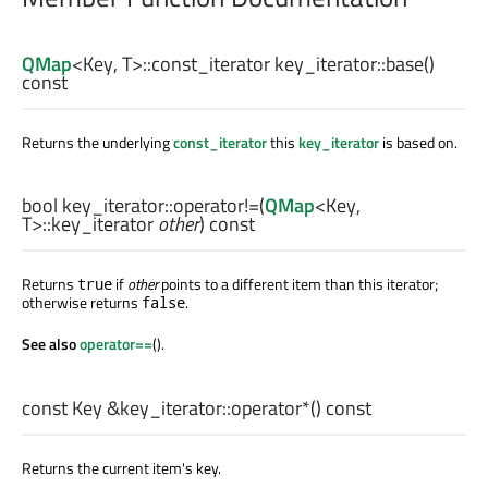
QMap
<
Key
,
T
>
::const_iterator
key_iterator::
base
()
const
Returns the underlying
const_iterator
this
key_iterator
is based on.
bool
key_iterator::
operator!=
(
QMap
<
Key
,
T
>
::key_iterator
other
) const
Returns
if
other
points to a different item than this iterator;
true
otherwise returns
.
false
See also
operator==
().
const
Key
&key_iterator::
operator*
() const
Returns the current item's key.