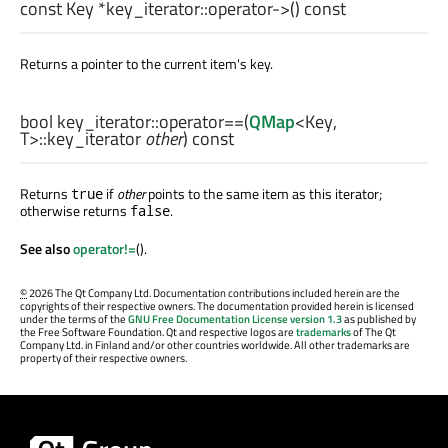
const
Key
*key_iterator::
operator->
() const
Returns a pointer to the current item's key.
bool
key_iterator::
operator==
(
QMap
<
Key
,
T
>
::key_iterator
other
) const
Returns
if
other
points to the same item as this iterator;
true
otherwise returns
.
false
See also
operator!=
().
©
2026 The Qt Company Ltd. Documentation contributions included herein are the
copyrights of their respective owners. The documentation provided herein is licensed
under the terms of the
GNU Free Documentation License version 1.3
as published by
the Free Software Foundation. Qt and respective logos are
trademarks
of The Qt
Company Ltd. in Finland and/or other countries worldwide. All other trademarks are
property of their respective owners.