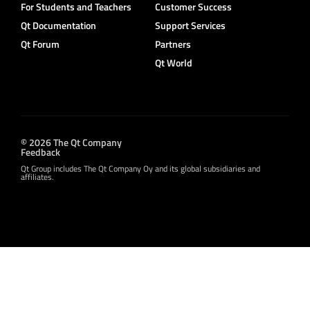
For Students and Teachers
Customer Success
Qt Documentation
Support Services
Qt Forum
Partners
Qt World
© 2026 The Qt Company
Feedback
Qt Group includes The Qt Company Oy and its global subsidiaries and
affiliates.