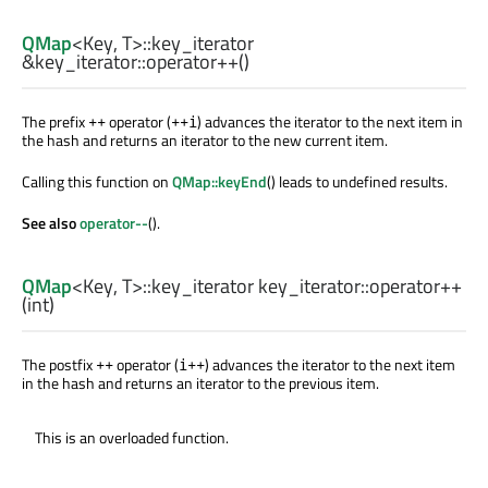
QMap
<
Key
,
T
>
::key_iterator
&key_iterator::
operator++
()
The prefix
operator (
) advances the iterator to the next item in
++
++i
the hash and returns an iterator to the new current item.
Calling this function on
QMap::keyEnd
() leads to undefined results.
See also
operator--
().
QMap
<
Key
,
T
>
::key_iterator
key_iterator::
operator++
(
int
)
The postfix
operator (
) advances the iterator to the next item
++
i++
in the hash and returns an iterator to the previous item.
This is an overloaded function.