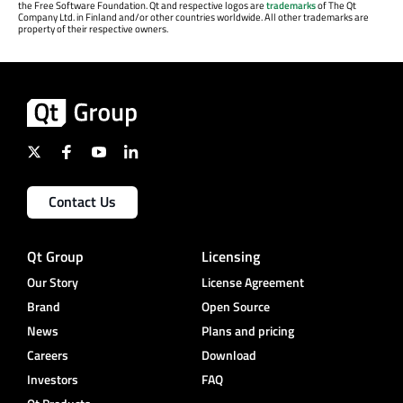
the Free Software Foundation. Qt and respective logos are
trademarks
of The Qt
Company Ltd. in Finland and/or other countries worldwide. All other trademarks are
property of their respective owners.
Contact Us
Qt Group
Licensing
Our Story
License Agreement
Brand
Open Source
News
Plans and pricing
Careers
Download
Investors
FAQ