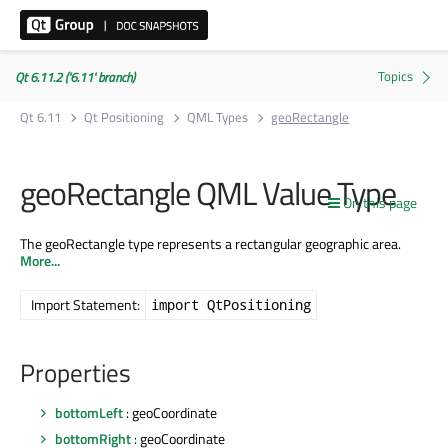
Qt 6.11.2 ('6.11' branch)
Qt 6.11
Qt Positioning
QML Types
geoRectangle
geoRectangle QML Value Type
On this page
The geoRectangle type represents a rectangular geographic area.
More...
Import Statement:
import QtPositioning
Properties
bottomLeft
: geoCoordinate
bottomRight
: geoCoordinate