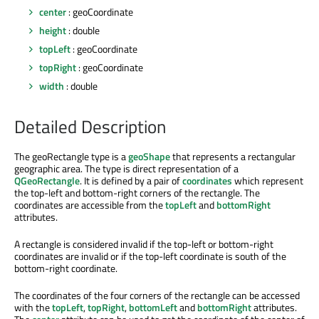
center
: geoCoordinate
height
: double
topLeft
: geoCoordinate
topRight
: geoCoordinate
width
: double
Detailed Description
The geoRectangle type is a
geoShape
that represents a rectangular
geographic area. The type is direct representation of a
QGeoRectangle
. It is defined by a pair of
coordinates
which represent
the top-left and bottom-right corners of the rectangle. The
coordinates are accessible from the
topLeft
and
bottomRight
attributes.
A rectangle is considered invalid if the top-left or bottom-right
coordinates are invalid or if the top-left coordinate is south of the
bottom-right coordinate.
The coordinates of the four corners of the rectangle can be accessed
with the
topLeft
,
topRight
,
bottomLeft
and
bottomRight
attributes.