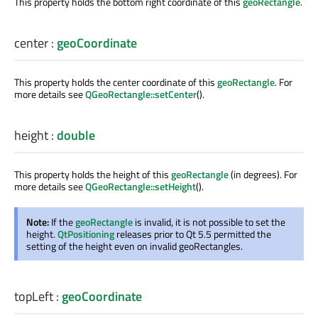
This property holds the bottom right coordinate of this
geoRectangle
.
center
:
geoCoordinate
This property holds the center coordinate of this
geoRectangle
. For
more details see
QGeoRectangle::setCenter
().
height
:
double
This property holds the height of this
geoRectangle
(in degrees). For
more details see
QGeoRectangle::setHeight
().
Note:
If the
geoRectangle
is invalid, it is not possible to set the
height.
QtPositioning
releases prior to Qt 5.5 permitted the
setting of the height even on invalid geoRectangles.
topLeft
:
geoCoordinate