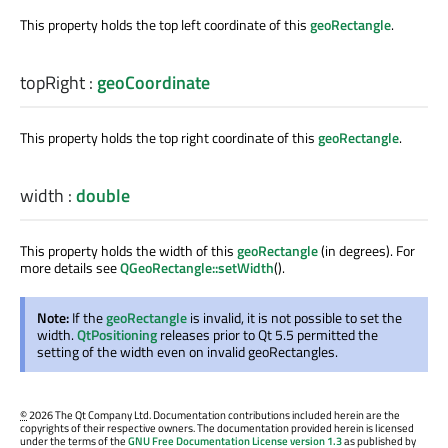
This property holds the top left coordinate of this
geoRectangle
.
topRight
:
geoCoordinate
This property holds the top right coordinate of this
geoRectangle
.
width
:
double
This property holds the width of this
geoRectangle
(in degrees). For
more details see
QGeoRectangle::setWidth
().
Note:
If the
geoRectangle
is invalid, it is not possible to set the
width.
QtPositioning
releases prior to Qt 5.5 permitted the
setting of the width even on invalid geoRectangles.
©
2026 The Qt Company Ltd. Documentation contributions included herein are the
copyrights of their respective owners. The documentation provided herein is licensed
under the terms of the
GNU Free Documentation License version 1.3
as published by