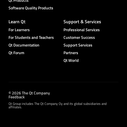
Qt Products
Software Quality Products
Learn Qt
Support & Services
For Learners
Professional Services
For Students and Teachers
Customer Success
Qt Documentation
Support Services
Qt Forum
Partners
Qt World
© 2026 The Qt Company
Feedback
Qt Group includes The Qt Company Oy and its global subsidiaries and
affiliates.