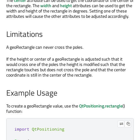
The
center
attribute can be used to get the coordinate of the center of
the rectangle. The
width
and
height
attributes can be used to get the
width and height of the rectangle in degrees. Setting one of these
attributes will cause the other attributes to be adjusted accordingly.
Limitations
A geoRectangle can never cross the poles.
If the height or center of a geoRectangle is adjusted such that it
would cross one of the poles the height is modified such that the
rectangle touches but does not cross the pole and that the center
coordinate is still in the center of the rectangle.
Example Usage
To create a geoRectangle value, use the
QtPositioning.rectangle
()
function:
import
QtPositioning