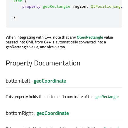
Item
{
property
geoRectangle
region
:
QtPositioning
.
re
}
When integrating with C++, note that any
QGeoRectangle
value
passed into QML from C++ is automatically converted into a
geoRectangle value, and vice-versa.
Property Documentation
bottomLeft
:
geoCoordinate
This property holds the bottom left coordinate of this
geoRectangle
.
bottomRight
:
geoCoordinate