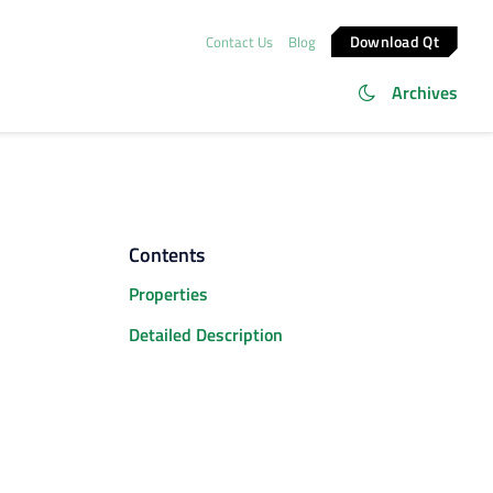
Download Qt
Contact Us
Blog
Archives
Contents
Properties
Detailed Description