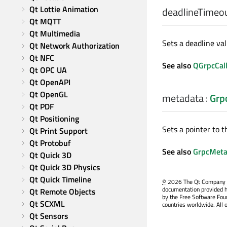
Qt Lottie Animation
deadlineTimeo
Qt MQTT
Qt Multimedia
Sets a deadline valu
Qt Network Authorization
Qt NFC
See also
QGrpcCall
Qt OPC UA
Qt OpenAPI
Qt OpenGL
metadata
:
Grp
Qt PDF
Qt Positioning
Sets a pointer to t
Qt Print Support
Qt Protobuf
See also
GrpcMeta
Qt Quick 3D
Qt Quick 3D Physics
Qt Quick Timeline
©
2026 The Qt Company Ltd
documentation provided h
Qt Remote Objects
by the Free Software Fou
Qt SCXML
countries worldwide. All 
Qt Sensors