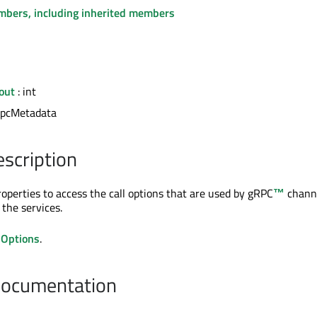
embers, including inherited members
out
: int
rpcMetadata
escription
roperties to access the call options that are used by
gRPC
™
channe
the services.
lOptions
.
Documentation