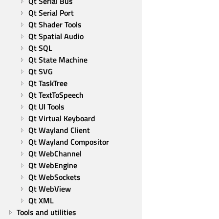
Qt Serial Bus
Qt Serial Port
Qt Shader Tools
Qt Spatial Audio
Qt SQL
Qt State Machine
Qt SVG
Qt TaskTree
Qt TextToSpeech
Qt UI Tools
Qt Virtual Keyboard
Qt Wayland Client
Qt Wayland Compositor
Qt WebChannel
Qt WebEngine
Qt WebSockets
Qt WebView
Qt XML
Tools and utilities