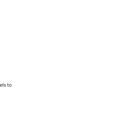
ls to