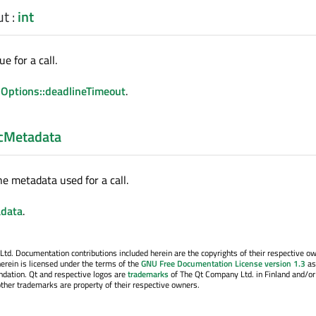
ut
:
int
e for a call.
Options::deadlineTimeout
.
cMetadata
he metadata used for a call.
data
.
. Documentation contributions included herein are the copyrights of their respective o
erein is licensed under the terms of the
GNU Free Documentation License version 1.3
as
ndation. Qt and respective logos are
trademarks
of The Qt Company Ltd. in Finland and/or
other trademarks are property of their respective owners.