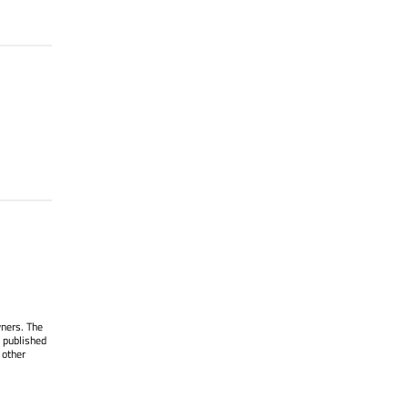
wners. The
 published
 other