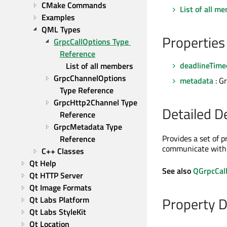
CMake Commands
List of all m
Examples
QML Types
Properties
GrpcCallOptions Type 
Reference
deadlineTime
List of all members
GrpcChannelOptions 
metadata
: G
Type Reference
GrpcHttp2Channel Type 
Detailed D
Reference
GrpcMetadata Type 
Provides a set of p
Reference
communicate with 
C++ Classes
Qt Help
See also
QGrpcCal
Qt HTTP Server
Qt Image Formats
Property 
Qt Labs Platform
Qt Labs StyleKit
Qt Location