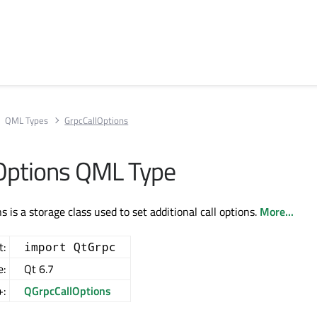
QML Types
GrpcCallOptions
Options QML Type
 is a storage class used to set additional call options.
More...
t:
import QtGrpc
e:
Qt 6.7
+:
QGrpcCallOptions