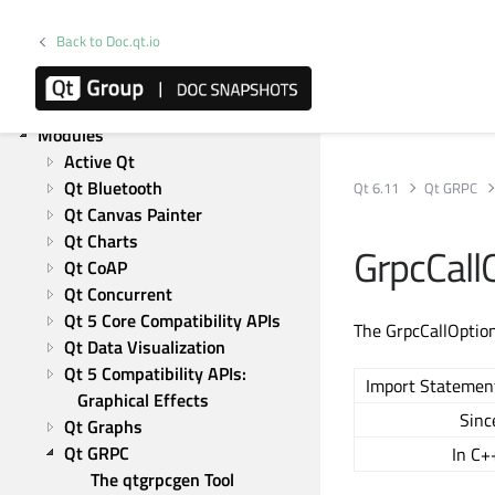
Qt Network
Qt Qml
Back to Doc.qt.io
Qt Quick
Qt Widgets
Qt Test
Modules
Active Qt
Qt Bluetooth
Qt 6.11
Qt GRPC
Qt Canvas Painter
Qt Charts
GrpcCall
Qt CoAP
Qt Concurrent
Qt 5 Core Compatibility APIs
The GrpcCallOptions
Qt Data Visualization
Qt 5 Compatibility APIs: 
Import Statemen
Graphical Effects
Sinc
Qt Graphs
Qt GRPC
In C+
The qtgrpcgen Tool