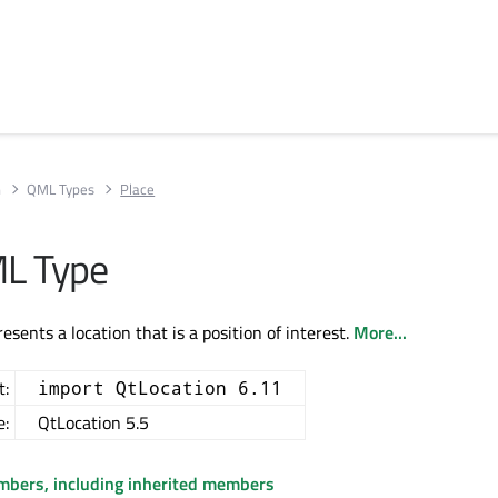
n
QML Types
Place
ML Type
esents a location that is a position of interest.
More...
t:
import QtLocation 6.11
e:
QtLocation 5.5
embers, including inherited members