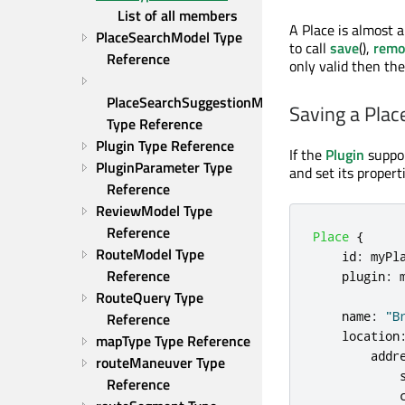
List of all members
A Place is almost 
PlaceSearchModel Type 
to call
save
(),
remo
Reference
only valid then th
PlaceSearchSuggestionModel 
Saving a Plac
Type Reference
Plugin Type Reference
If the
Plugin
suppor
PluginParameter Type 
and set its properti
Reference
ReviewModel Type 
Reference
Place
{
RouteModel Type 
id
:
myPl
Reference
plugin
:
RouteQuery Type 
name
:
"B
Reference
location
mapType Type Reference
addr
routeManeuver Type 
Reference