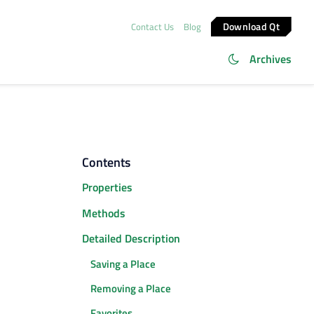
Download Qt
Contact Us
Blog
Archives
Contents
Properties
Methods
Detailed Description
Saving a Place
Removing a Place
Favorites