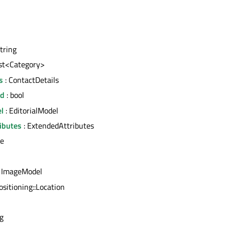
string
ist<Category>
s
: ContactDetails
ed
: bool
l
: EditorialModel
ibutes
: ExtendedAttributes
ce
 ImageModel
ositioning::Location
ng