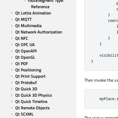
routeSegment Type 
Reference
Qt Lottie Animation
}
Qt MQTT
coor
Qt Multimedia
Qt Network Authorization
Qt NFC
}
}
Qt OPC UA
Qt OpenAPI
visibili
Qt OpenGL
}
Qt PDF
Qt Positioning
Qt Print Support
Then invoke the
s
Qt Protobuf
Qt Quick 3D
Qt Quick 3D Physics
myPlace
.
Qt Quick Timeline
Qt Remote Objects
Qt SCXML
The
status
propert