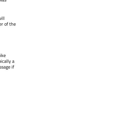
ill
er of the
like
ically a
sage if