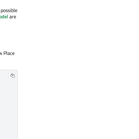
 possible
odel
are
ew Place