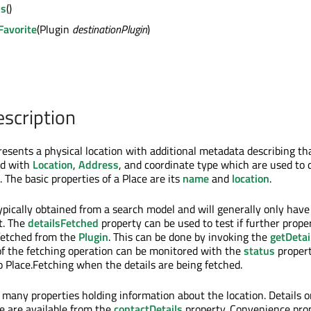
ls
()
eFavorite
(Plugin
destinationPlugin
)
escription
resents a physical location with additional metadata describing th
ed with
Location
,
Address
, and coordinate type which are used to 
. The basic properties of a Place are its
name
and
location
.
ypically obtained from a search model and will generally only have
t. The
detailsFetched
property can be used to test if further prope
fetched from the
Plugin
. This can be done by invoking the
getDetai
f the fetching operation can be monitored with the
status
propert
o Place.Fetching when the details are being fetched.
 many properties holding information about the location. Details 
ce are available from the
contactDetails
property. Convenience pro