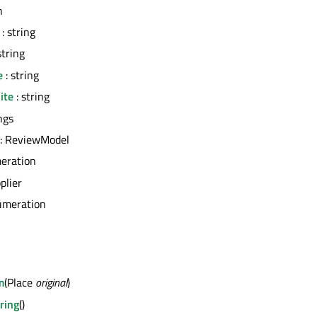
n
: string
string
e
: string
ite
: string
ngs
: ReviewModel
eration
plier
umeration
m
(Place
original
)
ring
()