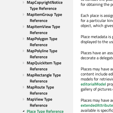
MapCopyrightNotice 
for obtaining the 
Type Reference
MapItemGroup Type 
Each place is assi
Reference
for a particular ki
object, which gives
MapItemView Type 
Reference
Place metadata is 
MapPolygon Type 
displayed to the u
Reference
MapPolyline Type 
Places have an as
Reference
decorate a delegate
MapQuickItem Type 
Reference
Places may have ad
content include edi
MapRectangle Type 
models for retrievi
Reference
editorialModel
prop
MapRoute Type 
gallery of pictures
Reference
MapView Type 
Places may have ad
Reference
extendedAttribut
available is specif
Place Type Reference