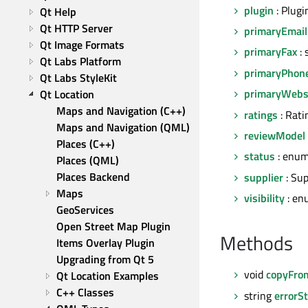
plugin
: Plugi
Qt Help
Qt HTTP Server
primaryEmail
Qt Image Formats
primaryFax
: 
Qt Labs Platform
primaryPhon
Qt Labs StyleKit
primaryWebs
Qt Location
Maps and Navigation (C++)
ratings
: Rati
Maps and Navigation (QML)
reviewModel
Places (C++)
status
: enum
Places (QML)
Places Backend
supplier
: Sup
Maps
visibility
: en
GeoServices
Open Street Map Plugin
Methods
Items Overlay Plugin
Upgrading from Qt 5
void
copyFro
Qt Location Examples
C++ Classes
string
errorSt