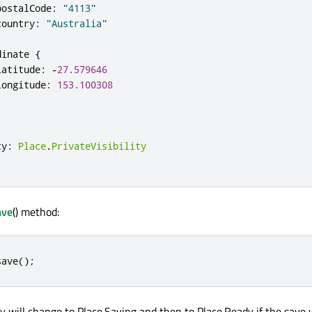
postalCode
:
"4113"
country
:
"Australia"
dinate
{
latitude
:
-
27.579646
longitude
:
153.100308
ty
:
Place
.
PrivateVisibility
ave
() method:
save
();
y will change to Place.Saving and then to Place.Ready if the save