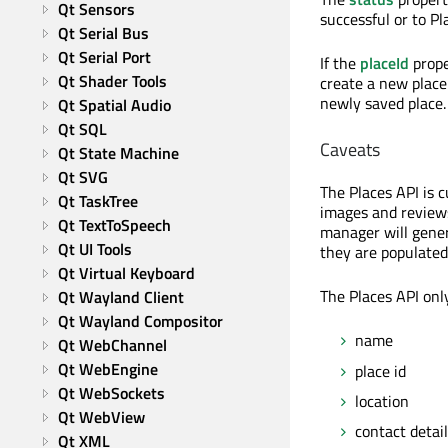
Qt Sensors
successful or to Pla
Qt Serial Bus
Qt Serial Port
If the
placeId
prope
Qt Shader Tools
create a new place
newly saved place.
Qt Spatial Audio
Qt SQL
Caveats
Qt State Machine
Qt SVG
The Places API is 
Qt TaskTree
images and reviews 
Qt TextToSpeech
manager will gener
Qt UI Tools
they are populated
Qt Virtual Keyboard
The Places API onl
Qt Wayland Client
Qt Wayland Compositor
name
Qt WebChannel
Qt WebEngine
place id
Qt WebSockets
location
Qt WebView
contact detai
Qt XML