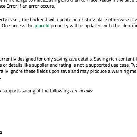
ce.Error if an error occurs.
rty is set, the backend will update an existing place otherwise it w
. On success the
placeId
property will be updated with the identifi
currently designed for only saving
core
details. Saving rich content 
or details like supplier and rating is not a supported use case. Typ
ally ignore these fields upon save and may produce a warning mes
.
y supports saving of the following
core details
:
ls