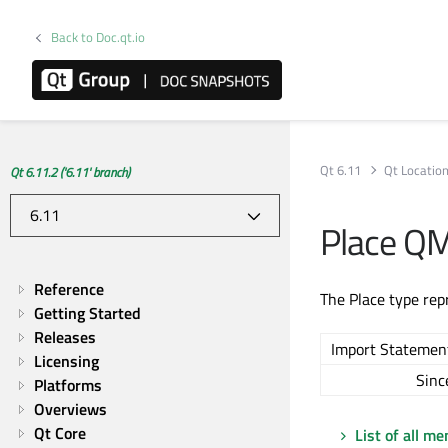
Back to Doc.qt.io
Qt 6.11
Qt Locatio
Qt 6.11.2 ('6.11' branch)
Place Q
Reference
The Place type repr
Getting Started
Releases
Import Statemen
Licensing
Sinc
Platforms
Overviews
Qt Core
List of all m