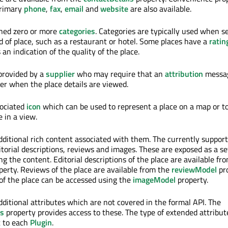
primary
phone
,
fax
,
email
and
website
are also available.
gned zero or more
categories
. Categories are typically used when s
nd of place, such as a restaurant or hotel. Some places have a
ratin
 an indication of the quality of the place.
provided by a
supplier
who may require that an
attribution
messa
ser when the place details are viewed.
sociated
icon
which can be used to represent a place on a map or t
 in a view.
ditional rich content associated with them. The currently support
torial descriptions, reviews and images. These are exposed as a se
ng the content. Editorial descriptions of the place are available fr
erty. Reviews of the place are available from the
reviewModel
pro
 of the place can be accessed using the
imageModel
property.
ditional attributes which are not covered in the formal API. The
es
property provides access to these. The type of extended attribut
ic to each
Plugin
.