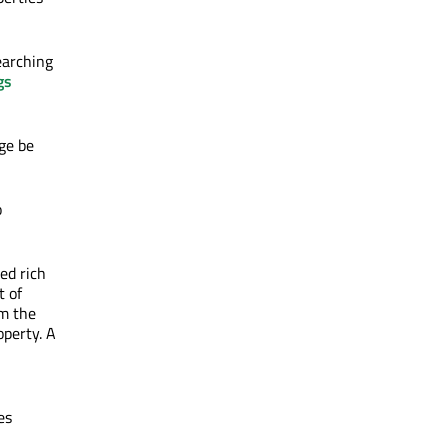
earching
gs
ge be
o
ed rich
t of
om the
perty. A
es