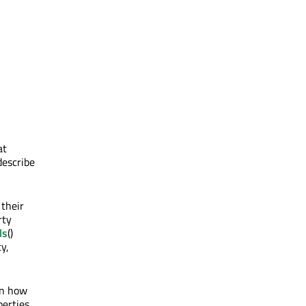
at
describe
 their
rty
ls
()
y,
on how
perties