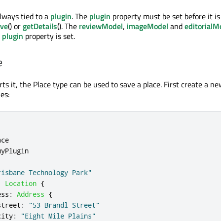
always tied to a
plugin
. The
plugin
property must be set before it is
ve
() or
getDetails
(). The
reviewModel
,
imageModel
and
editorialM
e
plugin
property is set.
e
ts it, the Place type can be used to save a place. First create a n
es:
ace
myPlugin
risbane Technology Park"
:
Location
{
ess
:
Address
{
street
:
"53 Brandl Street"
city
:
"Eight Mile Plains"