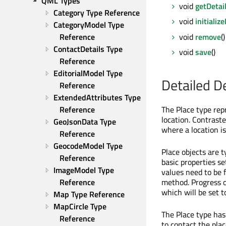
QML Types
void
getDetai
Category Type Reference
void
initializ
CategoryModel Type 
void
remove
()
Reference
ContactDetails Type 
void
save
()
Reference
EditorialModel Type 
Detailed D
Reference
ExtendedAttributes Type 
Reference
The Place type rep
location. Contrast
GeoJsonData Type 
where a location is
Reference
GeocodeModel Type 
Place objects are t
Reference
basic properties se
ImageModel Type 
values need to be 
Reference
method. Progress o
which will be set t
Map Type Reference
MapCircle Type 
The Place type has
Reference
to contact the pla