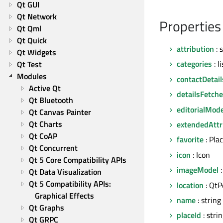
Qt GUI
Qt Network
Properties
Qt Qml
Qt Quick
attribution
: 
Qt Widgets
categories
: l
Qt Test
Modules
contactDetail
Active Qt
detailsFetch
Qt Bluetooth
editorialMode
Qt Canvas Painter
Qt Charts
extendedAttr
Qt CoAP
favorite
: Pla
Qt Concurrent
icon
: Icon
Qt 5 Core Compatibility APIs
imageModel
:
Qt Data Visualization
Qt 5 Compatibility APIs: 
location
: QtP
Graphical Effects
name
: string
Qt Graphs
placeId
: stri
Qt GRPC