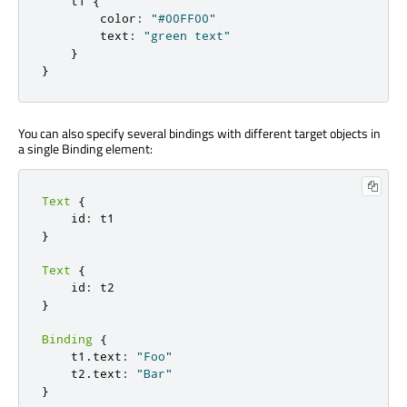
    t1 
{
        color
:
"#00FF00"
        text
:
"green text"
}
}
You can also specify several bindings with different target objects in
a single Binding element:
Text
{
    id
:
}
Text
{
    id
:
}
Binding
{
    t1
.
text
:
"Foo"
    t2
.
text
:
"Bar"
}