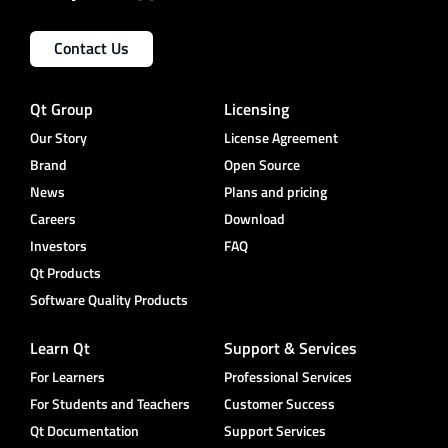
Contact Us
Qt Group
Licensing
Our Story
License Agreement
Brand
Open Source
News
Plans and pricing
Careers
Download
Investors
FAQ
Qt Products
Software Quality Products
Learn Qt
Support & Services
For Learners
Professional Services
For Students and Teachers
Customer Success
Qt Documentation
Support Services