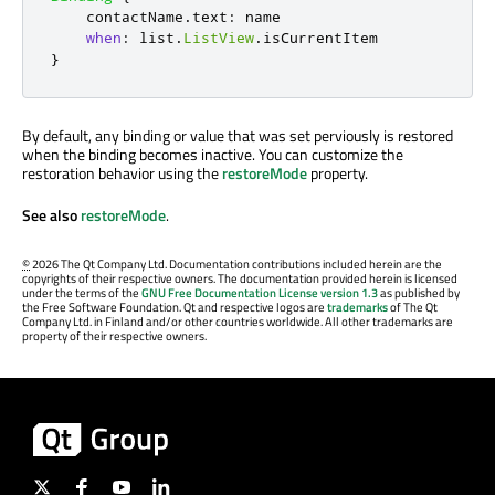
contactName
.
text
:
name
when
:
list
.
ListView
.
isCurrentItem
}
By default, any binding or value that was set perviously is restored
when the binding becomes inactive. You can customize the
restoration behavior using the
restoreMode
property.
See also
restoreMode
.
©
2026 The Qt Company Ltd. Documentation contributions included herein are the
copyrights of their respective owners. The documentation provided herein is licensed
under the terms of the
GNU Free Documentation License version 1.3
as published by
the Free Software Foundation. Qt and respective logos are
trademarks
of The Qt
Company Ltd. in Finland and/or other countries worldwide. All other trademarks are
property of their respective owners.