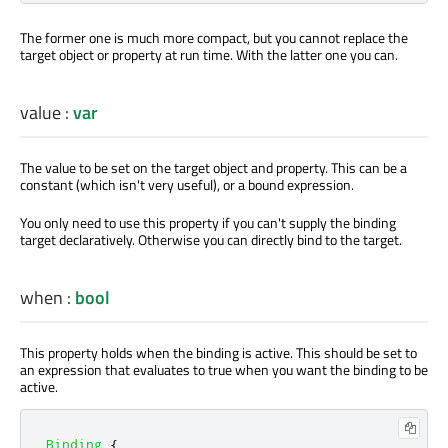
The former one is much more compact, but you cannot replace the
target object or property at run time. With the latter one you can.
value
:
var
The value to be set on the target object and property. This can be a
constant (which isn't very useful), or a bound expression.
You only need to use this property if you can't supply the binding
target declaratively. Otherwise you can directly bind to the target.
when
:
bool
This property holds when the binding is active. This should be set to
an expression that evaluates to true when you want the binding to be
active.
Binding
{