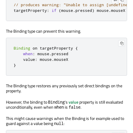
// produces warning: "Unable to assign [undefined]
targetProperty
:
if
(
mouse
.
pressed
)
 mouse
.
mouseX
The Binding type can prevent this warning.
Binding
 on targetProperty 
{
when
:
 mouse
.
pressed

    value
:
 mouse
.
}
The Binding type restores any previously set direct bindings on the
property.
However, the binding to
's
value
property is still evaluated
Binding
unconditionally, even when
is
.
when
false
This might cause warnings when the Binding is for example used to
guard against a value being
:
null