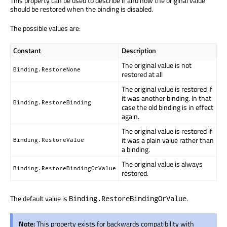
This property can be used to describe if and how the original value
should be restored when the binding is disabled.
The possible values are:
Constant
Description
The original value is not
Binding.RestoreNone
restored at all
The original value is restored if
it was another binding. In that
Binding.RestoreBinding
case the old binding is in effect
again.
The original value is restored if
it was a plain value rather than
Binding.RestoreValue
a binding.
The original value is always
Binding.RestoreBindingOrValue
restored.
The default value is
.
Binding.RestoreBindingOrValue
Note:
This property exists for backwards compatibility with