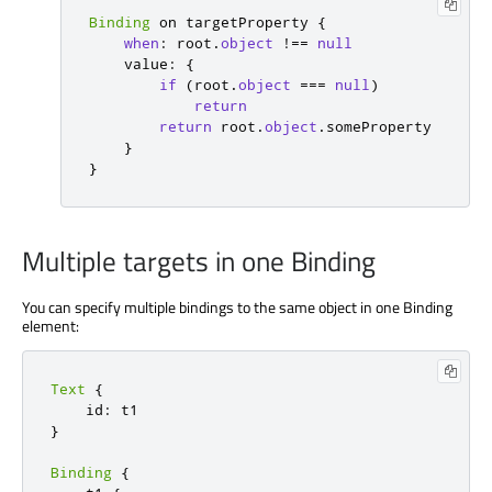
Binding
 on targetProperty 
{
when
:
 root
.
object
!==
null
    value
:
{
if
(
root
.
object
===
null
)
return
return
 root
.
object
.
someProperty

}
}
Multiple targets in one Binding
You can specify multiple bindings to the same object in one Binding
element:
Text
{
    id
:
}
Binding
{