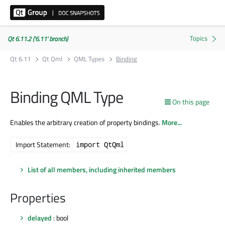
Qt 6.11.2 ('6.11' branch)
Qt 6.11
Qt Qml
QML Types
Binding
Binding QML Type
On this page
Enables the arbitrary creation of property bindings.
More...
Import Statement:
import QtQml
List of all members, including inherited members
Properties
delayed
: bool