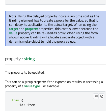
Note:
Using the delayed property incurs a run time cost as the
Binding element has to create a proxy for the value, so that it
can delay its application to the actual target. When using the
target
and
property
properties, this cost is lower because the
value
property can be re-used as proxy. When using the form
shown above, Binding will allocate a separate object with a
dynamic meta-object to hold the proxy values.
property
:
string
The property to be updated.
This can be a group property if the expression results in accessing a
property of a
value type
. For example:
Item
{
    id
:
 item
