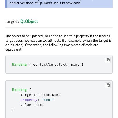
earlier versions of Qt. Don't use it in new code.
target
:
QtObject
The object to be updated. You need to use this property if the binding
target does not have an
attribute (for example, when the target is
id
a singleton). Otherwise, the following two pieces of code are
equivalent:
Binding
{
contactName
.
text
:
name
}
Binding
{
target
:
contactName
property
:
"text"
value
:
name
}