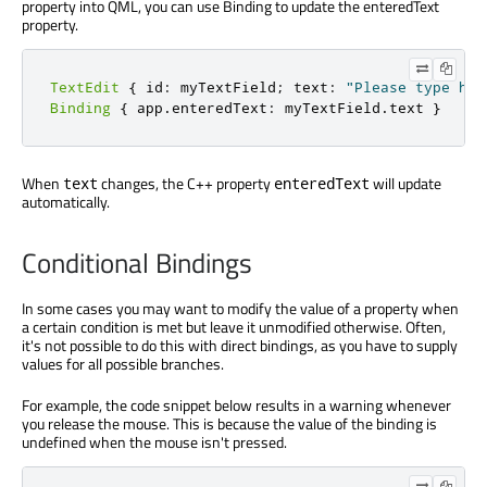
property into QML, you can use Binding to update the enteredText
property.
TextEdit
{
 id
:
 myTextField
;
 text
:
"Please type her
Binding
{
 app
.
enteredText
:
 myTextField
.
text 
}
When
changes, the C++ property
will update
text
enteredText
automatically.
Conditional Bindings
In some cases you may want to modify the value of a property when
a certain condition is met but leave it unmodified otherwise. Often,
it's not possible to do this with direct bindings, as you have to supply
values for all possible branches.
For example, the code snippet below results in a warning whenever
you release the mouse. This is because the value of the binding is
undefined when the mouse isn't pressed.