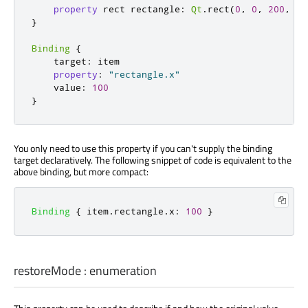
property
 rect rectangle
:
Qt
.
rect
(
0
,
0
,
200
,
20
}
Binding
{
    target
:
 item

property
:
"rectangle.x"
    value
:
100
}
You only need to use this property if you can't supply the binding
target declaratively. The following snippet of code is equivalent to the
above binding, but more compact:
Binding
{
item
.
rectangle
.
x
:
100
}
restoreMode
:
enumeration