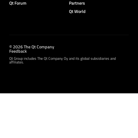
Qt Forum
Partners
Qt World
© 2026 The Qt Company
Feedback
Qt Group includes The Qt Company Oy and its global subsidiaries and
affiliates.