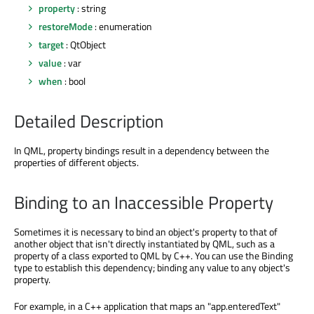
property
: string
restoreMode
: enumeration
target
: QtObject
value
: var
when
: bool
Detailed Description
In QML, property bindings result in a dependency between the
properties of different objects.
Binding to an Inaccessible Property
Sometimes it is necessary to bind an object's property to that of
another object that isn't directly instantiated by QML, such as a
property of a class exported to QML by C++. You can use the Binding
type to establish this dependency; binding any value to any object's
property.
For example, in a C++ application that maps an "app.enteredText"