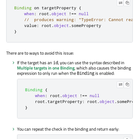
Binding
 on targetProperty 
{
when
:
 root
.
object
!==
null
//  produces warning: "TypeError: Cannot read 
    value
:
 root
.
object
.
}
There are to ways to avoid this issue:
If the target has an
, you can use the syntax described in
id
Multiple targets in one Binding
, which also causes the binding
expression to only run when the
is enabled:
Binding
Binding
{
when
:
root
.
object
!==
null
root
.
targetProperty
:
root
.
object
.
someProp
}
You can repeat the check in the binding and return early: