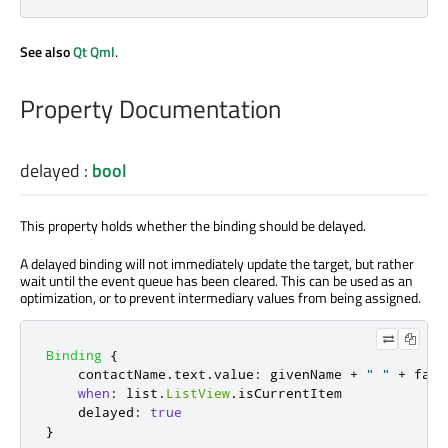
See also
Qt Qml
.
Property Documentation
delayed
:
bool
This property holds whether the binding should be delayed.
A delayed binding will not immediately update the target, but rather
wait until the event queue has been cleared. This can be used as an
optimization, or to prevent intermediary values from being assigned.
Binding
{
contactName
.
text
.
value
:
givenName
+
" "
+
fami
when
:
list
.
ListView
.
isCurrentItem
delayed
:
true
}