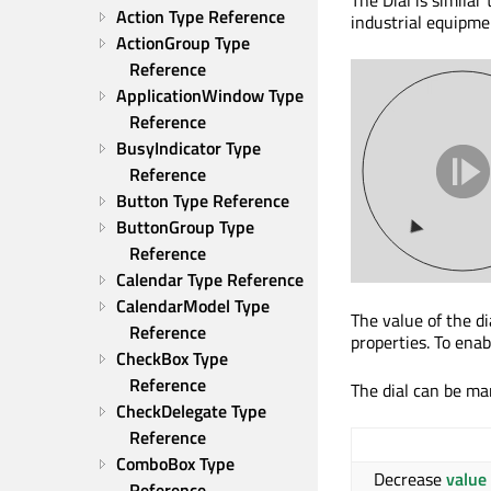
Action Type Reference
industrial equipmen
ActionGroup Type 
Reference
ApplicationWindow Type 
Reference
BusyIndicator Type 
Reference
Button Type Reference
ButtonGroup Type 
Reference
Calendar Type Reference
CalendarModel Type 
The value of the di
Reference
properties. To ena
CheckBox Type 
Reference
The dial can be man
CheckDelegate Type 
Reference
ComboBox Type 
Decrease
value
Reference