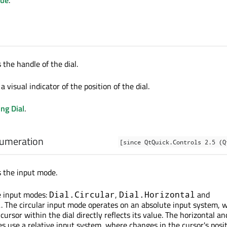
 the handle of the dial.
a visual indicator of the position of the dial.
ng Dial
.
umeration
[since QtQuick.Controls 2.5 (Q
s the input mode.
e input modes:
,
and
Dial.Circular
Dial.Horizontal
. The circular input mode operates on an absolute input system, 
l
 cursor within the dial directly reflects its value. The horizontal an
es use a relative input system, where changes in the cursor's posi