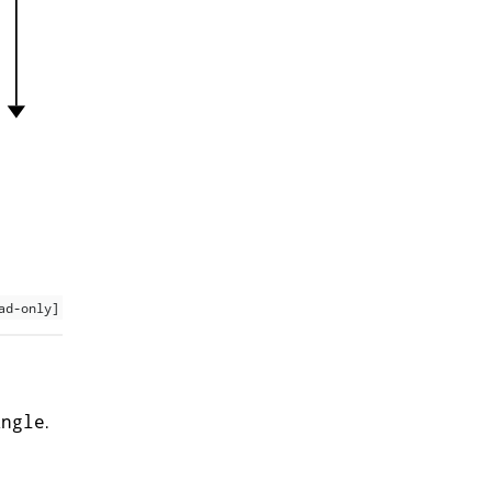
ad-only]
.
Angle