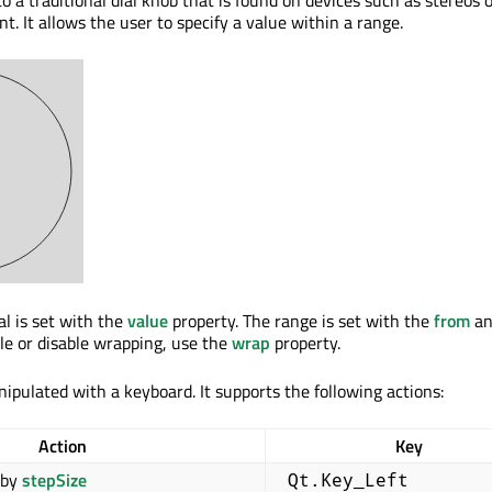
t. It allows the user to specify a value within a range.
al is set with the
value
property. The range is set with the
from
a
ble or disable wrapping, use the
wrap
property.
ipulated with a keyboard. It supports the following actions:
Action
Key
by
stepSize
Qt.Key_Left