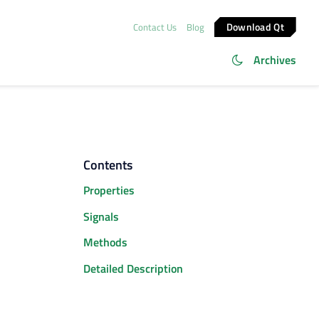
Download Qt
Contact Us
Blog
Archives
Contents
Properties
Signals
Methods
Detailed Description