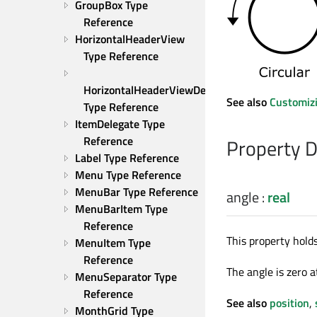
GroupBox Type 
Reference
HorizontalHeaderView 
Type Reference
HorizontalHeaderViewDelegate 
See also
Customizi
Type Reference
ItemDelegate Type 
Reference
Property 
Label Type Reference
Menu Type Reference
MenuBar Type Reference
angle
:
real
MenuBarItem Type 
Reference
This property hold
MenuItem Type 
Reference
The angle is zero a
MenuSeparator Type 
Reference
See also
position
,
MonthGrid Type 