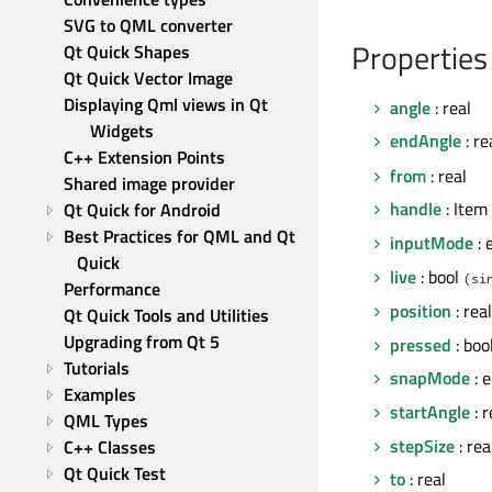
SVG to QML converter
Properties
Qt Quick Shapes
Qt Quick Vector Image
Displaying Qml views in Qt 
angle
: real
Widgets
endAngle
: re
C++ Extension Points
from
: real
Shared image provider
handle
: Item
Qt Quick for Android
Best Practices for QML and Qt 
inputMode
: 
Quick
live
: bool
(si
Performance
position
: real
Qt Quick Tools and Utilities
Upgrading from Qt 5
pressed
: boo
Tutorials
snapMode
: 
Examples
startAngle
: 
QML Types
stepSize
: rea
C++ Classes
Qt Quick Test
to
: real