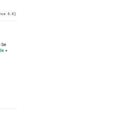
nce 6.6]
o be
le
+