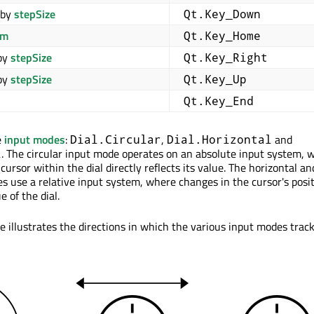
by
stepSize
Qt.Key_Down
om
Qt.Key_Home
by
stepSize
Qt.Key_Right
by
stepSize
Qt.Key_Up
Qt.Key_End
e
input modes
:
,
and
Dial.Circular
Dial.Horizontal
. The circular input mode operates on an absolute input system, 
l
 cursor within the dial directly reflects its value. The horizontal an
es use a relative input system, where changes in the cursor's posi
e of the dial.
e illustrates the directions in which the various input modes trac