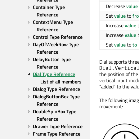
Decrease
value
Container Type 
Reference
Set
value
to
fr
ContextMenu Type 
Increase
value
Reference
Increase
value
Control Type Reference
DayOfWeekRow Type 
Set
value
to
to
Reference
DelayButton Type 
Dial supports thre
Reference
Dial.Vertica
the position of the
Dial Type Reference
vertical input mod
List of all members
"added" to the valu
Dialog Type Reference
DialogButtonBox Type 
The following imag
Reference
movement:
DoubleSpinBox Type 
Reference
Drawer Type Reference
Frame Type Reference