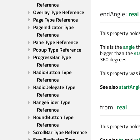
Reference
Overlay Type Reference
endAngle
:
real
Page Type Reference
PageIndicator Type 
This property holds
Reference
Pane Type Reference
This is the
angle
th
Popup Type Reference
bigger than the
st
ProgressBar Type 
360 degrees.
Reference
RadioButton Type 
This property was 
Reference
See also
startAngl
RadioDelegate Type 
Reference
RangeSlider Type 
from
:
real
Reference
RoundButton Type 
Reference
This property holds
ScrollBar Type Reference
ScrollIndicator Type 
See also
to
and
va