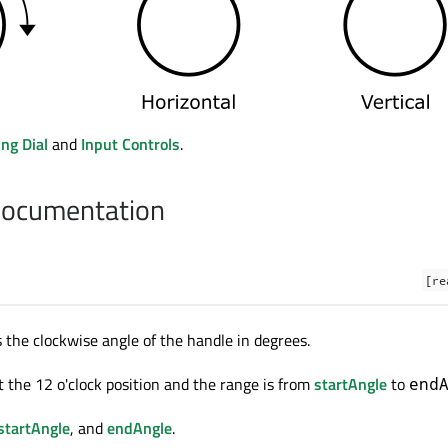
ng Dial
and
Input Controls
.
Documentation
[re
s the clockwise angle of the handle in degrees.
t the 12 o'clock position and the range is from
startAngle
to
end
startAngle
, and
endAngle
.