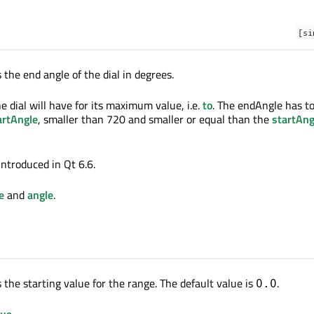
[si
 the end angle of the dial in degrees.
e dial will have for its maximum value, i.e.
to
. The endAngle has t
artAngle
, smaller than 720 and smaller or equal than the
startAng
introduced in Qt 6.6.
e
and
angle
.
 the starting value for the range. The default value is
.
0.0
lue
.