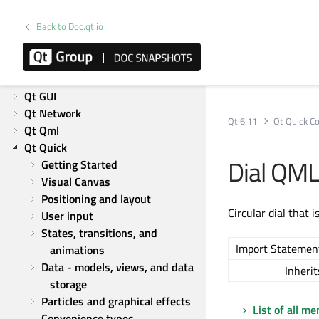
Releases
Licensing
Back to Doc.qt.io
Platforms
Overviews
Qt Core
Qt GUI
Qt Network
Qt 6.11
Qt Quick Co
Qt Qml
Qt Quick
Dial QML
Getting Started
Visual Canvas
Positioning and layout
Circular dial that i
User input
States, transitions, and 
Import Statemen
animations
Data - models, views, and data 
Inherit
storage
Particles and graphical effects
List of all m
Convenience types