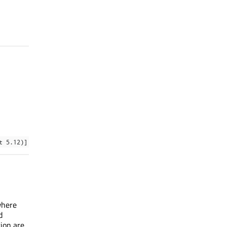
t 5.12)]
where
d
tion are