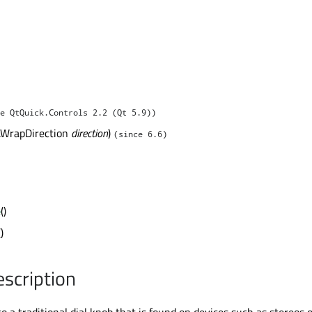
e QtQuick.Controls 2.2 (Qt 5.9))
l.WrapDirection
direction
)
(since 6.6)
e
()
()
escription
 to a traditional dial knob that is found on devices such as stereos 