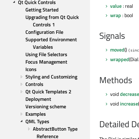
Qt Quick Controls
value
: real
Getting Started
wrap
: bool
Upgrading from Qt Quick 
Controls 1
Configuration File
Signals
Supported Environment 
Variables
moved
()
(sinc
Using File Selectors
wrapped
(Dia
Focus Management
Icons
Styling and Customizing
Methods
Controls
Qt Quick Templates 2
void
decreas
Deployment
void
increase
Versioning scheme
Examples
Detailed D
QML Types
AbstractButton Type 
Reference
The Dial is similar