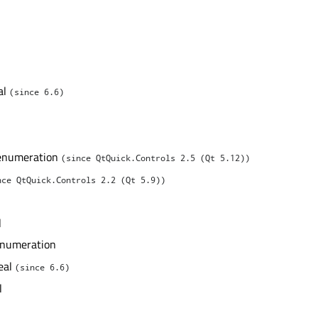
al
(since 6.6)
enumeration
(since QtQuick.Controls 2.5 (Qt 5.12))
nce QtQuick.Controls 2.2 (Qt 5.9))
l
enumeration
real
(since 6.6)
l