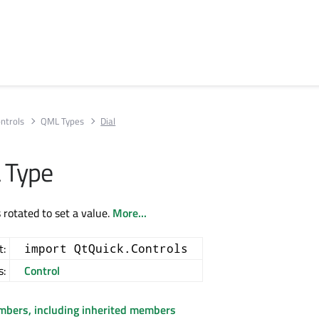
ntrols
QML Types
Dial
 Type
s rotated to set a value.
More...
t:
import QtQuick.Controls
s:
Control
embers, including inherited members