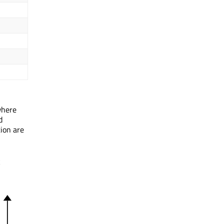
where
d
tion are
k