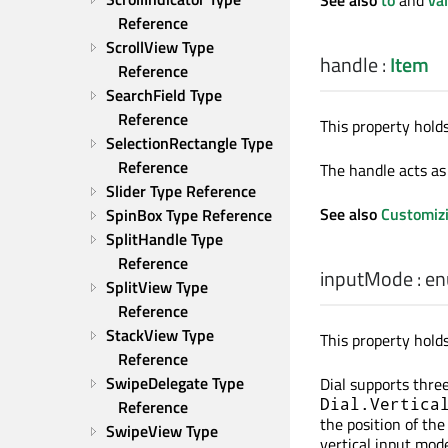
Reference
ScrollView Type 
handle
:
Item
Reference
SearchField Type 
Reference
This property holds
SelectionRectangle Type 
Reference
The handle acts as 
Slider Type Reference
See also
Customizi
SpinBox Type Reference
SplitHandle Type 
Reference
inputMode
:
en
SplitView Type 
Reference
StackView Type 
This property hold
Reference
SwipeDelegate Type 
Dial supports thre
Dial.Vertica
Reference
the position of the
SwipeView Type 
vertical input mod