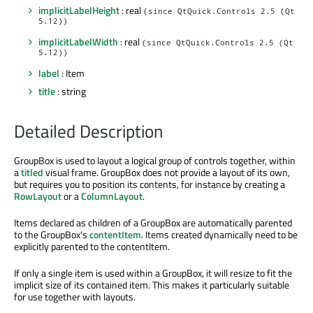
implicitLabelHeight
: real
(since QtQuick.Controls 2.5 (Qt
5.12))
implicitLabelWidth
: real
(since QtQuick.Controls 2.5 (Qt
5.12))
label
: Item
title
: string
Detailed Description
GroupBox is used to layout a logical group of controls together, within
a
titled
visual frame. GroupBox does not provide a layout of its own,
but requires you to position its contents, for instance by creating a
RowLayout
or a
ColumnLayout
.
Items declared as children of a GroupBox are automatically parented
to the GroupBox's
contentItem
. Items created dynamically need to be
explicitly parented to the contentItem.
If only a single item is used within a GroupBox, it will resize to fit the
implicit size of its contained item. This makes it particularly suitable
for use together with layouts.