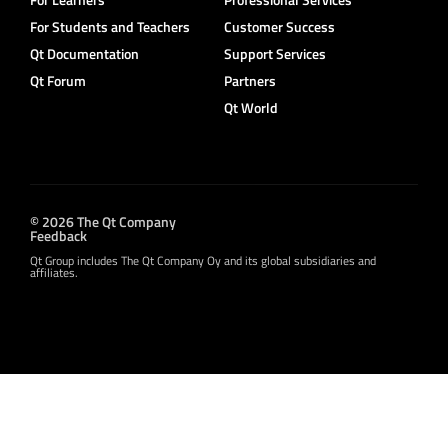
For Students and Teachers
Customer Success
Qt Documentation
Support Services
Qt Forum
Partners
Qt World
© 2026 The Qt Company
Feedback
Qt Group includes The Qt Company Oy and its global subsidiaries and
affiliates.