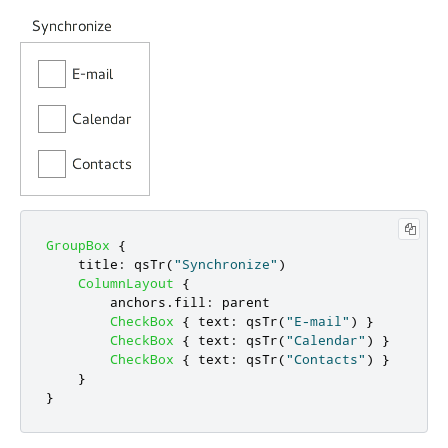
GroupBox
{
title
:
qsTr
(
"Synchronize"
)
ColumnLayout
{
anchors
.
fill
:
parent
CheckBox
{
text
:
qsTr
(
"E-mail"
)
}
CheckBox
{
text
:
qsTr
(
"Calendar"
)
}
CheckBox
{
text
:
qsTr
(
"Contacts"
)
}
}
}