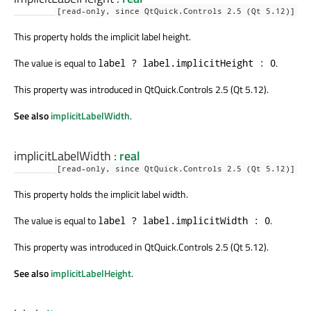
[read-only, since QtQuick.Controls 2.5 (Qt 5.12)]
This property holds the implicit label height.
The value is equal to
.
label ? label.implicitHeight : 0
This property was introduced in QtQuick.Controls 2.5 (Qt 5.12).
See also
implicitLabelWidth
.
implicitLabelWidth
:
real
[read-only, since QtQuick.Controls 2.5 (Qt 5.12)]
This property holds the implicit label width.
The value is equal to
.
label ? label.implicitWidth : 0
This property was introduced in QtQuick.Controls 2.5 (Qt 5.12).
See also
implicitLabelHeight
.