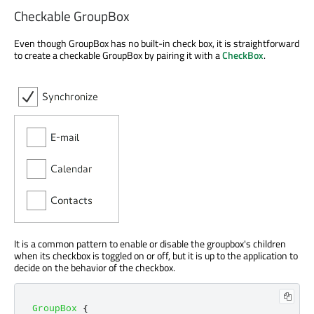
Checkable GroupBox
Even though GroupBox has no built-in check box, it is straightforward
to create a checkable GroupBox by pairing it with a
CheckBox
.
It is a common pattern to enable or disable the groupbox's children
when its checkbox is toggled on or off, but it is up to the application to
decide on the behavior of the checkbox.
GroupBox
{