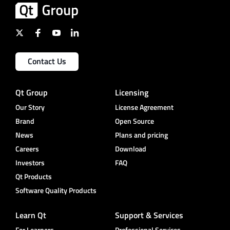
Contact Us
Qt Group
Licensing
Our Story
License Agreement
Brand
Open Source
News
Plans and pricing
Careers
Download
Investors
FAQ
Qt Products
Software Quality Products
Learn Qt
Support & Services
For Learners
Professional Services