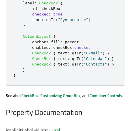
label
:
CheckBox
{
id
:
checkBox
checked
:
true
text
:
qsTr
(
"Synchronize"
)
}
ColumnLayout
{
anchors
.
fill
:
parent
enabled
:
checkBox
.
checked
CheckBox
{
text
:
qsTr
(
"E-mail"
)
}
CheckBox
{
text
:
qsTr
(
"Calendar"
)
}
CheckBox
{
text
:
qsTr
(
"Contacts"
)
}
}
}
See also
CheckBox
,
Customizing GroupBox
, and
Container Controls
.
Property Documentation
implicitLabelHeight
:
real