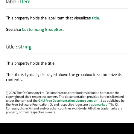
label
:
Item
This property holds the label item that visualizes
title
.
See also
Customizing GroupBox
.
title
:
string
This property holds the title.
The title is typically displayed above the groupbox to summarize its
contents.
©
2026 The Qt Company Ltd. Documentation contributions included herein are the
copyrights of their respective owners. The documentation provided herein is licensed
under the terms of the
GNU Free Documentation License version 1.3
as published by
the Free Software Foundation. Qt and respective logos are
trademarks
of The Qt
Company Ltd. in Finland and/or other countries worldwide. All other trademarks are
property of their respective owners.