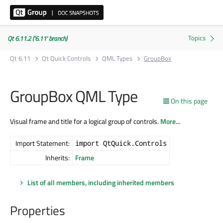
Qt 6.11.2 ('6.11' branch)
Qt 6.11
Qt Quick Controls
QML Types
GroupBox
GroupBox QML Type
On this page
Visual frame and title for a logical group of controls.
More...
Import Statement:
import QtQuick.Controls
Inherits:
Frame
List of all members, including inherited members
Properties