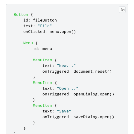
Button
{
id
:
fileButton
text
:
"File"
onClicked
:
menu
.
open
()
Menu
{
id
:
menu
MenuItem
{
text
:
"New..."
onTriggered
:
document
.
reset
()
}
MenuItem
{
text
:
"Open..."
onTriggered
:
openDialog
.
open
()
}
MenuItem
{
text
:
"Save"
onTriggered
:
saveDialog
.
open
()
}
}
}