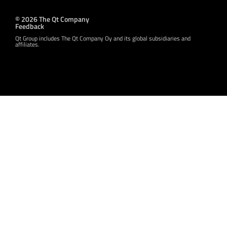
© 2026 The Qt Company
Feedback
Qt Group includes The Qt Company Oy and its global subsidiaries and
affiliates.