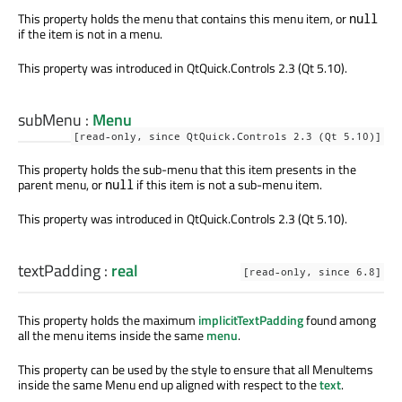
This property holds the menu that contains this menu item, or
null
if the item is not in a menu.
This property was introduced in QtQuick.Controls 2.3 (Qt 5.10).
subMenu
:
Menu
[read-only, since QtQuick.Controls 2.3 (Qt 5.10)]
This property holds the sub-menu that this item presents in the
parent menu, or
if this item is not a sub-menu item.
null
This property was introduced in QtQuick.Controls 2.3 (Qt 5.10).
textPadding
:
real
[read-only, since 6.8]
This property holds the maximum
implicitTextPadding
found among
all the menu items inside the same
menu
.
This property can be used by the style to ensure that all MenuItems
inside the same Menu end up aligned with respect to the
text
.