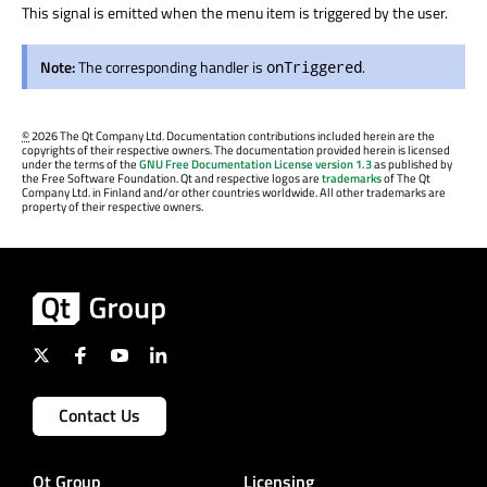
This signal is emitted when the menu item is triggered by the user.
Note:
The corresponding handler is
.
onTriggered
©
2026 The Qt Company Ltd. Documentation contributions included herein are the
copyrights of their respective owners. The documentation provided herein is licensed
under the terms of the
GNU Free Documentation License version 1.3
as published by
the Free Software Foundation. Qt and respective logos are
trademarks
of The Qt
Company Ltd. in Finland and/or other countries worldwide. All other trademarks are
property of their respective owners.
Contact Us
Qt Group
Licensing