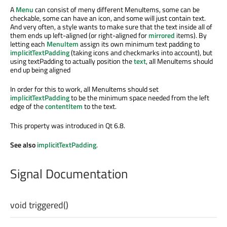
A
Menu
can consist of meny different MenuItems, some can be
checkable, some can have an icon, and some will just contain text.
And very often, a style wants to make sure that the text inside all of
them ends up left-aligned (or right-aligned for
mirrored
items). By
letting each
MenuItem
assign its own minimum text padding to
implicitTextPadding
(taking icons and checkmarks into account), but
using textPadding to actually position the
text
, all MenuItems should
end up being aligned
In order for this to work, all MenuItems should set
implicitTextPadding
to be the minimum space needed from the left
edge of the
contentItem
to the text.
This property was introduced in Qt 6.8.
See also
implicitTextPadding
.
Signal Documentation
void
triggered
()