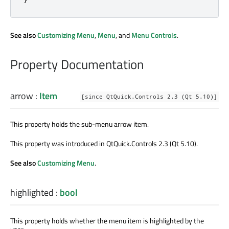
See also
Customizing Menu
,
Menu
, and
Menu Controls
.
Property Documentation
arrow
:
Item
[since QtQuick.Controls 2.3 (Qt 5.10)]
This property holds the sub-menu arrow item.
This property was introduced in QtQuick.Controls 2.3 (Qt 5.10).
See also
Customizing Menu
.
highlighted
:
bool
This property holds whether the menu item is highlighted by the