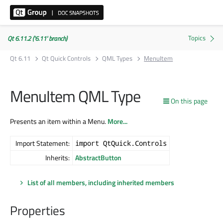
Qt 6.11.2 ('6.11' branch)
Qt 6.11
Qt Quick Controls
QML Types
MenuItem
MenuItem QML Type
On this page
Presents an item within a Menu.
More...
Import Statement:
import QtQuick.Controls
Inherits:
AbstractButton
List of all members, including inherited members
Properties