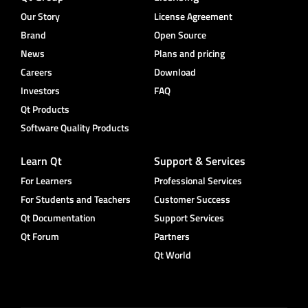
Our Story
License Agreement
Brand
Open Source
News
Plans and pricing
Careers
Download
Investors
FAQ
Qt Products
Software Quality Products
Learn Qt
Support & Services
For Learners
Professional Services
For Students and Teachers
Customer Success
Qt Documentation
Support Services
Qt Forum
Partners
Qt World