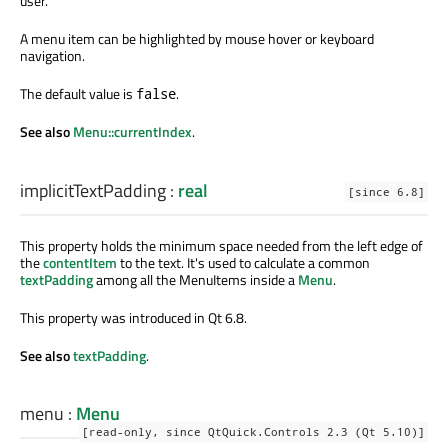
user.
A menu item can be highlighted by mouse hover or keyboard
navigation.
The default value is
.
false
See also
Menu::currentIndex
.
implicitTextPadding
:
real
[since 6.8]
This property holds the minimum space needed from the left edge of
the
contentItem
to the text. It's used to calculate a common
textPadding
among all the MenuItems inside a
Menu
.
This property was introduced in Qt 6.8.
See also
textPadding
.
menu
:
Menu
[read-only, since QtQuick.Controls 2.3 (Qt 5.10)]