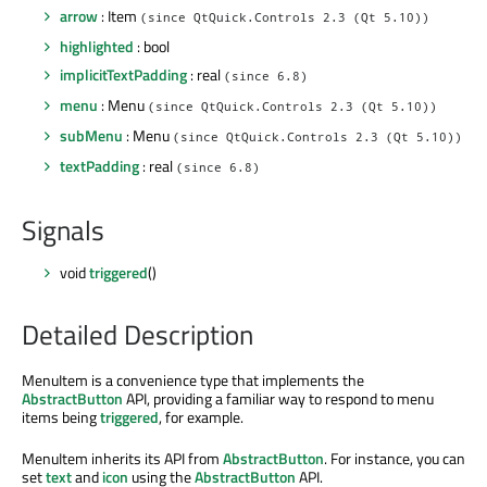
arrow
: Item
(since QtQuick.Controls 2.3 (Qt 5.10))
highlighted
: bool
implicitTextPadding
: real
(since 6.8)
menu
: Menu
(since QtQuick.Controls 2.3 (Qt 5.10))
subMenu
: Menu
(since QtQuick.Controls 2.3 (Qt 5.10))
textPadding
: real
(since 6.8)
Signals
void
triggered
()
Detailed Description
MenuItem is a convenience type that implements the
AbstractButton
API, providing a familiar way to respond to menu
items being
triggered
, for example.
MenuItem inherits its API from
AbstractButton
. For instance, you can
set
text
and
icon
using the
AbstractButton
API.