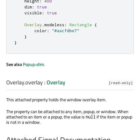
height
:
400
dim
:
true
visible
:
true
Overlay
.
modeless
:
Rectangle
{
color
:
"#aacfdbe7"
}
}
See also
Popup::dim
.
Overlay.overlay
:
Overlay
[read-only]
This attached property holds the window overlay item.
The property can be attached to any item, popup, or window. When
attached to an item or a popup, the value is
if the item or popup
null
is not in a window.