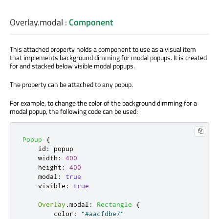
Overlay.modal
:
Component
This attached property holds a component to use as a visual item
that implements background dimming for modal popups. It is created
for and stacked below visible modal popups.
The property can be attached to any popup.
For example, to change the color of the background dimming for a
modal popup, the following code can be used:
Popup
{
id
:
popup
width
:
400
height
:
400
modal
:
true
visible
:
true
Overlay
.
modal
:
Rectangle
{
color
:
"#aacfdbe7"