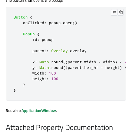
the button that opens the popup:
Button
{
onClicked
:
popup
.
open
()
Popup
{
id
:
popup
parent
:
Overlay
.
overlay
x
:
Math
.
round
((
parent
.
width
-
width
)
/
2
)
y
:
Math
.
round
((
parent
.
height
-
height
)
/
2
width
:
100
height
:
100
}
}
See also
ApplicationWindow
.
Attached Property Documentation