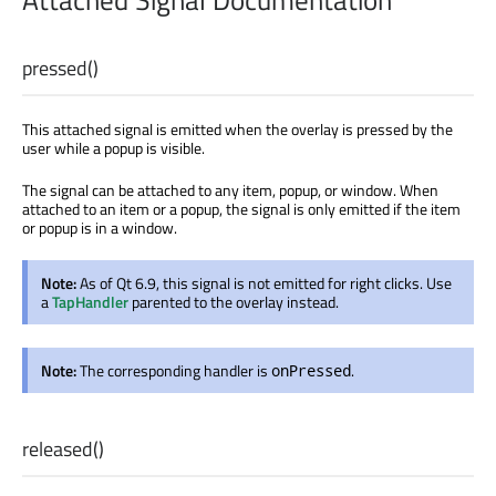
Attached Signal Documentation
pressed
()
This attached signal is emitted when the overlay is pressed by the
user while a popup is visible.
The signal can be attached to any item, popup, or window. When
attached to an item or a popup, the signal is only emitted if the item
or popup is in a window.
Note:
As of Qt 6.9, this signal is not emitted for right clicks. Use
a
TapHandler
parented to the overlay instead.
Note:
The corresponding handler is
.
onPressed
released
()