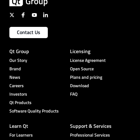
Contact Us
Qt Group
Licensing
Our Story
License Agreement
Brand
Open Source
News
Plans and pricing
Careers
Download
Investors
FAQ
Qt Products
Software Quality Products
Learn Qt
Support & Services
For Learners
Professional Services