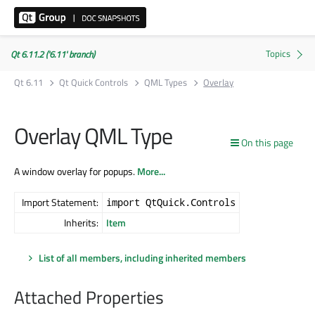
Qt 6.11.2 ('6.11' branch)
Qt 6.11
Qt Quick Controls
QML Types
Overlay
Overlay QML Type
On this page
A window overlay for popups.
More...
Import Statement:
import QtQuick.Controls
Inherits:
Item
List of all members, including inherited members
Attached Properties