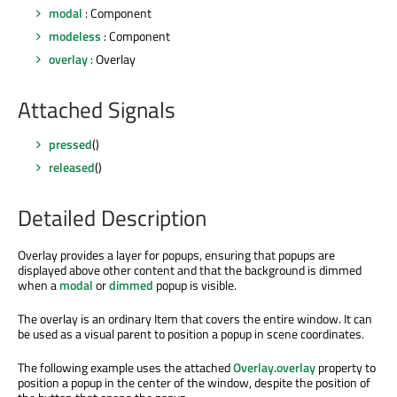
modal
: Component
modeless
: Component
overlay
: Overlay
Attached Signals
pressed
()
released
()
Detailed Description
Overlay provides a layer for popups, ensuring that popups are
displayed above other content and that the background is dimmed
when a
modal
or
dimmed
popup is visible.
The overlay is an ordinary Item that covers the entire window. It can
be used as a visual parent to position a popup in scene coordinates.
The following example uses the attached
Overlay.overlay
property to
position a popup in the center of the window, despite the position of