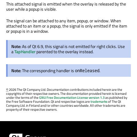
This attached signal is emitted when the overlay is released by the
user while a popup is visible.
The signal can be attached to any item, popup, or window. When
attached to an item or a popup, the signal is only emitted if the item
or popup is in a window.
Note:
As of Qt 6.9, this signal is not emitted for right clicks. Use
a
TapHandler
parented to the overlay instead.
Note:
The corresponding handler is
.
onReleased
©
2026 The Qt Company Ltd. Documentation contributions included herein are the
copyrights of their respective owners. The documentation provided herein is licensed
under the terms of the
GNU Free Documentation License version 1.3
as published by
the Free Software Foundation. Qt and respective logos are
trademarks
of The Qt
Company Ltd. in Finland and/or other countries worldwide. All other trademarks are
property of their respective owners.