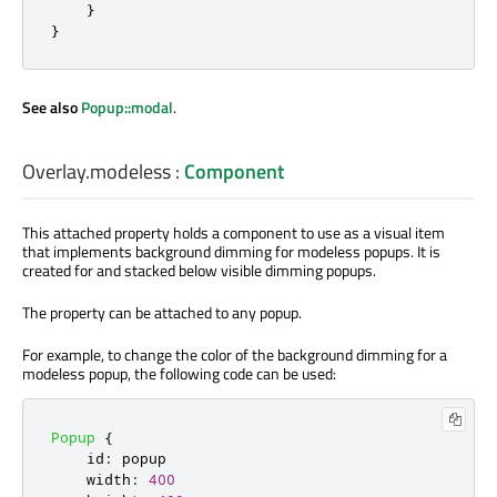
}
}
See also
Popup::modal
.
Overlay.modeless
:
Component
This attached property holds a component to use as a visual item
that implements background dimming for modeless popups. It is
created for and stacked below visible dimming popups.
The property can be attached to any popup.
For example, to change the color of the background dimming for a
modeless popup, the following code can be used:
Popup
{
id
:
popup
width
:
400