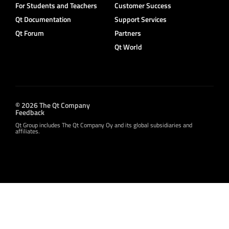
For Students and Teachers
Customer Success
Qt Documentation
Support Services
Qt Forum
Partners
Qt World
© 2026 The Qt Company
Feedback
Qt Group includes The Qt Company Oy and its global subsidiaries and
affiliates.