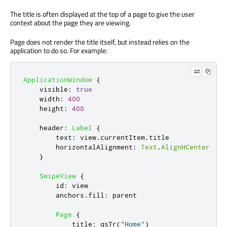
The title is often displayed at the top of a page to give the user
context about the page they are viewing.
Page does not render the title itself, but instead relies on the
application to do so. For example:
ApplicationWindow
{
visible
:
true
width
:
400
height
:
400
header
:
Label
{
text
:
view
.
currentItem
.
title
horizontalAlignment
:
Text
.
AlignHCenter
}
SwipeView
{
id
:
view
anchors
.
fill
:
parent
Page
{
title
:
qsTr
(
"Home"
)