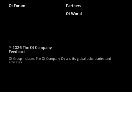
Qt Forum
Partners
Qt World
© 2026 The Qt Company
Feedback
Qt Group includes The Qt Company Oy and its global subsidiaries and
affiliates.