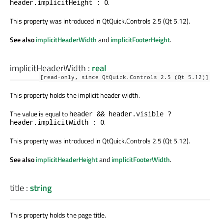
.
header.implicitHeight : 0
This property was introduced in QtQuick.Controls 2.5 (Qt 5.12).
See also
implicitHeaderWidth
and
implicitFooterHeight
.
implicitHeaderWidth
:
real
[read-only, since QtQuick.Controls 2.5 (Qt 5.12)]
This property holds the implicit header width.
The value is equal to
header && header.visible ?
.
header.implicitWidth : 0
This property was introduced in QtQuick.Controls 2.5 (Qt 5.12).
See also
implicitHeaderHeight
and
implicitFooterWidth
.
title
:
string
This property holds the page title.