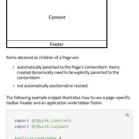
Items declared as children of a Page are:
automatically parented to the Page's contentItem. Items
created dynamically need to be explicitly parented to the
contentItem.
not automatically positioned or resized.
The following example snippet illustrates how to use a page-specific
toolbar header and an application-wide tabbar footer.
import
QtQuick
.
Controls
import
QtQuick
.
Layouts
ApplicationWindow
{