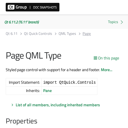
Qt 6.11.2 ('6.11' branch)
Qt 6.11
Qt Quick Controls
QML Types
Page
Page QML Type
On this page
Styled page control with support for a header and footer.
More...
Import Statement:
import QtQuick.Controls
Inherits:
Pane
List of all members, including inherited members
Properties