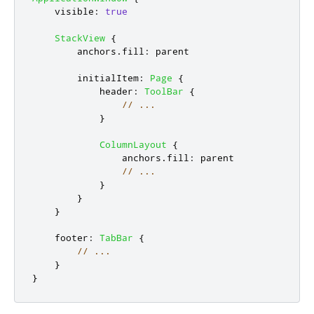
visible
:
true
StackView
{
anchors
.
fill
:
parent
initialItem
:
Page
{
header
:
ToolBar
{
// ...
}
ColumnLayout
{
anchors
.
fill
:
parent
// ...
}
}
}
footer
:
TabBar
{
// ...
}
}