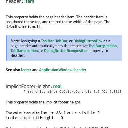
header
:
Item
This property holds the page header item. The header item is
positioned to the top, and resized to the width of the page. The
default value is
.
null
Note:
Assigning a
ToolBar
,
TabBar
, or
DialogButtonBox
as a
page header automatically sets the respective
ToolBar::position
,
TabBar::position
, or
DialogButtonBox::position
property to
.
Header
See also
footer
and
ApplicationWindow::header
.
implicitFooterHeight
:
real
[read-only, since QtQuick.Controls 2.5 (Qt 5.12)]
This property holds the implicit footer height.
The value is equal to
footer && footer.visible ?
.
footer.implicitHeight : 0