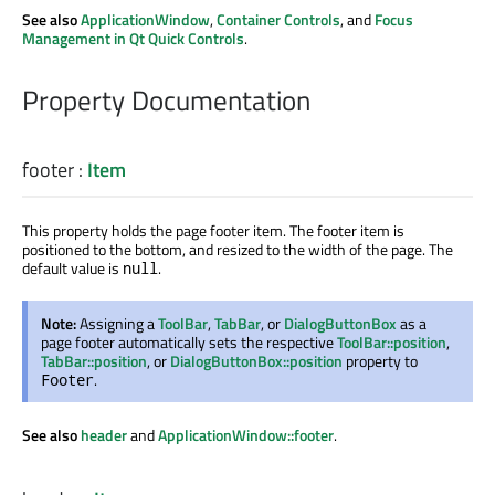
See also
ApplicationWindow
,
Container Controls
, and
Focus
Management in Qt Quick Controls
.
Property Documentation
footer
:
Item
This property holds the page footer item. The footer item is
positioned to the bottom, and resized to the width of the page. The
default value is
.
null
Note:
Assigning a
ToolBar
,
TabBar
, or
DialogButtonBox
as a
page footer automatically sets the respective
ToolBar::position
,
TabBar::position
, or
DialogButtonBox::position
property to
.
Footer
See also
header
and
ApplicationWindow::footer
.