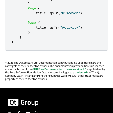
}
Page
{
title
:
qsTr
(
"Discover"
)
}
Page
{
title
:
qsTr
(
"Activity"
)
}
}
}
©
2026 The Qt Company Ltd. Documentation contributions included herein are the
copyrights of their respective owners. The documentation provided herein is licensed
under the terms of the
GNU Free Documentation License version 1.3
as published by
the Free Software Foundation. Qt and respective logos are
trademarks
of The Qt
Company Ltd. in Finland and/or other countries worldwide. All other trademarks are
property of their respective owners.