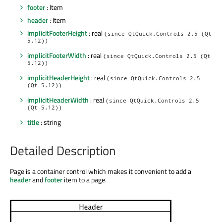
footer
: Item
header
: Item
implicitFooterHeight
: real
(since QtQuick.Controls 2.5 (Qt
5.12))
implicitFooterWidth
: real
(since QtQuick.Controls 2.5 (Qt
5.12))
implicitHeaderHeight
: real
(since QtQuick.Controls 2.5
(Qt 5.12))
implicitHeaderWidth
: real
(since QtQuick.Controls 2.5
(Qt 5.12))
title
: string
Detailed Description
Page is a container control which makes it convenient to add a
header
and
footer
item to a page.