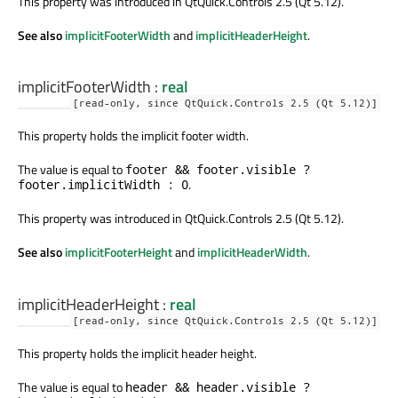
This property was introduced in QtQuick.Controls 2.5 (Qt 5.12).
See also
implicitFooterWidth
and
implicitHeaderHeight
.
implicitFooterWidth
:
real
[read-only, since QtQuick.Controls 2.5 (Qt 5.12)]
This property holds the implicit footer width.
The value is equal to
footer && footer.visible ?
.
footer.implicitWidth : 0
This property was introduced in QtQuick.Controls 2.5 (Qt 5.12).
See also
implicitFooterHeight
and
implicitHeaderWidth
.
implicitHeaderHeight
:
real
[read-only, since QtQuick.Controls 2.5 (Qt 5.12)]
This property holds the implicit header height.
The value is equal to
header && header.visible ?