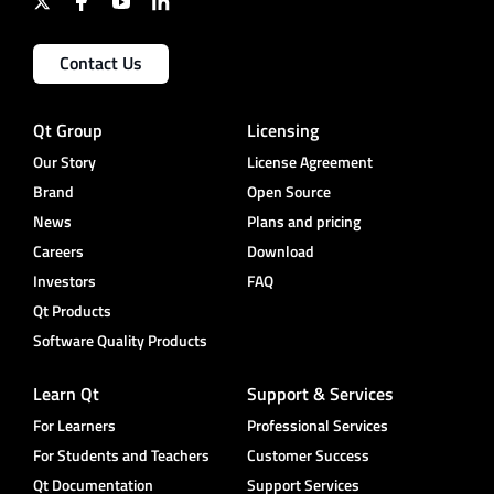
Contact Us
Qt Group
Licensing
Our Story
License Agreement
Brand
Open Source
News
Plans and pricing
Careers
Download
Investors
FAQ
Qt Products
Software Quality Products
Learn Qt
Support & Services
For Learners
Professional Services
For Students and Teachers
Customer Success
Qt Documentation
Support Services