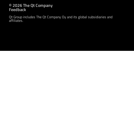
© 2026 The Qt Company
Feedback
Qt Group includes The Qt Company Oy and its global subsidiaries and
affiliates.