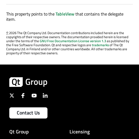
This property points to the
TableView
that contains the delegate
item.
©
2026 The Qt Company Ltd. Documentation contributions included herein are the
copyrights of their respective owners. The documentation provided herein is licensed
under the terms of the
GNU Free Documentation License version 1.3
as published by
the Free Software Foundation. Qt and respective logos are
trademarks
of The Qt
Company Ltd. in Finland and/or other countries worldwide. All other trademarks are
property of their respective owners.
Contact Us
Qt Group
Licensing