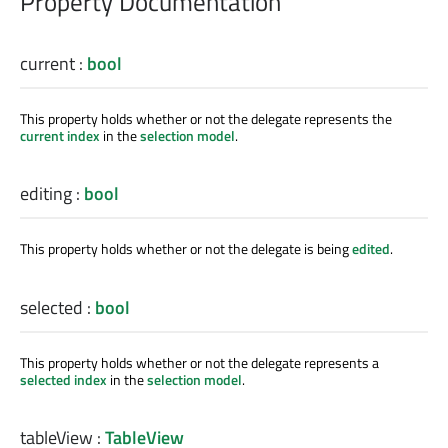
Property Documentation
current
:
bool
This property holds whether or not the delegate represents the
current index
in the
selection model
.
editing
:
bool
This property holds whether or not the delegate is being
edited
.
selected
:
bool
This property holds whether or not the delegate represents a
selected index
in the
selection model
.
tableView
:
TableView