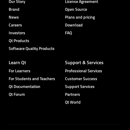
Our Story
License Agreement
Brand
Open Source
News
Plans and pricing
Careers
Download
Investors
FAQ
Qt Products
Software Quality Products
Learn Qt
Support & Services
For Learners
Professional Services
For Students and Teachers
Customer Success
Qt Documentation
Support Services
Qt Forum
Partners
Qt World