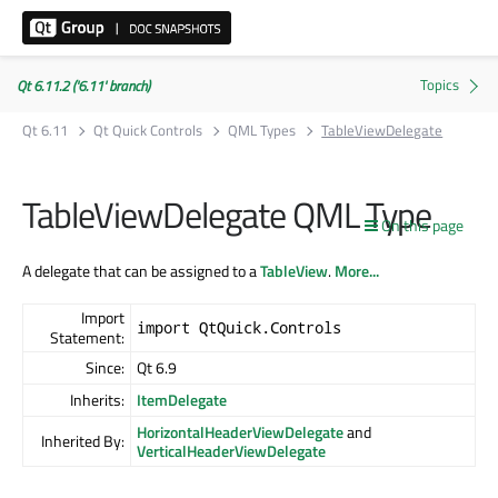
Qt 6.11.2 ('6.11' branch)
Qt 6.11
Qt Quick Controls
QML Types
TableViewDelegate
TableViewDelegate QML Type
On this page
A delegate that can be assigned to a
TableView
.
More...
Import
import QtQuick.Controls
Statement:
Since:
Qt 6.9
Inherits:
ItemDelegate
HorizontalHeaderViewDelegate
and
Inherited By:
VerticalHeaderViewDelegate