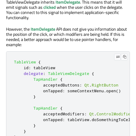
TableViewDelegate inherits
ItemDelegate
. This means that it will
emit signals such as
clicked
when the user clicks on the delegate.
You can connect to this signal to implement application-specific
functionality.
However, the
ItemDelegate
API does not give you information about
the position of the click, or which modifiers are being held. If this is
needed, a better approach would be to use pointer handlers, for
example:
TableView
{
id
:
tableView
delegate
:
TableViewDelegate
{
TapHandler
{
acceptedButtons
:
Qt
.
RightButton
onTapped
:
someContextMenu
.
open
()
}
TapHandler
{
acceptedModifiers
:
Qt
.
ControlModifier
onTapped
:
tableView
.
doSomethingToCell
(
}
}