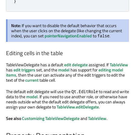
}
Note:
If you want to disable the default behavior that occurs
when the user clicks on the delegate (like changing the current
index), you can set
pointerNavigationEnabled
to
.
false
Editing cells in the table
TableViewDelegate has a default
edit delegate
assigned. If
TableView
has
edit triggers
set, and the
model
has support for
editing model
items
, then the user can activate any of the edit triggers to edit the
text of the
current
table cell.
The default edit delegate will use the
to read and write
Qt.EditRole
data to the
model
. If you need to use another role, or otherwise have
needs outside what the default edit delegate offers, you can always
assign your own delegate to
TableView.editDelegate
.
See also
Customizing TableViewDelegate
and
TableView
.