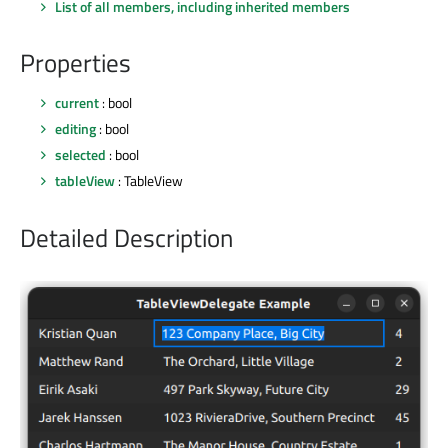
List of all members, including inherited members
Properties
current
: bool
editing
: bool
selected
: bool
tableView
: TableView
Detailed Description