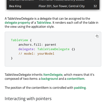
A TableViewDelegate is a delegate that can be assigned to the
delegate property
of a
TableView
. It renders each cell of the table in
the view using the application style.
TableView
{
anchors
.
fill
:
parent
delegate
:
TableViewDelegate
{}
// model: yourModel
}
TableViewDelegate inherits
ItemDelegate
, which means that it's
composed of two items: a
background
and a
contentItem
.
The position of the contentItem is controlled with
padding
.
Interacting with pointers