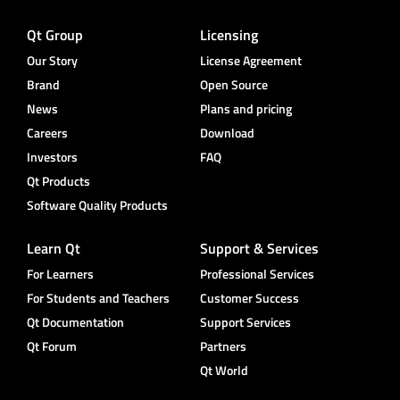
Qt Group
Licensing
Our Story
License Agreement
Brand
Open Source
News
Plans and pricing
Careers
Download
Investors
FAQ
Qt Products
Software Quality Products
Learn Qt
Support & Services
For Learners
Professional Services
For Students and Teachers
Customer Success
Qt Documentation
Support Services
Qt Forum
Partners
Qt World