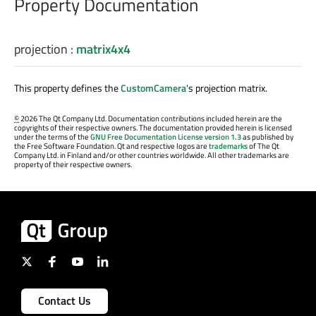
Property Documentation
projection
:
matrix4x4
This property defines the
CustomCamera
's projection matrix.
©
2026 The Qt Company Ltd. Documentation contributions included herein are the
copyrights of their respective owners. The documentation provided herein is licensed
under the terms of the
GNU Free Documentation License version 1.3
as published by
the Free Software Foundation. Qt and respective logos are
trademarks
of The Qt
Company Ltd. in Finland and/or other countries worldwide. All other trademarks are
property of their respective owners.
Contact Us