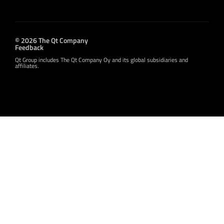
© 2026 The Qt Company
Feedback
Qt Group includes The Qt Company Oy and its global subsidiaries and
affiliates.