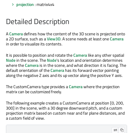
projection
: matrix4x4
Detailed Description
A
Camera
defines how the content of the 3D scene is projected onto
a 2D surface, such as a
View3D
. A scene needs at least one
Camera
in order to visualize its contents.
It is possible to position and rotate the
Camera
like any other spatial
Node
in the scene. The
Node
's location and orientation determines
where the
Camera
is in the scene, and what direction it is facing. The
default orientation of the
Camera
has its forward vector pointing
along the negative Z axis and its up vector along the positive Y axis.
The CustomCamera type provides a
Camera
where the projection
matrix can be customized freely.
The following example creates a CustomCamera at position [0, 200,
300] in the scene, with a 30 degree downward pitch, and a custom
projection matrix based on custom near and far plane distances, and
a custom field of view.