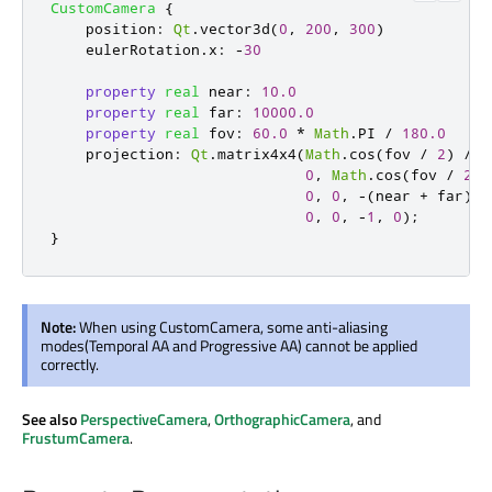
CustomCamera
{
position
:
Qt
.
vector3d
(
0
,
200
,
300
)
eulerRotation
.
x
:
-
30
property
real
near
:
10.0
property
real
far
:
10000.0
property
real
fov
:
60.0
*
Math
.
PI
/
180.0
projection
:
Qt
.
matrix4x4
(
Math
.
cos
(
fov
/
2
)
/
M
0
,
Math
.
cos
(
fov
/
2
)
0
,
0
,
-(
near
+
far
)
/
0
,
0
,
-
1
,
0
);
}
Note:
When using CustomCamera, some anti-aliasing
modes(Temporal AA and Progressive AA) cannot be applied
correctly.
See also
PerspectiveCamera
,
OrthographicCamera
, and
FrustumCamera
.