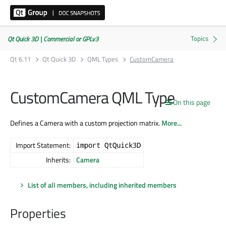
Qt Quick 3D | Commercial or GPLv3
Qt 6.11
Qt Quick 3D
QML Types
CustomCamera
CustomCamera QML Type
On this page
Defines a Camera with a custom projection matrix.
More...
Import Statement:
import QtQuick3D
Inherits:
Camera
List of all members, including inherited members
Properties