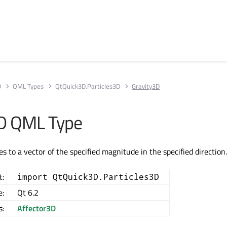
D
QML Types
QtQuick3D.Particles3D
Gravity3D
3D QML Type
es to a vector of the specified magnitude in the specified direction
t:
import QtQuick3D.Particles3D
e:
Qt 6.2
s:
Affector3D