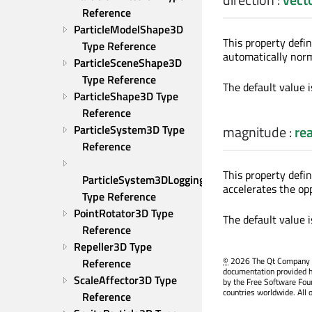
Reference
ParticleModelShape3D 
This property defin
Type Reference
automatically norm
ParticleSceneShape3D 
Type Reference
The default value 
ParticleShape3D Type 
Reference
ParticleSystem3D Type 
magnitude
:
rea
Reference
This property defi
ParticleSystem3DLogging 
accelerates the o
Type Reference
PointRotator3D Type 
The default value 
Reference
Repeller3D Type 
©
2026 The Qt Company Ltd
Reference
documentation provided h
ScaleAffector3D Type 
by the Free Software Fou
countries worldwide. All 
Reference