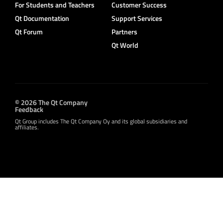
For Students and Teachers
Customer Success
Qt Documentation
Support Services
Qt Forum
Partners
Qt World
© 2026 The Qt Company
Feedback
Qt Group includes The Qt Company Oy and its global subsidiaries and
affiliates.