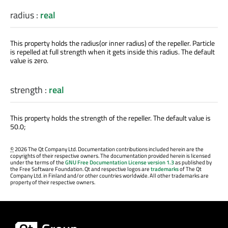
radius
:
real
This property holds the radius(or inner radius) of the repeller. Particle
is repelled at full strength when it gets inside this radius. The default
value is zero.
strength
:
real
This property holds the strength of the repeller. The default value is
50.0;
©
2026 The Qt Company Ltd. Documentation contributions included herein are the
copyrights of their respective owners. The documentation provided herein is licensed
under the terms of the
GNU Free Documentation License version 1.3
as published by
the Free Software Foundation. Qt and respective logos are
trademarks
of The Qt
Company Ltd. in Finland and/or other countries worldwide. All other trademarks are
property of their respective owners.