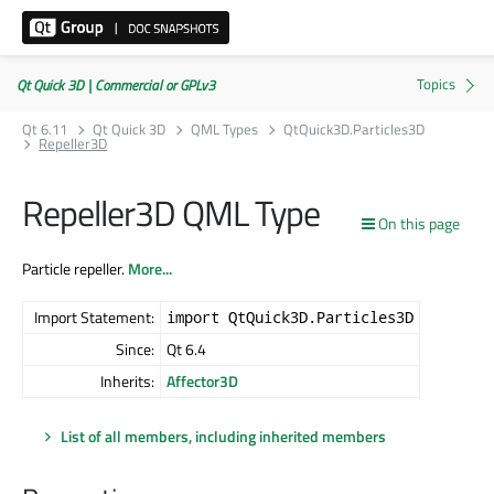
Qt Quick 3D | Commercial or GPLv3
Qt 6.11
Qt Quick 3D
QML Types
QtQuick3D.Particles3D
Repeller3D
Repeller3D QML Type
On this page
Particle repeller.
More...
Import Statement:
import QtQuick3D.Particles3D
Since:
Qt 6.4
Inherits:
Affector3D
List of all members, including inherited members