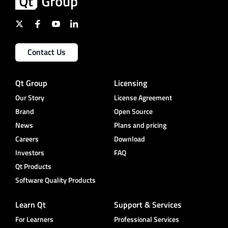
Contact Us
Qt Group
Licensing
Our Story
License Agreement
Brand
Open Source
News
Plans and pricing
Careers
Download
Investors
FAQ
Qt Products
Software Quality Products
Learn Qt
Support & Services
For Learners
Professional Services