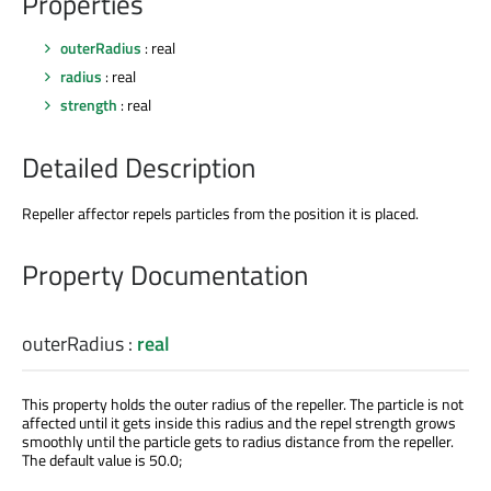
Properties
outerRadius
: real
radius
: real
strength
: real
Detailed Description
Repeller affector repels particles from the position it is placed.
Property Documentation
outerRadius
:
real
This property holds the outer radius of the repeller. The particle is not
affected until it gets inside this radius and the repel strength grows
smoothly until the particle gets to radius distance from the repeller.
The default value is 50.0;