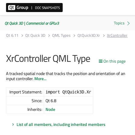
Qt Quick 3D | Commercial or GPLv3
Qt 6.11
Qt Quick 3D
QML Types
QtQuick3D.Xr
XrController
XrController QML Type
On this page
A tracked spatial node that tracks the position and orientation of an
input controller.
More...
Import Statement:
import QtQuick3D.Xr
Since:
Qt 6.8
Inherits:
Node
List of all members, including inherited members