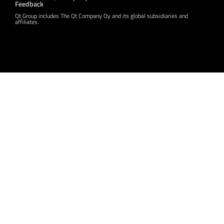
Feedback
Qt Group includes The Qt Company Oy and its global subsidiaries and
affiliates.