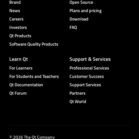
Brand
Open Source
News
Plans and pricing
Careers
Download
Investors
FAQ
Qt Products
Software Quality Products
Learn Qt
Support & Services
For Learners
Professional Services
For Students and Teachers
Customer Success
Qt Documentation
Support Services
Qt Forum
Partners
Qt World
© 2026 The Qt Company