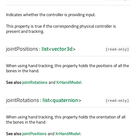
Indicates whether the controller is providing input.
This property is true if the corresponding physical controller is
present and tracking.
jointPositions
:
list
<
vector3d
>
[read-only]
When using hand tracking, this property holds the positions of all the
bones in the hand.
See also
jointRotations
and
XrHandModel
.
jointRotations
:
list
<
quaternion
>
[read-only]
When using hand tracking, this property holds the orientation of all
the bones in the hand.
See also
jointPositions
and
XrHandModel
.