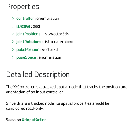
Properties
controller
: enumeration
isActive
: bool
jointPositions
: list<vector3d>
jointRotations
: list<quaternion>
pokePosition
: vector3d
poseSpace
: enumeration
Detailed Description
The XrController is a tracked spatial node that tracks the position and
orientation of an input controller.
Since this is a tracked node, its spatial properties should be
considered read-only.
See also
XrInputAction
.