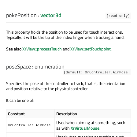
pokePosition
:
vector3d
[read-only]
This property holds the position to be used for touch interactions.
Typically, it will be the tip of the index finger when tracking a hand.
See also
XrView::processTouch
and
XrView::setTouchpoint
.
poseSpace
:
enumeration
[default: XrController.AimPose]
Specifies the pose of the controller to track, that is, the orientation
and position relative to the physical controller.
It can be one of:
Constant
Description
Used when aiming at something, such
XrController.AimPose
as with
XrVirtualMouse
.
Used when grabbing something, such