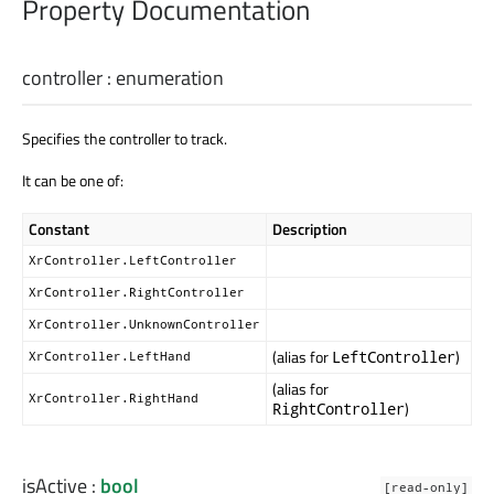
Property Documentation
controller
:
enumeration
Specifies the controller to track.
It can be one of:
Constant
Description
XrController.LeftController
XrController.RightController
XrController.UnknownController
(alias for
)
LeftController
XrController.LeftHand
(alias for
XrController.RightHand
)
RightController
isActive
:
bool
[read-only]