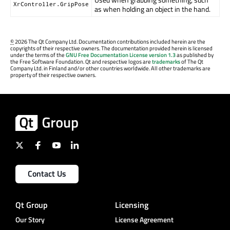
XrController.GripPose
as when holding an object in the hand.
©
2026 The Qt Company Ltd. Documentation contributions included herein are the
copyrights of their respective owners. The documentation provided herein is licensed
under the terms of the
GNU Free Documentation License version 1.3
as published by
the Free Software Foundation. Qt and respective logos are
trademarks
of The Qt
Company Ltd. in Finland and/or other countries worldwide. All other trademarks are
property of their respective owners.
Contact Us
Qt Group
Licensing
Our Story
License Agreement