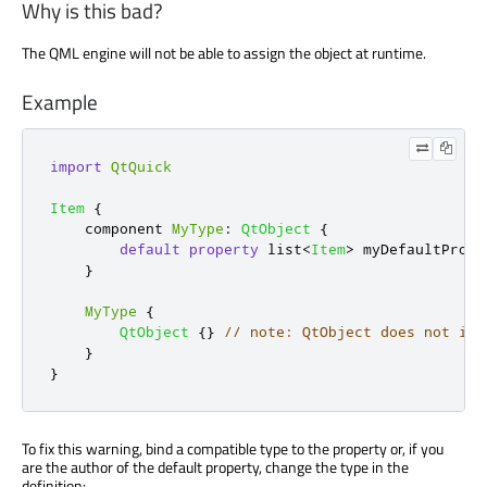
Why is this bad?
The QML engine will not be able to assign the object at runtime.
Example
import
QtQuick
Item
{
    component 
MyType
:
QtObject
{
default
property
 list
<
Item
>
myDefaultPrope
}
MyType
{
QtObject
{}
// note: QtObject does not inh
}
}
To fix this warning, bind a compatible type to the property or, if you
are the author of the default property, change the type in the
definition: