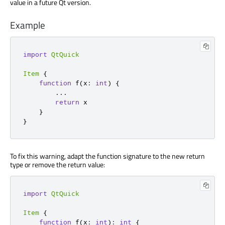
value in a future Qt version.
Example
import
QtQuick
Item
{
function
 f
(
x
:
int
)
{
...
return
 x

}
}
To fix this warning, adapt the function signature to the new return
type or remove the return value:
import
QtQuick
Item
{
function
 f
(
x
:
int
):
int
{