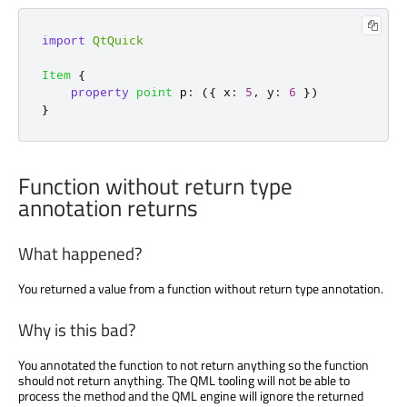
import
QtQuick
Item
{
property
point
p
:
({
 x
:
5
,
 y
:
6
})
}
Function without return type
annotation returns
What happened?
You returned a value from a function without return type annotation.
Why is this bad?
You annotated the function to not return anything so the function
should not return anything. The QML tooling will not be able to
process the method and the QML engine will ignore the returned