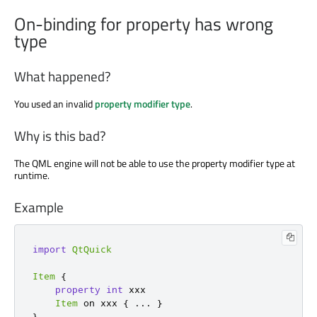
On-binding for property has wrong
type
What happened?
You used an invalid
property modifier type
.
Why is this bad?
The QML engine will not be able to use the property modifier type at
runtime.
Example
import
QtQuick
Item
{
property
int
 xxx

Item
 on xxx 
{
...
}
}