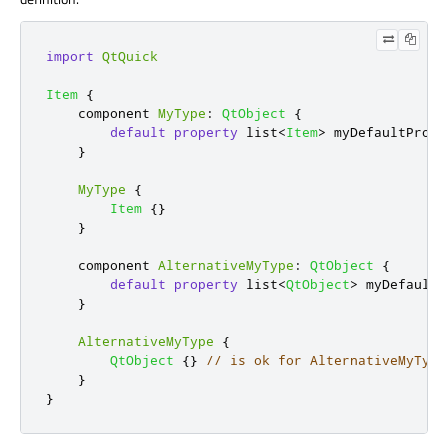
import
QtQuick
Item
{
    component 
MyType
:
QtObject
{
default
property
 list
<
Item
>
myDefaultPrope
}
MyType
{
Item
{}
}
    component 
AlternativeMyType
:
QtObject
{
default
property
 list
<
QtObject
>
myDefaultP
}
AlternativeMyType
{
QtObject
{}
// is ok for AlternativeMyType
}
}