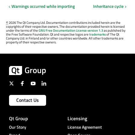
Warnings occurred while importing
Inheritance cycle
©
2026 The Qt Company Ltd. Documentation contributions included herein are the
copyrights of their respective owners. The documentation provided herein is licensed
under the terms of the
GNU Free Documentation License version 1.3
as published by
the Free Software Foundation. Qt and respective logos are
trademarks
of The Qt
Company Ltd. in Finland and/or other countries worldwide. All other trademarks are
property of their respective owners.
Contact Us
Qt Group
Licensing
Our Story
License Agreement