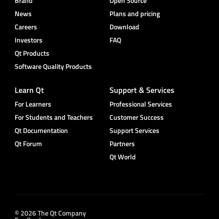
Brand
Open Source
News
Plans and pricing
Careers
Download
Investors
FAQ
Qt Products
Software Quality Products
Learn Qt
Support & Services
For Learners
Professional Services
For Students and Teachers
Customer Success
Qt Documentation
Support Services
Qt Forum
Partners
Qt World
© 2026 The Qt Company