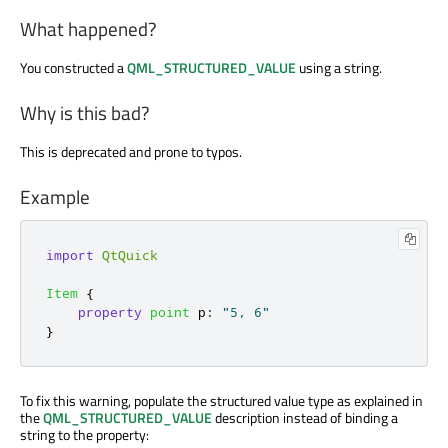
What happened?
You constructed a
QML_STRUCTURED_VALUE
using a string.
Why is this bad?
This is deprecated and prone to typos.
Example
import
QtQuick
Item
{
property
point
p
:
"5, 6"
}
To fix this warning, populate the structured value type as explained in
the
QML_STRUCTURED_VALUE
description instead of binding a
string to the property: