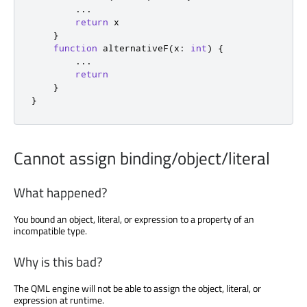
...
return
 x

}
function
 alternativeF
(
x
:
int
)
{
...
return
}
}
Cannot assign binding/object/literal
What happened?
You bound an object, literal, or expression to a property of an
incompatible type.
Why is this bad?
The QML engine will not be able to assign the object, literal, or
expression at runtime.