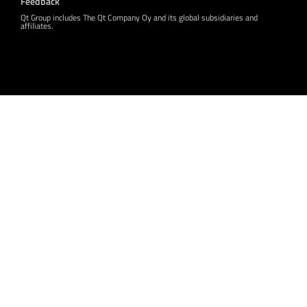
Feedback
Qt Group includes The Qt Company Oy and its global subsidiaries and
affiliates.