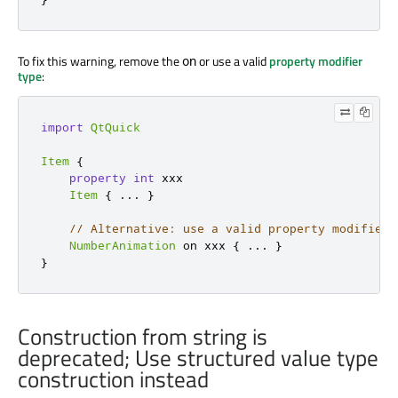
To fix this warning, remove the
or use a valid
property modifier
on
type
:
import
QtQuick
Item
{
property
int
 xxx

Item
{
...
}
// Alternative: use a valid property modifier 
NumberAnimation
 on xxx 
{
...
}
}
Construction from string is
deprecated; Use structured value type
construction instead