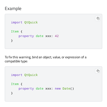
Example
import
QtQuick
Item
{
property
date
xxx
:
42
}
To fix this warning, bind an object, value, or expression of a
compatible type:
import
QtQuick
Item
{
property
date
xxx
:
new
Date
()
}