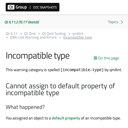
Qt 6.11.2 ('6.11' branch)
Qt 6.11
Qt Qml
Qt Qml Tooling
qmllint
QML Lint Warning and Errors
Incompatible type
Incompatible type
On this page
This warning category is spelled
by qmllint.
[incompatible-type]
Cannot assign to default property of
incompatible type
What happened?
You assigned an object to a
default property
of an incompatible type.