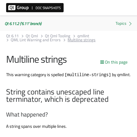
Qt 6.11.2 ('6.11' branch)
Qt 6.11
Qt Qml
Qt Qml Tooling
qmllint
QML Lint Warning and Errors
Multiline strings
Multiline strings
On this page
This warning category is spelled
by qmllint.
[multiline-strings]
String contains unescaped line
terminator, which is deprecated
What happened?
A string spans over multiple lines.