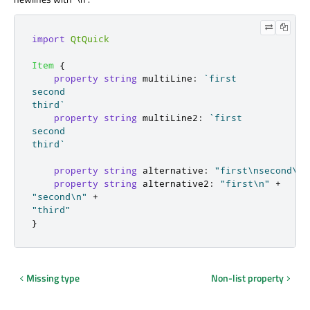
import
QtQuick
Item
{
property
string
multiLine
:
`first

second

third`
property
string
multiLine2
:
`first

second

third`
property
string
alternative
:
"first\nsecond\nt
property
string
alternative2
:
"first\n"
+
"second\n"
+
"third"
}
Missing type
Non-list property