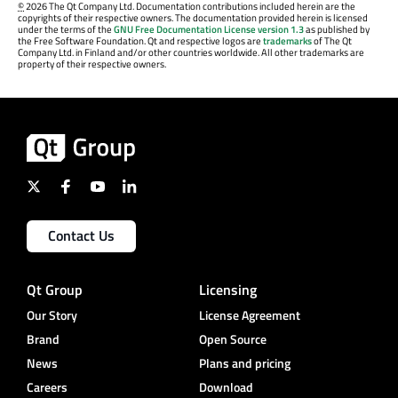
©
2026 The Qt Company Ltd. Documentation contributions included herein are the
copyrights of their respective owners. The documentation provided herein is licensed
under the terms of the
GNU Free Documentation License version 1.3
as published by
the Free Software Foundation. Qt and respective logos are
trademarks
of The Qt
Company Ltd. in Finland and/or other countries worldwide. All other trademarks are
property of their respective owners.
Contact Us
Qt Group
Licensing
Our Story
License Agreement
Brand
Open Source
News
Plans and pricing
Careers
Download