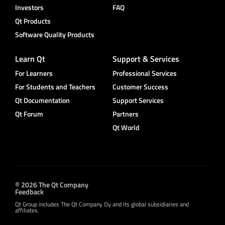
Investors
FAQ
Qt Products
Software Quality Products
Learn Qt
Support & Services
For Learners
Professional Services
For Students and Teachers
Customer Success
Qt Documentation
Support Services
Qt Forum
Partners
Qt World
© 2026 The Qt Company
Feedback
Qt Group includes The Qt Company Oy and its global subsidiaries and
affiliates.