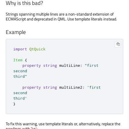
Why is this bad?
Strings spanning multiple lines are a non-standard extension of
ECMAScript and deprecated in QML. Use template literals instead.
Example
import
QtQuick
Item
{
property
string
multiLine
:
"first

second

third"
property
string
multiLine2
:
'first

second

third'
}
To fix this warning, use template literals or, alternatively, replace the
newlines with '
\n
':