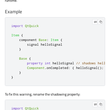
runtime.
Example
import
QtQuick
Item
{
    component 
Base
:
Item
{
        signal 
helloSignal
}
Base
{
property
int
helloSignal
// shadows helloS
Component
.
onCompleted
:
{
helloSignal
();
}
}
}
To fix this warning, rename the shadowing property:
import
QtQuick