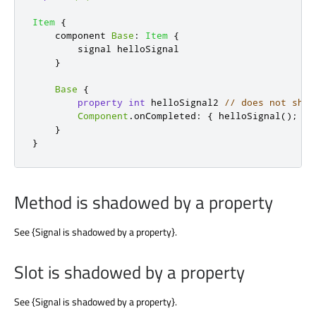
Item
{
    component 
Base
:
Item
{
        signal 
helloSignal
}
Base
{
property
int
helloSignal2
// does not shad
Component
.
onCompleted
:
{
helloSignal
();
}
}
}
Method is shadowed by a property
See {Signal is shadowed by a property}.
Slot is shadowed by a property
See {Signal is shadowed by a property}.