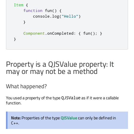
Item
{
function
fun
()
{
console
.
log
(
"Hello"
)
}
Component
.
onCompleted
:
{
fun
();
}
}
Property is a QJSValue property: It
may or may not be a method
What happened?
You used a property of the type
as if it were a callable
QJSValue
function.
Note:
Properties of the type
QJSValue
can only be defined in
C++.