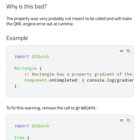
Why is this bad?
The property was very probably not meant to be called and will make
the QML engine error out at runtime.
Example
import
QtQuick
Rectangle
{
// Rectangle has a property gradient of the ty
Component
.
onCompleted
:
{
console
.
log
(
gradient
(
}
To fix this warning, remove the call to
:
gradient
import
QtQuick
Item
{