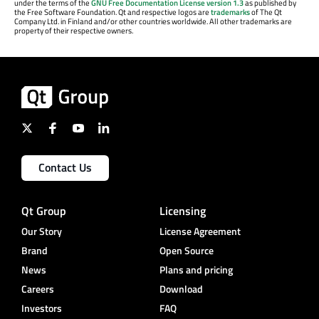
under the terms of the
GNU Free Documentation License version 1.3
as published by
the Free Software Foundation. Qt and respective logos are
trademarks
of The Qt
Company Ltd. in Finland and/or other countries worldwide. All other trademarks are
property of their respective owners.
Contact Us
Qt Group
Licensing
Our Story
License Agreement
Brand
Open Source
News
Plans and pricing
Careers
Download
Investors
FAQ