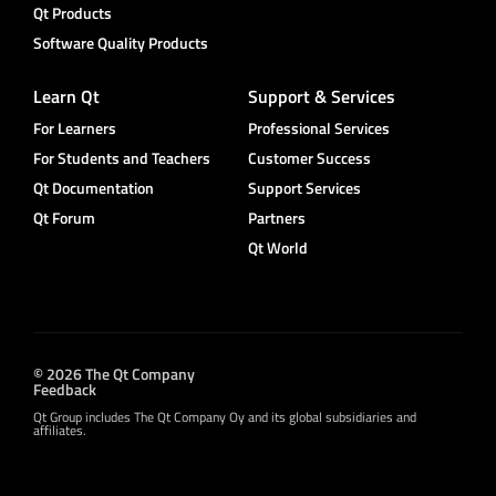
Qt Products
Software Quality Products
Learn Qt
Support & Services
For Learners
Professional Services
For Students and Teachers
Customer Success
Qt Documentation
Support Services
Qt Forum
Partners
Qt World
© 2026 The Qt Company
Feedback
Qt Group includes The Qt Company Oy and its global subsidiaries and
affiliates.