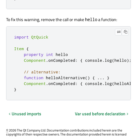
To fix this warning, remove the call or make
a function:
hello
import
QtQuick
Item
{
property
int
 hello

Component
.
onCompleted
:
{
 console
.
log
(
hello
);
}
// alternative:
function
 helloAlternative
()
{
...
}
Component
.
onCompleted
:
{
 console
.
log
(
helloAlte
}
Unused imports
Var used before declaration
©
2026 The Qt Company Ltd. Documentation contributions included herein are the
copyrights of their respective owners. The documentation provided herein is licensed