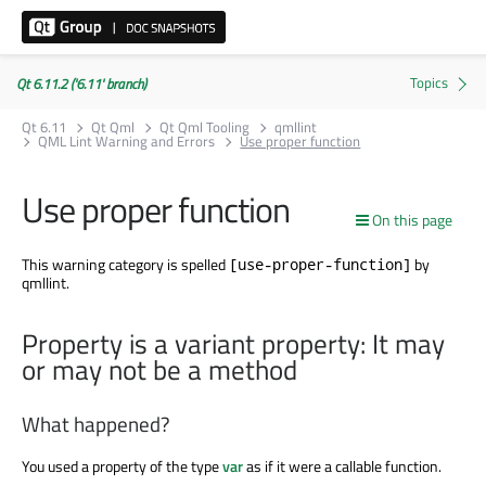
Qt 6.11.2 ('6.11' branch)
Qt 6.11
Qt Qml
Qt Qml Tooling
qmllint
QML Lint Warning and Errors
Use proper function
Use proper function
On this page
This warning category is spelled
by
[use-proper-function]
qmllint.
Property is a variant property: It may
or may not be a method
What happened?
You used a property of the type
var
as if it were a callable function.