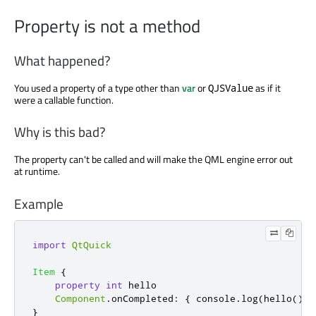
Property is not a method
What happened?
You used a property of a type other than
var
or
as if it
QJSValue
were a callable function.
Why is this bad?
The property can't be called and will make the QML engine error out
at runtime.
Example
import
QtQuick
Item
{
property
int
hello
Component
.
onCompleted
:
{
console
.
log
(
hello
());
}