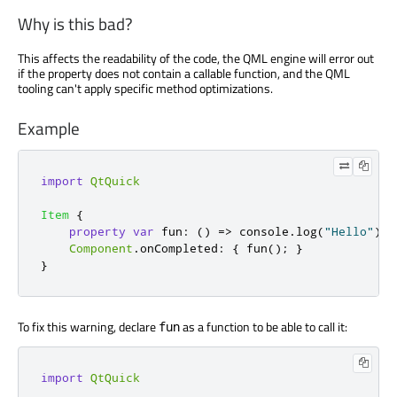
Why is this bad?
This affects the readability of the code, the QML engine will error out
if the property does not contain a callable function, and the QML
tooling can't apply specific method optimizations.
Example
import
QtQuick
Item
{
property
var
fun
:
()
=>
console
.
log
(
"Hello"
)
Component
.
onCompleted
:
{
fun
();
}
}
To fix this warning, declare
as a function to be able to call it:
fun
import
QtQuick