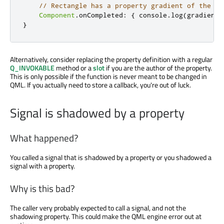
// Rectangle has a property gradient of the ty
Component
.
onCompleted
:
{
console
.
log
(
gradient
)
}
Alternatively, consider replacing the property definition with a regular
Q_INVOKABLE
method or a
slot
if you are the author of the property.
This is only possible if the function is never meant to be changed in
QML. If you actually need to store a callback, you're out of luck.
Signal is shadowed by a property
What happened?
You called a signal that is shadowed by a property or you shadowed a
signal with a property.
Why is this bad?
The caller very probably expected to call a signal, and not the
shadowing property. This could make the QML engine error out at