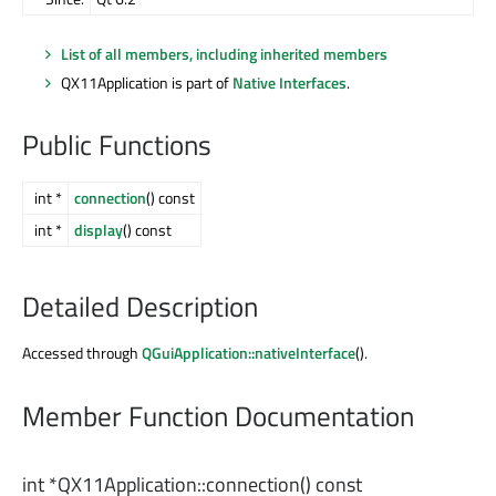
List of all members, including inherited members
QX11Application is part of
Native Interfaces
.
Public Functions
int *
connection
() const
int *
display
() const
Detailed Description
Accessed through
QGuiApplication::nativeInterface
().
Member Function Documentation
int
*QX11Application::
connection
() const