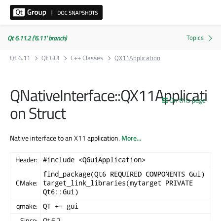
Qt 6.11.2 ('6.11' branch)
Qt 6.11
Qt GUI
C++ Classes
QX11Application
QNativeInterface::QX11Applicati
On this page
on Struct
Native interface to an X11 application.
More...
Header:
#include <QGuiApplication>
find_package(Qt6 REQUIRED COMPONENTS Gui)
CMake:
target_link_libraries(mytarget PRIVATE
Qt6::Gui)
qmake:
QT += gui
Since:
Qt 6.2