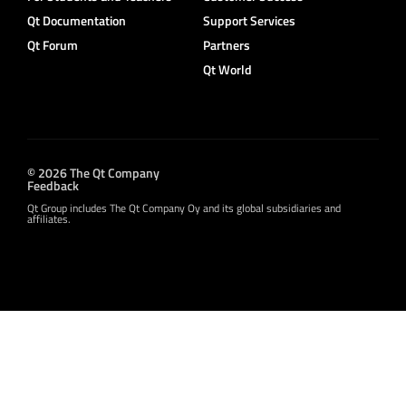
Qt Documentation
Support Services
Qt Forum
Partners
Qt World
© 2026 The Qt Company
Feedback
Qt Group includes The Qt Company Oy and its global subsidiaries and
affiliates.