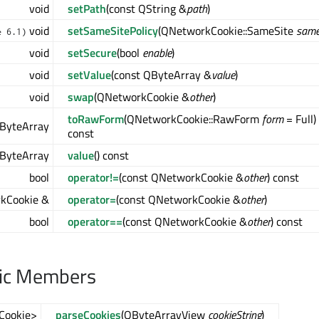
void
setPath
(const QString &
path
)
void
setSameSitePolicy
(QNetworkCookie::SameSite
same
e 6.1)
void
setSecure
(bool
enable
)
void
setValue
(const QByteArray &
value
)
void
swap
(QNetworkCookie &
other
)
toRawForm
(QNetworkCookie::RawForm
form
= Full)
ByteArray
const
ByteArray
value
() const
bool
operator!=
(const QNetworkCookie &
other
) const
kCookie &
operator=
(const QNetworkCookie &
other
)
bool
operator==
(const QNetworkCookie &
other
) const
lic Members
Cookie>
parseCookies
(QByteArrayView
cookieString
)