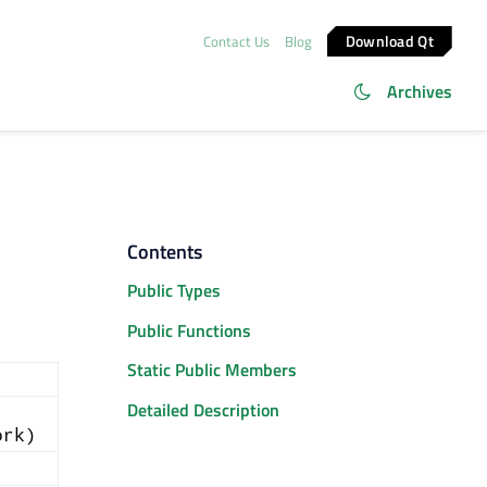
Download Qt
Contact Us
Blog
Archives
Contents
Public Types
Public Functions
Static Public Members
Detailed Description
ork)