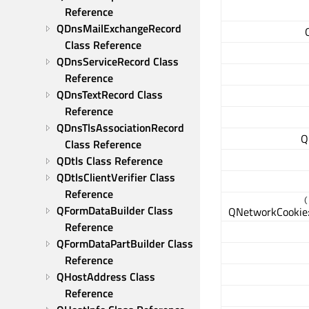
Reference
QDnsMailExchangeRecord 
Class Reference
QDnsServiceRecord Class 
Reference
QDnsTextRecord Class 
Reference
QDnsTlsAssociationRecord 
Q
Class Reference
QDtls Class Reference
QDtlsClientVerifier Class 
Reference
(
QFormDataBuilder Class 
QNetworkCookie:
Reference
QFormDataPartBuilder Class 
Reference
QHostAddress Class 
Reference