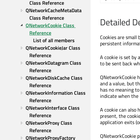
Class Reference
QNetworkCacheMetaData 
Class Reference
Detailed D
QNetworkCookie Class 
Reference
Cookies are small 
List of all members
persistent informa
QNetworkCookieJar Class 
Reference
A cookie is set by 
QNetworkDatagram Class 
to be sent back wh
Reference
QNetworkCookie ho
QNetworkDiskCache Class 
and a value, but th
Reference
has no meaning to 
QNetworkInformation Class 
indicate when the 
Reference
QNetworkInterface Class 
A cookie can also ha
Reference
present, the cooki
application exits (
QNetworkProxy Class 
Reference
QNetworkCookie pr
QNetworkProxyFactory 