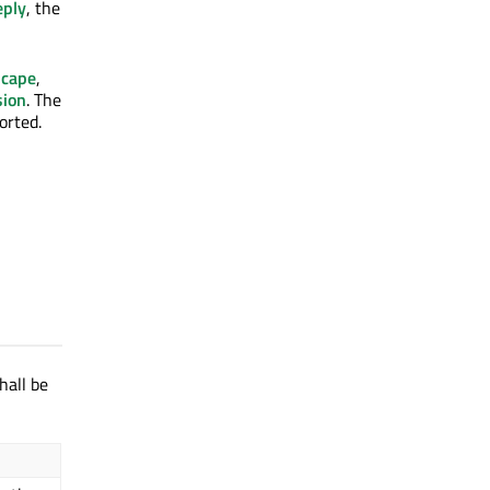
ply
, the
scape
,
sion
. The
orted.
hall be