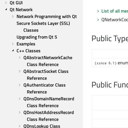
Qt GUI
Qt Network
List of all m
Network Programming with Qt
QNetworkCook
Secure Sockets Layer (SSL) 
Classes
Public Typ
Upgrading from Qt 5
Examples
C++ Classes
QAbstractNetworkCache 
enum 
(since 6.1)
Class Reference
QAbstractSocket Class 
Reference
Public Fun
QAuthenticator Class 
Reference
QDnsDomainNameRecord 
Class Reference
QDnsHostAddressRecord 
Class Reference
QDnsLookup Class 