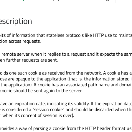
escription
bits of information that stateless protocols like HTTP use to main
tion across requests.
a remote server when it replies to a request and it expects the sa
en further requests are sent.
lds one such cookie as received from the network. A cookie has 
ose are opaque to the application (that is, the information stored
the application). A cookie has an associated path name and domai
cookie should be sent again to the server.
ve an expiration date, indicating its validity. If the expiration date
e is considered a "session cookie" and should be discarded when th
or when its concept of session is over).
ovides a way of parsing a cookie from the HTTP header format us