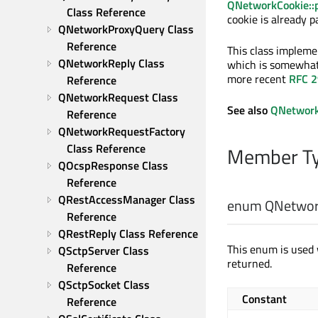
QNetworkCookie::
Class Reference
cookie is already p
QNetworkProxyQuery Class 
Reference
This class impleme
QNetworkReply Class 
which is somewhat
more recent
RFC 
Reference
QNetworkRequest Class 
See also
QNetwork
Reference
QNetworkRequestFactory 
Class Reference
Member Ty
QOcspResponse Class 
Reference
QRestAccessManager Class 
enum QNetwork
Reference
QRestReply Class Reference
This enum is used
QSctpServer Class 
returned.
Reference
QSctpSocket Class 
Constant
Reference