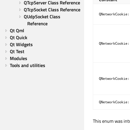
QTcpServer Class Reference
QTcpSocket Class Reference
QNetworkCookie:
QUdpSocket Class 
Reference
Qt Qml
Qt Quick
Qt Widgets
QNetworkCookie:
Qt Test
Modules
Tools and utilities
QNetworkCookie:
QNetworkCookie:
This enum was intr