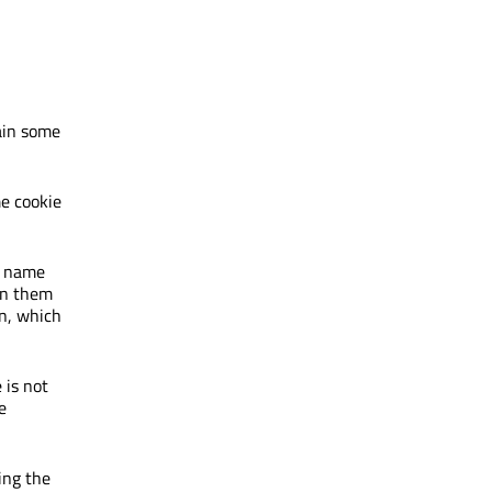
tain some
me cookie
a name
 in them
n, which
 is not
e
ing the