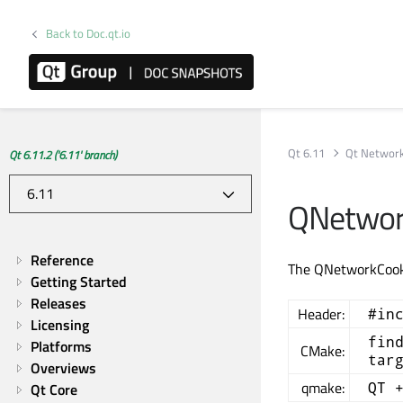
Back to Doc.qt.io
Qt 6.11
Qt Networ
Qt 6.11.2 ('6.11' branch)
QNetwor
Reference
The QNetworkCooki
Getting Started
Releases
Header:
#in
Licensing
fin
Platforms
CMake:
tar
Overviews
qmake:
QT 
Qt Core