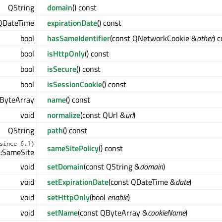
QString
domain
() const
QDateTime
expirationDate
() const
bool
hasSameIdentifier
(const QNetworkCookie &
other
) 
bool
isHttpOnly
() const
bool
isSecure
() const
bool
isSessionCookie
() const
ByteArray
name
() const
void
normalize
(const QUrl &
url
)
QString
path
() const
since 6.1)
sameSitePolicy
() const
:SameSite
void
setDomain
(const QString &
domain
)
void
setExpirationDate
(const QDateTime &
date
)
void
setHttpOnly
(bool
enable
)
void
setName
(const QByteArray &
cookieName
)