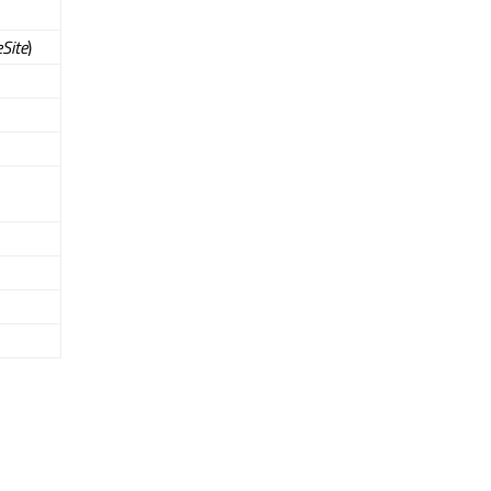
Site
)