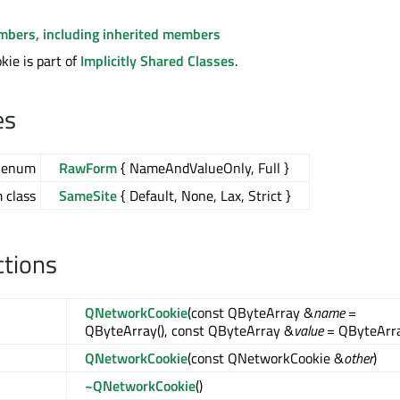
embers, including inherited members
ie is part of
Implicitly Shared Classes
.
es
enum
RawForm
{ NameAndValueOnly, Full }
class
SameSite
{ Default, None, Lax, Strict }
ctions
QNetworkCookie
(const QByteArray &
name
=
QByteArray(), const QByteArray &
value
= QByteArra
QNetworkCookie
(const QNetworkCookie &
other
)
~QNetworkCookie
()