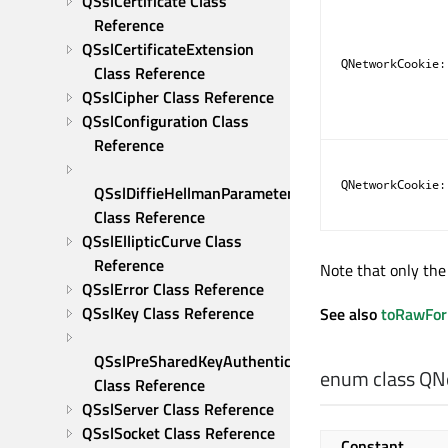
QSslCertificate Class 
Reference
QSslCertificateExtension 
QNetworkCookie:
Class Reference
QSslCipher Class Reference
QSslConfiguration Class 
Reference
QNetworkCookie:
QSslDiffieHellmanParameters 
Class Reference
QSslEllipticCurve Class 
Reference
Note that only the 
QSslError Class Reference
QSslKey Class Reference
See also
toRawFo
QSslPreSharedKeyAuthenticator 
enum class QN
Class Reference
QSslServer Class Reference
QSslSocket Class Reference
Constant