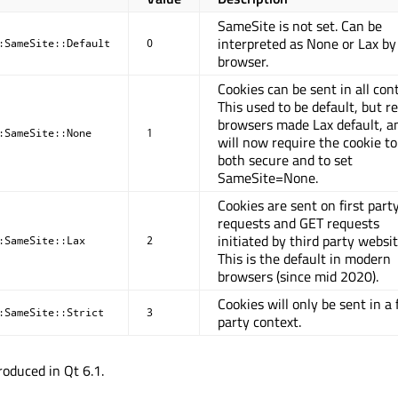
SameSite is not set. Can be
interpreted as None or Lax by
:SameSite::Default
0
browser.
Cookies can be sent in all con
This used to be default, but r
browsers made Lax default, a
:SameSite::None
1
will now require the cookie to
both secure and to set
SameSite=None.
Cookies are sent on first part
requests and GET requests
initiated by third party websit
:SameSite::Lax
2
This is the default in modern
browsers (since mid 2020).
Cookies will only be sent in a 
:SameSite::Strict
3
party context.
oduced in Qt 6.1.