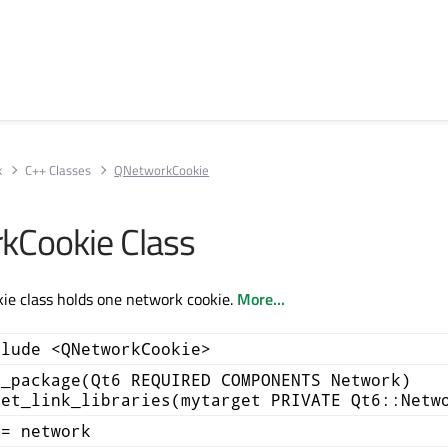
k
C++ Classes
QNetworkCookie
kCookie Class
e class holds one network cookie.
More...
clude <QNetworkCookie>
d_package(Qt6 REQUIRED COMPONENTS Network)
get_link_libraries(mytarget PRIVATE Qt6::Netw
+= network