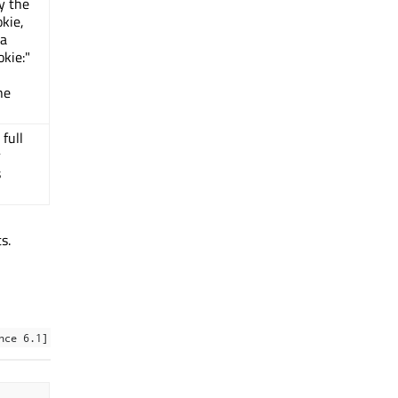
ly the
kie,
 a
okie:"
he
 full
r
s
s.
nce 6.1]