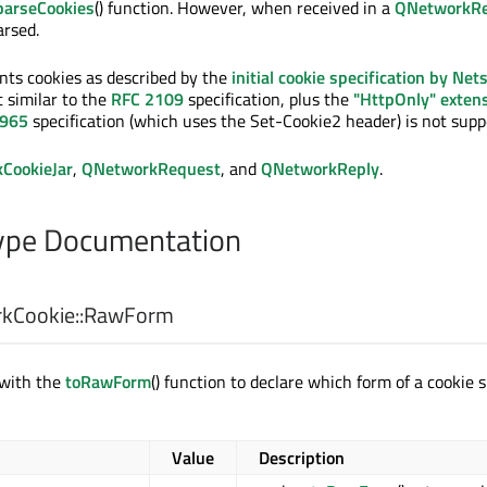
parseCookies
() function. However, when received in a
QNetworkRe
arsed.
nts cookies as described by the
initial cookie specification by Net
 similar to the
RFC 2109
specification, plus the
"HttpOnly" exten
2965
specification (which uses the Set-Cookie2 header) is not supp
CookieJar
,
QNetworkRequest
, and
QNetworkReply
.
pe Documentation
Cookie::
RawForm
 with the
toRawForm
() function to declare which form of a cookie s
Value
Description