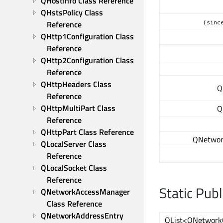
QHostInfo Class Reference
QHstsPolicy Class 
(sinc
Reference
QHttp1Configuration Class 
Reference
QHttp2Configuration Class 
Reference
QHttpHeaders Class 
Q
Reference
QHttpMultiPart Class 
Q
Reference
QHttpPart Class Reference
QNetwor
QLocalServer Class 
Reference
QLocalSocket Class 
Reference
Static Pub
QNetworkAccessManager 
Class Reference
QNetworkAddressEntry 
QList<QNetwork