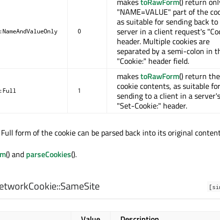
makes
toRawForm
() return on
"NAME=VALUE" part of the coo
as suitable for sending back to
server in a client request's "Co
:NameAndValueOnly
0
header. Multiple cookies are
separated by a semi-colon in t
"Cookie:" header field.
makes
toRawForm
() return the
cookie contents, as suitable fo
:Full
1
sending to a client in a server'
"Set-Cookie:" header.
Full form of the cookie can be parsed back into its original content
rm
() and
parseCookies
().
etworkCookie::
SameSite
[si
Value
Description