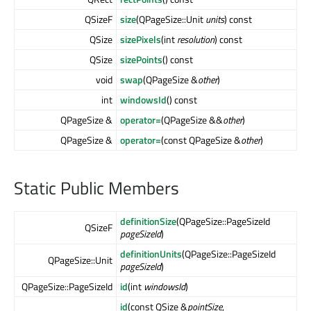
QSizeF
size
(QPageSize::Unit
units
) const
QSize
sizePixels
(int
resolution
) const
QSize
sizePoints
() const
void
swap
(QPageSize &
other
)
int
windowsId
() const
QPageSize &
operator=
(QPageSize &&
other
)
QPageSize &
operator=
(const QPageSize &
other
)
Static Public Members
definitionSize
(QPageSize::PageSizeId
QSizeF
pageSizeId
)
definitionUnits
(QPageSize::PageSizeId
QPageSize::Unit
pageSizeId
)
QPageSize::PageSizeId
id
(int
windowsId
)
id
(const QSize &
pointSize
,