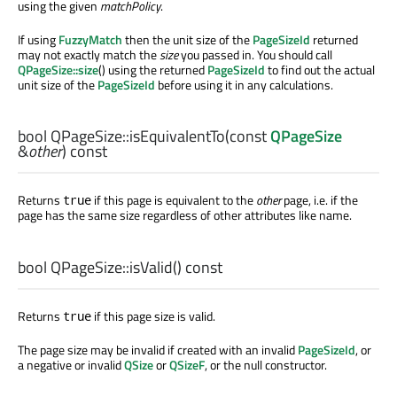
using the given
matchPolicy
.
If using
FuzzyMatch
then the unit size of the
PageSizeId
returned
may not exactly match the
size
you passed in. You should call
QPageSize::size
() using the returned
PageSizeId
to find out the actual
unit size of the
PageSizeId
before using it in any calculations.
bool
QPageSize::
isEquivalentTo
(const
QPageSize
&
other
) const
Returns
if this page is equivalent to the
other
page, i.e. if the
true
page has the same size regardless of other attributes like name.
bool
QPageSize::
isValid
() const
Returns
if this page size is valid.
true
The page size may be invalid if created with an invalid
PageSizeId
, or
a negative or invalid
QSize
or
QSizeF
, or the null constructor.