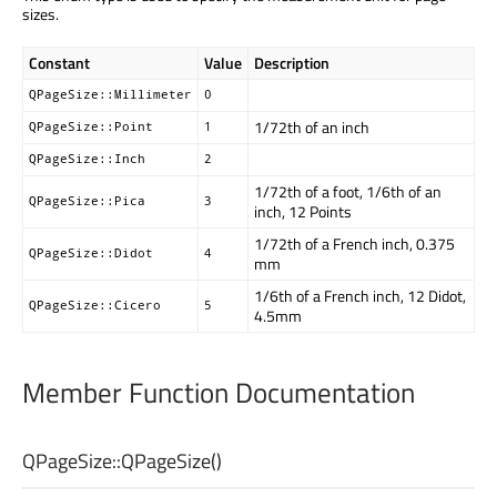
sizes.
Constant
Value
Description
QPageSize::Millimeter
0
1/72th of an inch
QPageSize::Point
1
QPageSize::Inch
2
1/72th of a foot, 1/6th of an
QPageSize::Pica
3
inch, 12 Points
1/72th of a French inch, 0.375
QPageSize::Didot
4
mm
1/6th of a French inch, 12 Didot,
QPageSize::Cicero
5
4.5mm
Member Function Documentation
QPageSize::
QPageSize
()