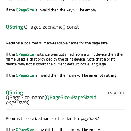
If the
QPageSize
is invalid then the key will be empty.
QString
QPageSize::
name
() const
Returns a localized human-readable name for the page size.
If the
QPageSize
instance was obtained from a print device then the
name used is that provided by the print device. Note that a print
device may not support the current default locale language.
If the
QPageSize
is invalid then the name will be an empty string.
QString
[static]
QPageSize::
name
(
QPageSize::PageSizeId
pageSizeId
)
Returns the localized name of the standard
pageSizeId
.
If the
QPageSize
is invalid then the name will be empty.