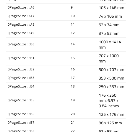
105 x 148 mm
QPageSize::A6
9
74 x 105 mm
QPageSize::A7
10
52 x 74 mm
QPageSize::A8
11
37 x 52 mm
QPageSize::A9
12
1000 x 1414
QPageSize::B0
14
mm
707 x 1000
QPageSize::B1
15
mm
500 x 707 mm
QPageSize::B2
16
353 x 500 mm
QPageSize::B3
17
250 x 353 mm
QPageSize::B4
18
176 x 250
mm, 6.93 x
QPageSize::B5
19
9.84 inches
125 x 176 mm
QPageSize::B6
20
88 x 125 mm
QPageSize::B7
21
62 x 88 mm
QPageSize::B8
22