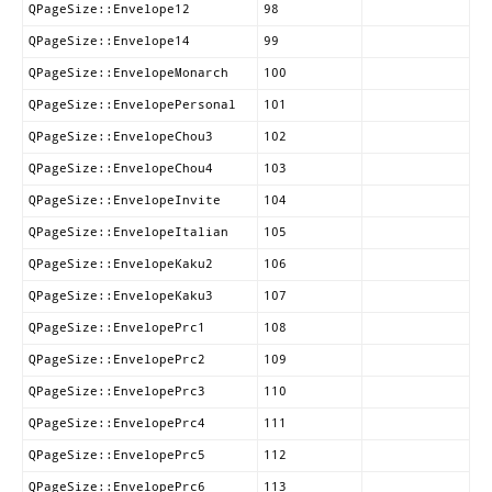
QPageSize::Envelope12
98
QPageSize::Envelope14
99
QPageSize::EnvelopeMonarch
100
QPageSize::EnvelopePersonal
101
QPageSize::EnvelopeChou3
102
QPageSize::EnvelopeChou4
103
QPageSize::EnvelopeInvite
104
QPageSize::EnvelopeItalian
105
QPageSize::EnvelopeKaku2
106
QPageSize::EnvelopeKaku3
107
QPageSize::EnvelopePrc1
108
QPageSize::EnvelopePrc2
109
QPageSize::EnvelopePrc3
110
QPageSize::EnvelopePrc4
111
QPageSize::EnvelopePrc5
112
QPageSize::EnvelopePrc6
113