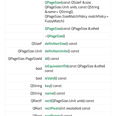
QPageSize
(const QSizeF &
size
,
QPageSize::Unit
units
, const QString
&
name
= QString(),
QPageSize::SizeMatchPolicy
matchPolicy
=
FuzzyMatch)
QPageSize
(const QPageSize &
other
)
~QPageSize
()
QSizeF
definitionSize
() const
QPageSize::Unit
definitionUnits
() const
QPageSize::PageSizeId
id
() const
isEquivalentTo
(const QPageSize &
other
)
bool
const
bool
isValid
() const
QString
key
() const
QString
name
() const
QRectF
rect
(QPageSize::Unit
units
) const
QRect
rectPixels
(int
resolution
) const
QRect
rectPoints
() const