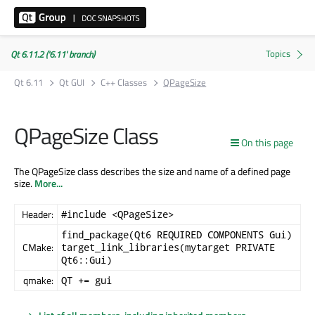
Qt 6.11.2 ('6.11' branch)
Qt 6.11
Qt GUI
C++ Classes
QPageSize
QPageSize Class
On this page
The QPageSize class describes the size and name of a defined page
size.
More...
Header:
#include <QPageSize>
find_package(Qt6 REQUIRED COMPONENTS Gui)
CMake:
target_link_libraries(mytarget PRIVATE
Qt6::Gui)
qmake:
QT += gui