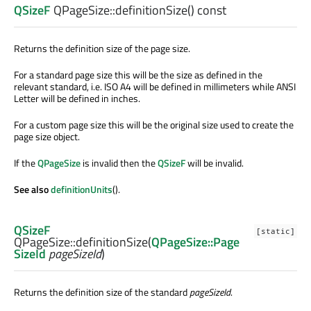
QSizeF
QPageSize::
definitionSize
() const
Returns the definition size of the page size.
For a standard page size this will be the size as defined in the
relevant standard, i.e. ISO A4 will be defined in millimeters while ANSI
Letter will be defined in inches.
For a custom page size this will be the original size used to create the
page size object.
If the
QPageSize
is invalid then the
QSizeF
will be invalid.
See also
definitionUnits
().
QSizeF
[static]
QPageSize::
definitionSize
(
QPageSize::Page
SizeId
pageSizeId
)
Returns the definition size of the standard
pageSizeId
.