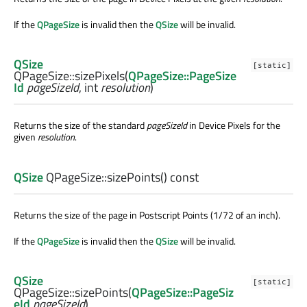
If the
QPageSize
is invalid then the
QSize
will be invalid.
QSize
[static]
QPageSize::
sizePixels
(
QPageSize::PageSize
Id
pageSizeId
,
int
resolution
)
Returns the size of the standard
pageSizeId
in Device Pixels for the
given
resolution
.
QSize
QPageSize::
sizePoints
() const
Returns the size of the page in Postscript Points (1/72 of an inch).
If the
QPageSize
is invalid then the
QSize
will be invalid.
QSize
[static]
QPageSize::
sizePoints
(
QPageSize::PageSiz
eId
pageSizeId
)