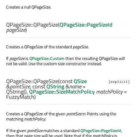
Creates a null QPageSize.
QPageSize::
QPageSize
(
QPageSize::PageSizeId
pageSize
)
Creates a QPageSize of the standard
pageSize
.
If
pageSize
is
QPageSize::Custom
then the resulting QPageSize will
not be valid. Use the custom size constructor instead.
QPageSize::
QPageSize
(const
QSize
[explicit]
&
pointSize
, const
QString
&
name
=
QString(),
QPageSize::SizeMatchPolicy
matchPolicy
=
FuzzyMatch)
Creates a QPageSize of the given
pointSize
in Points using the
matching
matchPolicy
.
If the given
pointSize
matches a standard
QPageSize::PageSizeId
,
then that page size will be used. Note that if the
matchPolicy
is