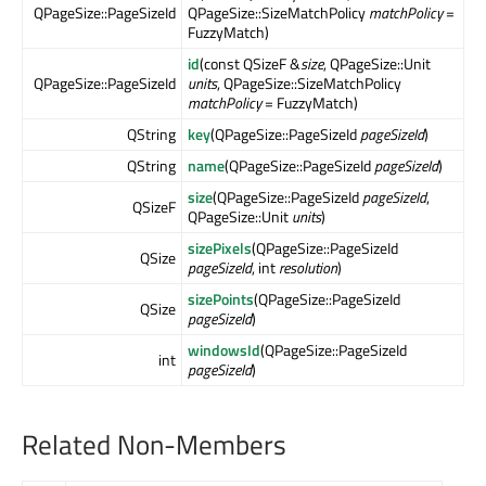
QPageSize::PageSizeId
QPageSize::SizeMatchPolicy
matchPolicy
=
FuzzyMatch)
id
(const QSizeF &
size
, QPageSize::Unit
QPageSize::PageSizeId
units
, QPageSize::SizeMatchPolicy
matchPolicy
= FuzzyMatch)
QString
key
(QPageSize::PageSizeId
pageSizeId
)
QString
name
(QPageSize::PageSizeId
pageSizeId
)
size
(QPageSize::PageSizeId
pageSizeId
,
QSizeF
QPageSize::Unit
units
)
sizePixels
(QPageSize::PageSizeId
QSize
pageSizeId
, int
resolution
)
sizePoints
(QPageSize::PageSizeId
QSize
pageSizeId
)
windowsId
(QPageSize::PageSizeId
int
pageSizeId
)
Related Non-Members