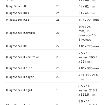
44 x 62 mm
QPageSize::B9
23
31 x 44 mm
QPageSize::B10
24
163 x 229 mm
QPageSize::C5E
25
105 x 241
mm, U.S.
QPageSize::Comm10E
26
Common 10
Envelope
110 x 220 mm
QPageSize::DLE
27
7.5 x 10
inches, 190.5
QPageSize::Executive
2
x 254 mm
210 x 330 mm
QPageSize::Folio
28
431.8 x 279.4
QPageSize::Ledger
29
mm
8.5 x 14
inches, 215.9
QPageSize::Legal
1
x 355.6 mm
8.5 x 11