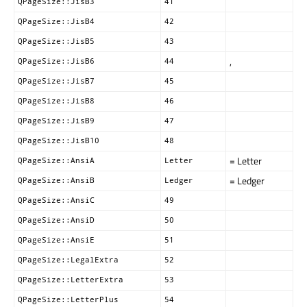
QPageSize::JisB3
41
QPageSize::JisB4
42
QPageSize::JisB5
43
,
QPageSize::JisB6
44
QPageSize::JisB7
45
QPageSize::JisB8
46
QPageSize::JisB9
47
QPageSize::JisB10
48
= Letter
QPageSize::AnsiA
Letter
= Ledger
QPageSize::AnsiB
Ledger
QPageSize::AnsiC
49
QPageSize::AnsiD
50
QPageSize::AnsiE
51
QPageSize::LegalExtra
52
QPageSize::LetterExtra
53
QPageSize::LetterPlus
54