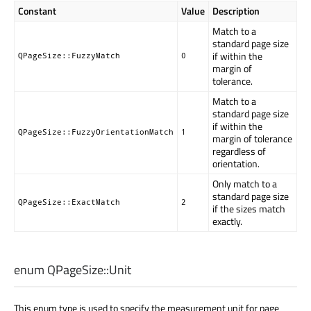
Constant
Value
Description
Match to a
standard page size
if within the
QPageSize::FuzzyMatch
0
margin of
tolerance.
Match to a
standard page size
if within the
QPageSize::FuzzyOrientationMatch
1
margin of tolerance
regardless of
orientation.
Only match to a
standard page size
QPageSize::ExactMatch
2
if the sizes match
exactly.
enum QPageSize::
Unit
This enum type is used to specify the measurement unit for page