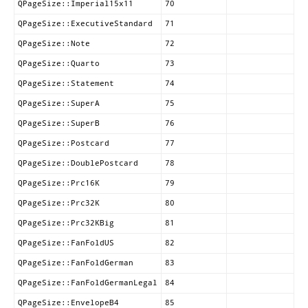
QPageSize::Imperial15x11
70
QPageSize::ExecutiveStandard
71
QPageSize::Note
72
QPageSize::Quarto
73
QPageSize::Statement
74
QPageSize::SuperA
75
QPageSize::SuperB
76
QPageSize::Postcard
77
QPageSize::DoublePostcard
78
QPageSize::Prc16K
79
QPageSize::Prc32K
80
QPageSize::Prc32KBig
81
QPageSize::FanFoldUS
82
QPageSize::FanFoldGerman
83
QPageSize::FanFoldGermanLegal
84
QPageSize::EnvelopeB4
85