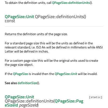
To obtain the definition units, call
QPageSize::definitionUnits
().
QPageSize::Unit
QPageSize::
definitionUnits
()
const
Returns the definition units of the page size.
For a standard page size this will be the units as defined in the
relevant standard, i.e. ISO A4 will be defined in millimeters while ANSI
Letter will be defined in inches.
For a custom page size this will be the original units used to create
the page size object.
If the
QPageSize
is invalid then the
QPageSize::Unit
will be invalid.
See also
definitionSize
().
QPageSize::Unit
[static]
QPageSize::
definitionUnits
(
QPageSize::Pag
eSizeId
pageSizeId
)