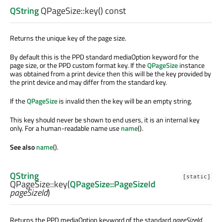
QString
QPageSize::
key
() const
Returns the unique key of the page size.
By default this is the PPD standard mediaOption keyword for the
page size, or the PPD custom format key. If the
QPageSize
instance
was obtained from a print device then this will be the key provided by
the print device and may differ from the standard key.
If the
QPageSize
is invalid then the key will be an empty string.
This key should never be shown to end users, it is an internal key
only. For a human-readable name use
name
().
See also
name
().
QString
[static]
QPageSize::
key
(
QPageSize::PageSizeId
pageSizeId
)
Returns the PPD mediaOption keyword of the standard
pageSizeId
.