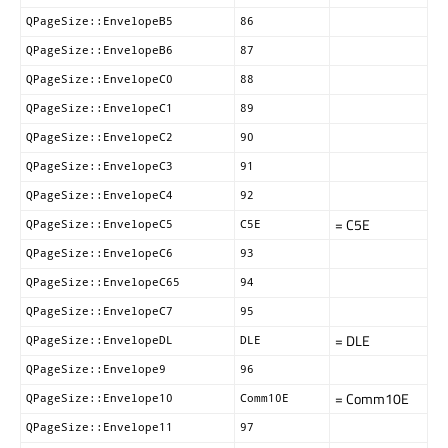
QPageSize::EnvelopeB5
86
QPageSize::EnvelopeB6
87
QPageSize::EnvelopeC0
88
QPageSize::EnvelopeC1
89
QPageSize::EnvelopeC2
90
QPageSize::EnvelopeC3
91
QPageSize::EnvelopeC4
92
= C5E
QPageSize::EnvelopeC5
C5E
QPageSize::EnvelopeC6
93
QPageSize::EnvelopeC65
94
QPageSize::EnvelopeC7
95
= DLE
QPageSize::EnvelopeDL
DLE
QPageSize::Envelope9
96
= Comm10E
QPageSize::Envelope10
Comm10E
QPageSize::Envelope11
97