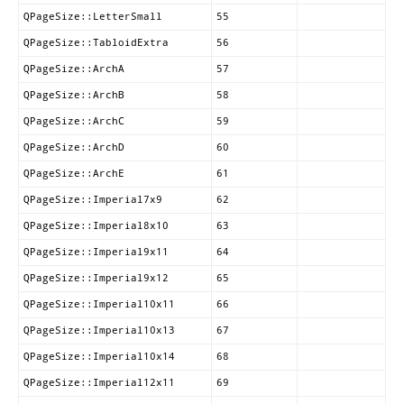
QPageSize::LetterSmall
55
QPageSize::TabloidExtra
56
QPageSize::ArchA
57
QPageSize::ArchB
58
QPageSize::ArchC
59
QPageSize::ArchD
60
QPageSize::ArchE
61
QPageSize::Imperial7x9
62
QPageSize::Imperial8x10
63
QPageSize::Imperial9x11
64
QPageSize::Imperial9x12
65
QPageSize::Imperial10x11
66
QPageSize::Imperial10x13
67
QPageSize::Imperial10x14
68
QPageSize::Imperial12x11
69