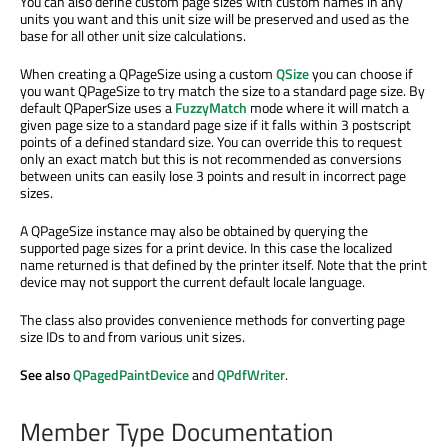
You can also define custom page sizes with custom names in any
units you want and this unit size will be preserved and used as the
base for all other unit size calculations.
When creating a QPageSize using a custom
QSize
you can choose if
you want QPageSize to try match the size to a standard page size. By
default QPaperSize uses a
FuzzyMatch
mode where it will match a
given page size to a standard page size if it falls within 3 postscript
points of a defined standard size. You can override this to request
only an exact match but this is not recommended as conversions
between units can easily lose 3 points and result in incorrect page
sizes.
A QPageSize instance may also be obtained by querying the
supported page sizes for a print device. In this case the localized
name returned is that defined by the printer itself. Note that the print
device may not support the current default locale language.
The class also provides convenience methods for converting page
size IDs to and from various unit sizes.
See also
QPagedPaintDevice
and
QPdfWriter
.
Member Type Documentation