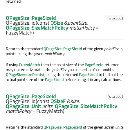
returned.
QPageSize::PageSizeId
[static]
QPageSize::
id
(const
QSize
&
pointSize
,
QPageSize::SizeMatchPolicy
matchPolicy
=
FuzzyMatch)
Returns the standard
QPageSize::PageSizeId
of the given
pointSize
in
points using the given
matchPolicy
.
If using
FuzzyMatch
then the point size of the
PageSizeId
returned
may not exactly match the
pointSize
you passed in. You should call
QPageSize::sizePoints
() using the returned
PageSizeId
to find out the
actual point size of the
PageSizeId
before using it in any calculations.
QPageSize::PageSizeId
[static]
QPageSize::
id
(const
QSizeF
&
size
,
QPageSize::Unit
units
,
QPageSize::SizeMatchPolicy
matchPolicy
= FuzzyMatch)
Returns the standard
QPageSize::PageSizeId
of the given
size
in
units