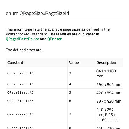
enum QPageSize::
PageSizeId
This enum type lists the available page sizes as defined in the
Postscript PPD standard. These values are duplicated in
QPagedPaintDevice
and
QPrinter
.
The defined sizes are:
Constant
Value
Description
841 x 1189
QPageSize::A0
3
mm
594 x 841 mm
QPageSize::A1
4
420 x 594 mm
QPageSize::A2
5
297 x 420 mm
QPageSize::A3
6
210 x 297
mm, 8.26 x
QPageSize::A4
7
11.69 inches
148 x 210 mm
QPageSize::A5
8