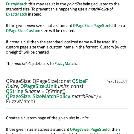
FuzzyMatch
this may result in the
pointSize
being adjusted to the
standard size. To prevent this happening use a
matchPolicy
of
ExactMatch
instead.
If the given
pointSize
is not a standard
QPageSize::PageSizeId
then a
QPageSize::Custom
size will be created.
If
name
is null then the standard localized name will be used. If a
custom page size then a custom name in the format "Custom (width
x height)" will be created.
The
matchPolicy
defaults to
FuzzyMatch
.
QPageSize::
QPageSize
(const
QSizeF
[explicit]
&
size
,
QPageSize::Unit
units
, const
QString
&
name
= QString(),
QPageSize::SizeMatchPolicy
matchPolicy
=
FuzzyMatch)
Creates a custom page of the given
size
in
units
.
If the given
size
matches a standard
QPageSize::PageSizeId
, then