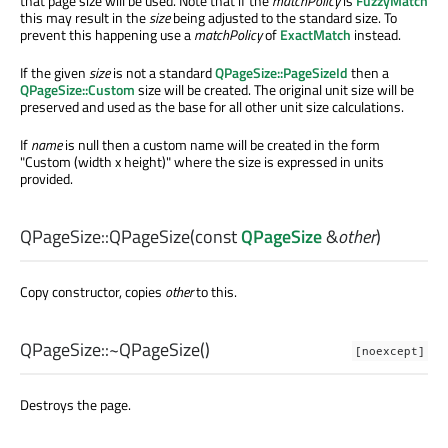
that page size will be used. Note that if the
matchPolicy
is
FuzzyMatch
this may result in the
size
being adjusted to the standard size. To
prevent this happening use a
matchPolicy
of
ExactMatch
instead.
If the given
size
is not a standard
QPageSize::PageSizeId
then a
QPageSize::Custom
size will be created. The original unit size will be
preserved and used as the base for all other unit size calculations.
If
name
is null then a custom name will be created in the form
"Custom (width x height)" where the size is expressed in units
provided.
QPageSize::
QPageSize
(const
QPageSize
&
other
)
Copy constructor, copies
other
to this.
QPageSize::
~QPageSize
()
[noexcept]
Destroys the page.