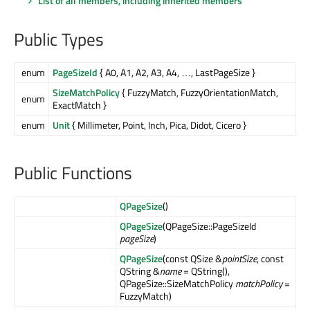
List of all members, including inherited members
Public Types
enum
PageSizeId
{ A0, A1, A2, A3, A4, …, LastPageSize }
SizeMatchPolicy
{ FuzzyMatch, FuzzyOrientationMatch,
enum
ExactMatch }
enum
Unit
{ Millimeter, Point, Inch, Pica, Didot, Cicero }
Public Functions
QPageSize
()
QPageSize
(QPageSize::PageSizeId
pageSize
)
QPageSize
(const QSize &
pointSize
, const
QString &
name
= QString(),
QPageSize::SizeMatchPolicy
matchPolicy
=
FuzzyMatch)