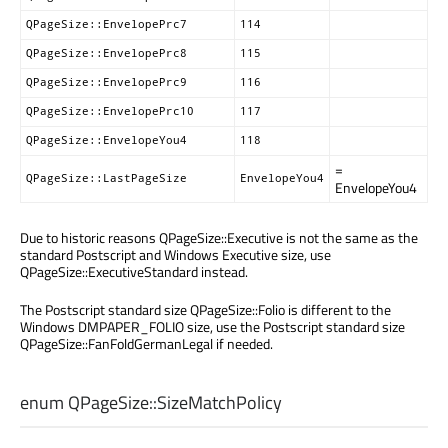
QPageSize::EnvelopePrc7
114
QPageSize::EnvelopePrc8
115
QPageSize::EnvelopePrc9
116
QPageSize::EnvelopePrc10
117
QPageSize::EnvelopeYou4
118
=
QPageSize::LastPageSize
EnvelopeYou4
EnvelopeYou4
Due to historic reasons QPageSize::Executive is not the same as the
standard Postscript and Windows Executive size, use
QPageSize::ExecutiveStandard instead.
The Postscript standard size QPageSize::Folio is different to the
Windows DMPAPER_FOLIO size, use the Postscript standard size
QPageSize::FanFoldGermanLegal if needed.
enum QPageSize::
SizeMatchPolicy