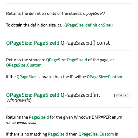
Returns the definition units of the standard
pageSizeId
.
To obtain the definition size, call
QPageSize::definitionSize
().
QPageSize::PageSizeId
QPageSize::
id
() const
Returns the standard
QPageSize::PageSizeId
of the page, or
QPageSize::Custom
.
If the
QPageSize
is invalid then the ID will be
QPageSize::Custom
.
QPageSize::PageSizeId
QPageSize::
id
(
int
[static]
windowsId
)
Returns the
PageSizeId
for the given Windows DMPAPER enum
value
windowsId
.
If there is no matching
PageSizeId
then
QPageSize::Custom
is