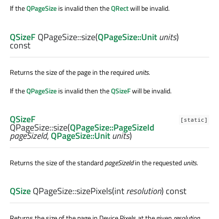
If the
QPageSize
is invalid then the
QRect
will be invalid.
QSizeF
QPageSize::
size
(
QPageSize::Unit
units
)
const
Returns the size of the page in the required
units
.
If the
QPageSize
is invalid then the
QSizeF
will be invalid.
QSizeF
[static]
QPageSize::
size
(
QPageSize::PageSizeId
pageSizeId
,
QPageSize::Unit
units
)
Returns the size of the standard
pageSizeId
in the requested
units
.
QSize
QPageSize::
sizePixels
(
int
resolution
) const
Returns the size of the page in Device Pixels at the given
resolution
.