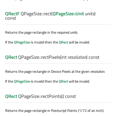
QRectF
QPageSize::
rect
(
QPageSize::Unit
units
)
const
Returns the page rectangle in the required
units
.
If the
QPageSize
is invalid then the
QRect
will be invalid.
QRect
QPageSize::
rectPixels
(
int
resolution
) const
Returns the page rectangle in Device Pixels at the given
resolution
.
If the
QPageSize
is invalid then the
QRect
will be invalid.
QRect
QPageSize::
rectPoints
() const
Returns the page rectangle in Postscript Points (1/72 of an inch).