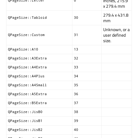
inches, 215.9
QPageSize::Letter
0
x 279.4 mm
279.4 x 431.8
QPageSize::Tabloid
30
mm
Unknown, or a
user defined
QPageSize::Custom
31
size.
QPageSize::A10
13
QPageSize::A3Extra
32
QPageSize::A4Extra
33
QPageSize::A4Plus
34
QPageSize::A4Small
35
QPageSize::A5Extra
36
QPageSize::B5Extra
37
QPageSize::JisB0
38
QPageSize::JisB1
39
QPageSize::JisB2
40