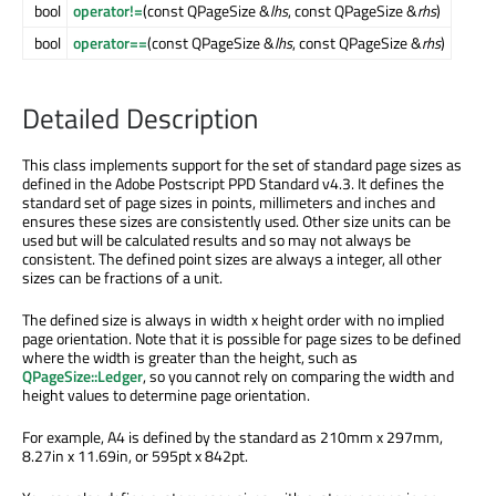
bool
operator!=
(const QPageSize &
lhs
, const QPageSize &
rhs
)
bool
operator==
(const QPageSize &
lhs
, const QPageSize &
rhs
)
Detailed Description
This class implements support for the set of standard page sizes as
defined in the Adobe Postscript PPD Standard v4.3. It defines the
standard set of page sizes in points, millimeters and inches and
ensures these sizes are consistently used. Other size units can be
used but will be calculated results and so may not always be
consistent. The defined point sizes are always a integer, all other
sizes can be fractions of a unit.
The defined size is always in width x height order with no implied
page orientation. Note that it is possible for page sizes to be defined
where the width is greater than the height, such as
QPageSize::Ledger
, so you cannot rely on comparing the width and
height values to determine page orientation.
For example, A4 is defined by the standard as 210mm x 297mm,
8.27in x 11.69in, or 595pt x 842pt.