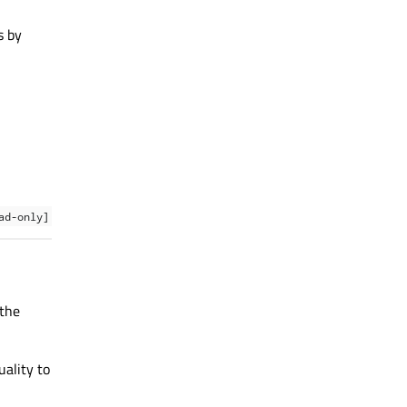
s by
ad-only]
 the
uality to