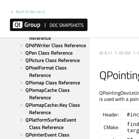
Reference
QPainterStateGuard Class 
Back to Doc.qt.io
Reference
QPalette Class Reference
QPdfOutputIntent Class 
Reference
QPdfWriter Class Reference
QPen Class Reference
Qt 6.11
Qt GUI
QPicture Class Reference
QPixelFormat Class 
QPointin
Reference
QPixmap Class Reference
QPixmapCache Class 
QPointingDeviceUni
Reference
is used with a poin
QPixmapCache::Key Class 
Reference
Header:
#in
QPlatformSurfaceEvent 
fin
Class Reference
CMake:
tar
QPointerEvent Class 