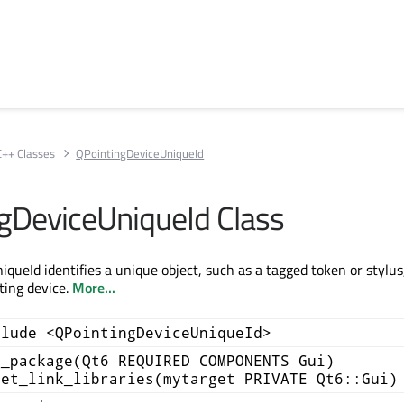
C++ Classes
QPointingDeviceUniqueId
gDeviceUniqueId Class
queId identifies a unique object, such as a tagged token or stylus
ting device.
More...
clude <QPointingDeviceUniqueId>
d_package(Qt6 REQUIRED COMPONENTS Gui)
get_link_libraries(mytarget PRIVATE Qt6::Gui)