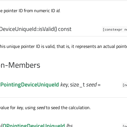
e pointer ID from numeric ID
id
.
DeviceUniqueId::
isValid
() const
[constexpr n
s unique pointer ID is valid, that is, it represents an actual pointe
on-Members
PointingDeviceUniqueId
key
,
size_t
seed
=
[n
value for
key
, using
seed
to seed the calculation.
=
(
QPointingDeviceUniqueId
lhs
,
[n