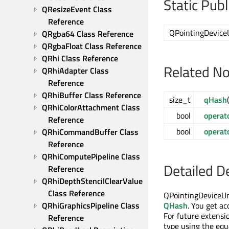
Static Pub
QResizeEvent Class 
Reference
QPointingDevice
QRgba64 Class Reference
QRgbaFloat Class Reference
QRhi Class Reference
Related N
QRhiAdapter Class 
Reference
QRhiBuffer Class Reference
size_t
qHash
QRhiColorAttachment Class 
bool
operat
Reference
bool
operat
QRhiCommandBuffer Class 
Reference
QRhiComputePipeline Class 
Detailed D
Reference
QRhiDepthStencilClearValue 
Class Reference
QPointingDeviceUni
QRhiGraphicsPipeline Class 
QHash
. You get ac
For future extensi
Reference
type using the equa