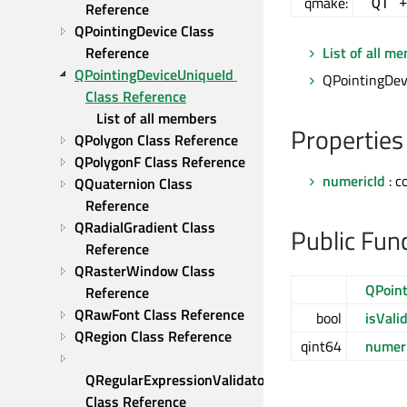
qmake:
QT 
Reference
QPointingDevice Class 
Reference
List of all m
QPointingDeviceUniqueId 
QPointingDevi
Class Reference
List of all members
Properties
QPolygon Class Reference
QPolygonF Class Reference
numericId
: c
QQuaternion Class 
Reference
QRadialGradient Class 
Public Fun
Reference
QRasterWindow Class 
QPoint
Reference
QRawFont Class Reference
bool
isVali
QRegion Class Reference
qint64
numeri
QRegularExpressionValidator 
Class Reference