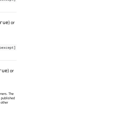
) or
rue
oexcept]
) or
rue
wners. The
 published
 other