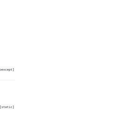
oexcept]
[static]