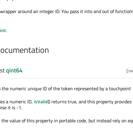
n wrapper around an integer ID. You pass it into and out of function
int
.
Documentation
nst
qint64
[re
s the numeric unique ID of the token represented by a touchpoint
des a numeric ID,
isValid
() returns true, and this property provides
se it is -1.
the value of this property in portable code, but instead rely on eq