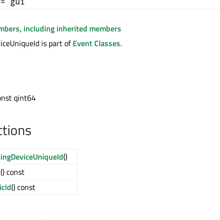
+= gui
embers, including inherited members
ceUniqueId is part of
Event Classes
.
onst qint64
ctions
ingDeviceUniqueId
()
d
() const
cId
() const