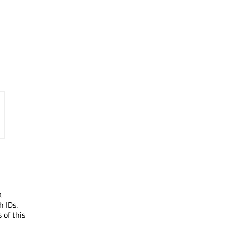
a
h IDs.
 of this