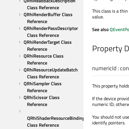
QRhiReadbackDescription 
Class Reference
This class is a thi
QRhiRenderBuffer Class 
value.
Reference
QRhiRenderPassDescriptor 
See also
QEventPo
Class Reference
QRhiRenderTarget Class 
Property 
Reference
QRhiResource Class 
Reference
numericId
: co
QRhiResourceUpdateBatch 
Class Reference
QRhiSampler Class 
This property hold
Reference
QRhiScissor Class 
If the device provi
Reference
numeric ID; otherwi
You should not use 
QRhiShaderResourceBinding 
identify pointers.
Class Reference