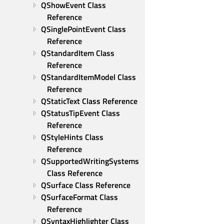
QShowEvent Class 
Reference
QSinglePointEvent Class 
Reference
QStandardItem Class 
Reference
QStandardItemModel Class 
Reference
QStaticText Class Reference
QStatusTipEvent Class 
Reference
QStyleHints Class 
Reference
QSupportedWritingSystems 
Class Reference
QSurface Class Reference
QSurfaceFormat Class 
Reference
QSyntaxHighlighter Class 