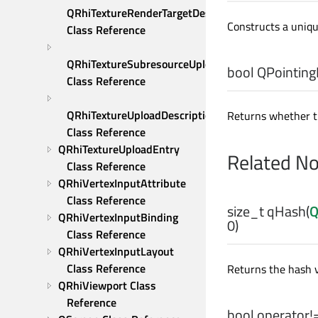
QRhiTextureRenderTargetDescription 
Constructs a uniqu
Class Reference
QRhiTextureSubresourceUploadDescription 
bool
QPointing
Class Reference
QRhiTextureUploadDescription 
Returns whether thi
Class Reference
QRhiTextureUploadEntry 
Related N
Class Reference
QRhiVertexInputAttribute 
Class Reference
size_t
qHash
(
Q
QRhiVertexInputBinding 
0)
Class Reference
QRhiVertexInputLayout 
Class Reference
Returns the hash 
QRhiViewport Class 
Reference
bool
operator!