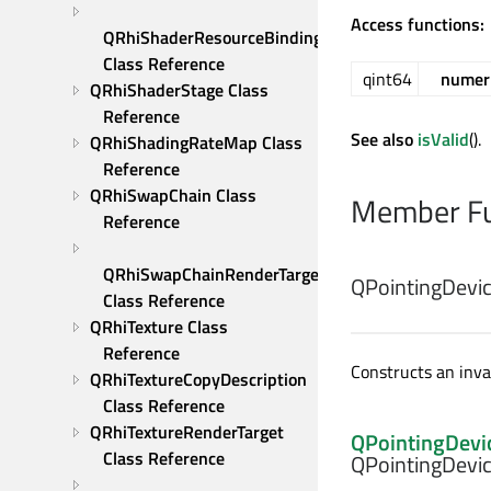
Access functions:
QRhiShaderResourceBindings 
Class Reference
qint64
numeri
QRhiShaderStage Class 
Reference
See also
isValid
().
QRhiShadingRateMap Class 
Reference
QRhiSwapChain Class 
Member Fu
Reference
QRhiSwapChainRenderTarget 
QPointingDevic
Class Reference
QRhiTexture Class 
Reference
Constructs an inval
QRhiTextureCopyDescription 
Class Reference
QRhiTextureRenderTarget 
QPointingDevi
Class Reference
QPointingDevic