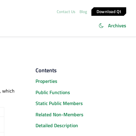
Download Qt
Contact Us
Blog
Archives
Contents
Properties
, which
Public Functions
Static Public Members
Related Non-Members
Detailed Description