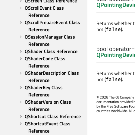
QScreen Class Reference
QPointingDevi
QScrollEvent Class 
Reference
QScrollPrepareEvent Class 
Returns whether t
not (
).
Reference
false
QSessionManager Class 
Reference
bool
operator
QShader Class Reference
QPointingDevi
QShaderCode Class 
Reference
QShaderDescription Class 
Returns whether t
not (
).
false
Reference
QShaderKey Class 
Reference
©
2026 The Qt Company Ltd
QShaderVersion Class 
documentation provided h
by the Free Software Fou
Reference
countries worldwide. All 
QShortcut Class Reference
QShortcutEvent Class 
Reference