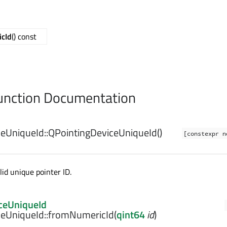
cId
() const
nction Documentation
eUniqueId::
QPointingDeviceUniqueId
()
[constexpr n
id unique pointer ID.
ceUniqueId
eUniqueId::
fromNumericId
(
qint64
id
)