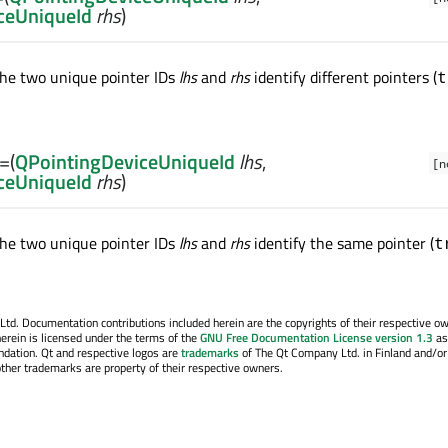
ceUniqueId
rhs
)
he two unique pointer IDs
lhs
and
rhs
identify different pointers (
t
==
(
QPointingDeviceUniqueId
lhs
,
[n
ceUniqueId
rhs
)
he two unique pointer IDs
lhs
and
rhs
identify the same pointer (
t
. Documentation contributions included herein are the copyrights of their respective o
erein is licensed under the terms of the
GNU Free Documentation License version 1.3
as
ndation. Qt and respective logos are
trademarks
of The Qt Company Ltd. in Finland and/or
other trademarks are property of their respective owners.