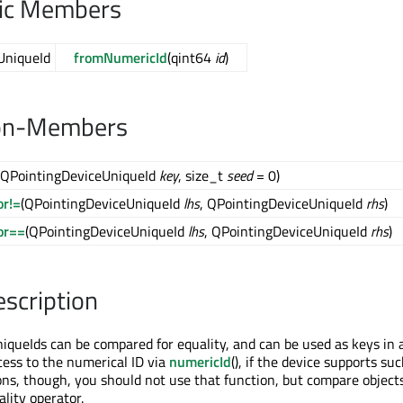
lic Members
UniqueId
fromNumericId
(qint64
id
)
on-Members
(QPointingDeviceUniqueId
key
, size_t
seed
= 0)
or!=
(QPointingDeviceUniqueId
lhs
, QPointingDeviceUniqueId
rhs
)
or==
(QPointingDeviceUniqueId
lhs
, QPointingDeviceUniqueId
rhs
)
escription
queIds can be compared for equality, and can be used as keys in 
cess to the numerical ID via
numericId
(), if the device supports suc
ons, though, you should not use that function, but compare objects
lity operator.