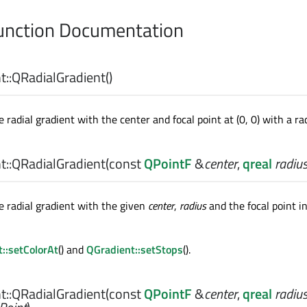
nction Documentation
::
QRadialGradient
()
 radial gradient with the center and focal point at (0, 0) with a rad
::
QRadialGradient
(const
QPointF
&
center
,
qreal
radiu
e radial gradient with the given
center
,
radius
and the focal point in
::setColorAt
() and
QGradient::setStops
().
::
QRadialGradient
(const
QPointF
&
center
,
qreal
radiu