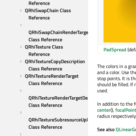
Reference
QRhiSwapChain Class 
Reference
QRhiSwapChainRenderTarget 
Class Reference
QRhiTexture Class 
PadSpread
(def
Reference
QRhiTextureCopyDescription 
The colors in a gra
Class Reference
and a color. Use t
QRhiTextureRenderTarget 
stop points. It is 
Class Reference
should be filled. If
used.
QRhiTextureRenderTargetDescription 
In addition to the
Class Reference
center
(),
focalPoin
radius respectively
QRhiTextureSubresourceUploadDescription 
Class Reference
See also
QLinearG