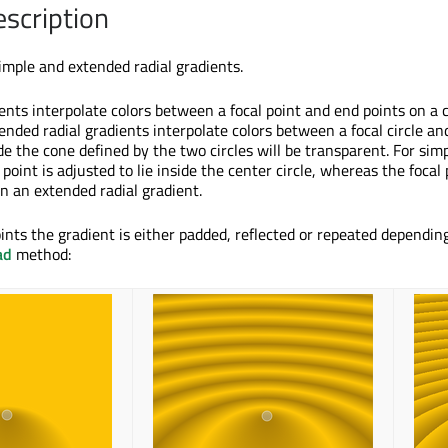
escription
imple and extended radial gradients.
ents interpolate colors between a focal point and end points on a c
ended radial gradients interpolate colors between a focal circle an
ide the cone defined by the two circles will be transparent. For simp
 point is adjusted to lie inside the center circle, whereas the focal
n an extended radial gradient.
ints the gradient is either padded, reflected or repeated dependin
ad
method: