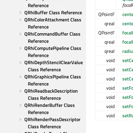
focal
Reference
QRhiBuffer Class Reference
QPointF
cent
QRhiColorAttachment Class 
qreal
cent
Reference
QPointF
focal
QRhiCommandBuffer Class 
Reference
qreal
foca
QRhiComputePipeline Class 
qreal
radi
Reference
void
setC
QRhiDepthStencilClearValue 
Class Reference
void
setC
QRhiGraphicsPipeline Class 
void
setC
Reference
void
setFo
QRhiReadbackDescription 
void
setFo
Class Reference
QRhiRenderBuffer Class 
void
setF
Reference
void
setR
QRhiRenderPassDescriptor 
Class Reference