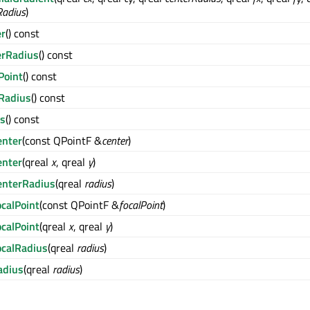
Radius
)
er
() const
erRadius
() const
Point
() const
lRadius
() const
us
() const
enter
(const QPointF &
center
)
enter
(qreal
x
, qreal
y
)
enterRadius
(qreal
radius
)
calPoint
(const QPointF &
focalPoint
)
calPoint
(qreal
x
, qreal
y
)
ocalRadius
(qreal
radius
)
adius
(qreal
radius
)