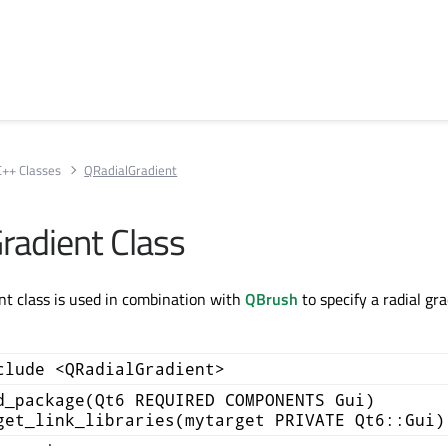
C++ Classes
QRadialGradient
radient Class
t class is used in combination with
QBrush
to specify a radial gr
clude <QRadialGradient>
d_package(Qt6 REQUIRED COMPONENTS Gui)
get_link_libraries(mytarget PRIVATE Qt6::Gui)