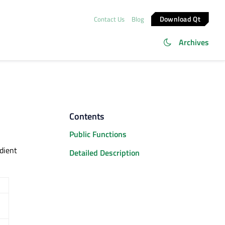
Download Qt
Contact Us
Blog
Archives
Contents
Public Functions
adient
Detailed Description