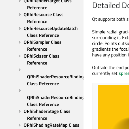
QRhiRenderTarget Class 
Detailed D
Reference
QRhiResource Class 
Qt supports both s
Reference
QRhiResourceUpdateBatch 
Simple radial gradi
Class Reference
surrounding it. Ext
QRhiSampler Class 
circle. Points outs
Reference
gradients the focal
have any position i
QRhiScissor Class 
Reference
Outside the end po
currently set
spre
QRhiShaderResourceBinding 
Class Reference
QRhiShaderResourceBindings 
Class Reference
QRhiShaderStage Class 
Reference
QRhiShadingRateMap Class 