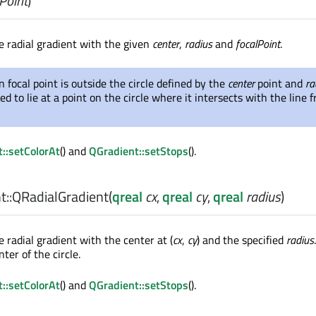
Point
)
e radial gradient with the given
center
,
radius
and
focalPoint
.
en focal point is outside the circle defined by the
center
point and
ra
ed to lie at a point on the circle where it intersects with the line
::setColorAt
() and
QGradient::setStops
().
::
QRadialGradient
(
qreal
cx
,
qreal
cy
,
qreal
radius
)
 radial gradient with the center at (
cx
,
cy
) and the specified
radius
nter of the circle.
::setColorAt
() and
QGradient::setStops
().