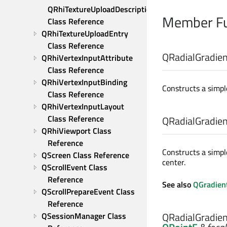
QRhiTextureUploadDescription 
Member Fu
Class Reference
QRhiTextureUploadEntry 
Class Reference
QRadialGradient
QRhiVertexInputAttribute 
Class Reference
QRhiVertexInputBinding 
Constructs a simple
Class Reference
QRhiVertexInputLayout 
Class Reference
QRadialGradient
QRhiViewport Class 
Reference
Constructs a simpl
QScreen Class Reference
center.
QScrollEvent Class 
Reference
See also
QGradient
QScrollPrepareEvent Class 
Reference
QRadialGradient
QSessionManager Class 