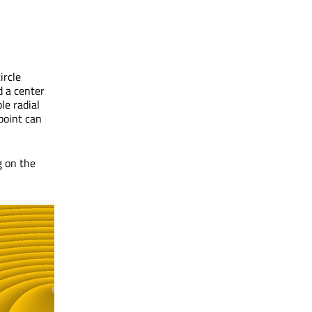
ircle
d a center
le radial
 point can
g on the