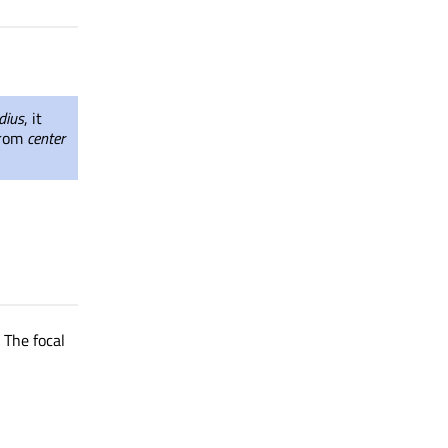
dius
, it
 from
center
. The focal