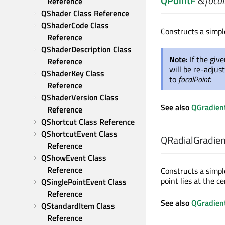
QPointF
&
focal
Reference
QShader Class Reference
QShaderCode Class 
Constructs a simpl
Reference
QShaderDescription Class 
Note:
If the giv
Reference
will be re-adjust
QShaderKey Class 
to
focalPoint
.
Reference
QShaderVersion Class 
See also
QGradient
Reference
QShortcut Class Reference
QShortcutEvent Class 
QRadialGradient
Reference
QShowEvent Class 
Reference
Constructs a simple
point lies at the ce
QSinglePointEvent Class 
Reference
See also
QGradient
QStandardItem Class 
Reference