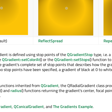
ault)
ReflectSpread
Repe
dient is defined using stop points of the
QGradientStop
type, i.e. a
he
QGradient::setColorAt
() or the
QGradient::setStops
() function to
the gradient's complete set of stop points that describes how the gr
 no stop points have been specified, a gradient of black at 0 to white
 functions inherited from
QGradient
, the QRadialGradient class pro
t
() and
radius
() functions returning the gradient's center, focal poi
.
radient
,
QConicalGradient
, and
The Gradients Example
.