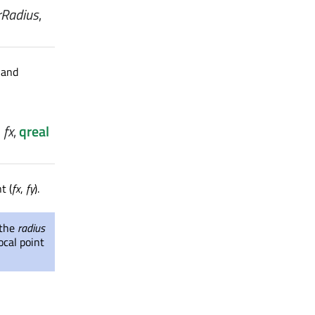
rRadius
,
 and
l
fx
,
qreal
t (
fx
,
fy
).
 the
radius
ocal point