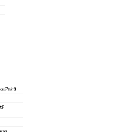
calPoint
)
ntF
qreal