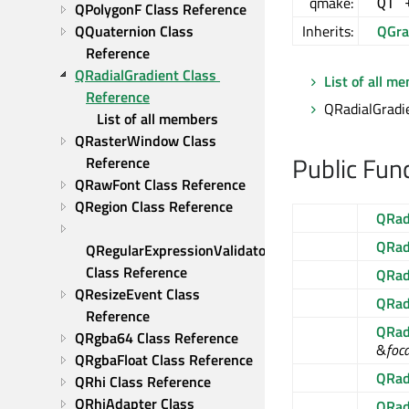
qmake:
QT 
QPolygonF Class Reference
QQuaternion Class 
Inherits:
QGra
Reference
QRadialGradient Class 
List of all m
Reference
QRadialGradie
List of all members
QRasterWindow Class 
Public Fun
Reference
QRawFont Class Reference
QRegion Class Reference
QRad
QRad
QRegularExpressionValidator 
Class Reference
QRad
QResizeEvent Class 
QRad
Reference
QRad
QRgba64 Class Reference
&
foc
QRgbaFloat Class Reference
QRad
QRhi Class Reference
QRhiAdapter Class 
QRad