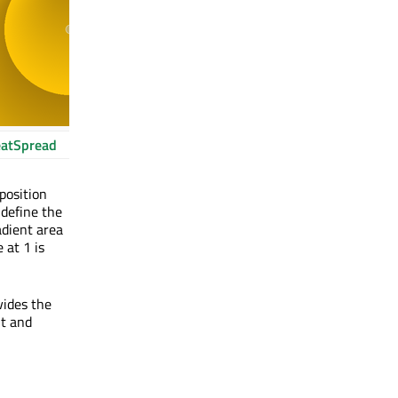
atSpread
 position
 define the
adient area
 at 1 is
vides the
nt and