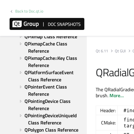
QPdfWriter Class Reference
QPen Class Reference
Back to Doc.qt.io
QPicture Class Reference
QPixelFormat Class 
Reference
QPixmap Class Reference
QPixmapCache Class 
Reference
Qt 6.11
Qt GUI
QPixmapCache::Key Class 
Reference
QRadialG
QPlatformSurfaceEvent 
Class Reference
QPointerEvent Class 
The QRadialGradien
Reference
brush.
More...
QPointingDevice Class 
Reference
Header:
#in
QPointingDeviceUniqueId 
fin
Class Reference
CMake:
tar
QPolygon Class Reference