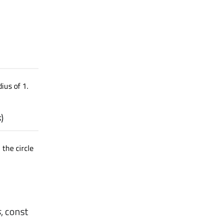
ius of 1.
s
)
 the circle
s
, const