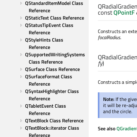
QStandardItemModel Class 
QRadialGradient
Reference
const
QPointF
QStaticText Class Reference
QStatusTipEvent Class 
Constructs an exte
Reference
focalRadius
.
QStyleHints Class 
Reference
QSupportedWritingSystems 
QRadialGradient
Class Reference
fy
)
QSurface Class Reference
QSurfaceFormat Class 
Constructs a simple
Reference
QSyntaxHighlighter Class 
Reference
Note:
If the give
it will be re-ad
QTabletEvent Class 
and the circle.
Reference
QTextBlock Class Reference
QTextBlock::iterator Class 
See also
QGradient
Reference