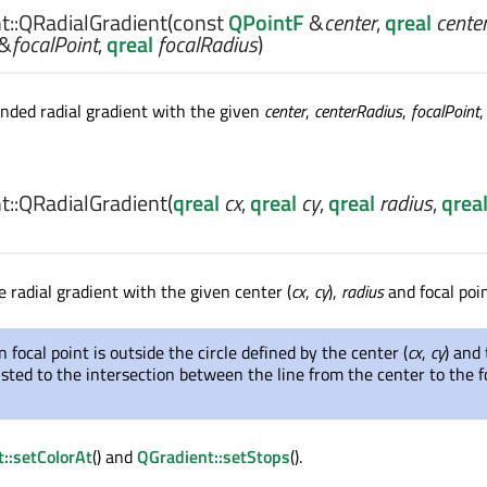
::
QRadialGradient
(const
QPointF
&
center
,
qreal
cente
&
focalPoint
,
qreal
focalRadius
)
nded radial gradient with the given
center
,
centerRadius
,
focalPoint
,
::
QRadialGradient
(
qreal
cx
,
qreal
cy
,
qreal
radius
,
qrea
 radial gradient with the given center (
cx
,
cy
),
radius
and focal poin
n focal point is outside the circle defined by the center (
cx
,
cy
) and
justed to the intersection between the line from the center to the f
::setColorAt
() and
QGradient::setStops
().