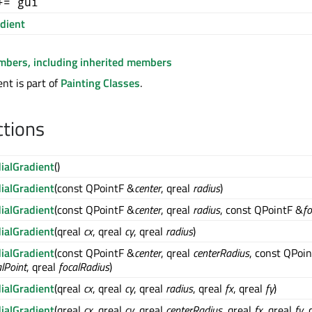
+= gui
dient
embers, including inherited members
nt is part of
Painting Classes
.
ctions
ialGradient
()
ialGradient
(const QPointF &
center
, qreal
radius
)
ialGradient
(const QPointF &
center
, qreal
radius
, const QPointF &
fo
ialGradient
(qreal
cx
, qreal
cy
, qreal
radius
)
ialGradient
(const QPointF &
center
, qreal
centerRadius
, const QPoi
alPoint
, qreal
focalRadius
)
ialGradient
(qreal
cx
, qreal
cy
, qreal
radius
, qreal
fx
, qreal
fy
)
ialGradient
(qreal
cx
, qreal
cy
, qreal
centerRadius
, qreal
fx
, qreal
fy
, 