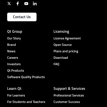
Contact Us
Qt Group
Licensing
Our Story
License Agreement
Brand
Open Source
News
Plans and pricing
Careers
Download
Investors
FAQ
Qt Products
Software Quality Products
Learn Qt
Support & Services
For Learners
Professional Services
For Students and Teachers
Customer Success