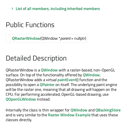
List of all members, including inherited members
Public Functions
QRasterWindow
(QWindow *
parent
= nullptr)
Detailed Description
QRasterWindow is a
QWindow
with a raster-based, non-OpenGL
surface. On top of the functionality offered by
QWindow
,
QRasterWindow adds a virtual
paintEvent
() function and the
possibility to open a
QPainter
on itself. The underlying paint engine
will be the raster one, meaning that all drawing will happen on the
CPU. For performing accelerated, OpenGL-based drawing, use
QOpenGLWindow
instead.
Internally the class is thin wrapper for
QWindow
and
QBackingStore
and is very similar to the
Raster Window Example
that uses these
classes directly.