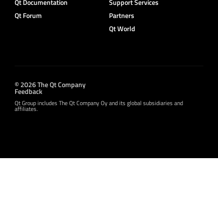
Qt Documentation
Support Services
Qt Forum
Partners
Qt World
© 2026 The Qt Company
Feedback
Qt Group includes The Qt Company Oy and its global subsidiaries and
affiliates.