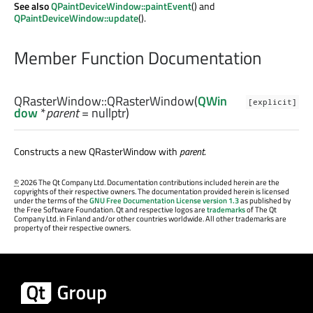
See also
QPaintDeviceWindow::paintEvent
() and
QPaintDeviceWindow::update
().
Member Function Documentation
QRasterWindow::
QRasterWindow
(
QWin
[explicit]
dow
*
parent
= nullptr)
Constructs a new QRasterWindow with
parent
.
©
2026 The Qt Company Ltd. Documentation contributions included herein are the
copyrights of their respective owners. The documentation provided herein is licensed
under the terms of the
GNU Free Documentation License version 1.3
as published by
the Free Software Foundation. Qt and respective logos are
trademarks
of The Qt
Company Ltd. in Finland and/or other countries worldwide. All other trademarks are
property of their respective owners.