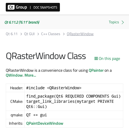
Qt 6.11.2 ('6.11' branch)
Qt 6.11
Qt GUI
C++ Classes
QRasterWindow
QRasterWindow Class
On this page
QRasterWindow is a convenience class for using
QPainter
on a
QWindow
.
More...
Header:
#include <QRasterWindow>
find_package(Qt6 REQUIRED COMPONENTS Gui)
CMake:
target_link_libraries(mytarget PRIVATE
Qt6::Gui)
qmake:
QT += gui
Inherits:
QPaintDeviceWindow