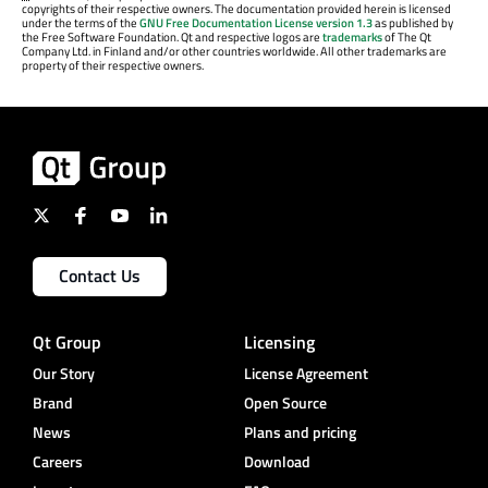
copyrights of their respective owners. The documentation provided herein is licensed
under the terms of the
GNU Free Documentation License version 1.3
as published by
the Free Software Foundation. Qt and respective logos are
trademarks
of The Qt
Company Ltd. in Finland and/or other countries worldwide. All other trademarks are
property of their respective owners.
Contact Us
Qt Group
Licensing
Our Story
License Agreement
Brand
Open Source
News
Plans and pricing
Careers
Download