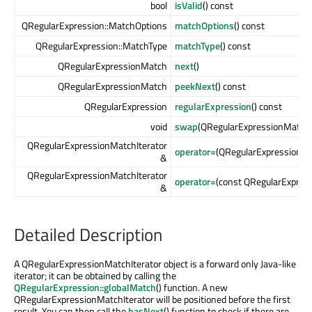
bool
isValid
() const
QRegularExpression::MatchOptions
matchOptions
() const
QRegularExpression::MatchType
matchType
() const
QRegularExpressionMatch
next
()
QRegularExpressionMatch
peekNext
() const
QRegularExpression
regularExpression
() const
void
swap
(QRegularExpressionMatchI
QRegularExpressionMatchIterator
operator=
(QRegularExpressionMa
&
QRegularExpressionMatchIterator
operator=
(const QRegularExpres
&
Detailed Description
A QRegularExpressionMatchIterator object is a forward only Java-like
iterator; it can be obtained by calling the
QRegularExpression::globalMatch
() function. A new
QRegularExpressionMatchIterator will be positioned before the first
result. You can then call the
hasNext
() function to check if there are