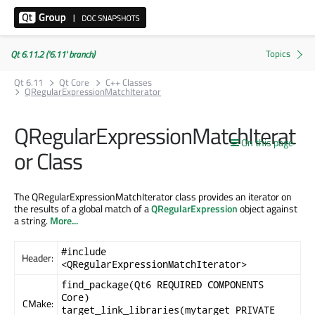
Qt 6.11.2 ('6.11' branch)
Qt 6.11
Qt Core
C++ Classes
QRegularExpressionMatchIterator
QRegularExpressionMatchIterat
On this page
or Class
The QRegularExpressionMatchIterator class provides an iterator on
the results of a global match of a
QRegularExpression
object against
a string.
More...
#include
Header:
<QRegularExpressionMatchIterator>
find_package(Qt6 REQUIRED COMPONENTS
Core)
CMake:
target_link_libraries(mytarget PRIVATE