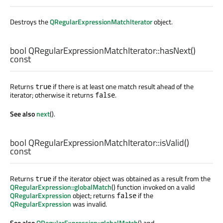
Destroys the
QRegularExpressionMatchIterator
object.
bool
QRegularExpressionMatchIterator::
hasNext
()
const
Returns
if there is at least one match result ahead of the
true
iterator; otherwise it returns
.
false
See also
next
().
bool
QRegularExpressionMatchIterator::
isValid
()
const
Returns
if the iterator object was obtained as a result from the
true
QRegularExpression::globalMatch
() function invoked on a valid
QRegularExpression
object; returns
if the
false
QRegularExpression
was invalid.
See also
QRegularExpression::globalMatch
() and