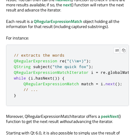
more results available; if so, the
next
() function will return the next
result and advance the iterator.
Each result is a
QRegularExpressionMatch
object holding all the
information for that result (including captured substrings).
For instance:
// extracts the words
QRegularExpression
 re
(
"(\\w+)"
);
QString
 subject
(
"the quick fox"
);
QRegularExpressionMatchIterator
 i 
=
 re
.
globalMatch
while
(
i
.
hasNext
())
{
QRegularExpressionMatch
 match 
=
 i
.
next
();
// ...
}
Moreover, QRegularExpressionMatchIterator offers a
peekNext
()
function to get the next result
without
advancing the iterator.
Starting with Qt 6.0, it is also possible to simply use the result of