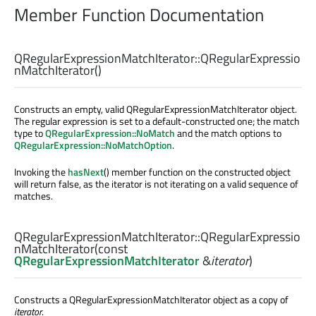
Member Function Documentation
QRegularExpressionMatchIterator::
QRegularExpressio
nMatchIterator
()
Constructs an empty, valid QRegularExpressionMatchIterator object.
The regular expression is set to a default-constructed one; the match
type to
QRegularExpression::NoMatch
and the match options to
QRegularExpression::NoMatchOption
.
Invoking the
hasNext
() member function on the constructed object
will return false, as the iterator is not iterating on a valid sequence of
matches.
QRegularExpressionMatchIterator::
QRegularExpressio
nMatchIterator
(const
QRegularExpressionMatchIterator
&
iterator
)
Constructs a QRegularExpressionMatchIterator object as a copy of
iterator
.