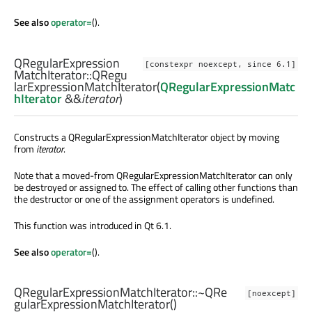
See also
operator=
().
QRegularExpression
[constexpr noexcept, since 6.1]
MatchIterator::
QRegu
larExpressionMatchIterator
(
QRegularExpressionMatc
hIterator
&&
iterator
)
Constructs a QRegularExpressionMatchIterator object by moving
from
iterator
.
Note that a moved-from QRegularExpressionMatchIterator can only
be destroyed or assigned to. The effect of calling other functions than
the destructor or one of the assignment operators is undefined.
This function was introduced in Qt 6.1.
See also
operator=
().
QRegularExpressionMatchIterator::
~QRe
[noexcept]
gularExpressionMatchIterator
()