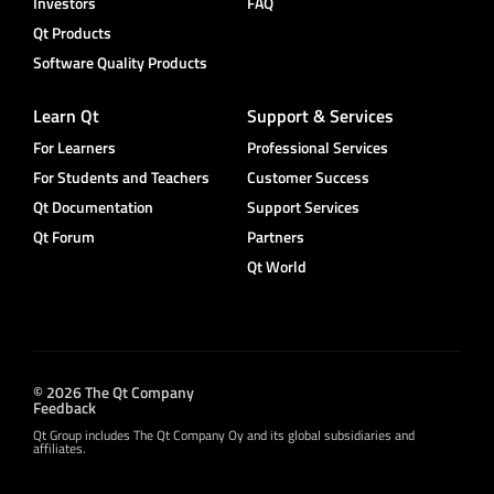
Investors
FAQ
Qt Products
Software Quality Products
Learn Qt
Support & Services
For Learners
Professional Services
For Students and Teachers
Customer Success
Qt Documentation
Support Services
Qt Forum
Partners
Qt World
© 2026 The Qt Company
Feedback
Qt Group includes The Qt Company Oy and its global subsidiaries and
affiliates.