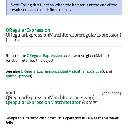
Note:
Calling this function when the iterator is at the end of the
result set leads to undefined results.
QRegularExpression
QRegularExpressionMatchIterator::
regularExpression
(
) const
Returns the
QRegularExpression
object whose globalMatch()
function returned this object.
See also
QRegularExpression::globalMatch
(),
matchType
(), and
matchOptions
().
void
[noexcept]
QRegularExpressionMatchIterator::
swap
(
QRegularExpressionMatchIterator
&
other
)
Swaps this iterator with
other
. This operation is very fast and never
fails.