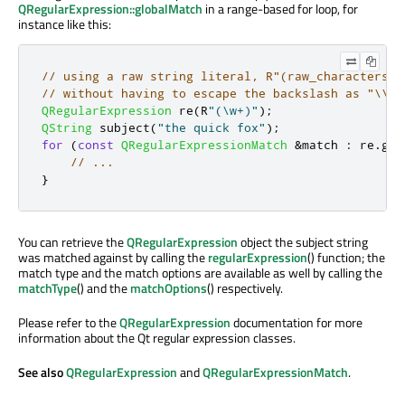
QRegularExpression::globalMatch
in a range-based for loop, for
instance like this:
// using a raw string literal, R"(raw_characters)"
// without having to escape the backslash as "\\w"
QRegularExpression
 re
(
R
"(\w+)"
);
QString
 subject
(
"the quick fox"
);
for
(
const
QRegularExpressionMatch
&
match 
:
 re
.
glo
// ...
}
You can retrieve the
QRegularExpression
object the subject string
was matched against by calling the
regularExpression
() function; the
match type and the match options are available as well by calling the
matchType
() and the
matchOptions
() respectively.
Please refer to the
QRegularExpression
documentation for more
information about the Qt regular expression classes.
See also
QRegularExpression
and
QRegularExpressionMatch
.