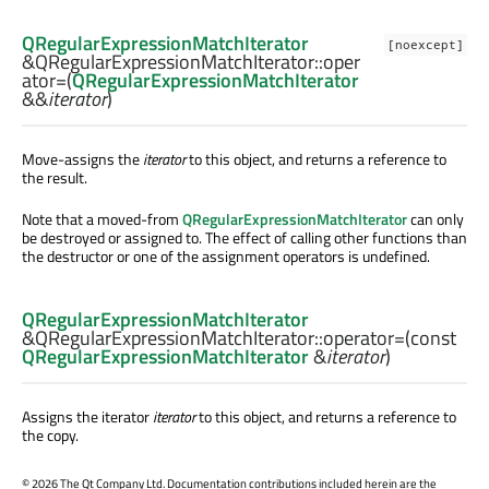
QRegularExpressionMatchIterator
[noexcept]
&QRegularExpressionMatchIterator::
oper
ator=
(
QRegularExpressionMatchIterator
&&
iterator
)
Move-assigns the
iterator
to this object, and returns a reference to
the result.
Note that a moved-from
QRegularExpressionMatchIterator
can only
be destroyed or assigned to. The effect of calling other functions than
the destructor or one of the assignment operators is undefined.
QRegularExpressionMatchIterator
&QRegularExpressionMatchIterator::
operator=
(const
QRegularExpressionMatchIterator
&
iterator
)
Assigns the iterator
iterator
to this object, and returns a reference to
the copy.
©
2026 The Qt Company Ltd. Documentation contributions included herein are the