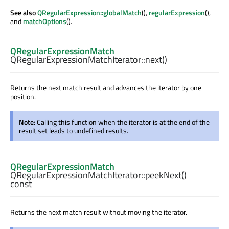
See also
QRegularExpression::globalMatch
(),
regularExpression
(),
and
matchOptions
().
QRegularExpressionMatch
QRegularExpressionMatchIterator::
next
()
Returns the next match result and advances the iterator by one
position.
Note:
Calling this function when the iterator is at the end of the
result set leads to undefined results.
QRegularExpressionMatch
QRegularExpressionMatchIterator::
peekNext
()
const
Returns the next match result without moving the iterator.