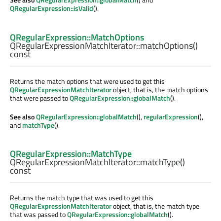
QRegularExpression::isValid
().
QRegularExpression::MatchOptions
QRegularExpressionMatchIterator::
matchOptions
()
const
Returns the match options that were used to get this
QRegularExpressionMatchIterator
object, that is, the match options
that were passed to
QRegularExpression::globalMatch
().
See also
QRegularExpression::globalMatch
(),
regularExpression
(),
and
matchType
().
QRegularExpression::MatchType
QRegularExpressionMatchIterator::
matchType
()
const
Returns the match type that was used to get this
QRegularExpressionMatchIterator
object, that is, the match type
that was passed to
QRegularExpression::globalMatch
().