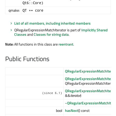
Qt6::Core)
qmake:
QT += core
List of all members, including inherited members
QRegularExpressionMatchIterator is part of
Implicitly Shared
Classes
and
Classes for string data
.
Note:
All functions in this class are
reentrant
.
Public Functions
QRegularExpressionMatchIterat
QRegularExpressionMatchIterat
QRegularExpressionMatchIterato
QRegularExpressionMatchIterat
(since 6.1)
&&
iterator
)
~QRegularExpressionMatchItera
bool
hasNext
() const