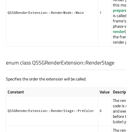
this mode 
prepareRe
QSSGRenderExtension::RenderMode::Main
1
is called in
frame's pr
phase whil
render
() is
the frame'
render pha
enum class QSSGRenderExtension::
RenderStage
Specifies the order the extension will be called.
Constant
Value
Descriptio
The render
code is rec
and execut
QSSGRenderExtension::RenderStage::PreColor
0
before the
(color) pass
The render