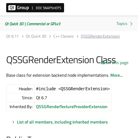
Qt Quick 3D | Commercial or GPLv3
Qt 6.11
Qt Quick 3D
C++ Classes
QSSGRenderExtension
QSSGRenderExtension Class
On this page
Base class for extension backend node implementations.
More...
Header:
#include <QSSGRenderExtension>
Since:
Qt 6.7
Inherited By:
QSSGRenderTextureProviderExtension
List of all members, including inherited members