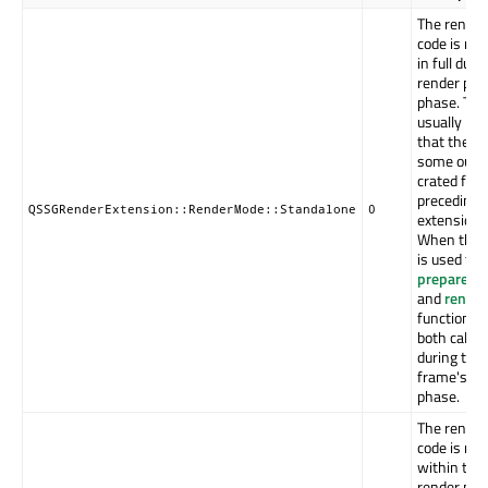
The render
code is rec
in full duri
render pre
phase. This
usually imp
that there 
some outp
crated for 
preceding 
QSSGRenderExtension::RenderMode::Standalone
0
extension(s
When this
is used the
prepareRe
and
render
functions 
both called
during the
frame's pr
phase.
The render
code is rec
within the
render pass