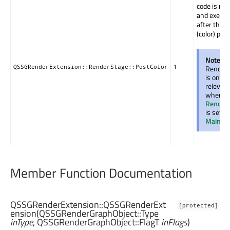
code is rec
and execut
after the 
(color) pass
Note:
T
QSSGRenderExtension::RenderStage::PostColor
1
Render
is only
relevan
when t
Render
is set to
Main
.
Member Function Documentation
QSSGRenderExtension::
QSSGRenderExt
[protected]
ension
(
QSSGRenderGraphObject::Type
inType
,
QSSGRenderGraphObject::FlagT
inFlags
)