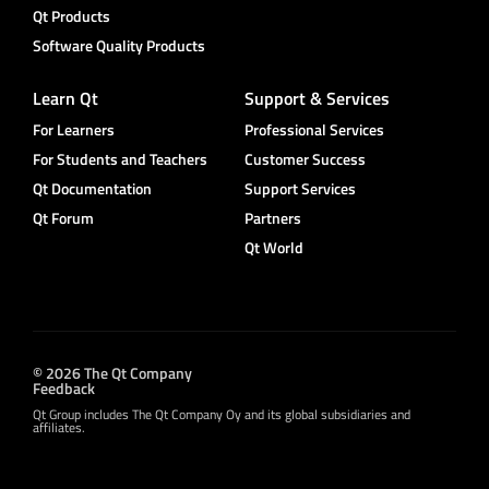
Qt Products
Software Quality Products
Learn Qt
Support & Services
For Learners
Professional Services
For Students and Teachers
Customer Success
Qt Documentation
Support Services
Qt Forum
Partners
Qt World
© 2026 The Qt Company
Feedback
Qt Group includes The Qt Company Oy and its global subsidiaries and
affiliates.