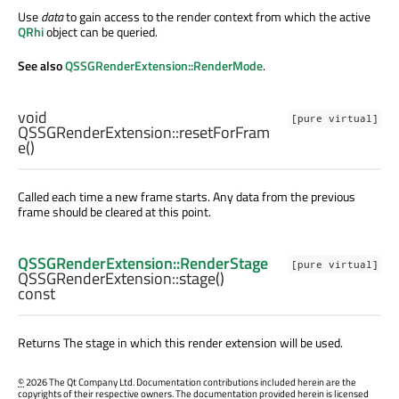
Use
data
to gain access to the render context from which the active
QRhi
object can be queried.
See also
QSSGRenderExtension::RenderMode
.
void
[pure virtual]
QSSGRenderExtension::
resetForFram
e
()
Called each time a new frame starts. Any data from the previous
frame should be cleared at this point.
QSSGRenderExtension::RenderStage
[pure virtual]
QSSGRenderExtension::
stage
()
const
Returns The stage in which this render extension will be used.
©
2026 The Qt Company Ltd. Documentation contributions included herein are the
copyrights of their respective owners. The documentation provided herein is licensed