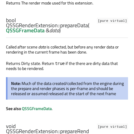
Returns The render mode used for this extension.
bool
[pure virtual]
QSSGRenderExtension::
prepareData
(
QSSGFrameData
&
data
)
Called after scene
data
is collected, but before any render data or
rendering in the current frame has been done.
Returns Dirty state. Return
if the there are dirty data that
true
needs to be rendered.
Note:
Much of the data created/collected from the engine during
the prepare and render phases is per-frame and should be
released or assumed released at the start of the next frame
See also
QSSGFrameData
.
void
[pure virtual]
QSSGRenderExtension::
prepareRend