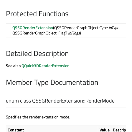
Protected Functions
QSSGRenderExtension
(QSSGRenderGraphObject::Type
inType
,
QSSGRenderGraphObject::FlagT
inFlags
)
Detailed Description
See also
QQuick3DRenderExtension
.
Member Type Documentation
enum class QSSGRenderExtension::
RenderMode
Specifies the render extension mode.
Constant
Value
Descriptio