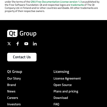
under the terms of the
GNU Free Documentation License version 1.3
as published by
the Free Software Foundation. Qt and respective logos are
trademarks
of The Qt
Company Ltd. in Finland and/or other countries worldwide. All other trademarks are
property of their respective owners.
Contact Us
Qt Group
Licensing
Our Story
License Agreement
Brand
Open Source
News
Plans and pricing
Careers
Download
Investors
FAQ