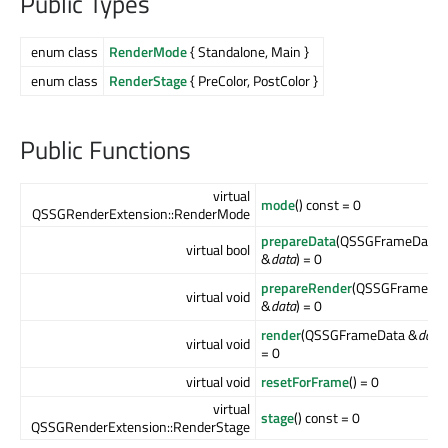
Public Types
enum class
RenderMode
{ Standalone, Main }
enum class
RenderStage
{ PreColor, PostColor }
Public Functions
virtual
mode
() const = 0
QSSGRenderExtension::RenderMode
prepareData
(QSSGFrameData
virtual bool
&
data
) = 0
prepareRender
(QSSGFrameDa
virtual void
&
data
) = 0
render
(QSSGFrameData &
data
)
virtual void
= 0
virtual void
resetForFrame
() = 0
virtual
stage
() const = 0
QSSGRenderExtension::RenderStage