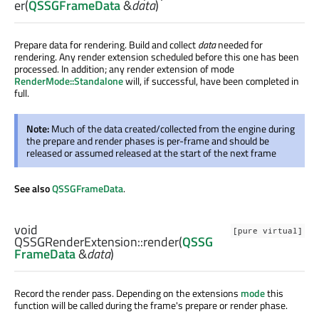
er
(
QSSGFrameData
&
data
)
Prepare data for rendering. Build and collect
data
needed for
rendering. Any render extension scheduled before this one has been
processed. In addition; any render extension of mode
RenderMode::Standalone
will, if successful, have been completed in
full.
Note:
Much of the data created/collected from the engine during
the prepare and render phases is per-frame and should be
released or assumed released at the start of the next frame
See also
QSSGFrameData
.
void
[pure virtual]
QSSGRenderExtension::
render
(
QSSG
FrameData
&
data
)
Record the render pass. Depending on the extensions
mode
this
function will be called during the frame's prepare or render phase.