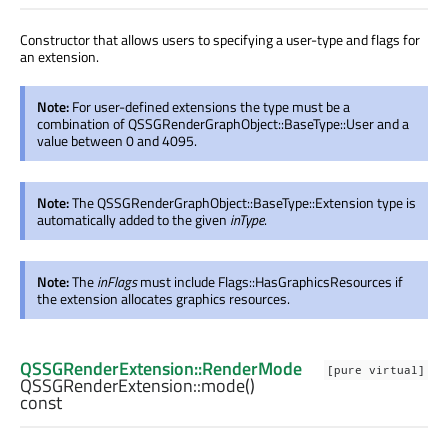
Constructor that allows users to specifying a user-type and flags for
an extension.
Note:
For user-defined extensions the type must be a
combination of QSSGRenderGraphObject::BaseType::User and a
value between 0 and 4095.
Note:
The QSSGRenderGraphObject::BaseType::Extension type is
automatically added to the given
inType
.
Note:
The
inFlags
must include Flags::HasGraphicsResources if
the extension allocates graphics resources.
QSSGRenderExtension::RenderMode
[pure virtual]
QSSGRenderExtension::
mode
()
const