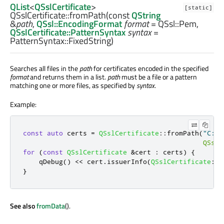
QList
<
QSslCertificate
>
[static]
QSslCertificate::
fromPath
(const
QString
&
path
,
QSsl::EncodingFormat
format
= QSsl::Pem,
QSslCertificate::PatternSyntax
syntax
=
PatternSyntax::FixedString)
Searches all files in the
path
for certificates encoded in the specified
format
and returns them in a list.
path
must be a file or a pattern
matching one or more files, as specified by
syntax
.
Example:
const
auto
 certs 
=
QSslCertificate
::
fromPath
(
"C:/s
QSsl
:
for
(
const
QSslCertificate
&
cert 
:
 certs
)
{
qDebug
()
<
<
 cert
.
issuerInfo
(
QSslCertificate
::
O
}
See also
fromData
().