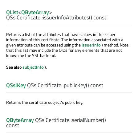
QList
<
QByteArray
>
QSslCertificate::
issuerInfoAttributes
() const
Returns a list of the attributes that have values in the issuer
information of this certificate. The information associated with a
given attribute can be accessed using the
issuerInfo
() method. Note
that this list may include the OIDs for any elements that are not
known by the SSL backend.
See also
subjectInfo
().
QSslKey
QSslCertificate::
publicKey
() const
Returns the certificate subject's public key.
QByteArray
QSslCertificate::
serialNumber
()
const