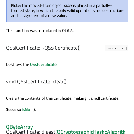
Note:
The moved-from object
other
is placed in a partially-
formed state, in which the only valid operations are destructions
and assignment of a new value.
This function was introduced in Qt 6.8.
QSslCertificate::
~QSslCertificate
()
[noexcept]
Destroys the
QSslCertificate
.
void
QSslCertificate::
clear
()
Clears the contents of this certificate, making it a null certificate.
See also
isNull
().
QByteArray
QSslCertificate::
digest
(
QCryptographicHash::Algorith