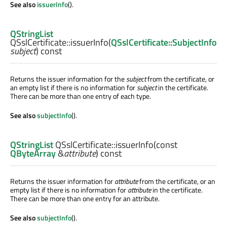
See also
issuerInfo
().
QStringList
QSslCertificate::
issuerInfo
(
QSslCertificate::SubjectInfo
subject
) const
Returns the issuer information for the
subject
from the certificate, or
an empty list if there is no information for
subject
in the certificate.
There can be more than one entry of each type.
See also
subjectInfo
().
QStringList
QSslCertificate::
issuerInfo
(const
QByteArray
&
attribute
) const
Returns the issuer information for
attribute
from the certificate, or an
empty list if there is no information for
attribute
in the certificate.
There can be more than one entry for an attribute.
See also
subjectInfo
().