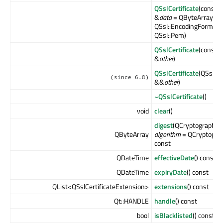
QSslCertificate
(const 
&
data
= QByteArray(),
QSsl::EncodingFormat
QSsl::Pem)
QSslCertificate
(const Q
&
other
)
QSslCertificate
(QSslCer
(since 6.8)
&&
other
)
~QSslCertificate
()
void
clear
()
digest
(QCryptographic
QByteArray
algorithm
= QCryptogra
const
QDateTime
effectiveDate
() const
QDateTime
expiryDate
() const
QList<QSslCertificateExtension>
extensions
() const
Qt::HANDLE
handle
() const
bool
isBlacklisted
() const