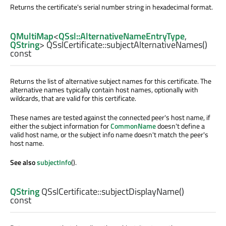
Returns the certificate's serial number string in hexadecimal format.
QMultiMap
<
QSsl::AlternativeNameEntryType
,
QString
> QSslCertificate::
subjectAlternativeNames
()
const
Returns the list of alternative subject names for this certificate. The
alternative names typically contain host names, optionally with
wildcards, that are valid for this certificate.
These names are tested against the connected peer's host name, if
either the subject information for
CommonName
doesn't define a
valid host name, or the subject info name doesn't match the peer's
host name.
See also
subjectInfo
().
QString
QSslCertificate::
subjectDisplayName
()
const