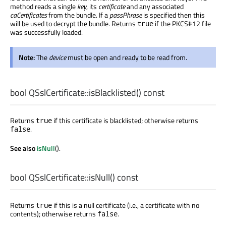
method reads a single
key
, its
certificate
and any associated
caCertificates
from the bundle. If a
passPhrase
is specified then this
will be used to decrypt the bundle. Returns
if the PKCS#12 file
true
was successfully loaded.
Note:
The
device
must be open and ready to be read from.
bool
QSslCertificate::
isBlacklisted
() const
Returns
if this certificate is blacklisted; otherwise returns
true
.
false
See also
isNull
().
bool
QSslCertificate::
isNull
() const
Returns
if this is a null certificate (i.e., a certificate with no
true
contents); otherwise returns
.
false