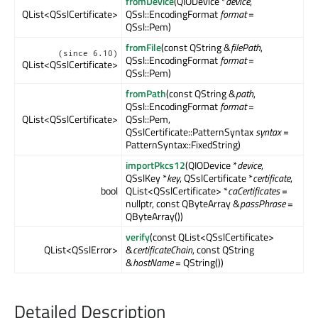
fromDevice
(QIODevice *
device
,
QList<QSslCertificate>
QSsl::EncodingFormat
format
=
QSsl::Pem)
fromFile
(const QString &
filePath
,
(since 6.10)
QSsl::EncodingFormat
format
=
QList<QSslCertificate>
QSsl::Pem)
fromPath
(const QString &
path
,
QSsl::EncodingFormat
format
=
QList<QSslCertificate>
QSsl::Pem,
QSslCertificate::PatternSyntax
syntax
=
PatternSyntax::FixedString)
importPkcs12
(QIODevice *
device
,
QSslKey *
key
, QSslCertificate *
certificate
,
bool
QList<QSslCertificate> *
caCertificates
=
nullptr, const QByteArray &
passPhrase
=
QByteArray())
verify
(const QList<QSslCertificate>
QList<QSslError>
&
certificateChain
, const QString
&
hostName
= QString())
Detailed Description