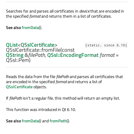
Searches for and parses all certificates in
device
that are encoded in
the specified
format
and returns them in a list of certificates.
See also
fromData
().
QList
<
QSslCertificate
>
[static, since 6.10]
QSslCertificate::
fromFile
(const
QString
&
filePath
,
QSsl::EncodingFormat
format
=
QSsl::Pem)
Reads the data from the file
filePath
and parses all certificates that
are encoded in the specified
format
and returns a list of
QSslCertificate
objects.
If
filePath
isn't a regular file, this method will return an empty list.
This function was introduced in Qt 6.10.
See also
fromData
() and
fromPath
().