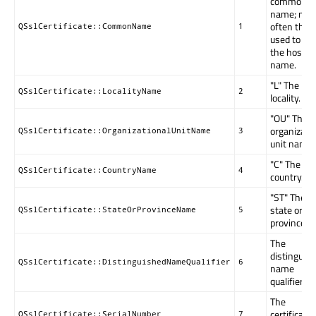
common
name; mos
often this 
QSslCertificate::CommonName
1
used to st
the host
name.
"L" The
QSslCertificate::LocalityName
2
locality.
"OU" The
organizati
QSslCertificate::OrganizationalUnitName
3
unit name.
"C" The
QSslCertificate::CountryName
4
country.
"ST" The
state or
QSslCertificate::StateOrProvinceName
5
province.
The
distinguis
QSslCertificate::DistinguishedNameQualifier
6
name
qualifier
The
certificate'
QSslCertificate::SerialNumber
7