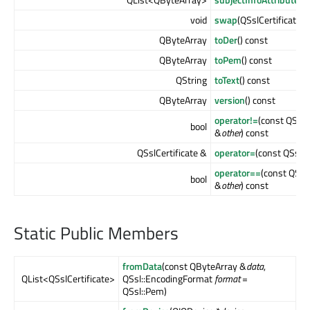
void
swap
(QSslCertificate &
QByteArray
toDer
() const
QByteArray
toPem
() const
QString
toText
() const
QByteArray
version
() const
operator!=
(const QSslC
bool
&
other
) const
QSslCertificate &
operator=
(const QSslCe
operator==
(const QSslC
bool
&
other
) const
Static Public Members
fromData
(const QByteArray &
data
,
QList<QSslCertificate>
QSsl::EncodingFormat
format
=
QSsl::Pem)