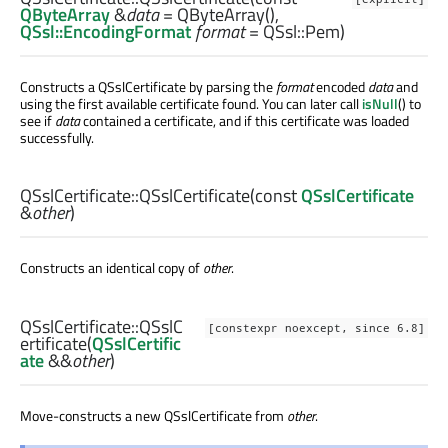
QByteArray
&
data
= QByteArray(),
QSsl::EncodingFormat
format
= QSsl::Pem)
Constructs a QSslCertificate by parsing the
format
encoded
data
and
using the first available certificate found. You can later call
isNull
() to
see if
data
contained a certificate, and if this certificate was loaded
successfully.
QSslCertificate::
QSslCertificate
(const
QSslCertificate
&
other
)
Constructs an identical copy of
other
.
QSslCertificate::
QSslC
[constexpr noexcept, since 6.8]
ertificate
(
QSslCertific
ate
&&
other
)
Move-constructs a new QSslCertificate from
other
.