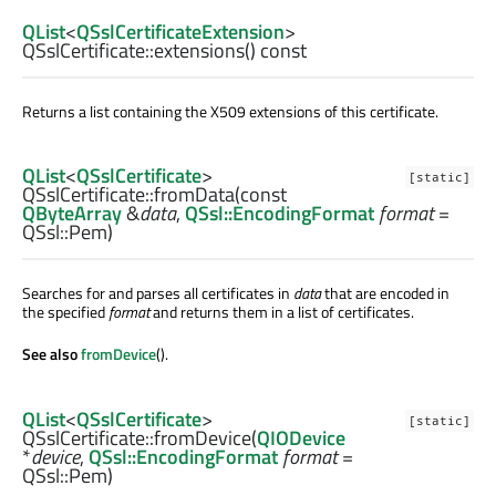
QList
<
QSslCertificateExtension
>
QSslCertificate::
extensions
() const
Returns a list containing the X509 extensions of this certificate.
QList
<
QSslCertificate
>
[static]
QSslCertificate::
fromData
(const
QByteArray
&
data
,
QSsl::EncodingFormat
format
=
QSsl::Pem)
Searches for and parses all certificates in
data
that are encoded in
the specified
format
and returns them in a list of certificates.
See also
fromDevice
().
QList
<
QSslCertificate
>
[static]
QSslCertificate::
fromDevice
(
QIODevice
*
device
,
QSsl::EncodingFormat
format
=
QSsl::Pem)