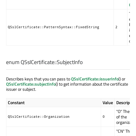
QRe
The 
equ
Reg
QSslCertificate::PatternSyntax::FixedString
2
in 
esc
defa
enum QSslCertificate::
SubjectInfo
Describes keys that you can pass to
QSslCertificate::issuerInfo
() or
QSslCertificate::subjectInfo
() to get information about the certificate
issuer or subject.
Constant
Value
Descriptio
"O" The n
of the
QSslCertificate::Organization
0
organizatio
"CN" The