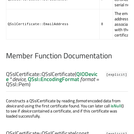
serial num
The email
address
associated
QSslCertificate::EmailAddress
8
with the
certificate
Member Function Documentation
QSslCertificate::
QSslCertificate
(
QIODevic
[explicit]
e
*
device
,
QSsl::EncodingFormat
format
=
QSsl::Pem)
Constructs a QSslCertificate by reading
format
encoded data from
device
and using the first certificate found. You can later call
isNull
()
to see if
device
contained a certificate, and if this certificate was
loaded successfully.
QSslCertificate::
QSslCertificate
(const
[explicit]