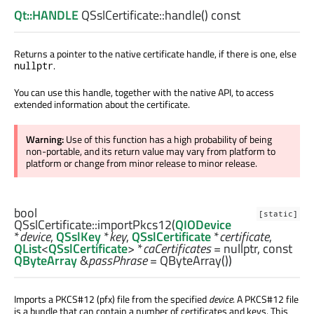
Qt::HANDLE
QSslCertificate::
handle
() const
Returns a pointer to the native certificate handle, if there is one, else
.
nullptr
You can use this handle, together with the native API, to access
extended information about the certificate.
Warning:
Use of this function has a high probability of being
non-portable, and its return value may vary from platform to
platform or change from minor release to minor release.
bool
[static]
QSslCertificate::
importPkcs12
(
QIODevice
*
device
,
QSslKey
*
key
,
QSslCertificate
*
certificate
,
QList
<
QSslCertificate
> *
caCertificates
= nullptr, const
QByteArray
&
passPhrase
= QByteArray())
Imports a PKCS#12 (pfx) file from the specified
device
. A PKCS#12 file
is a bundle that can contain a number of certificates and keys. This