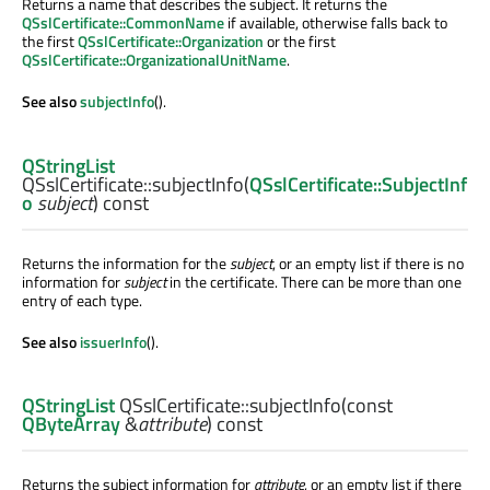
Returns a name that describes the subject. It returns the
QSslCertificate::CommonName
if available, otherwise falls back to
the first
QSslCertificate::Organization
or the first
QSslCertificate::OrganizationalUnitName
.
See also
subjectInfo
().
QStringList
QSslCertificate::
subjectInfo
(
QSslCertificate::SubjectInf
o
subject
) const
Returns the information for the
subject
, or an empty list if there is no
information for
subject
in the certificate. There can be more than one
entry of each type.
See also
issuerInfo
().
QStringList
QSslCertificate::
subjectInfo
(const
QByteArray
&
attribute
) const
Returns the subject information for
attribute
, or an empty list if there