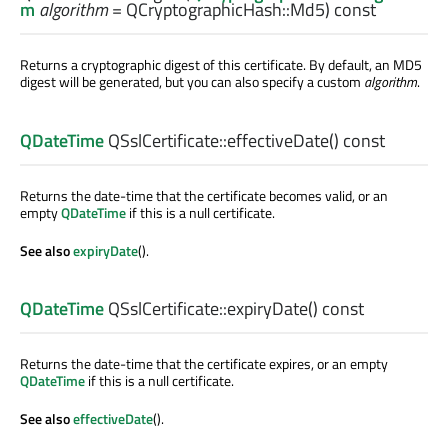
m
algorithm
= QCryptographicHash::Md5) const
Returns a cryptographic digest of this certificate. By default, an MD5
digest will be generated, but you can also specify a custom
algorithm
.
QDateTime
QSslCertificate::
effectiveDate
() const
Returns the date-time that the certificate becomes valid, or an
empty
QDateTime
if this is a null certificate.
See also
expiryDate
().
QDateTime
QSslCertificate::
expiryDate
() const
Returns the date-time that the certificate expires, or an empty
QDateTime
if this is a null certificate.
See also
effectiveDate
().