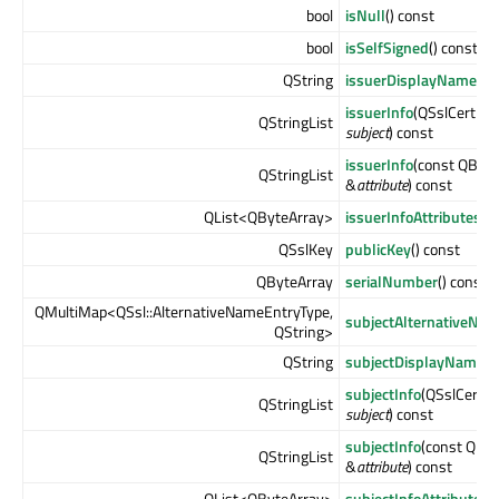
bool
isNull
() const
bool
isSelfSigned
() const
QString
issuerDisplayName
() 
issuerInfo
(QSslCertific
QStringList
subject
) const
issuerInfo
(const QByte
QStringList
&
attribute
) const
QList<QByteArray>
issuerInfoAttributes
()
QSslKey
publicKey
() const
QByteArray
serialNumber
() const
QMultiMap<QSsl::AlternativeNameEntryType,
subjectAlternativeNa
QString>
QString
subjectDisplayName
()
subjectInfo
(QSslCertifi
QStringList
subject
) const
subjectInfo
(const QBy
QStringList
&
attribute
) const
QList<QByteArray>
subjectInfoAttributes
(