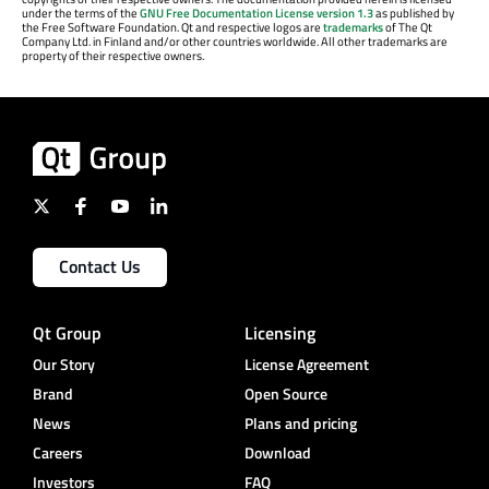
under the terms of the
GNU Free Documentation License version 1.3
as published by
the Free Software Foundation. Qt and respective logos are
trademarks
of The Qt
Company Ltd. in Finland and/or other countries worldwide. All other trademarks are
property of their respective owners.
Contact Us
Qt Group
Licensing
Our Story
License Agreement
Brand
Open Source
News
Plans and pricing
Careers
Download
Investors
FAQ