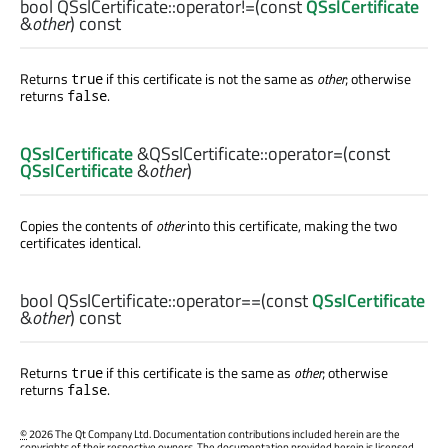
bool
QSslCertificate::
operator!=
(const
QSslCertificate
&
other
) const
Returns
if this certificate is not the same as
other
; otherwise
true
returns
.
false
QSslCertificate
&QSslCertificate::
operator=
(const
QSslCertificate
&
other
)
Copies the contents of
other
into this certificate, making the two
certificates identical.
bool
QSslCertificate::
operator==
(const
QSslCertificate
&
other
) const
Returns
if this certificate is the same as
other
; otherwise
true
returns
.
false
©
2026 The Qt Company Ltd. Documentation contributions included herein are the
copyrights of their respective owners. The documentation provided herein is licensed