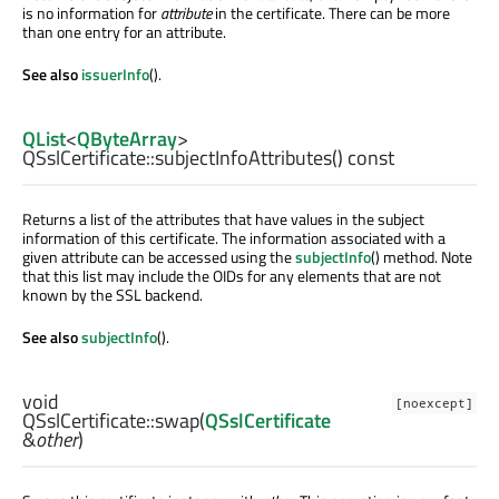
is no information for
attribute
in the certificate. There can be more
than one entry for an attribute.
See also
issuerInfo
().
QList
<
QByteArray
>
QSslCertificate::
subjectInfoAttributes
() const
Returns a list of the attributes that have values in the subject
information of this certificate. The information associated with a
given attribute can be accessed using the
subjectInfo
() method. Note
that this list may include the OIDs for any elements that are not
known by the SSL backend.
See also
subjectInfo
().
void
[noexcept]
QSslCertificate::
swap
(
QSslCertificate
&
other
)