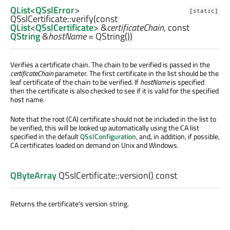
QList
<
QSslError
>
[static]
QSslCertificate::
verify
(const
QList
<
QSslCertificate
> &
certificateChain
, const
QString
&
hostName
= QString())
Verifies a certificate chain. The chain to be verified is passed in the
certificateChain
parameter. The first certificate in the list should be the
leaf certificate of the chain to be verified. If
hostName
is specified
then the certificate is also checked to see if it is valid for the specified
host name.
Note that the root (CA) certificate should not be included in the list to
be verified, this will be looked up automatically using the CA list
specified in the default
QSslConfiguration
, and, in addition, if possible,
CA certificates loaded on demand on Unix and Windows.
QByteArray
QSslCertificate::
version
() const
Returns the certificate's version string.