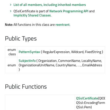
List of all members, including inherited members
QSslCertificate is part of
Network Programming API
and
Implicitly Shared Classes
.
Note:
All functions in this class are
reentrant
.
Public Types
enum
PatternSyntax
{ RegularExpression, Wildcard, FixedString }
class
SubjectInfo
{ Organization, CommonName, LocalityName,
enum
OrganizationalUnitName, CountryName, …, EmailAddress
}
Public Functions
QSslCertificate
(QIODevi
QSsl::EncodingFormat
QSsl::Pem)