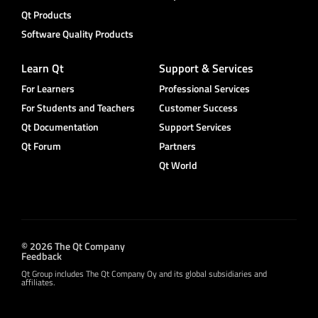
Qt Products
Software Quality Products
Learn Qt
Support & Services
For Learners
Professional Services
For Students and Teachers
Customer Success
Qt Documentation
Support Services
Qt Forum
Partners
Qt World
© 2026 The Qt Company
Feedback
Qt Group includes The Qt Company Oy and its global subsidiaries and
affiliates.