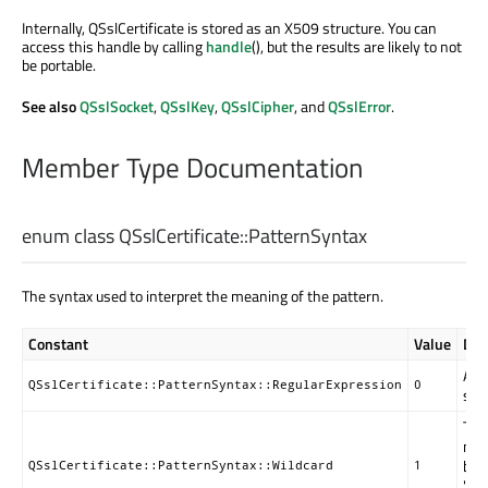
Internally, QSslCertificate is stored as an X509 structure. You can
access this handle by calling
handle
(), but the results are likely to not
be portable.
See also
QSslSocket
,
QSslKey
,
QSslCipher
, and
QSslError
.
Member Type Documentation
enum class QSslCertificate::
PatternSyntax
The syntax used to interpret the meaning of the pattern.
Constant
Value
Des
A r
QSslCertificate::PatternSyntax::RegularExpression
0
syn
Thi
mat
by 
QSslCertificate::PatternSyntax::Wildcard
1
"fil