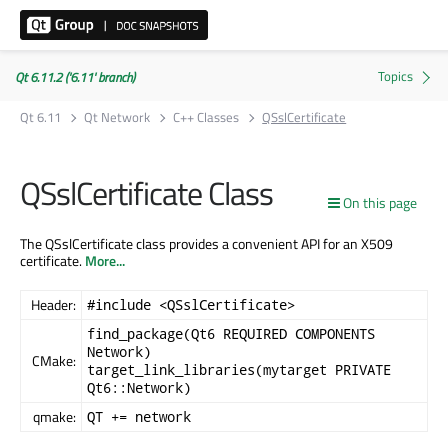
Qt 6.11.2 ('6.11' branch)
Qt 6.11
Qt Network
C++ Classes
QSslCertificate
QSslCertificate Class
On this page
The QSslCertificate class provides a convenient API for an X509
certificate.
More...
Header:
#include <QSslCertificate>
find_package(Qt6 REQUIRED COMPONENTS
Network)
CMake:
target_link_libraries(mytarget PRIVATE
Qt6::Network)
qmake:
QT += network