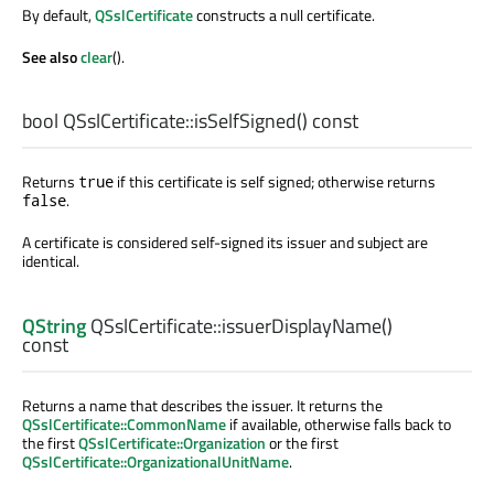
By default,
QSslCertificate
constructs a null certificate.
See also
clear
().
bool
QSslCertificate::
isSelfSigned
() const
Returns
if this certificate is self signed; otherwise returns
true
.
false
A certificate is considered self-signed its issuer and subject are
identical.
QString
QSslCertificate::
issuerDisplayName
()
const
Returns a name that describes the issuer. It returns the
QSslCertificate::CommonName
if available, otherwise falls back to
the first
QSslCertificate::Organization
or the first
QSslCertificate::OrganizationalUnitName
.