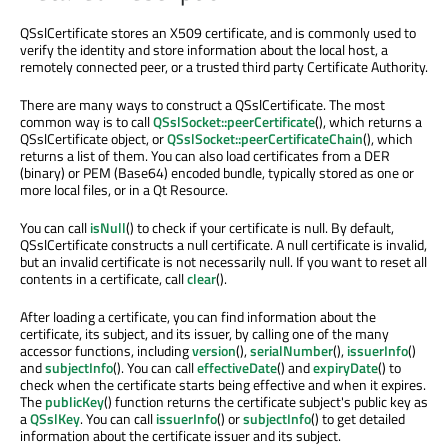
QSslCertificate stores an X509 certificate, and is commonly used to
verify the identity and store information about the local host, a
remotely connected peer, or a trusted third party Certificate Authority.
There are many ways to construct a QSslCertificate. The most
common way is to call
QSslSocket::peerCertificate
(), which returns a
QSslCertificate object, or
QSslSocket::peerCertificateChain
(), which
returns a list of them. You can also load certificates from a DER
(binary) or PEM (Base64) encoded bundle, typically stored as one or
more local files, or in a Qt Resource.
You can call
isNull
() to check if your certificate is null. By default,
QSslCertificate constructs a null certificate. A null certificate is invalid,
but an invalid certificate is not necessarily null. If you want to reset all
contents in a certificate, call
clear
().
After loading a certificate, you can find information about the
certificate, its subject, and its issuer, by calling one of the many
accessor functions, including
version
(),
serialNumber
(),
issuerInfo
()
and
subjectInfo
(). You can call
effectiveDate
() and
expiryDate
() to
check when the certificate starts being effective and when it expires.
The
publicKey
() function returns the certificate subject's public key as
a
QSslKey
. You can call
issuerInfo
() or
subjectInfo
() to get detailed
information about the certificate issuer and its subject.