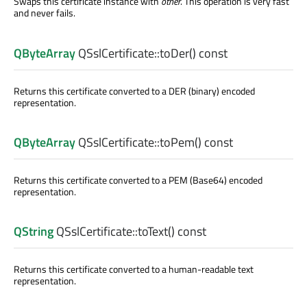
Swaps this certificate instance with
other
. This operation is very fast
and never fails.
QByteArray
QSslCertificate::
toDer
() const
Returns this certificate converted to a DER (binary) encoded
representation.
QByteArray
QSslCertificate::
toPem
() const
Returns this certificate converted to a PEM (Base64) encoded
representation.
QString
QSslCertificate::
toText
() const
Returns this certificate converted to a human-readable text
representation.