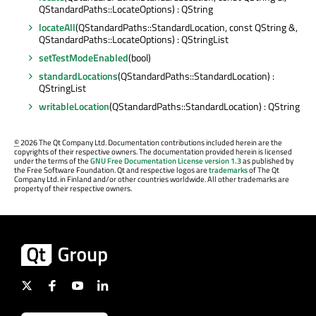
QStandardPaths::LocateOptions) : QString
locateAll
(QStandardPaths::StandardLocation, const QString &,
QStandardPaths::LocateOptions) : QStringList
setTestModeEnabled
(bool)
standardLocations
(QStandardPaths::StandardLocation) :
QStringList
writableLocation
(QStandardPaths::StandardLocation) : QString
©
2026 The Qt Company Ltd. Documentation contributions included herein are the
copyrights of their respective owners. The documentation provided herein is licensed
under the terms of the
GNU Free Documentation License version 1.3
as published by
the Free Software Foundation. Qt and respective logos are
trademarks
of The Qt
Company Ltd. in Finland and/or other countries worldwide. All other trademarks are
property of their respective owners.