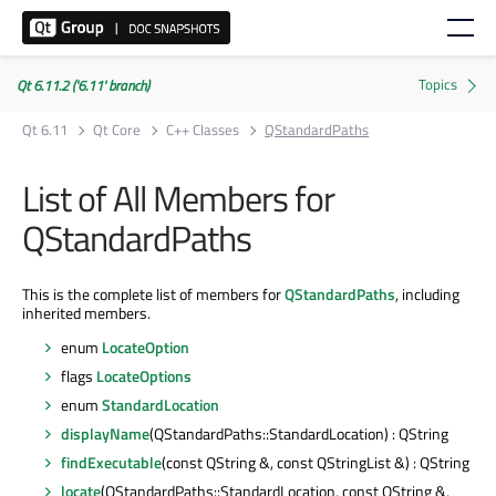
Qt 6.11.2 ('6.11' branch)
Qt 6.11
Qt Core
C++ Classes
QStandardPaths
List of All Members for
QStandardPaths
This is the complete list of members for
QStandardPaths
, including
inherited members.
enum
LocateOption
flags
LocateOptions
enum
StandardLocation
displayName
(QStandardPaths::StandardLocation) : QString
findExecutable
(const QString &, const QStringList &) : QString
locate
(QStandardPaths::StandardLocation, const QString &,