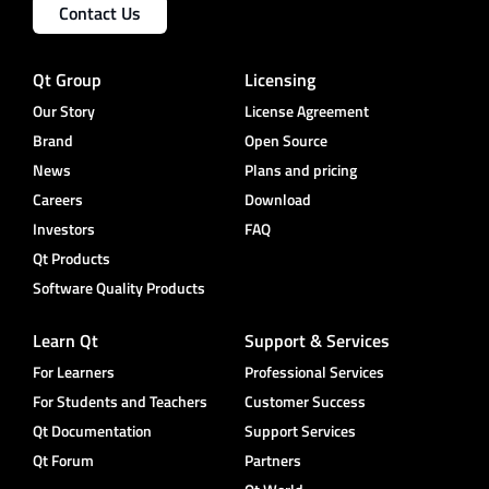
Contact Us
Qt Group
Licensing
Our Story
License Agreement
Brand
Open Source
News
Plans and pricing
Careers
Download
Investors
FAQ
Qt Products
Software Quality Products
Learn Qt
Support & Services
For Learners
Professional Services
For Students and Teachers
Customer Success
Qt Documentation
Support Services
Qt Forum
Partners