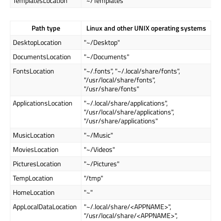
TemplatesLocation
"~/Templates"
Path type
Linux and other UNIX operating systems
DesktopLocation
"~/Desktop"
DocumentsLocation
"~/Documents"
FontsLocation
"~/.fonts", "~/.local/share/fonts",
"/usr/local/share/fonts",
"/usr/share/fonts"
ApplicationsLocation
"~/.local/share/applications",
"/usr/local/share/applications",
"/usr/share/applications"
MusicLocation
"~/Music"
MoviesLocation
"~/Videos"
PicturesLocation
"~/Pictures"
TempLocation
"/tmp"
HomeLocation
"~"
AppLocalDataLocation
"~/.local/share/<APPNAME>",
"/usr/local/share/<APPNAME>",