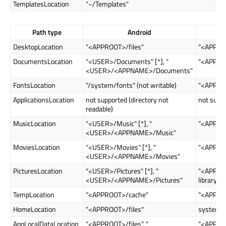
TemplatesLocation
"~/Templates"
Path type
Android
DesktopLocation
"<APPROOT>/files"
"<APPRO
DocumentsLocation
"<USER>/Documents" [*], "
"<APPRO
<USER>/<APPNAME>/Documents"
FontsLocation
"/system/fonts" (not writable)
"<APPROO
ApplicationsLocation
not supported (directory not
not supp
readable)
MusicLocation
"<USER>/Music" [*], "
"<APPRO
<USER>/<APPNAME>/Music"
MoviesLocation
"<USER>/Movies" [*], "
"<APPRO
<USER>/<APPNAME>/Movies"
PicturesLocation
"<USER>/Pictures" [*], "
"<APPROO
<USER>/<APPNAME>/Pictures"
library://"
TempLocation
"<APPROOT>/cache"
"<APPRO
HomeLocation
"<APPROOT>/files"
system d
AppLocalDataLocation
"<APPROOT>/files", "
"<APPROO