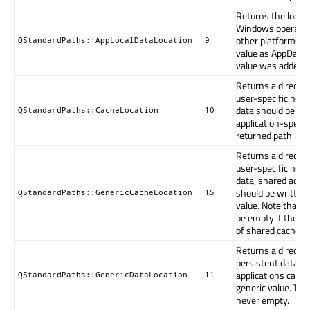
Returns the local 
Windows operating
other platforms, i
QStandardPaths::AppLocalDataLocation
9
value as AppDataL
value was added in
Returns a directo
user-specific non-
data should be wri
QStandardPaths::CacheLocation
10
application-specifi
returned path is 
Returns a directo
user-specific non-
data, shared acros
should be written.
QStandardPaths::GenericCacheLocation
15
value. Note that 
be empty if the s
of shared cache.
Returns a directo
persistent data s
applications can be
QStandardPaths::GenericDataLocation
11
generic value. The
never empty.