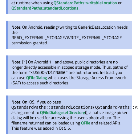
at runtime when using
QStandardPaths::writableLocation
or
QStandardPaths::standardLocations
.
Note:
On Android, reading/writing to GenericDataLocation needs
the
READ_EXTERNAL_STORAGE/WRITE_EXTERNAL_STORAGE
permission granted.
Note:
[*] On Android 11 and above, public directories are no
longer directly accessible in scoped storage mode. Thus, paths of
the form
are not returned. Instead, you
"<USER>/DirName"
can use
QFileDialog
which uses the Storage Access Framework
(SAF) to access such directories.
Note:
On iOS, if you do pass
QStandardPaths::standardLocations(QStandardPaths::P
as argument to
QFileDialog::setDirectory
(), a native image picker
dialog will be used for accessing the user's photo album. The
filename returned can be loaded using
QFile
and related APIs.
This feature was added in Qt 5.5.