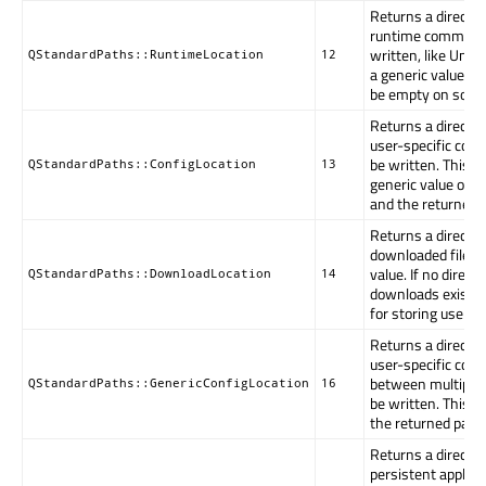
Returns a directo
runtime communica
written, like Unix 
QStandardPaths::RuntimeLocation
12
a generic value. 
be empty on some
Returns a directo
user-specific conf
be written. This m
QStandardPaths::ConfigLocation
13
generic value or ap
and the returned 
Returns a director
downloaded files. 
value. If no directo
QStandardPaths::DownloadLocation
14
downloads exists, 
for storing user d
Returns a directo
user-specific conf
between multiple 
QStandardPaths::GenericConfigLocation
16
be written. This i
the returned path
Returns a directo
persistent applica