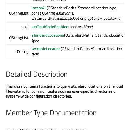
locateAll
(QStandardPaths::StandardLocation
type
,
QStringList
const QString &
fileName
,
QStandardPaths::LocateOptions
options
= LocateFile)
void
setTestModeEnabled
(bool
testMode
)
standardLocations
(QStandardPaths::StandardLocation
QStringList
type
)
writableLocation
(QStandardPaths::StandardLocation
QString
type
)
Detailed Description
This class contains functions to query standard locations on the local
filesystem, for common tasks such as user-specific directories or
system-wide configuration directories.
Member Type Documentation