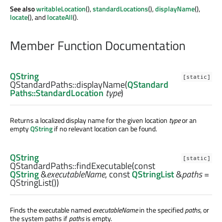
See also
writableLocation
(),
standardLocations
(),
displayName
(),
locate
(), and
locateAll
().
Member Function Documentation
QString
[static]
QStandardPaths::
displayName
(
QStandard
Paths::StandardLocation
type
)
Returns a localized display name for the given location
type
or an
empty
QString
if no relevant location can be found.
QString
[static]
QStandardPaths::
findExecutable
(const
QString
&
executableName
, const
QStringList
&
paths
=
QStringList())
Finds the executable named
executableName
in the specified
paths
, or
the system paths if
paths
is empty.