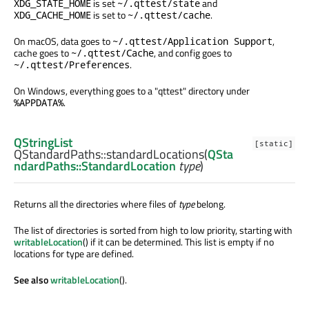
is set
and
XDG_STATE_HOME
~/.qttest/state
is set to
.
XDG_CACHE_HOME
~/.qttest/cache
On macOS, data goes to
,
~/.qttest/Application Support
cache goes to
, and config goes to
~/.qttest/Cache
.
~/.qttest/Preferences
On Windows, everything goes to a "qttest" directory under
.
%APPDATA%
QStringList
[static]
QStandardPaths::
standardLocations
(
QSta
ndardPaths::StandardLocation
type
)
Returns all the directories where files of
type
belong.
The list of directories is sorted from high to low priority, starting with
writableLocation
() if it can be determined. This list is empty if no
locations for type are defined.
See also
writableLocation
().