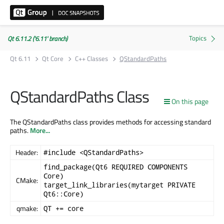
Qt 6.11.2 ('6.11' branch)
Qt 6.11
Qt Core
C++ Classes
QStandardPaths
QStandardPaths Class
On this page
The QStandardPaths class provides methods for accessing standard
paths.
More...
Header:
#include <QStandardPaths>
find_package(Qt6 REQUIRED COMPONENTS
Core)
CMake:
target_link_libraries(mytarget PRIVATE
Qt6::Core)
qmake:
QT += core