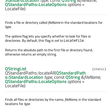
StandardLocation
type
, const
QString
&
fileName
,
QStandardPaths::LocateOptions
options
=
LocateFile)
Finds a file or directory called
fileName
in the standard locations for
type
.
The
options
flag lets you specify whether to look for files or
directories. By default, this flag is set to
.
LocateFile
Returns the absolute path to the first file or directory found,
otherwise returns an empty string.
QStringList
[static]
QStandardPaths::
locateAll
(
QStandardPath
s::StandardLocation
type
, const
QString
&
fileName
,
QStandardPaths::LocateOptions
options
=
LocateFile)
Finds all files or directories by the name,
fileName
, in the standard
locations for
type
.