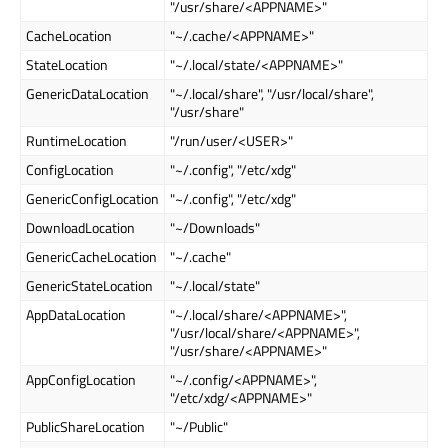
"/usr/share/<APPNAME>"
CacheLocation
"~/.cache/<APPNAME>"
StateLocation
"~/.local/state/<APPNAME>"
GenericDataLocation
"~/.local/share", "/usr/local/share",
"/usr/share"
RuntimeLocation
"/run/user/<USER>"
ConfigLocation
"~/.config", "/etc/xdg"
GenericConfigLocation
"~/.config", "/etc/xdg"
DownloadLocation
"~/Downloads"
GenericCacheLocation
"~/.cache"
GenericStateLocation
"~/.local/state"
AppDataLocation
"~/.local/share/<APPNAME>",
"/usr/local/share/<APPNAME>",
"/usr/share/<APPNAME>"
AppConfigLocation
"~/.config/<APPNAME>",
"/etc/xdg/<APPNAME>"
PublicShareLocation
"~/Public"