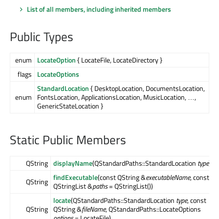
List of all members, including inherited members
Public Types
enum
LocateOption
{ LocateFile, LocateDirectory }
flags
LocateOptions
StandardLocation
{ DesktopLocation, DocumentsLocation,
enum
FontsLocation, ApplicationsLocation, MusicLocation, …,
GenericStateLocation }
Static Public Members
QString
displayName
(QStandardPaths::StandardLocation
type
)
findExecutable
(const QString &
executableName
, const
QString
QStringList &
paths
= QStringList())
locate
(QStandardPaths::StandardLocation
type
, const
QString
QString &
fileName
, QStandardPaths::LocateOptions
options
= LocateFile)