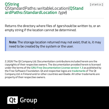
QString
[static]
QStandardPaths::
writableLocation
(
QStand
ardPaths::StandardLocation
type
)
Returns the directory where files of
type
should be written to, or an
empty string if the location cannot be determined.
Note:
The storage location returned may not exist; that is, it may
need to be created by the system or the user.
©
2026 The Qt Company Ltd. Documentation contributions included herein are the
copyrights of their respective owners. The documentation provided herein is licensed
under the terms of the
GNU Free Documentation License version 1.3
as published by
the Free Software Foundation. Qt and respective logos are
trademarks
of The Qt
Company Ltd. in Finland and/or other countries worldwide. All other trademarks are
property of their respective owners.