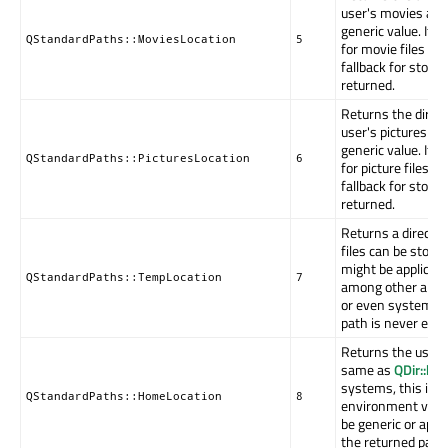
user's movies and 
generic value. If n
QStandardPaths::MoviesLocation
5
for movie files exi
fallback for stori
returned.
Returns the direct
user's pictures or 
generic value. If n
QStandardPaths::PicturesLocation
6
for picture files ex
fallback for stori
returned.
Returns a directo
files can be store
might be applicati
QStandardPaths::TempLocation
7
among other applic
or even system-w
path is never emp
Returns the user'
same as
QDir::ho
systems, this is 
QStandardPaths::HomeLocation
8
environment varia
be generic or appli
the returned path