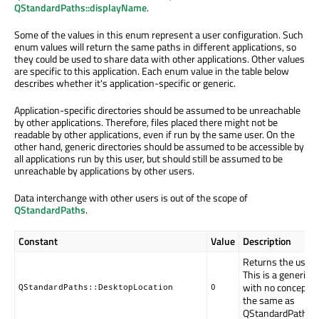
QStandardPaths::displayName
.
Some of the values in this enum represent a user configuration. Such
enum values will return the same paths in different applications, so
they could be used to share data with other applications. Other values
are specific to this application. Each enum value in the table below
describes whether it's application-specific or generic.
Application-specific directories should be assumed to be unreachable
by other applications. Therefore, files placed there might not be
readable by other applications, even if run by the same user. On the
other hand, generic directories should be assumed to be accessible by
all applications run by this user, but should still be assumed to be
unreachable by applications by other users.
Data interchange with other users is out of the scope of
QStandardPaths
.
Constant
Value
Description
Returns the user's
This is a generic 
with no concept of
QStandardPaths::DesktopLocation
0
the same as
QStandardPaths::