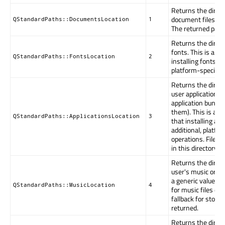
Returns the direc
document files. Thi
QStandardPaths::DocumentsLocation
1
The returned path
Returns the direct
fonts. This is a ge
QStandardPaths::FontsLocation
2
installing fonts ma
platform-specific 
Returns the direct
user applications 
application bundle
them). This is a g
QStandardPaths::ApplicationsLocation
3
that installing ap
additional, platfo
operations. Files, 
in this directory a
Returns the direct
user's music or oth
a generic value. If
QStandardPaths::MusicLocation
4
for music files exi
fallback for stori
returned.
Returns the direct