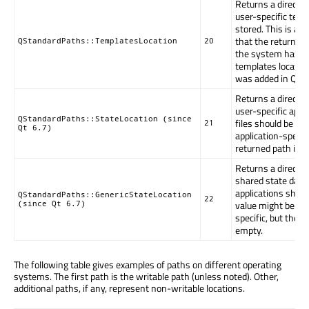
Returns a directo
user-specific temp
stored. This is a g
that the returned
QStandardPaths::TemplatesLocation
20
the system has no
templates locatio
was added in Qt 6
Returns a directo
user-specific appl
QStandardPaths::StateLocation (since
files should be wri
21
Qt 6.7)
application-specifi
returned path is 
Returns a directo
shared state data 
applications shoul
QStandardPaths::GenericStateLocation
22
value might be gen
(since Qt 6.7)
specific, but the 
empty.
The following table gives examples of paths on different operating
systems. The first path is the writable path (unless noted). Other,
additional paths, if any, represent non-writable locations.