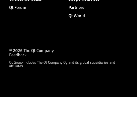
Qt Forum
Partners
Qt World
© 2026 The Qt Company
Feedback
Qt Group includes The Qt Company Oy and its global subsidiaries and
affiliates.