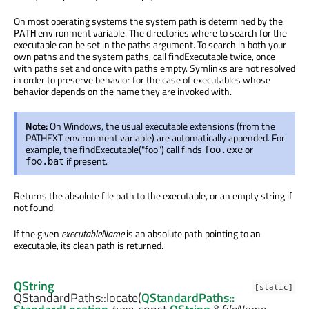
On most operating systems the system path is determined by the
environment variable. The directories where to search for the
PATH
executable can be set in the paths argument. To search in both your
own paths and the system paths, call findExecutable twice, once
with paths set and once with paths empty. Symlinks are not resolved
in order to preserve behavior for the case of executables whose
behavior depends on the name they are invoked with.
Note:
On Windows, the usual executable extensions (from the
PATHEXT environment variable) are automatically appended. For
example, the findExecutable("foo") call finds
or
foo.exe
if present.
foo.bat
Returns the absolute file path to the executable, or an empty string if
not found.
If the given
executableName
is an absolute path pointing to an
executable, its clean path is returned.
QString
[static]
QStandardPaths::
locate
(
QStandardPaths::