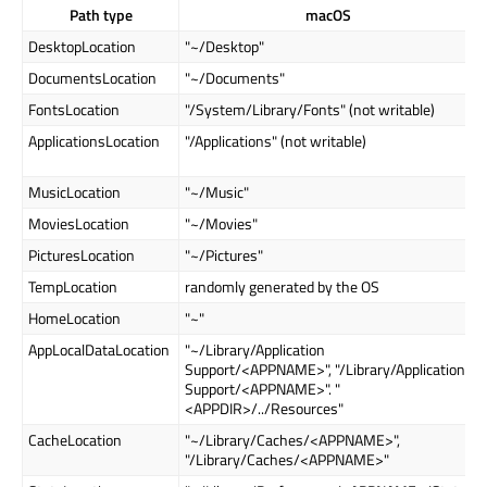
Path type
macOS
DesktopLocation
"~/Desktop"
DocumentsLocation
"~/Documents"
FontsLocation
"/System/Library/Fonts" (not writable)
ApplicationsLocation
"/Applications" (not writable)
MusicLocation
"~/Music"
MoviesLocation
"~/Movies"
PicturesLocation
"~/Pictures"
TempLocation
randomly generated by the OS
HomeLocation
"~"
AppLocalDataLocation
"~/Library/Application
Support/<APPNAME>", "/Library/Application
Support/<APPNAME>". "
<APPDIR>/../Resources"
CacheLocation
"~/Library/Caches/<APPNAME>",
"/Library/Caches/<APPNAME>"