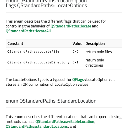
enum QStandardPaths::
LocateOption
flags QStandardPaths::
LocateOptions
This enum describes the different flags that can be used for
controlling the behavior of
QStandardPaths::locate
and
QStandardPaths::locateAll
.
Constant
Value
Description
return only files
QStandardPaths::LocateFile
0x0
return only
QStandardPaths::LocateDirectory
0x1
directories
The LocateOptions type is a typedef for
QFlags
<LocateOption>. It
stores an OR combination of LocateOption values.
enum QStandardPaths::
StandardLocation
This enum describes the different locations that can be queried using
methods such as
QStandardPaths::writableLocation
,
QStandardPaths::standardLocations
, and