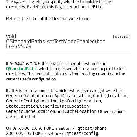
The
options
flag lets you specify whether to look for files or
directories. By default, this flag is set to
.
LocateFile
Returns the list of all the files that were found.
void
[static]
QStandardPaths::
setTestModeEnabled
(
boo
l
testMode
)
If
testMode
is
, this enables a special "test mode" in
true
QStandardPaths
, which changes writable locations to point to test
directories. This prevents auto tests from reading or writing to the
current user's configuration.
It affects the locations into which test programs might write files:
,
,
,
GenericDataLocation
AppDataLocation
ConfigLocation
,
,
GenericConfigLocation
AppConfigLocation
,
,
StateLocation
GenericStateLocation
, and
. Other locations
GenericCacheLocation
CacheLocation
are not affected.
On Unix,
is set to
,
XDG_DATA_HOME
~/.qttest/share
is set to
,
XDG_CONFIG_HOME
~/.qttest/config