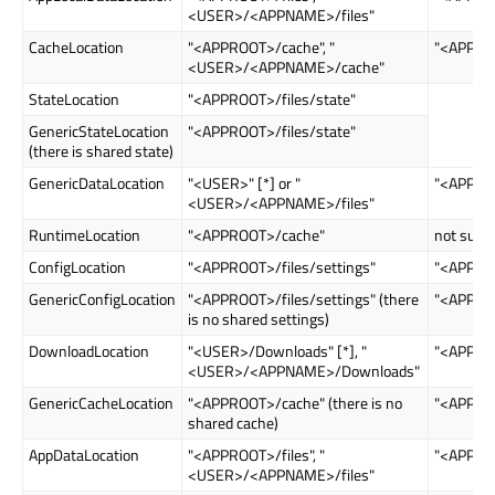
<USER>/<APPNAME>/files"
CacheLocation
"<APPROOT>/cache", "
"<APPRO
<USER>/<APPNAME>/cache"
StateLocation
"<APPROOT>/files/state"
GenericStateLocation
"<APPROOT>/files/state"
(there is shared state)
GenericDataLocation
"<USER>" [*] or "
"<APPROO
<USER>/<APPNAME>/files"
RuntimeLocation
"<APPROOT>/cache"
not supp
ConfigLocation
"<APPROOT>/files/settings"
"<APPROO
GenericConfigLocation
"<APPROOT>/files/settings" (there
"<APPROO
is no shared settings)
DownloadLocation
"<USER>/Downloads" [*], "
"<APPRO
<USER>/<APPNAME>/Downloads"
GenericCacheLocation
"<APPROOT>/cache" (there is no
"<APPRO
shared cache)
AppDataLocation
"<APPROOT>/files", "
"<APPROO
<USER>/<APPNAME>/files"