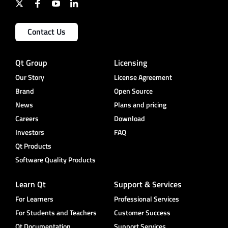
Contact Us
Qt Group
Licensing
Our Story
License Agreement
Brand
Open Source
News
Plans and pricing
Careers
Download
Investors
FAQ
Qt Products
Software Quality Products
Learn Qt
Support & Services
For Learners
Professional Services
For Students and Teachers
Customer Success
Qt Documentation
Support Services