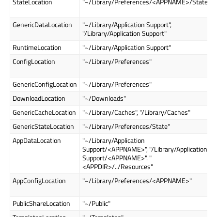
StateLocation
"~/Library/Preferences/<APPNAME>/State"
GenericDataLocation
"~/Library/Application Support",
"/Library/Application Support"
RuntimeLocation
"~/Library/Application Support"
ConfigLocation
"~/Library/Preferences"
GenericConfigLocation
"~/Library/Preferences"
DownloadLocation
"~/Downloads"
GenericCacheLocation
"~/Library/Caches", "/Library/Caches"
GenericStateLocation
"~/Library/Preferences/State"
AppDataLocation
"~/Library/Application
Support/<APPNAME>", "/Library/Application
Support/<APPNAME>". "
<APPDIR>/../Resources"
AppConfigLocation
"~/Library/Preferences/<APPNAME>"
PublicShareLocation
"~/Public"