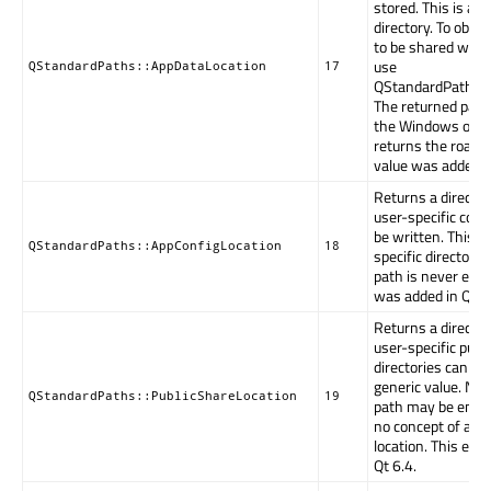
stored. This is an 
directory. To obtai
to be shared with 
use
QStandardPaths::AppDataLocation
17
QStandardPaths::
The returned path
the Windows opera
returns the roami
value was added in
Returns a directo
user-specific conf
be written. This is
QStandardPaths::AppConfigLocation
18
specific directory
path is never emp
was added in Qt 5
Returns a directo
user-specific publi
directories can be 
generic value. Not
QStandardPaths::PublicShareLocation
19
path may be empt
no concept of a pu
location. This en
Qt 6.4.