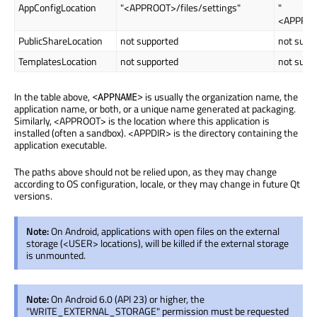
AppConfigLocation
"<APPROOT>/files/settings"
"
<APPROO
PublicShareLocation
not supported
not supp
TemplatesLocation
not supported
not supp
In the table above,
is usually the organization name, the
<APPNAME>
application name, or both, or a unique name generated at packaging.
Similarly, <APPROOT> is the location where this application is
installed (often a sandbox). <APPDIR> is the directory containing the
application executable.
The paths above should not be relied upon, as they may change
according to OS configuration, locale, or they may change in future Qt
versions.
Note:
On Android, applications with open files on the external
storage (<USER> locations), will be killed if the external storage
is unmounted.
Note:
On Android 6.0 (API 23) or higher, the
"WRITE_EXTERNAL_STORAGE" permission must be requested