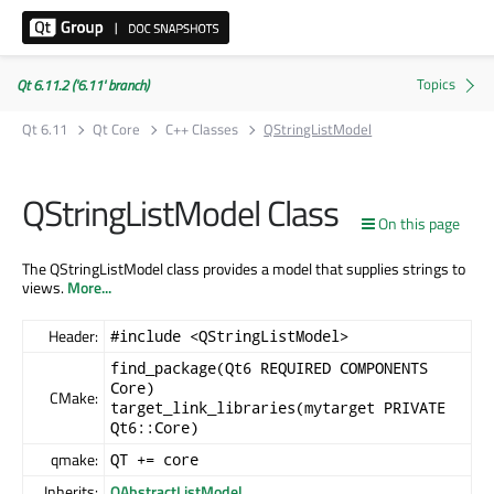
Qt 6.11.2 ('6.11' branch)
Qt 6.11
Qt Core
C++ Classes
QStringListModel
QStringListModel Class
On this page
The QStringListModel class provides a model that supplies strings to
views.
More...
Header:
#include <QStringListModel>
find_package(Qt6 REQUIRED COMPONENTS
Core)
CMake:
target_link_libraries(mytarget PRIVATE
Qt6::Core)
qmake:
QT += core
Inherits:
QAbstractListModel