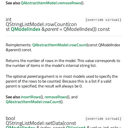
See also
QAbstractItemModel::removeRows
().
int
[override virtual]
QStringListModel::
rowCount
(con
st
QModelIndex
&
parent
= QModelIndex()) const
Reimplements:
QAbstractItemModel::rowCount
(const QModelIndex
&parent) const.
Returns the number of rows in the model. This value corresponds to
the number of items in the model's internal string list.
The optional
parent
argument is in most models used to specify the
parent of the rows to be counted. Because this is a list if a valid
parent is specified, the result will always be 0.
See also
insertRows
(),
removeRows
(), and
QAbstractItemModel::rowCount
().
bool
[override virtual]
QStringListModel::
setData
(const
QModelIndex
&
index
, const
QVariant
&
value
,
int
role
=