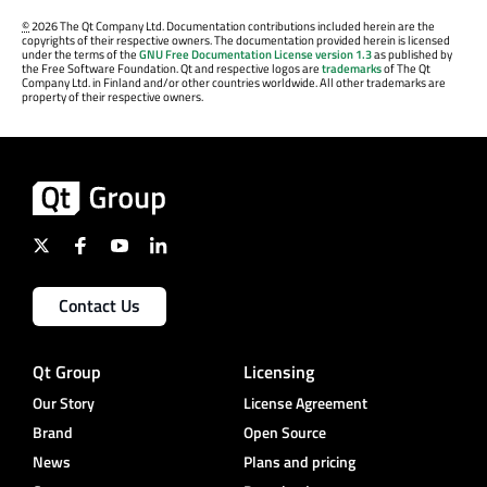
©
2026 The Qt Company Ltd. Documentation contributions included herein are the
copyrights of their respective owners. The documentation provided herein is licensed
under the terms of the
GNU Free Documentation License version 1.3
as published by
the Free Software Foundation. Qt and respective logos are
trademarks
of The Qt
Company Ltd. in Finland and/or other countries worldwide. All other trademarks are
property of their respective owners.
Contact Us
Qt Group
Licensing
Our Story
License Agreement
Brand
Open Source
News
Plans and pricing