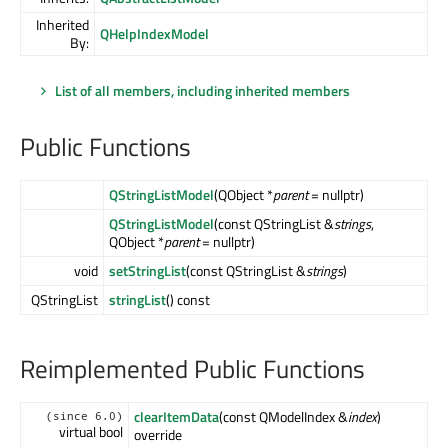
Inherited
QHelpIndexModel
By:
List of all members, including inherited members
Public Functions
QStringListModel
(QObject *
parent
= nullptr)
QStringListModel
(const QStringList &
strings
,
QObject *
parent
= nullptr)
void
setStringList
(const QStringList &
strings
)
QStringList
stringList
() const
Reimplemented Public Functions
clearItemData
(const QModelIndex &
index
)
(since 6.0)
virtual bool
override