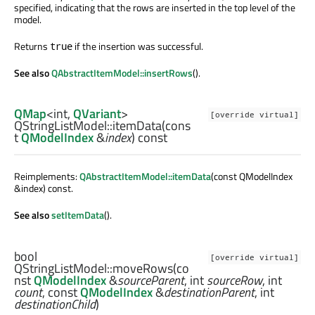
specified, indicating that the rows are inserted in the top level of the
model.
Returns
if the insertion was successful.
true
See also
QAbstractItemModel::insertRows
().
QMap
<
int
,
QVariant
>
[override virtual]
QStringListModel::
itemData
(cons
t
QModelIndex
&
index
) const
Reimplements:
QAbstractItemModel::itemData
(const QModelIndex
&index) const.
See also
setItemData
().
bool
[override virtual]
QStringListModel::
moveRows
(co
nst
QModelIndex
&
sourceParent
,
int
sourceRow
,
int
count
, const
QModelIndex
&
destinationParent
,
int
destinationChild
)