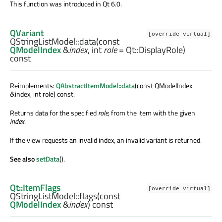
This function was introduced in Qt 6.0.
QVariant
[override virtual]
QStringListModel::
data
(const
QModelIndex
&
index
,
int
role
= Qt::DisplayRole)
const
Reimplements:
QAbstractItemModel::data
(const QModelIndex
&index, int role) const.
Returns data for the specified
role
, from the item with the given
index
.
If the view requests an invalid index, an invalid variant is returned.
See also
setData
().
Qt::ItemFlags
[override virtual]
QStringListModel::
flags
(const
QModelIndex
&
index
) const