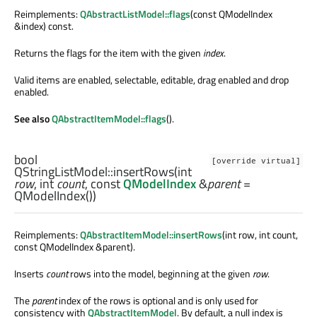
Reimplements:
QAbstractListModel::flags
(const QModelIndex
&index) const.
Returns the flags for the item with the given
index
.
Valid items are enabled, selectable, editable, drag enabled and drop
enabled.
See also
QAbstractItemModel::flags
().
bool
[override virtual]
QStringListModel::
insertRows
(
int
row
,
int
count
, const
QModelIndex
&
parent
=
QModelIndex())
Reimplements:
QAbstractItemModel::insertRows
(int row, int count,
const QModelIndex &parent).
Inserts
count
rows into the model, beginning at the given
row
.
The
parent
index of the rows is optional and is only used for
consistency with
QAbstractItemModel
. By default, a null index is