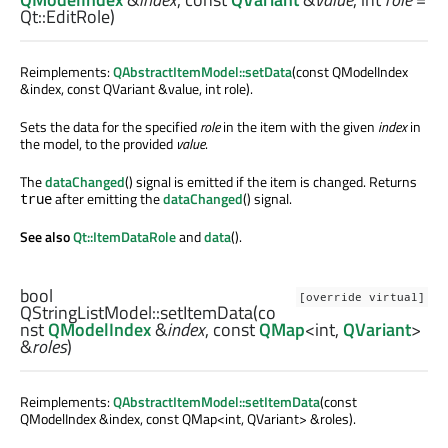
Qt::EditRole)
Reimplements:
QAbstractItemModel::setData
(const QModelIndex
&index, const QVariant &value, int role).
Sets the data for the specified
role
in the item with the given
index
in
the model, to the provided
value
.
The
dataChanged
() signal is emitted if the item is changed. Returns
after emitting the
dataChanged
() signal.
true
See also
Qt::ItemDataRole
and
data
().
bool
[override virtual]
QStringListModel::
setItemData
(co
nst
QModelIndex
&
index
, const
QMap
<
int
,
QVariant
>
&
roles
)
Reimplements:
QAbstractItemModel::setItemData
(const
QModelIndex &index, const QMap<int, QVariant> &roles).