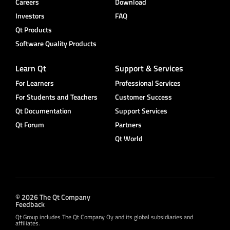
Careers
Download
Investors
FAQ
Qt Products
Software Quality Products
Learn Qt
Support & Services
For Learners
Professional Services
For Students and Teachers
Customer Success
Qt Documentation
Support Services
Qt Forum
Partners
Qt World
© 2026 The Qt Company
Feedback
Qt Group includes The Qt Company Oy and its global subsidiaries and
affiliates.