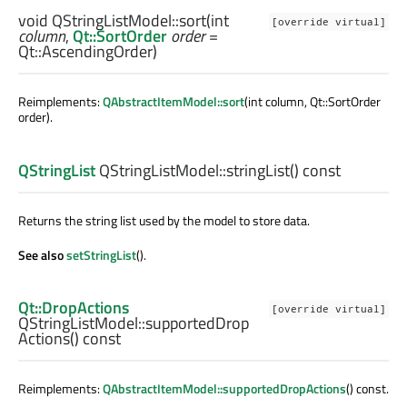
void
QStringListModel::
sort
(
int
[override virtual]
column
,
Qt::SortOrder
order
=
Qt::AscendingOrder)
Reimplements:
QAbstractItemModel::sort
(int column, Qt::SortOrder
order).
QStringList
QStringListModel::
stringList
() const
Returns the string list used by the model to store data.
See also
setStringList
().
Qt::DropActions
[override virtual]
QStringListModel::
supportedDrop
Actions
() const
Reimplements:
QAbstractItemModel::supportedDropActions
() const.