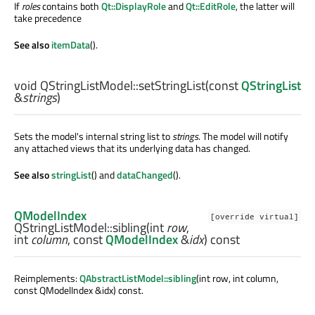
If
roles
contains both
Qt::DisplayRole
and
Qt::EditRole
, the latter will
take precedence
See also
itemData
().
void
QStringListModel::
setStringList
(const
QStringList
&
strings
)
Sets the model's internal string list to
strings
. The model will notify
any attached views that its underlying data has changed.
See also
stringList
() and
dataChanged
().
QModelIndex
[override virtual]
QStringListModel::
sibling
(
int
row
,
int
column
, const
QModelIndex
&
idx
) const
Reimplements:
QAbstractListModel::sibling
(int row, int column,
const QModelIndex &idx) const.