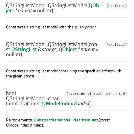
QStringListModel::
QStringListModel
(
QOb
[explicit]
ject
*
parent
= nullptr)
Constructs a string list model with the given
parent
.
QStringListModel::
QStringListModel
(con
[explicit]
st
QStringList
&
strings
,
QObject
*
parent
=
nullptr)
Constructs a string list model containing the specified
strings
with
the given
parent
.
bool
[override virtual, since 6.0]
QStringListModel::
clear
ItemData
(const
QModelIndex
&
index
)
Reimplements:
QAbstractItemModel::clearItemData
(const
QModelIndex &index).