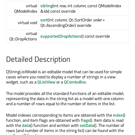
virtual
sibling
(int
row
, int
column
, const QModelIndex
QModelIndex
&
idx
) const override
sort
(int
column
, Qt::SortOrder
order
=
virtual void
Qt::AscendingOrder) override
virtual
supportedDropActions
() const override
Qt::DropActions
Detailed Description
QStringListModel is an editable model that can be used for simple
cases where you need to display a number of strings in a view
widget, such as a
QListView
or a
QComboBox
.
The model provides all the standard functions of an editable model,
representing the data in the string list as a model with one column
and a number of rows equal to the number of items in the list.
Model indexes corresponding to items are obtained with the
index
()
function, and item flags are obtained with
flags
(). Item data is read
with the
data
() function and written with
setData
(). The number of
rows (and number of items in the string list) can be found with the