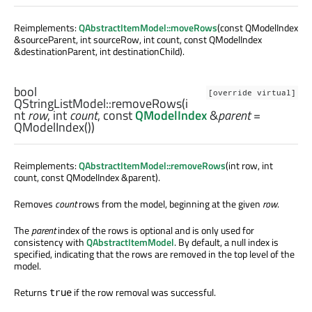
Reimplements:
QAbstractItemModel::moveRows
(const QModelIndex
&sourceParent, int sourceRow, int count, const QModelIndex
&destinationParent, int destinationChild).
bool
[override virtual]
QStringListModel::
removeRows
(
i
nt
row
,
int
count
, const
QModelIndex
&
parent
=
QModelIndex())
Reimplements:
QAbstractItemModel::removeRows
(int row, int
count, const QModelIndex &parent).
Removes
count
rows from the model, beginning at the given
row
.
The
parent
index of the rows is optional and is only used for
consistency with
QAbstractItemModel
. By default, a null index is
specified, indicating that the rows are removed in the top level of the
model.
Returns
if the row removal was successful.
true