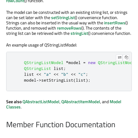
rowCount
() function.
The model can be constructed with an existing string list, or strings
can be set later with the
setStringList
() convenience function.
Strings can also be inserted in the usual way with the
insertRows
()
function, and removed with
removeRows
(). The contents of the
string list can be retrieved with the
stringList
() convenience function.
An example usage of QStringListModel:
QStringListModel
*
model 
=
new
QStringListModel
QStringList
 list
;
    list 
<
<
"a"
<
<
"b"
<
<
"c"
;
    model
-
>
setStringList
(
list
);
See also
QAbstractListModel
,
QAbstractItemModel
, and
Model
Classes
.
Member Function Documentation