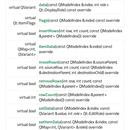
data
(const QModelIndex &
index
, int
role
=
virtual QVariant
Qt::DisplayRole) const override
virtual
flags
(const QModelIndex &
index
) const override
Qt::ItemFlags
insertRows
(int
row
, int
count
, const QModelIndex
virtual bool
&
parent
= QModelIndex()) override
virtual
itemData
(const QModelIndex &
index
) const
QMap<int,
override
QVariant>
moveRows
(const QModelIndex &
sourceParent
,
virtual bool
int
sourceRow
, int
count
, const QModelIndex
&
destinationParent
, int
destinationChild
) override
removeRows
(int
row
, int
count
, const
virtual bool
QModelIndex &
parent
= QModelIndex()) override
rowCount
(const QModelIndex &
parent
=
virtual int
QModelIndex()) const override
setData
(const QModelIndex &
index
, const
virtual bool
QVariant &
value
, int
role
= Qt::EditRole) override
setItemData
(const QModelIndex &
index
, const
virtual bool
QMap<int, QVariant> &
roles
) override