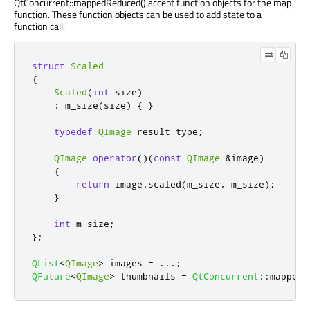
QtConcurrent::mappedReduced() accept function objects for the map
function. These function objects can be used to add state to a
function call:
struct
Scaled
{
Scaled
(
int
 size
)
:
 m_size
(
size
)
{
}
typedef
QImage
 result_type
;
QImage
operator
()(
const
QImage
&
image
)
{
return
 image
.
scaled
(
m_size
,
 m_size
);
}
int
 m_size
;
};
QList
<
QImage
>
 images 
=
.
.
.
;
QFuture
<
QImage
>
 thumbnails 
=
QtConcurrent
::
mapped
(