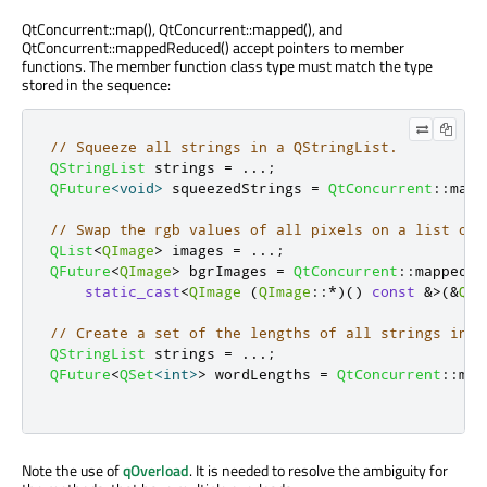
QtConcurrent::map(), QtConcurrent::mapped(), and
QtConcurrent::mappedReduced() accept pointers to member
functions. The member function class type must match the type
stored in the sequence:
// Squeeze all strings in a QStringList.
QStringList
 strings 
=
.
.
.
;
QFuture
<
void
>
 squeezedStrings 
=
QtConcurrent
::
map
(
// Swap the rgb values of all pixels on a list of 
QList
<
QImage
>
 images 
=
.
.
.
;
QFuture
<
QImage
>
 bgrImages 
=
QtConcurrent
::
mapped
(
i
static_cast
<
QImage
(
QImage
::
*
)()
const
&
>
(
&
QIm
// Create a set of the lengths of all strings in a
QStringList
 strings 
=
.
.
.
;
QFuture
<
QSet
<
int
>
>
 wordLengths 
=
QtConcurrent
::
map
Note the use of
qOverload
. It is needed to resolve the ambiguity for