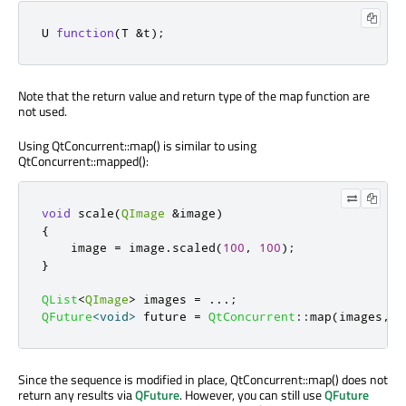
U 
function
(
T 
&
t
);
Note that the return value and return type of the map function are
not used.
Using QtConcurrent::map() is similar to using
QtConcurrent::mapped():
void
 scale
(
QImage
&
image
)
{
    image 
=
 image
.
scaled
(
100
,
100
);
}
QList
<
QImage
>
 images 
=
.
.
.
;
QFuture
<
void
>
 future 
=
QtConcurrent
::
map
(
images
,
 s
Since the sequence is modified in place, QtConcurrent::map() does not
return any results via
QFuture
. However, you can still use
QFuture