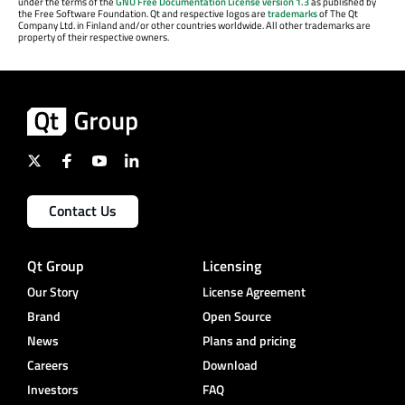
under the terms of the
GNU Free Documentation License version 1.3
as published by
the Free Software Foundation. Qt and respective logos are
trademarks
of The Qt
Company Ltd. in Finland and/or other countries worldwide. All other trademarks are
property of their respective owners.
Contact Us
Qt Group
Licensing
Our Story
License Agreement
Brand
Open Source
News
Plans and pricing
Careers
Download
Investors
FAQ