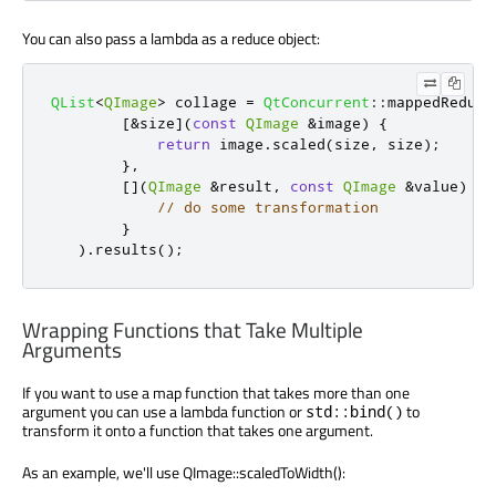
You can also pass a lambda as a reduce object:
QList
<
QImage
>
 collage 
=
QtConcurrent
::
mappedReduce
[
&
size
]
(
const
QImage
&
image
)
{
return
 image
.
scaled
(
size
,
 size
);
}
,
[
]
(
QImage
&
result
,
const
QImage
&
value
)
{
// do some transformation
}
)
.
results
();
Wrapping Functions that Take Multiple
Arguments
If you want to use a map function that takes more than one
argument you can use a lambda function or
to
std::bind()
transform it onto a function that takes one argument.
As an example, we'll use QImage::scaledToWidth():