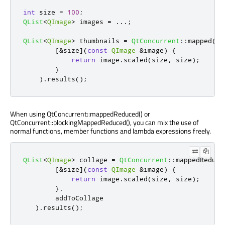
int
 size 
=
100
;
QList
<
QImage
>
 images 
=
.
.
.
;
QList
<
QImage
>
 thumbnails 
=
QtConcurrent
::
mapped
(
im
[
&
size
]
(
const
QImage
&
image
)
{
return
 image
.
scaled
(
size
,
 size
);
}
)
.
results
();
When using QtConcurrent::mappedReduced() or
QtConcurrent::blockingMappedReduced(), you can mix the use of
normal functions, member functions and lambda expressions freely.
QList
<
QImage
>
 collage 
=
QtConcurrent
::
mappedReduce
[
&
size
]
(
const
QImage
&
image
)
{
return
 image
.
scaled
(
size
,
 size
);
}
,
        addToCollage

)
.
results
();