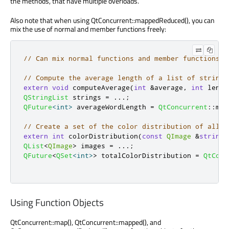
the methods, that have multiple overloads.
Also note that when using QtConcurrent::mappedReduced(), you can
mix the use of normal and member functions freely:
// Can mix normal functions and member functions w
// Compute the average length of a list of strings
extern
void
 computeAverage
(
int
&
average
,
int
 lengt
QStringList
 strings 
=
.
.
.
;
QFuture
<
int
>
 averageWordLength 
=
QtConcurrent
::
map
// Create a set of the color distribution of all i
extern
int
 colorDistribution
(
const
QImage
&
string
)
QList
<
QImage
>
 images 
=
.
.
.
;
QFuture
<
QSet
<
int
>
>
 totalColorDistribution 
=
QtConc
Using Function Objects
QtConcurrent::map(), QtConcurrent::mapped(), and