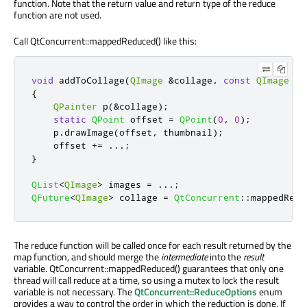
function. Note that the return value and return type of the reduce
function are not used.
Call QtConcurrent::mappedReduced() like this:
void
 addToCollage
(
QImage
&
collage
,
const
QImage
&
t
{
QPainter
 p
(
&
collage
);
static
QPoint
 offset 
=
QPoint
(
0
,
0
);
    p
.
drawImage
(
offset
,
 thumbnail
);
    offset 
+
=
.
.
.
;
}
QList
<
QImage
>
 images 
=
.
.
.
;
QFuture
<
QImage
>
 collage 
=
QtConcurrent
::
mappedRedu
The reduce function will be called once for each result returned by the
map function, and should merge the
intermediate
into the
result
variable. QtConcurrent::mappedReduced() guarantees that only one
thread will call reduce at a time, so using a mutex to lock the result
variable is not necessary. The
QtConcurrent::ReduceOptions
enum
provides a way to control the order in which the reduction is done. If