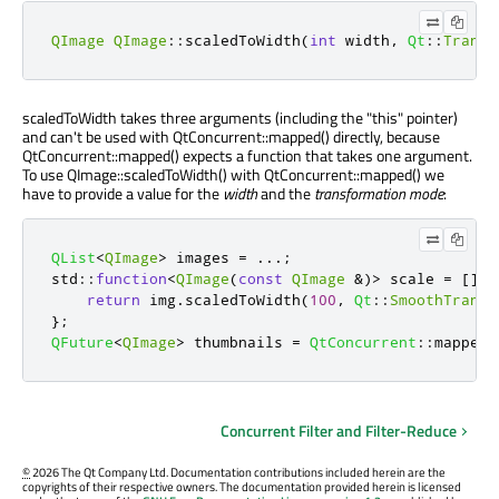
QImage
QImage
::
scaledToWidth
(
int
 width
,
Qt
::
Transf
scaledToWidth takes three arguments (including the "this" pointer)
and can't be used with QtConcurrent::mapped() directly, because
QtConcurrent::mapped() expects a function that takes one argument.
To use QImage::scaledToWidth() with QtConcurrent::mapped() we
have to provide a value for the
width
and the
transformation mode
:
QList
<
QImage
>
 images 
=
.
.
.
;
std
::
function
<
QImage
(
const
QImage
&
)
>
 scale 
=
[
]
(
c
return
 img
.
scaledToWidth
(
100
,
Qt
::
SmoothTransf
};
QFuture
<
QImage
>
 thumbnails 
=
QtConcurrent
::
mapped
(
Concurrent Filter and Filter-Reduce
©
2026 The Qt Company Ltd. Documentation contributions included herein are the
copyrights of their respective owners. The documentation provided herein is licensed