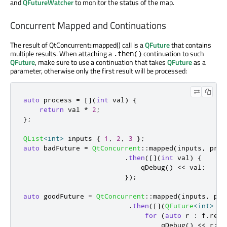
and
QFutureWatcher
to monitor the status of the map.
Concurrent Mapped and Continuations
The result of QtConcurrent::mapped() call is a
QFuture
that contains
multiple results. When attaching a
continuation to such
.then()
QFuture
, make sure to use a continuation that takes
QFuture
as a
parameter, otherwise only the first result will be processed:
auto
 process 
=
[
]
(
int
 val
)
{
return
 val 
*
2
;
};
QList
<
int
>
 inputs 
{
1
,
2
,
3
};
auto
 badFuture 
=
QtConcurrent
::
mapped
(
inputs
,
 proc
.
then
(
[
]
(
int
 val
)
{
qDebug
()
<
<
 val
;
});
auto
 goodFuture 
=
QtConcurrent
::
mapped
(
inputs
,
 pro
.
then
(
[
]
(
QFuture
<
int
>
 f
)
for
(
auto
 r 
:
 f
.
resu
qDebug
()
<
<
 r
;