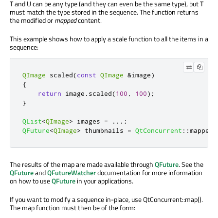
T and U can be any type (and they can even be the same type), but T
must match the type stored in the sequence. The function returns
the modified or
mapped
content.
This example shows how to apply a scale function to all the items in a
sequence:
QImage
 scaled
(
const
QImage
&
image
)
{
return
 image
.
scaled
(
100
,
100
);
}
QList
<
QImage
>
 images 
=
.
.
.
;
QFuture
<
QImage
>
 thumbnails 
=
QtConcurrent
::
mapped
(
The results of the map are made available through
QFuture
. See the
QFuture
and
QFutureWatcher
documentation for more information
on how to use
QFuture
in your applications.
If you want to modify a sequence in-place, use QtConcurrent::map().
The map function must then be of the form: