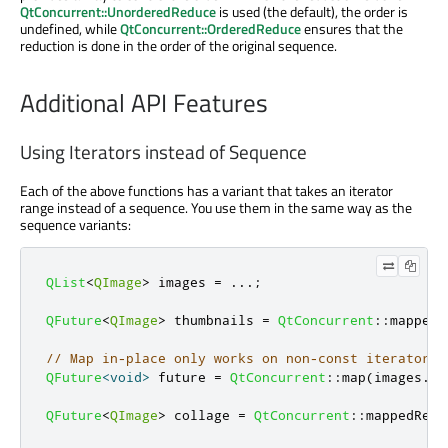
QtConcurrent::UnorderedReduce
is used (the default), the order is
undefined, while
QtConcurrent::OrderedReduce
ensures that the
reduction is done in the order of the original sequence.
Additional API Features
Using Iterators instead of Sequence
Each of the above functions has a variant that takes an iterator
range instead of a sequence. You use them in the same way as the
sequence variants:
QList
<
QImage
>
 images 
=
.
.
.
;
QFuture
<
QImage
>
 thumbnails 
=
QtConcurrent
::
mapped
(
// Map in-place only works on non-const iterators.
QFuture
<
void
>
 future 
=
QtConcurrent
::
map
(
images
.
be
QFuture
<
QImage
>
 collage 
=
QtConcurrent
::
mappedRedu