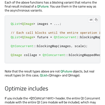
Each of the above functions has a blocking variant that returns the
final result instead of a
QFuture
. You use them in the same way as
the asynchronous variants.
QList
<
QImage
>
 images 
=
.
.
.
;
// Each call blocks until the entire operation is 
QList
<
QImage
>
 future 
=
QtConcurrent
::
blockingMappe
QtConcurrent
::
blockingMap
(
images
,
 scale
);
QImage
 collage 
=
QtConcurrent
::
blockingMappedReduc
Note that the result types above are not
QFuture
objects, but real
result types (in this case,
QList
<QImage> and QImage).
Optimize includes
If you include the
header, the entire Qt Concurrent
<QtConcurrent>
module with the entire Qt Core module will be included, which may