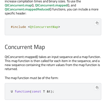
increase compilation times and binary sizes. To use the
QtConcurrent::map
(),
QtConcurrent::mapped
(), and
QtConcurrent::mappedReduced
() functions, you can include a more
specific header:
#include
<
QtConcurrentMap
>
Concurrent Map
QtConcurrent::mapped() takes an input sequence and a map function.
This map function is then called for each item in the sequence, and a
new sequence containing the return values from the map function is
returned.
The map function must be of the form:
U 
function
(
const
 T 
&
t
);