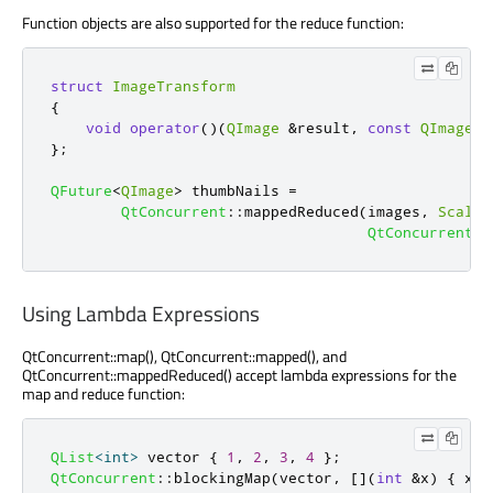
Function objects are also supported for the reduce function:
struct
ImageTransform
{
void
operator
()(
QImage
&
result
,
const
QImage
&
};
QFuture
<
QImage
>
 thumbNails 
=
QtConcurrent
::
mappedReduced
(
images
,
Scaled
QtConcurrent
::
Using Lambda Expressions
QtConcurrent::map(), QtConcurrent::mapped(), and
QtConcurrent::mappedReduced() accept lambda expressions for the
map and reduce function:
QList
<
int
>
 vector 
{
1
,
2
,
3
,
4
};
QtConcurrent
::
blockingMap
(
vector
,
[
]
(
int
&
x
)
{
 x 
*