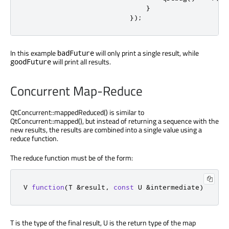
}
});
In this example
will only print a single result, while
badFuture
will print all results.
goodFuture
Concurrent Map-Reduce
QtConcurrent::mappedReduced() is similar to
QtConcurrent::mapped(), but instead of returning a sequence with the
new results, the results are combined into a single value using a
reduce function.
The reduce function must be of the form:
V 
function
(
T 
&
result
,
const
 U 
&
intermediate
)
T is the type of the final result, U is the return type of the map