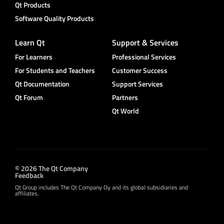
Qt Products
Software Quality Products
Learn Qt
Support & Services
For Learners
Professional Services
For Students and Teachers
Customer Success
Qt Documentation
Support Services
Qt Forum
Partners
Qt World
© 2026 The Qt Company
Feedback
Qt Group includes The Qt Company Oy and its global subsidiaries and
affiliates.