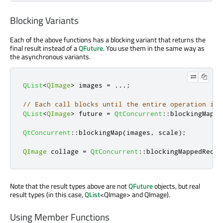
Blocking Variants
Each of the above functions has a blocking variant that returns the
final result instead of a
QFuture
. You use them in the same way as
the asynchronous variants.
QList
<
QImage
>
 images 
=
.
.
.
;
// Each call blocks until the entire operation is 
QList
<
QImage
>
 future 
=
QtConcurrent
::
blockingMappe
QtConcurrent
::
blockingMap
(
images
,
 scale
);
QImage
 collage 
=
QtConcurrent
::
blockingMappedReduc
Note that the result types above are not
QFuture
objects, but real
result types (in this case,
QList
<QImage> and QImage).
Using Member Functions