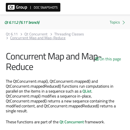
Qt 6.11.2 ('6.11' branch)
Qt 6.11
Qt Concurrent
Threading Classes
Concurrent Map and Map-Reduce
Concurrent Map and Map-
On this page
Reduce
The QtConcurrent::map(), QtConcurrent::mapped() and
QtConcurrent::mappedReduced() functions run computations in
parallel on the items in a sequence such as a
QList
.
QtConcurrent::map() modifies a sequence in-place,
QtConcurrent::mapped() returns a new sequence containing the
modified content, and QtConcurrent::mappedReduced() returns a
single result.
These functions are part of the
Qt Concurrent
framework.