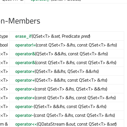
on-Members
type
erase_if
(QSet<T> &
set
, Predicate
pred
)
bool
operator!=
(const QSet<T> &
lhs
, const QSet<T> &
rhs
)
t<T>
operator&
(QSet<T> &&
lhs
, const QSet<T> &
rhs
)
t<T>
operator&
(const QSet<T> &
lhs
, const QSet<T> &
rhs
)
t<T>
operator+
(QSet<T> &&
lhs
, QSet<T> &&
rhs
)
t<T>
operator+
(QSet<T> &&
lhs
, const QSet<T> &
rhs
)
t<T>
operator+
(const QSet<T> &
lhs
, QSet<T> &&
rhs
)
t<T>
operator+
(const QSet<T> &
lhs
, const QSet<T> &
rhs
)
t<T>
operator-
(QSet<T> &&
lhs
, const QSet<T> &
rhs
)
t<T>
operator-
(const QSet<T> &
lhs
, const QSet<T> &
rhs
)
am &
operator<<
(QDataStream &
out
, const QSet<T> &
set
)