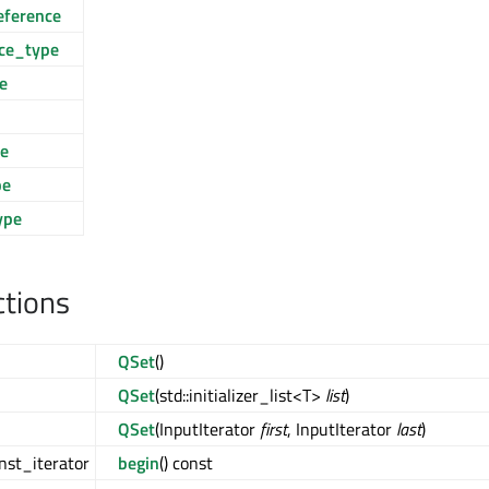
eference
nce_type
e
ce
pe
ype
ctions
QSet
()
QSet
(std::initializer_list<T>
list
)
QSet
(InputIterator
first
, InputIterator
last
)
nst_iterator
begin
() const