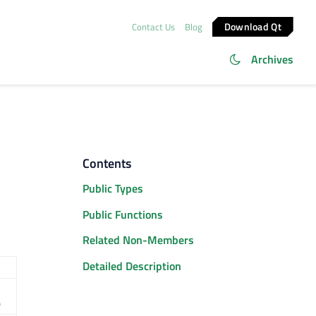
Download Qt
Contact Us
Blog
Archives
Contents
Public Types
Public Functions
Related Non-Members
Detailed Description
)