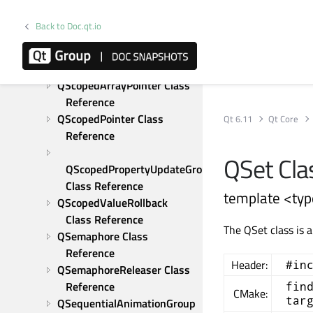
QResource Class Reference
QRunnable Class Reference
Back to Doc.qt.io
QSaveFile Class Reference
QScopeGuard Class 
Reference
QScopedArrayPointer Class 
Reference
QScopedPointer Class 
Qt 6.11
Qt Core
Reference
QSet Cla
QScopedPropertyUpdateGroup 
Class Reference
template <typ
QScopedValueRollback 
Class Reference
The QSet class is 
QSemaphore Class 
Reference
Header:
#in
QSemaphoreReleaser Class 
Reference
fin
CMake:
tar
QSequentialAnimationGroup 