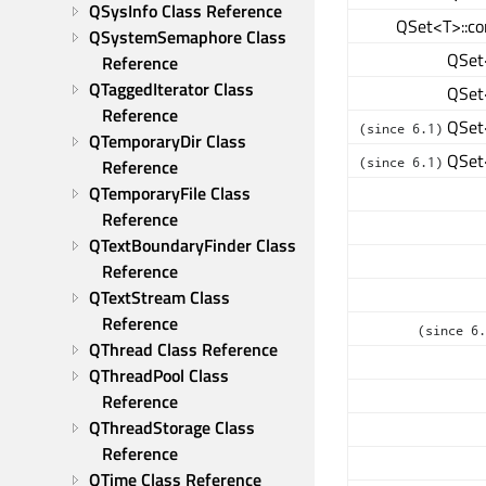
QSysInfo Class Reference
QSet<T>::co
QSystemSemaphore Class 
QSet<
Reference
QTaggedIterator Class 
QSet<
Reference
QSet<
(since 6.1)
QTemporaryDir Class 
QSet<
(since 6.1)
Reference
QTemporaryFile Class 
Reference
QTextBoundaryFinder Class 
Reference
QTextStream Class 
Reference
(since 6.
QThread Class Reference
QThreadPool Class 
Reference
QThreadStorage Class 
Reference
QTime Class Reference