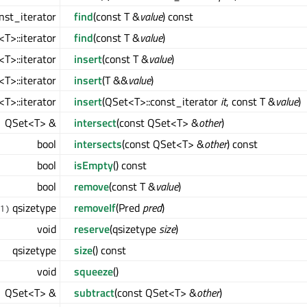
nst_iterator
find
(const T &
value
) const
T>::iterator
find
(const T &
value
)
T>::iterator
insert
(const T &
value
)
T>::iterator
insert
(T &&
value
)
T>::iterator
insert
(QSet<T>::const_iterator
it
, const T &
value
)
QSet<T> &
intersect
(const QSet<T> &
other
)
bool
intersects
(const QSet<T> &
other
) const
bool
isEmpty
() const
bool
remove
(const T &
value
)
qsizetype
removeIf
(Pred
pred
)
1)
void
reserve
(qsizetype
size
)
qsizetype
size
() const
void
squeeze
()
QSet<T> &
subtract
(const QSet<T> &
other
)