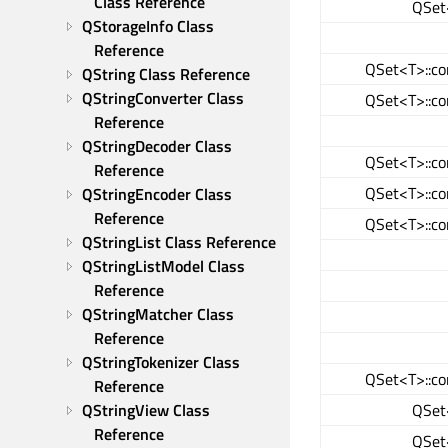
Class Reference
QSet<
QStorageInfo Class 
Reference
QSet<T>::co
QString Class Reference
QStringConverter Class 
QSet<T>::co
Reference
QStringDecoder Class 
QSet<T>::co
Reference
QSet<T>::co
QStringEncoder Class 
Reference
QSet<T>::co
QStringList Class Reference
QStringListModel Class 
Reference
QStringMatcher Class 
Reference
QStringTokenizer Class 
QSet<T>::co
Reference
QSet<
QStringView Class 
Reference
QSet<