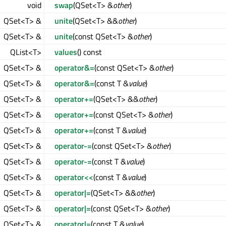
void
swap
(QSet<T> &
other
)
QSet<T> &
unite
(QSet<T> &&
other
)
QSet<T> &
unite
(const QSet<T> &
other
)
QList<T>
values
() const
QSet<T> &
operator&=
(const QSet<T> &
other
)
QSet<T> &
operator&=
(const T &
value
)
QSet<T> &
operator+=
(QSet<T> &&
other
)
QSet<T> &
operator+=
(const QSet<T> &
other
)
QSet<T> &
operator+=
(const T &
value
)
QSet<T> &
operator-=
(const QSet<T> &
other
)
QSet<T> &
operator-=
(const T &
value
)
QSet<T> &
operator<<
(const T &
value
)
QSet<T> &
operator|=
(QSet<T> &&
other
)
QSet<T> &
operator|=
(const QSet<T> &
other
)
QSet<T> &
operator|=
(const T &
value
)