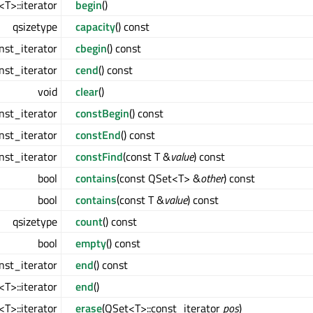
T>::iterator
begin
()
qsizetype
capacity
() const
nst_iterator
cbegin
() const
nst_iterator
cend
() const
void
clear
()
nst_iterator
constBegin
() const
nst_iterator
constEnd
() const
nst_iterator
constFind
(const T &
value
) const
bool
contains
(const QSet<T> &
other
) const
bool
contains
(const T &
value
) const
qsizetype
count
() const
bool
empty
() const
nst_iterator
end
() const
T>::iterator
end
()
T>::iterator
erase
(QSet<T>::const_iterator
pos
)