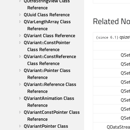
QUtf8StringView Class 
Reference
QUuid Class Reference
Related N
QVarLengthArray Class 
Reference
QVariant Class Reference
qsize
(since 6.1)
QVariant::ConstPointer 
Class Reference
QSe
QVariant::ConstReference 
Class Reference
QSe
QVariant::Pointer Class 
QSe
Reference
QSe
QVariant::Reference Class 
QSe
Reference
QVariantAnimation Class 
QSe
Reference
QSe
QVariantConstPointer Class 
QSe
Reference
QVariantPointer Class 
QDataStre