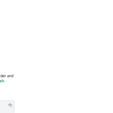
order and
sh
.