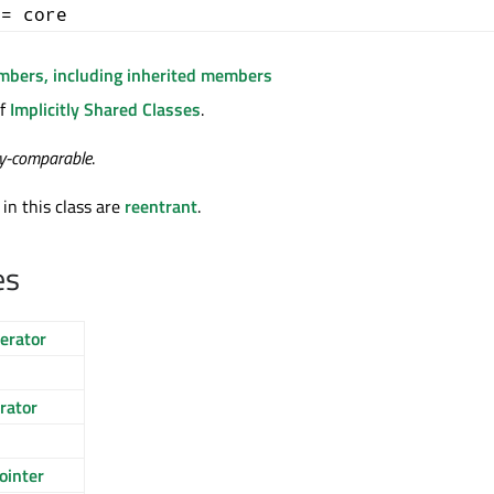
+= core
embers, including inherited members
of
Implicitly Shared Classes
.
ty-comparable
.
 in this class are
reentrant
.
es
erator
rator
ointer