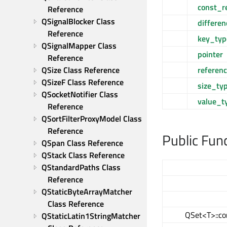
const_r
Reference
QSignalBlocker Class 
differe
Reference
key_typ
QSignalMapper Class 
pointer
Reference
referen
QSize Class Reference
QSizeF Class Reference
size_ty
QSocketNotifier Class 
value_t
Reference
QSortFilterProxyModel Class 
Reference
Public Fun
QSpan Class Reference
QStack Class Reference
QStandardPaths Class 
Reference
QStaticByteArrayMatcher 
Class Reference
QSet<T>::co
QStaticLatin1StringMatcher 