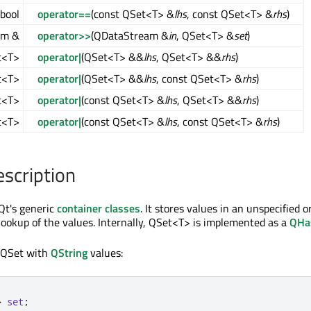
bool
operator==
(const QSet<T> &
lhs
, const QSet<T> &
rhs
)
am &
operator>>
(QDataStream &
in
, QSet<T> &
set
)
t<T>
operator|
(QSet<T> &&
lhs
, QSet<T> &&
rhs
)
t<T>
operator|
(QSet<T> &&
lhs
, const QSet<T> &
rhs
)
t<T>
operator|
(const QSet<T> &
lhs
, QSet<T> &&
rhs
)
t<T>
operator|
(const QSet<T> &
lhs
, const QSet<T> &
rhs
)
escription
Qt's generic
container classes
. It stores values in an unspecified 
 lookup of the values. Internally, QSet<T> is implemented as a
QHa
 QSet with
QString
values:
>
set
;