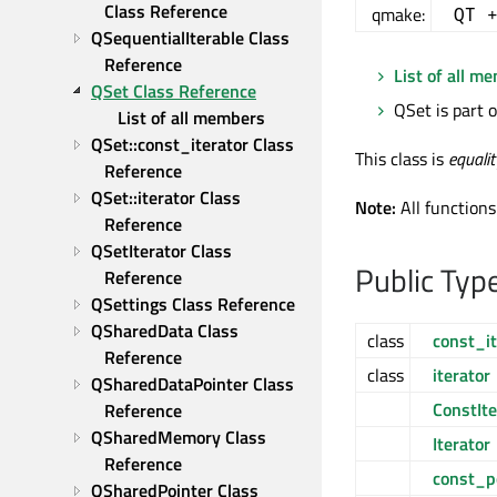
Class Reference
qmake:
QT 
QSequentialIterable Class 
Reference
List of all m
QSet Class Reference
QSet is part 
List of all members
QSet::const_iterator Class 
This class is
equali
Reference
QSet::iterator Class 
Note:
All functions
Reference
QSetIterator Class 
Public Typ
Reference
QSettings Class Reference
QSharedData Class 
class
const_it
Reference
class
iterator
QSharedDataPointer Class 
ConstIte
Reference
QSharedMemory Class 
Iterator
Reference
const_p
QSharedPointer Class 