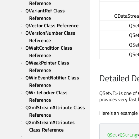
Reference
QVariantRef Class 
QDataStre
Reference
QSe
QVector Class Reference
QVersionNumber Class 
QSe
Reference
QSe
QWaitCondition Class 
QSe
Reference
QWeakPointer Class 
Reference
Detailed D
QWinEventNotifier Class 
Reference
QWriteLocker Class 
QSet<T> is one of 
provides very fast
Reference
QXmlStreamAttribute Class 
Here's an example
Reference
QXmlStreamAttributes 
Class Reference
QSet
<
QString