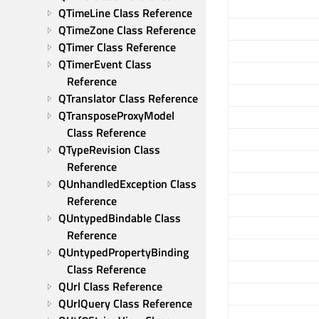
QTimeLine Class Reference
QTimeZone Class Reference
QTimer Class Reference
QTimerEvent Class 
Reference
QTranslator Class Reference
QTransposeProxyModel 
Class Reference
QTypeRevision Class 
Reference
QUnhandledException Class 
Reference
QUntypedBindable Class 
Reference
QUntypedPropertyBinding 
Class Reference
QUrl Class Reference
QUrlQuery Class Reference