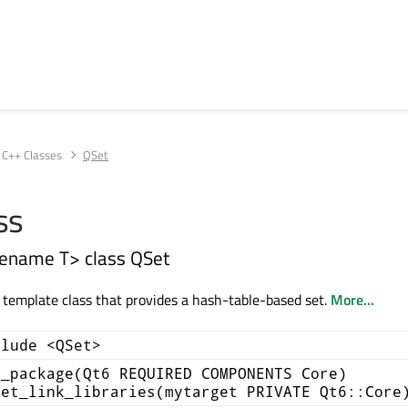
C++ Classes
QSet
ss
ename T> class QSet
a template class that provides a hash-table-based set.
More...
clude <QSet>
d_package(Qt6 REQUIRED COMPONENTS Core)
get_link_libraries(mytarget PRIVATE Qt6::Core